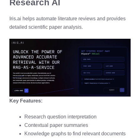
Research AI
Iris.ai helps automate literature reviews and provides
detailed scientific paper analysis.
Key Features:
Research question interpretation
Contextual paper summaries
Knowledge graphs to find relevant documents