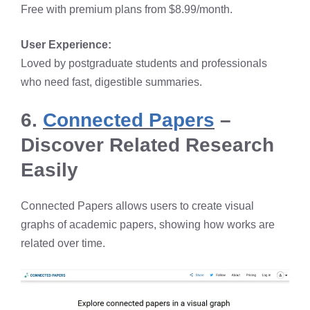
Free with premium plans from $8.99/month.
User Experience:
Loved by postgraduate students and professionals
who need fast, digestible summaries.
6.
Connected Papers
–
Discover Related Research
Easily
Connected Papers allows users to create visual
graphs of academic papers, showing how works are
related over time.