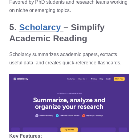
Favored by PhD students and research teams working
on niche or emerging topics.
5.
Scholarcy
– Simplify
Academic Reading
Scholarcy summarizes academic papers, extracts
useful data, and creates quick-reference flashcards.
Key Features: