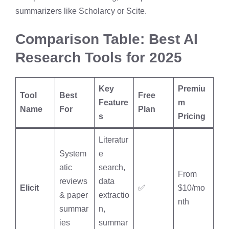
summarizers like Scholarcy or Scite.
Comparison Table: Best AI
Research Tools for 2025
Key
Premiu
Tool
Best
Free
Feature
m
Name
For
Plan
s
Pricing
Literatur
System
e
atic
search,
From
reviews
data
Elicit
✅
$10/mo
& paper
extractio
nth
summar
n,
ies
summar