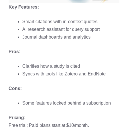
Key Features:
Smart citations with in-context quotes
AI research assistant for query support
Journal dashboards and analytics
Pros:
Clarifies how a study is cited
Syncs with tools like Zotero and EndNote
Cons:
Some features locked behind a subscription
Pricing:
Free trial; Paid plans start at $10/month.