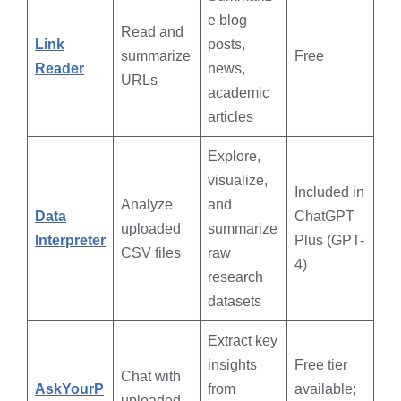
e blog
Read and
Link
posts,
summarize
Free
Reader
news,
URLs
academic
articles
Explore,
visualize,
Included in
Analyze
and
Data
ChatGPT
uploaded
summarize
Interpreter
Plus (GPT-
CSV files
raw
4)
research
datasets
Extract key
insights
Free tier
Chat with
AskYourP
from
available;
uploaded