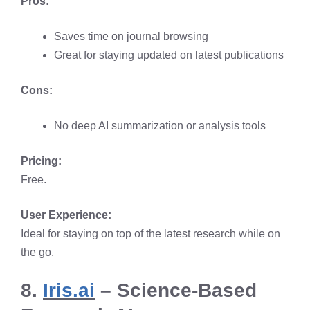
Pros:
Saves time on journal browsing
Great for staying updated on latest publications
Cons:
No deep AI summarization or analysis tools
Pricing:
Free.
User Experience:
Ideal for staying on top of the latest research while on
the go.
8.
Iris.ai
– Science-Based