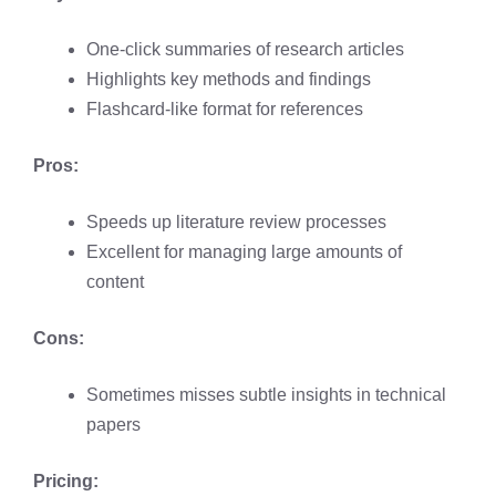
One-click summaries of research articles
Highlights key methods and findings
Flashcard-like format for references
Pros:
Speeds up literature review processes
Excellent for managing large amounts of
content
Cons:
Sometimes misses subtle insights in technical
papers
Pricing: