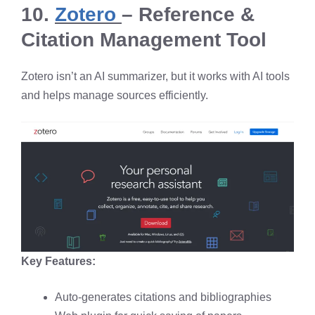
10.
Zotero
– Reference &
Citation Management Tool
Zotero isn’t an AI summarizer, but it works with AI tools
and helps manage sources efficiently.
Key Features:
Auto-generates citations and bibliographies