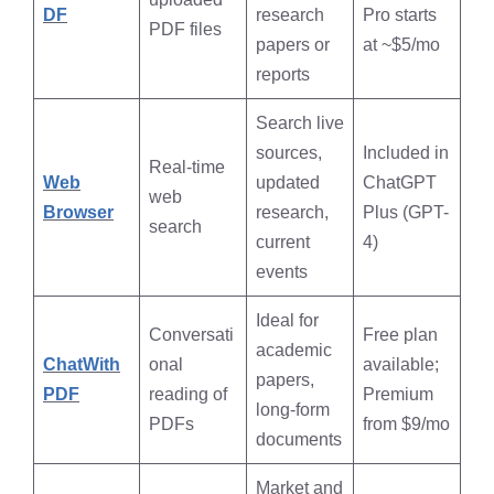
DF
research
Pro starts
PDF files
papers or
at ~$5/mo
reports
Search live
sources,
Included in
Real-time
Web
updated
ChatGPT
web
Browser
research,
Plus (GPT-
search
current
4)
events
Ideal for
Conversati
Free plan
academic
ChatWith
onal
available;
papers,
PDF
reading of
Premium
long-form
PDFs
from $9/mo
documents
Market and