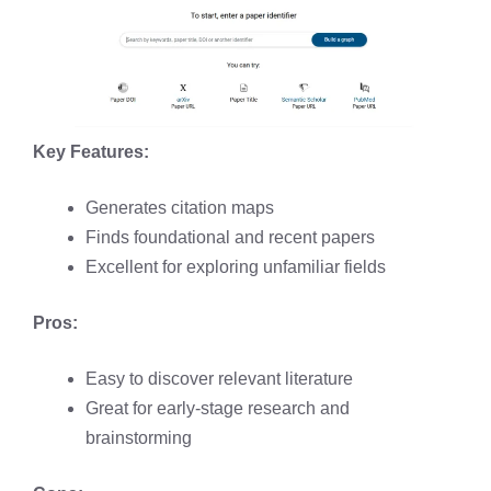
Key Features:
Generates citation maps
Finds foundational and recent papers
Excellent for exploring unfamiliar fields
Pros:
Easy to discover relevant literature
Great for early-stage research and
brainstorming