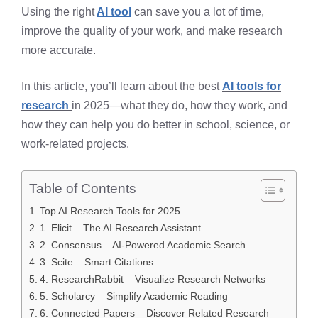
Using the right
AI tool
can save you a lot of time,
improve the quality of your work, and make research
more accurate.
In this article, you’ll learn about the best
AI tools for
research
in 2025—what they do, how they work, and
how they can help you do better in school, science, or
work-related projects.
Table of Contents
Top AI Research Tools for 2025
1. Elicit – The AI Research Assistant
2. Consensus – AI-Powered Academic Search
3. Scite – Smart Citations
4. ResearchRabbit – Visualize Research Networks
5. Scholarcy – Simplify Academic Reading
6. Connected Papers – Discover Related Research