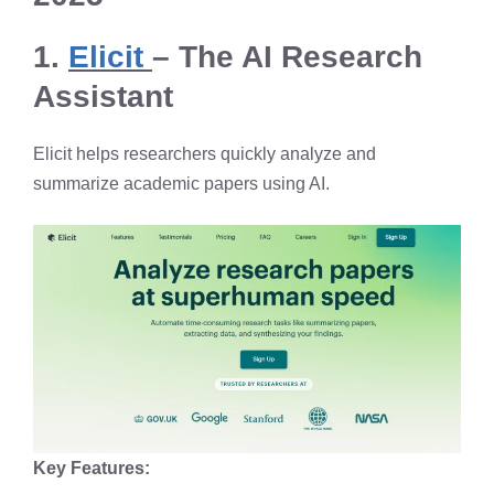
1.
Elicit
– The AI Research
Assistant
Elicit helps researchers quickly analyze and
summarize academic papers using AI.
Key Features: