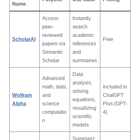
Name
Access
Instantly
peer-
search
reviewed
academic
ScholarAI
Free
papers via
references
Semantic
and
Scholar
summaries
Data
Advanced
analysis,
math, stats,
Included in
solving
Wolfram
and
ChatGPT
equations,
Alpha
science
Plus (GPT-
visualizing
computatio
4)
scientific
n
models
Summariz