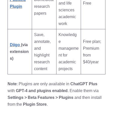
and life
Free
Plugin
research
sciences
papers
academic
work
Save,
Knowledg
annotate,
e
Free plan;
Diigo
(via
and
manageme
Premium
extension
highlight
nt for
from
s)
research
academic
$40/year
content
projects
Note
: Plugins are only available in
ChatGPT Plus
with
GPT-4 and plugins enabled
. Enable them via
Settings > Beta Features > Plugins
and then install
from the
Plugin Store
.