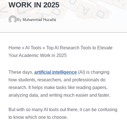
WORK IN 2025
By
Muhammad Huzaifa
Home
»
AI Tools
»
Top AI Research Tools to Elevate
Your Academic Work in 2025
These days,
artificial intelligence
(AI) is changing
how students, researchers, and professionals do
research. It helps make tasks like reading papers,
analyzing data, and writing much easier and faster.
But with so many AI tools out there, it can be confusing
to know which one to choose.