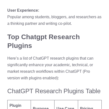
User Experience:
Popular among students, bloggers, and researchers as
a thinking partner and writing co-pilot.
Top Chatgpt Research
Plugins
Here’s a list of ChatGPT research plugins that can
significantly enhance your academic, technical, or
market research workflows within ChatGPT (Pro
version with plugins enabled):
ChatGPT Research Plugins Table
Plugin
Purpose
Use Case
Pricing