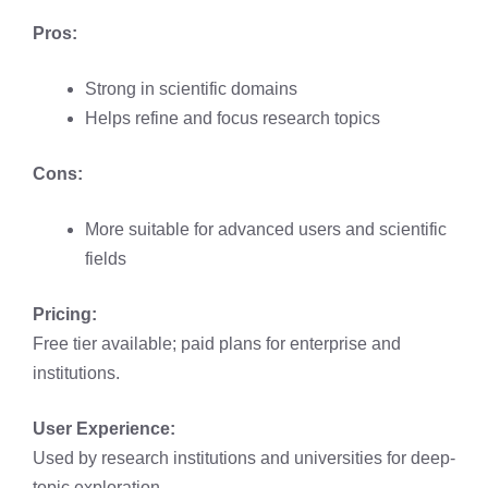
Pros:
Strong in scientific domains
Helps refine and focus research topics
Cons:
More suitable for advanced users and scientific
fields
Pricing:
Free tier available; paid plans for enterprise and
institutions.
User Experience:
Used by research institutions and universities for deep-
topic exploration.