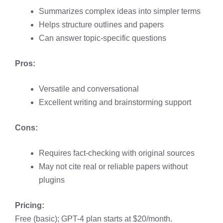
Summarizes complex ideas into simpler terms
Helps structure outlines and papers
Can answer topic-specific questions
Pros:
Versatile and conversational
Excellent writing and brainstorming support
Cons:
Requires fact-checking with original sources
May not cite real or reliable papers without
plugins
Pricing:
Free (basic); GPT-4 plan starts at $20/month.