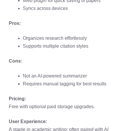
Web plugin for quick saving of papers
Syncs across devices
Pros:
Organizes research effortlessly
Supports multiple citation styles
Cons:
Not an AI-powered summarizer
Requires manual tagging for best results
Pricing:
Free with optional paid storage upgrades.
User Experience:
A staple in academic writing; often paired with AI