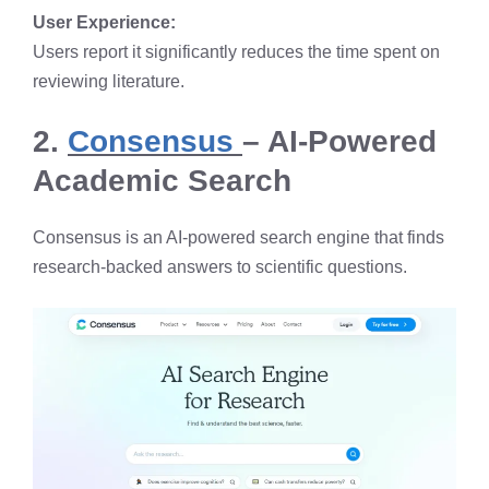
User Experience:
Users report it significantly reduces the time spent on
reviewing literature.
2.
Consensus
– AI-Powered
Academic Search
Consensus is an AI-powered search engine that finds
research-backed answers to scientific questions.