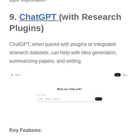
9.
ChatGPT
(with Research
Plugins)
ChatGPT, when paired with plugins or integrated
research datasets, can help with idea generation,
summarizing papers, and writing.
Key Features: