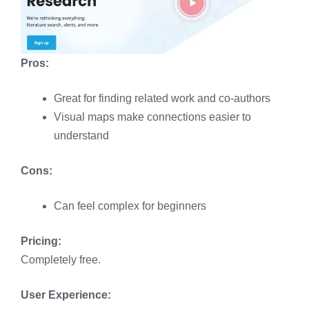
Pros:
Great for finding related work and co-authors
Visual maps make connections easier to
understand
Cons:
Can feel complex for beginners
Pricing:
Completely free.
User Experience: