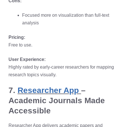
Cons:
Focused more on visualization than full-text
analysis
Pricing:
Free to use.
User Experience:
Highly rated by early-career researchers for mapping
research topics visually.
7.
Researcher App
–
Academic Journals Made
Accessible
Researcher App delivers academic papers and