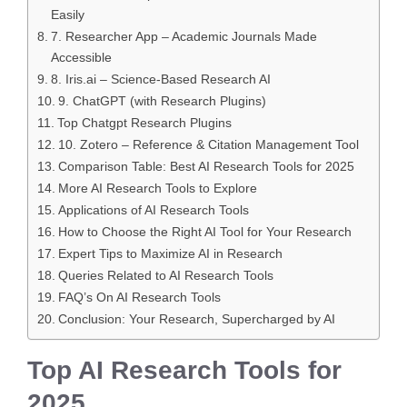
Easily
7. Researcher App – Academic Journals Made
Accessible
8. Iris.ai – Science-Based Research AI
9. ChatGPT (with Research Plugins)
Top Chatgpt Research Plugins
10. Zotero – Reference & Citation Management Tool
Comparison Table: Best AI Research Tools for 2025
More AI Research Tools to Explore
Applications of AI Research Tools
How to Choose the Right AI Tool for Your Research
Expert Tips to Maximize AI in Research
Queries Related to AI Research Tools
FAQ’s On AI Research Tools
Conclusion: Your Research, Supercharged by AI
Top AI Research Tools for
2025