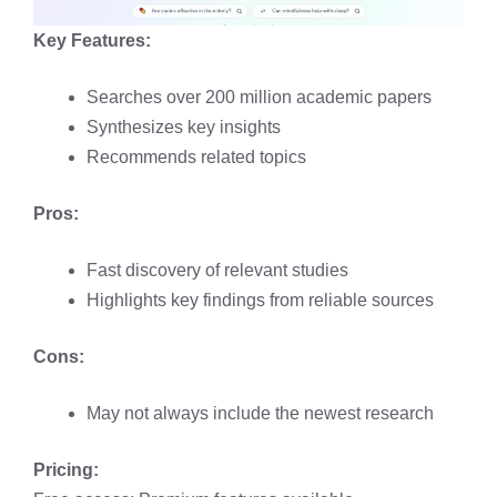
Key Features:
Searches over 200 million academic papers
Synthesizes key insights
Recommends related topics
Pros:
Fast discovery of relevant studies
Highlights key findings from reliable sources
Cons:
May not always include the newest research
Pricing: