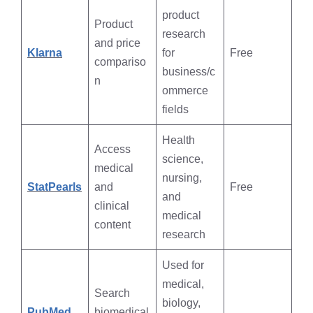
product
Product
research
and price
Klarna
for
Free
compariso
business/c
n
ommerce
fields
Health
Access
science,
medical
nursing,
StatPearls
and
Free
and
clinical
medical
content
research
Used for
medical,
Search
biology,
PubMed
biomedical