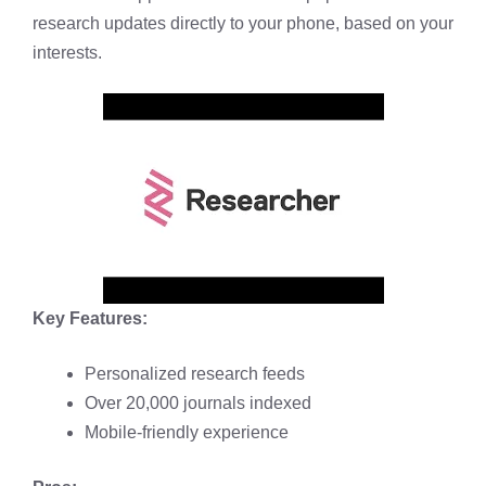
research updates directly to your phone, based on your
interests.
Key Features:
Personalized research feeds
Over 20,000 journals indexed
Mobile-friendly experience