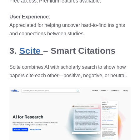
Free access; Premium features available.
User Experience:
Appreciated for helping uncover hard-to-find insights
and connections between studies.
3.
Scite
– Smart Citations
Scite combines AI with scholarly search to show how
papers cite each other—positive, negative, or neutral.