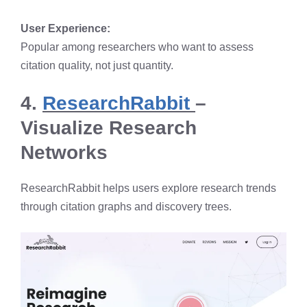
User Experience:
Popular among researchers who want to assess
citation quality, not just quantity.
4.
ResearchRabbit
–
Visualize Research
Networks
ResearchRabbit helps users explore research trends
through citation graphs and discovery trees.