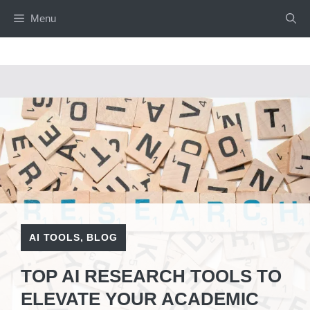
Skip
Menu
to
content
AI TOOLS
,
BLOG
TOP AI RESEARCH TOOLS TO
ELEVATE YOUR ACADEMIC