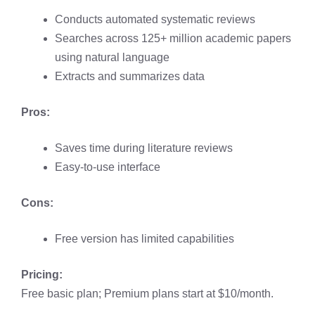
Conducts automated systematic reviews
Searches across 125+ million academic papers
using natural language
Extracts and summarizes data
Pros:
Saves time during literature reviews
Easy-to-use interface
Cons:
Free version has limited capabilities
Pricing:
Free basic plan; Premium plans start at $10/month.