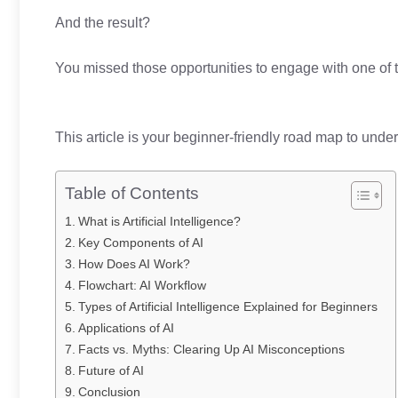
And the result?
You missed those opportunities to engage with one of t
This article is your beginner-friendly road map to unde
Table of Contents
What is Artificial Intelligence?
Key Components of AI
How Does AI Work?
Flowchart: AI Workflow
Types of Artificial Intelligence Explained for Beginners
Applications of AI
Facts vs. Myths: Clearing Up AI Misconceptions
Future of AI
Conclusion