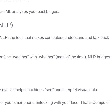
cause ML analyzes your past binges.
(NLP)
 NLP; the tech that makes computers understand and talk back
onfuse “weather” with “whether” (most of the time). NLP bridges
e eyes. It helps machines “see” and interpret visual data.
n or your smartphone unlocking with your face. That’s Computer