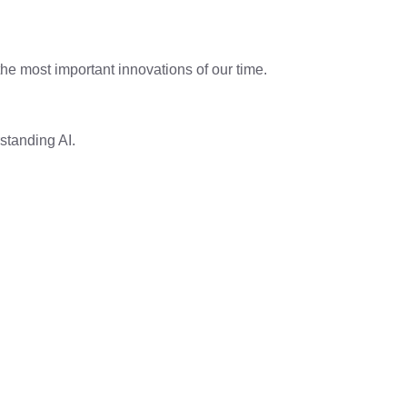
he most important innovations of our time.
rstanding AI.