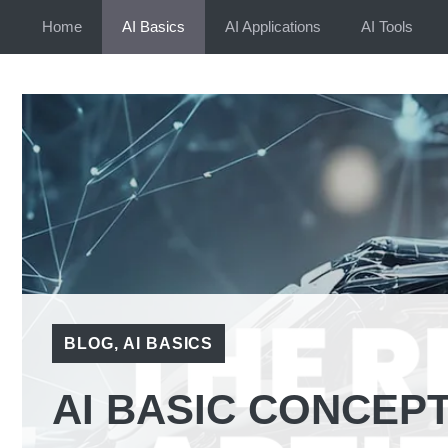
Skip
Home
AI Basics
AI Applications
AI Tools
to
content
BLOG
,
AI BASICS
AI BASIC CONCEPT