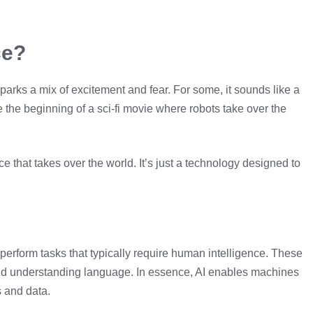
ce?
 sparks a mix of excitement and fear. For some, it sounds like a
like the beginning of a sci-fi movie where robots take over the
ce that takes over the world. It’s just a technology designed to
 to perform tasks that typically require human intelligence. These
and understanding language. In essence, AI enables machines
s and data.