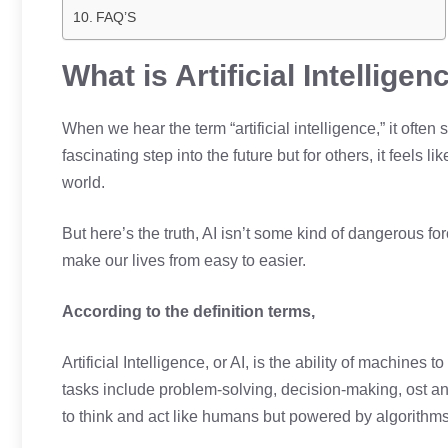
FAQ’S
What is Artificial Intelligen
When we hear the term “artificial intelligence,” it often
fascinating step into the future but for others, it feels 
world.
But here’s the truth, AI isn’t some kind of dangerous for
make our lives from easy to easier.
According to the definition terms,
Artificial Intelligence, or AI, is the ability of machines
tasks include problem-solving, decision-making, ost 
to think and act like humans but powered by algorithm