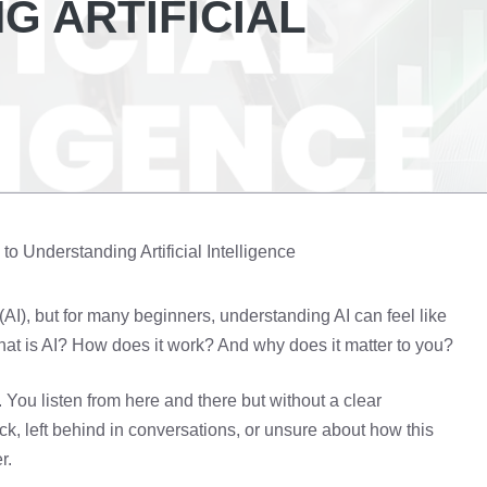
G ARTIFICIAL
o Understanding Artificial Intelligence
 (AI), but for many beginners, understanding AI can feel like
What is AI? How does it work? And why does it matter to you?
 You listen from here and there but without a clear
uck, left behind in conversations, or unsure about how this
r.