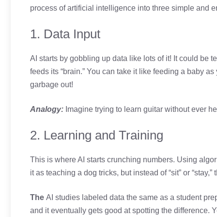
process of artificial intelligence into three simple an
1. Data Input
AI starts by gobbling up data like lots of it! It could be
feeds its “brain.” You can take it like feeding a baby a
garbage out!
Analogy:
Imagine trying to learn guitar without ever he
2. Learning and Training
This is where AI starts crunching numbers. Using algorit
it as teaching a dog tricks, but instead of “sit” or “stay,”
The
AI studies labeled data the same as a student prep
and it eventually gets good at spotting the difference. 