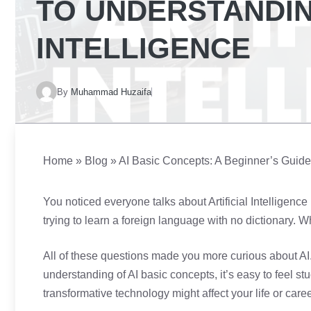
TO UNDERSTANDIN
INTELLIGENCE
By
Muhammad Huzaifa
Home
»
Blog
»
AI Basic Concepts: A Beginner’s Guide t
You noticed everyone talks about Artificial Intelligence
trying to learn a foreign language with no dictionary. 
All of these questions made you more curious about AI.
understanding of AI basic concepts, it’s easy to feel st
transformative technology might affect your life or caree