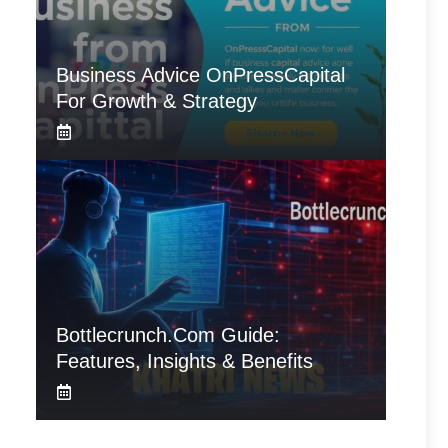
Business Advice OnPressCapital
For Growth & Strategy
Bottlecrunch.com Guide:
Features, Insights & Benefits