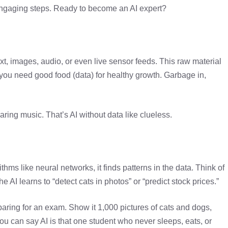
d engaging steps. Ready to become an AI expert?
 text, images, audio, or even live sensor feeds. This raw material
s you need good food (data) for healthy growth. Garbage in,
aring music. That’s AI without data like clueless.
hms like neural networks, it finds patterns in the data. Think of
 the AI learns to “detect cats in photos” or “predict stock prices.”
aring for an exam. Show it 1,000 pictures of cats and dogs,
You can say AI is that one student who never sleeps, eats, or