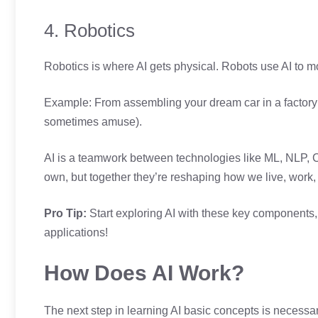
4. Robotics
Robotics is where AI gets physical. Robots use AI to m
Example: From assembling your dream car in a factory 
sometimes amuse).
AI is a teamwork between technologies like ML, NLP, C
own, but together they’re reshaping how we live, work,
Pro Tip:
Start exploring AI with these key components,
applications!
How Does AI Work?
The next step in learning AI basic concepts is necess