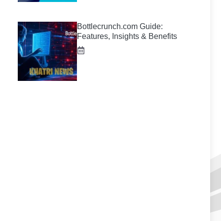
Bottlecrunch.com Guide:
Features, Insights & Benefits