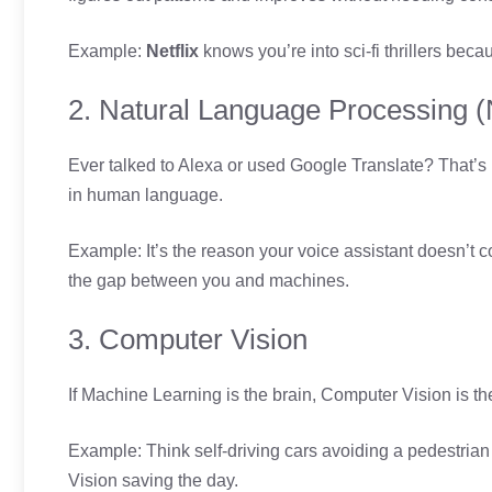
Example:
Netflix
knows you’re into sci-fi thrillers be
2. Natural Language Processing 
Ever talked to Alexa or used Google Translate? That’s
in human language.
Example: It’s the reason your voice assistant doesn’t c
the gap between you and machines.
3. Computer Vision
If Machine Learning is the brain, Computer Vision is th
Example: Think self-driving cars avoiding a pedestria
Vision saving the day.