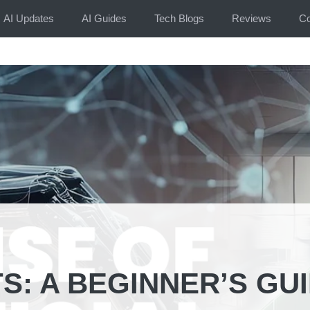
AI Updates
AI Guides
Tech Blogs
Reviews
Co
S: A BEGINNER’S GU