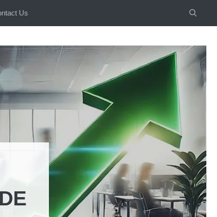
ntact Us
IDE