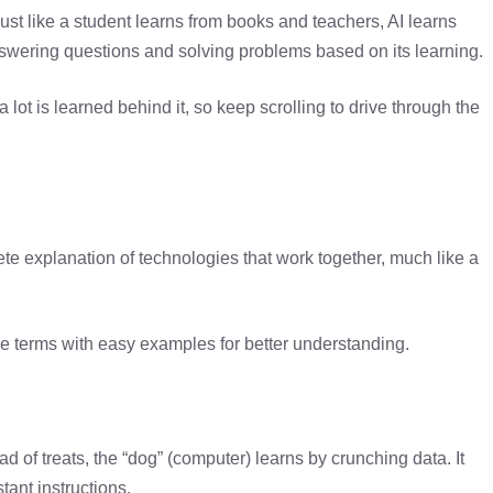
Just like a student learns from books and teachers, AI learns
 answering questions and solving problems based on its learning.
a lot is learned behind it, so keep scrolling to drive through the
mplete explanation of technologies that work together, much like a
able terms with easy examples for better understanding.
d of treats, the “dog” (computer) learns by crunching data. It
ant instructions.