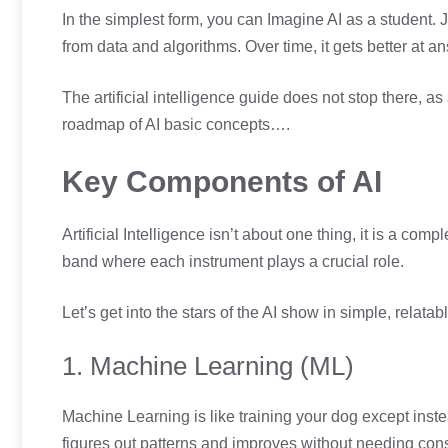
In the simplest form, you can Imagine AI as a student. 
from data and algorithms. Over time, it gets better at
The artificial intelligence guide does not stop there, as 
roadmap of AI basic concepts….
Key Components of AI
Artificial Intelligence isn’t about one thing, it is a co
band where each instrument plays a crucial role.
Let’s get into the stars of the AI show in simple, relat
1. Machine Learning (ML)
Machine Learning is like training your dog except instea
figures out patterns and improves without needing const