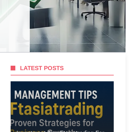
LATEST POSTS