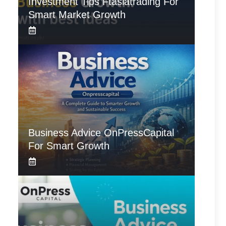
Investment Tips Ftasiatrading For
Smart Market Growth
Business Advice OnPressCapital
For Smart Growth