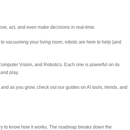
ove, act, and even make decisions in real-time.
to vacuuming your living room, robots are here to help (and
omputer Vision, and Robotics. Each one is powerful on its
 and play.
 and as you grow, check out our guides on AI tools, trends, and
ary to know how it works. The roadmap breaks down the