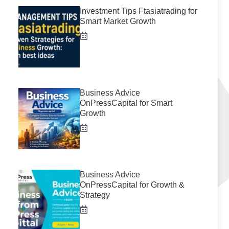
Investment Tips Ftasiatrading for
Smart Market Growth
Business Advice
OnPressCapital for Smart
Growth
Business Advice
OnPressCapital for Growth &
Strategy