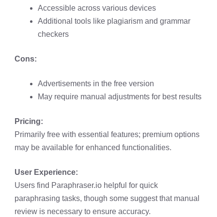
Accessible across various devices​
Additional tools like plagiarism and grammar
checkers​
Cons:
Advertisements in the free version​
May require manual adjustments for best results​
Pricing:
Primarily free with essential features; premium options
may be available for enhanced functionalities.​
User Experience:
Users find Paraphraser.io helpful for quick
paraphrasing tasks, though some suggest that manual
review is necessary to ensure accuracy. ​