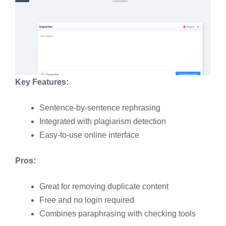
Key Features:
Sentence-by-sentence rephrasing
Integrated with plagiarism detection
Easy-to-use online interface
Pros:
Great for removing duplicate content
Free and no login required
Combines paraphrasing with checking tools