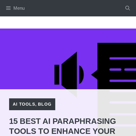
Skip
Menu
to
content
AI TOOLS
,
BLOG
15 BEST AI PARAPHRASING
TOOLS TO ENHANCE YOUR