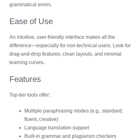
grammatical errors.
Ease of Use
An intuitive, user-friendly interface makes all the
difference—especially for non-technical users. Look for
drag-and-drop features, clean layouts, and minimal
learning curves.
Features
Top-tier tools offer:
Multiple paraphrasing modes (e.g., standard,
fluent, creative)
Language translation support
Built-in grammar and plagiarism checkers