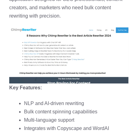
creators, and marketers who need bulk content
rewriting with precision.
Key Features:
NLP and AI-driven rewriting
Bulk content spinning capabilities
Multi-language support
Integrates with Copyscape and WordAI