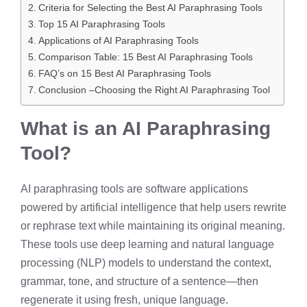
Criteria for Selecting the Best AI Paraphrasing Tools
Top 15 AI Paraphrasing Tools
Applications of AI Paraphrasing Tools
Comparison Table: 15 Best AI Paraphrasing Tools
FAQ’s on 15 Best AI Paraphrasing Tools
Conclusion –Choosing the Right AI Paraphrasing Tool
What is an AI Paraphrasing
Tool?
AI paraphrasing tools are software applications
powered by artificial intelligence that help users rewrite
or rephrase text while maintaining its original meaning.
These tools use deep learning and natural language
processing (NLP) models to understand the context,
grammar, tone, and structure of a sentence—then
regenerate it using fresh, unique language.