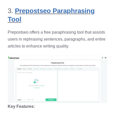
3.
Prepostseo Paraphrasing
Tool
Prepostseo offers a free paraphrasing tool that assists
users in rephrasing sentences, paragraphs, and entire
articles to enhance writing quality. ​
Key Features: