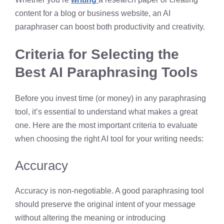
content for a blog or business website, an AI
paraphraser can boost both productivity and creativity.
Criteria for Selecting the
Best AI Paraphrasing Tools
Before you invest time (or money) in any paraphrasing
tool, it’s essential to understand what makes a great
one. Here are the most important criteria to evaluate
when choosing the right AI tool for your writing needs:
Accuracy
Accuracy is non-negotiable. A good paraphrasing tool
should preserve the original intent of your message
without altering the meaning or introducing