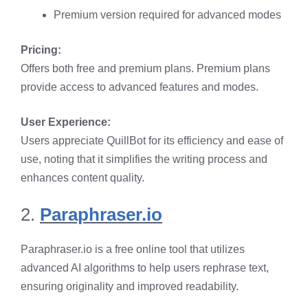
Premium version required for advanced modes​
Pricing:
Offers both free and premium plans. Premium plans
provide access to advanced features and modes.​
User Experience:
Users appreciate QuillBot for its efficiency and ease of
use, noting that it simplifies the writing process and
enhances content quality. ​
2.
Paraphraser.io
Paraphraser.io is a free online tool that utilizes
advanced AI algorithms to help users rephrase text,
ensuring originality and improved readability.