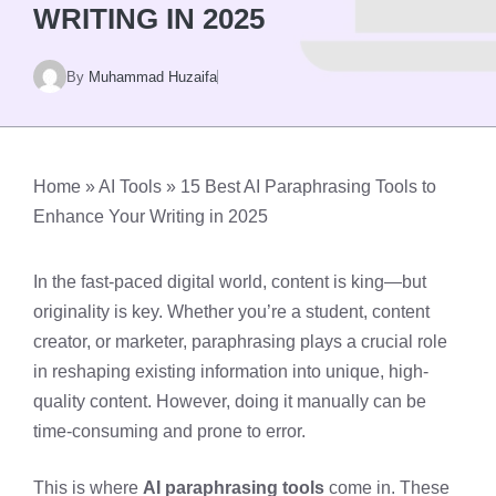
WRITING IN 2025
By
Muhammad Huzaifa
Home
»
AI Tools
»
15 Best AI Paraphrasing Tools to
Enhance Your Writing in 2025
In the fast-paced digital world, content is king—but
originality is key. Whether you’re a student, content
creator, or marketer, paraphrasing plays a crucial role
in reshaping existing information into unique, high-
quality content. However, doing it manually can be
time-consuming and prone to error.
This is where
AI paraphrasing tools
come in. These