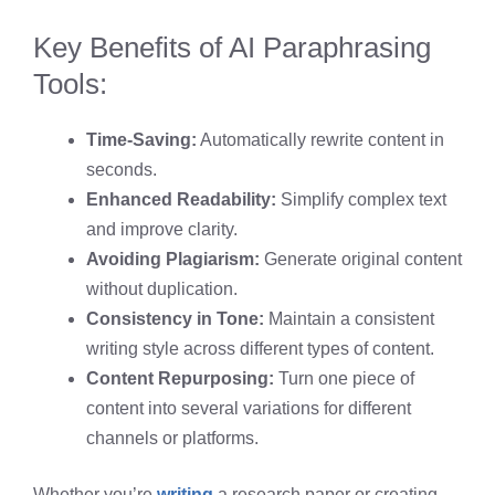
Key Benefits of AI Paraphrasing
Tools:
Time-Saving:
Automatically rewrite content in
seconds.
Enhanced Readability:
Simplify complex text
and improve clarity.
Avoiding Plagiarism:
Generate original content
without duplication.
Consistency in Tone:
Maintain a consistent
writing style across different types of content.
Content Repurposing:
Turn one piece of
content into several variations for different
channels or platforms.
Whether you’re
writing
a research paper or creating