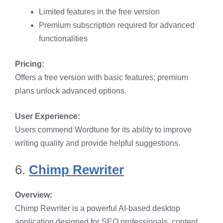
Limited features in the free version​
Premium subscription required for advanced
functionalities​
Pricing:
Offers a free version with basic features; premium
plans unlock advanced options.​
User Experience:
Users commend Wordtune for its ability to improve
writing quality and provide helpful suggestions. ​
6.
Chimp Rewriter
Overview:
Chimp Rewriter is a powerful AI-based desktop
application designed for SEO professionals, content