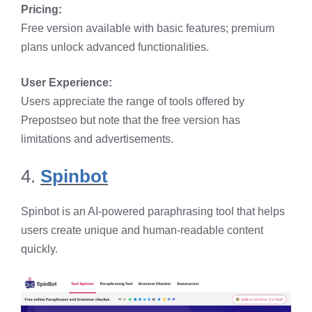
Pricing:
Free version available with basic features; premium
plans unlock advanced functionalities.​
User Experience:
Users appreciate the range of tools offered by
Prepostseo but note that the free version has
limitations and advertisements.
4.
Spinbot
Spinbot is an AI-powered paraphrasing tool that helps
users create unique and human-readable content
quickly.