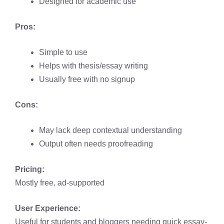
Designed for academic use
Pros:
Simple to use
Helps with thesis/essay writing
Usually free with no signup
Cons:
May lack deep contextual understanding
Output often needs proofreading
Pricing:
Mostly free, ad-supported
User Experience:
Useful for students and bloggers needing quick essay-