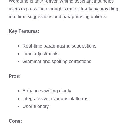
Wordtune is an AI-driven writing assistant that helps
users express their thoughts more clearly by providing
real-time suggestions and paraphrasing options. ​
Key Features:
Real-time paraphrasing suggestions​
Tone adjustments​
Grammar and spelling corrections
Pros:
Enhances writing clarity​
Integrates with various platforms​
User-friendly​
Cons: