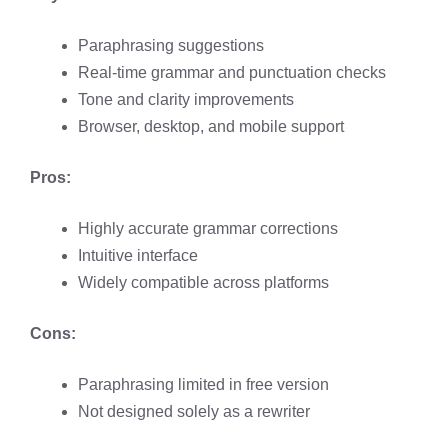
Paraphrasing suggestions
Real-time grammar and punctuation checks
Tone and clarity improvements
Browser, desktop, and mobile support
Pros:
Highly accurate grammar corrections
Intuitive interface
Widely compatible across platforms
Cons:
Paraphrasing limited in free version
Not designed solely as a rewriter