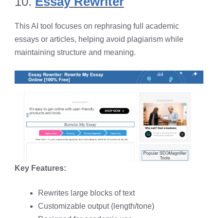
10.
Essay Rewriter
This AI tool focuses on rephrasing full academic
essays or articles, helping avoid plagiarism while
maintaining structure and meaning.
Key Features:
Rewrites large blocks of text
Customizable output (length/tone)