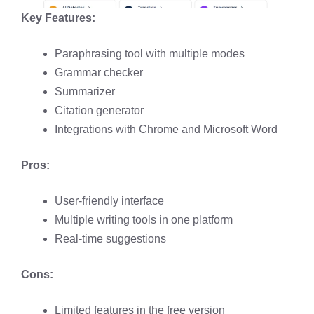
Key Features:
Paraphrasing tool with multiple modes​
Grammar checker​
Summarizer​
Citation generator
Integrations with Chrome and Microsoft Word​
Pros:
User-friendly interface
Multiple writing tools in one platform
Real-time suggestions
Cons:
Limited features in the free version​