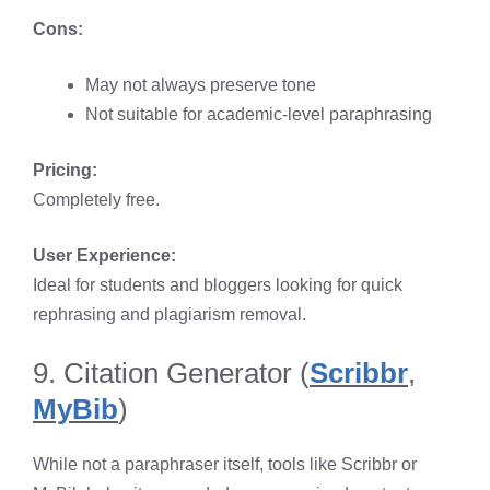
Cons:
May not always preserve tone
Not suitable for academic-level paraphrasing
Pricing:
Completely free.
User Experience:
Ideal for students and bloggers looking for quick
rephrasing and plagiarism removal.
9. Citation Generator (
Scribbr
,
MyBib
)
While not a paraphraser itself, tools like Scribbr or