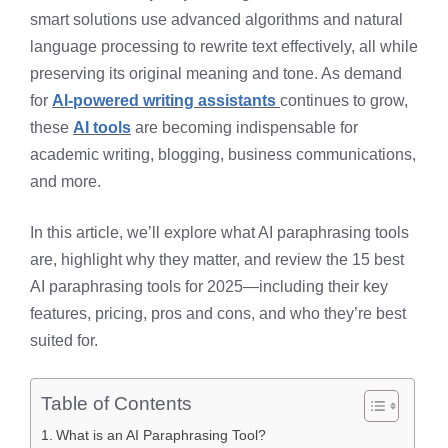
smart solutions use advanced algorithms and natural
language processing to rewrite text effectively, all while
preserving its original meaning and tone. As demand
for
AI-powered writing assistants
continues to grow,
these
AI tools
are becoming indispensable for
academic writing, blogging, business communications,
and more.
In this article, we’ll explore what AI paraphrasing tools
are, highlight why they matter, and review the 15 best
AI paraphrasing tools for 2025—including their key
features, pricing, pros and cons, and who they’re best
suited for.
Table of Contents
What is an AI Paraphrasing Tool?