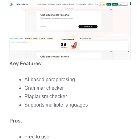
Key Features:
AI-based paraphrasing​
Grammar checker​
Plagiarism checker​
Supports multiple languages​
Pros:
Free to use