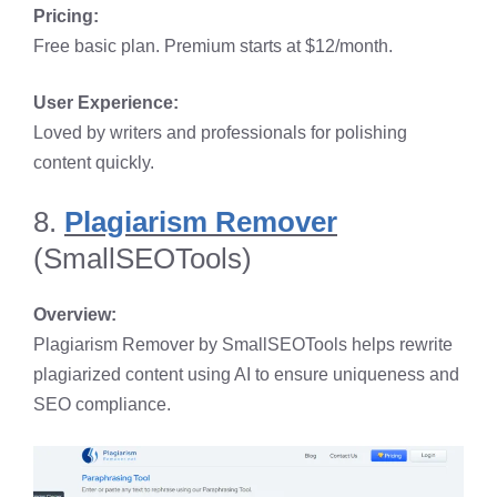
Pricing:
Free basic plan. Premium starts at $12/month.
User Experience:
Loved by writers and professionals for polishing
content quickly.
8.
Plagiarism Remover
(SmallSEOTools)
Overview:
Plagiarism Remover by SmallSEOTools helps rewrite
plagiarized content using AI to ensure uniqueness and
SEO compliance.