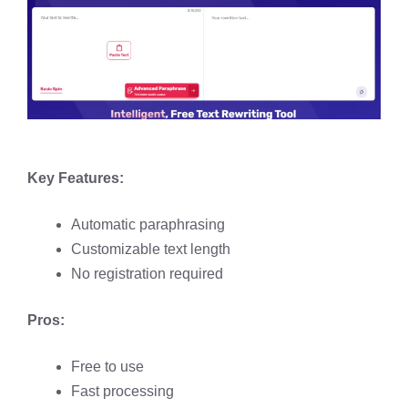
Key Features:
Automatic paraphrasing​
Customizable text length
No registration required​
Pros:
Free to use​
Fast processing​