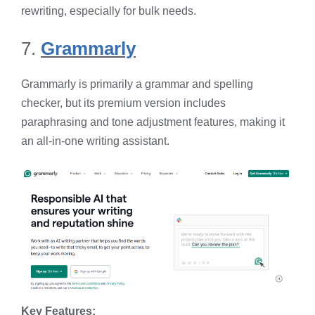
rewriting, especially for bulk needs.
7.
Grammarly
Grammarly is primarily a grammar and spelling
checker, but its premium version includes
paraphrasing and tone adjustment features, making it
an all-in-one writing assistant.
Key Features: