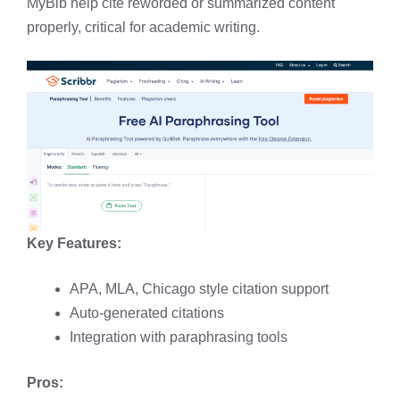
MyBib help cite reworded or summarized content
properly, critical for academic writing.
Key Features:
APA, MLA, Chicago style citation support
Auto-generated citations
Integration with paraphrasing tools
Pros: