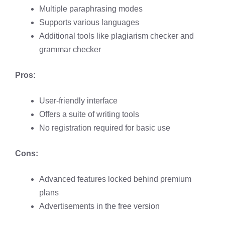
Multiple paraphrasing modes​
Supports various languages​
Additional tools like plagiarism checker and
grammar checker
Pros:
User-friendly interface​
Offers a suite of writing tools​
No registration required for basic use​
Cons:
Advanced features locked behind premium
plans​
Advertisements in the free version​