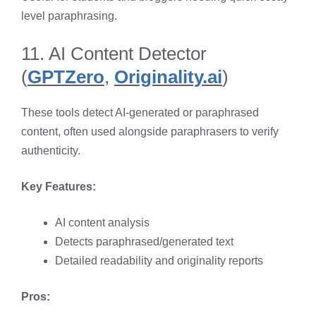
level paraphrasing.
11. AI Content Detector
(
GPTZero
,
Originality.ai
)
These tools detect AI-generated or paraphrased
content, often used alongside paraphrasers to verify
authenticity.
Key Features:
AI content analysis
Detects paraphrased/generated text
Detailed readability and originality reports
Pros: