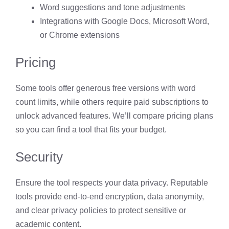
Word suggestions and tone adjustments
Integrations with Google Docs, Microsoft Word,
or Chrome extensions
Pricing
Some tools offer generous free versions with word
count limits, while others require paid subscriptions to
unlock advanced features. We’ll compare pricing plans
so you can find a tool that fits your budget.
Security
Ensure the tool respects your data privacy. Reputable
tools provide end-to-end encryption, data anonymity,
and clear privacy policies to protect sensitive or
academic content.