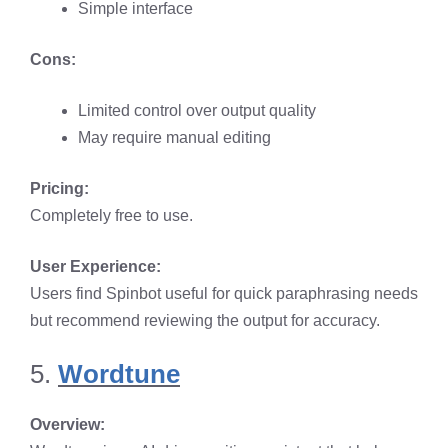
Simple interface​
Cons:
Limited control over output quality​
May require manual editing​
Pricing:
Completely free to use.​
User Experience:
Users find Spinbot useful for quick paraphrasing needs
but recommend reviewing the output for accuracy. ​
5.
Wordtune
Overview: