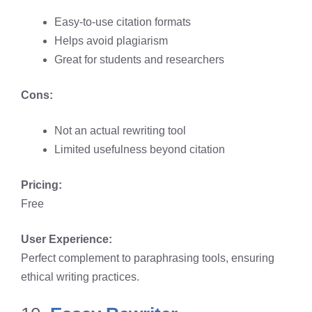
Easy-to-use citation formats
Helps avoid plagiarism
Great for students and researchers
Cons:
Not an actual rewriting tool
Limited usefulness beyond citation
Pricing:
Free
User Experience:
Perfect complement to paraphrasing tools, ensuring
ethical writing practices.