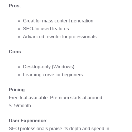
Pros:
Great for mass content generation
SEO-focused features
Advanced rewriter for professionals
Cons:
Desktop-only (Windows)
Learning curve for beginners
Pricing:
Free trial available. Premium starts at around
$15/month.
User Experience:
SEO professionals praise its depth and speed in