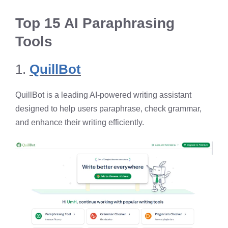
Top 15 AI Paraphrasing
Tools
1.
QuillBot
QuillBot is a leading AI-powered writing assistant
designed to help users paraphrase, check grammar,
and enhance their writing efficiently. ​