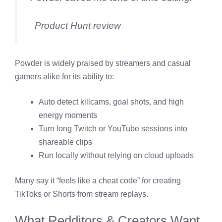
Product Hunt review
Powder is widely praised by streamers and casual
gamers alike for its ability to:
Auto detect killcams, goal shots, and high
energy moments
Turn long Twitch or YouTube sessions into
shareable clips
Run locally without relying on cloud uploads
Many say it “feels like a cheat code” for creating
TikToks or Shorts from stream replays.
What Redditors & Creators Want