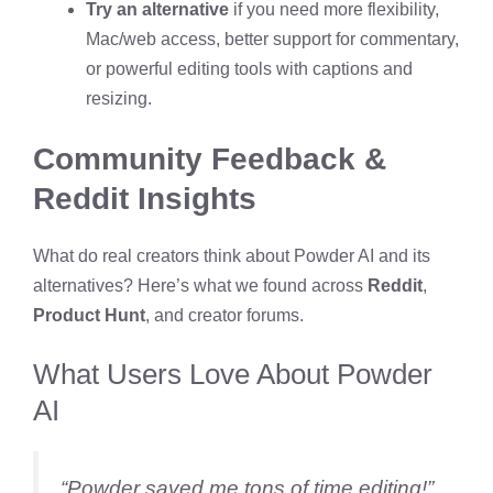
Try an alternative
if you need more flexibility,
Mac/web access, better support for commentary,
or powerful editing tools with captions and
resizing.
Community Feedback &
Reddit Insights
What do real creators think about Powder AI and its
alternatives? Here’s what we found across
Reddit
,
Product Hunt
, and creator forums.
What Users Love About Powder
AI
“Powder saved me tons of time editing!”