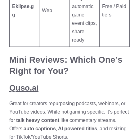
Eklipse.g
automatic
Free / Paid
Web
g
game
tiers
event clips,
share
ready
Mini Reviews: Which One’s
Right for You?
Quso.ai
Great for creators repurposing podcasts, webinars, or
YouTube videos. While not gaming specific, it’s perfect
for
talk heavy content
like commentary streams.
Offers
auto captions, AI powered titles
, and resizing
for TikTok/YouTube Shorts.