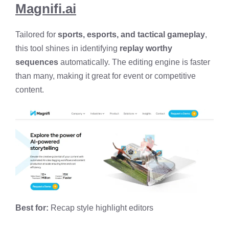
Magnifi.ai
Tailored for
sports, esports, and tactical gameplay
,
this tool shines in identifying
replay worthy
sequences
automatically. The editing engine is faster
than many, making it great for event or competitive
content.
Best for:
Recap style highlight editors