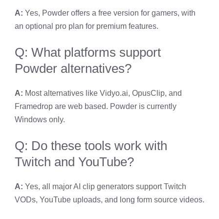
A:
Yes, Powder offers a free version for gamers, with
an optional pro plan for premium features.
Q: What platforms support
Powder alternatives?
A:
Most alternatives like Vidyo.ai, OpusClip, and
Framedrop are web based. Powder is currently
Windows only.
Q: Do these tools work with
Twitch and YouTube?
A:
Yes, all major AI clip generators support Twitch
VODs, YouTube uploads, and long form source videos.