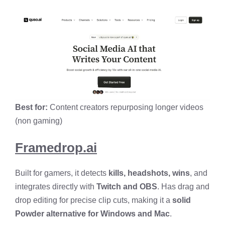
Best for:
Content creators repurposing longer videos
(non gaming)
Framedrop.ai
Built for gamers, it detects
kills, headshots, wins
, and
integrates directly with
Twitch and OBS
. Has drag and
drop editing for precise clip cuts, making it a
solid
Powder alternative for Windows and Mac
.