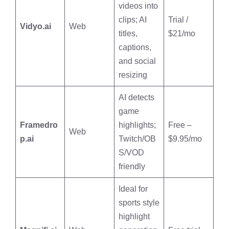
videos into
clips; AI
Trial /
Vidyo.ai
Web
titles,
$21/mo
captions,
and social
resizing
AI detects
game
Framedro
highlights;
Free –
Web
p.ai
Twitch/OB
$9.95/mo
S/VOD
friendly
Ideal for
sports style
highlight