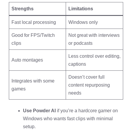
Strengths
Limitations
Fast local processing
Windows only
Good for FPS/Twitch
Not great with interviews
clips
or podcasts
Less control over editing,
Auto montages
captions
Doesn’t cover full
Integrates with some
content repurposing
games
needs
Use Powder AI
if you’re a hardcore gamer on
Windows who wants fast clips with minimal
setup.