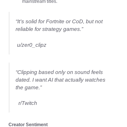
mainstream titles.
“It’s solid for Fortnite or CoD, but not
reliable for strategy games.”
u/zer0_clipz
“Clipping based only on sound feels
dated. I want AI that actually watches
the game.”
r/Twitch
Creator Sentiment