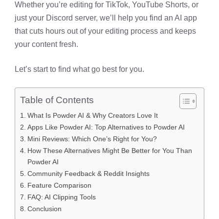
Whether you’re editing for TikTok, YouTube Shorts, or
just your Discord server, we’ll help you find an AI app
that cuts hours out of your editing process and keeps
your content fresh.
Let’s start to find what go best for you.
Table of Contents
What Is Powder AI & Why Creators Love It
Apps Like Powder AI: Top Alternatives to Powder AI
Mini Reviews: Which One’s Right for You?
How These Alternatives Might Be Better for You Than
Powder AI
Community Feedback & Reddit Insights
Feature Comparison
FAQ: AI Clipping Tools
Conclusion