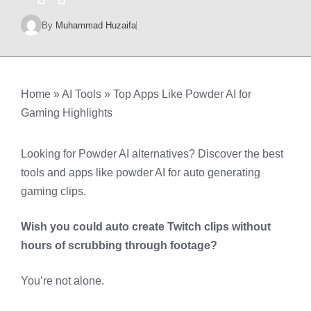
By
Muhammad Huzaifa
Home
»
AI Tools
»
Top Apps Like Powder AI for
Gaming Highlights
Looking for Powder AI alternatives? Discover the best
tools and apps like powder AI for auto generating
gaming clips.
Wish you could auto create Twitch clips without
hours of scrubbing through footage?
You’re not alone.