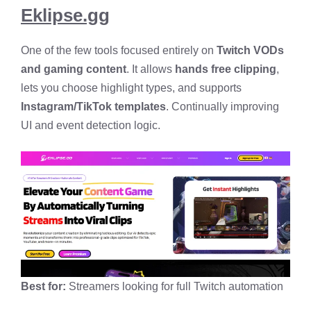
Eklipse.gg
One of the few tools focused entirely on
Twitch VODs
and gaming content
. It allows
hands free clipping
,
lets you choose highlight types, and supports
Instagram/TikTok templates
. Continually improving
UI and event detection logic.
Best for:
Streamers looking for full Twitch automation