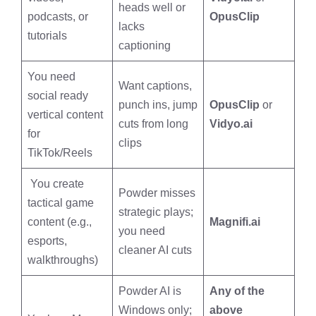
heads well or
podcasts, or
OpusClip
lacks
tutorials
captioning
You need
Want captions,
social ready
punch ins, jump
OpusClip
or
vertical content
cuts from long
Vidyo.ai
for
clips
TikTok/Reels
You create
Powder misses
tactical game
strategic plays;
content (e.g.,
Magnifi.ai
you need
esports,
cleaner AI cuts
walkthroughs)
Powder AI is
Any of the
Windows only;
above