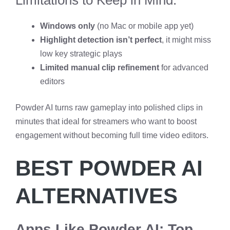
Windows only
(no Mac or mobile app yet)
Highlight detection isn’t perfect
, it might miss
low key strategic plays
Limited manual clip refinement
for advanced
editors
Powder AI turns raw gameplay into polished clips in
minutes that ideal for streamers who want to boost
engagement without becoming full time video editors.
BEST POWDER AI
ALTERNATIVES
Apps Like Powder AI: Top