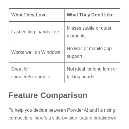
What They Love
What They Don’t Like
Misses subtle or quiet
Fast editing, hands free
moments
No Mac or mobile app
Works well on Windows
support
Great for
Not ideal for long form or
shooters/streamers
talking heads
Feature Comparison
To help you decide between Powder AI and its rising
competitors, here’s a side-by-side feature breakdown: