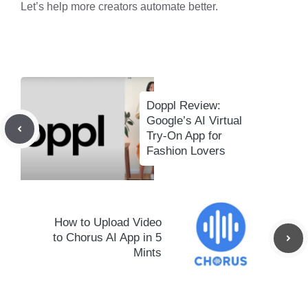
Let’s help more creators automate better.
Doppl Review:
Google’s AI Virtual
Try-On App for
Fashion Lovers
How to Upload Video
to Chorus AI App in 5
Mints