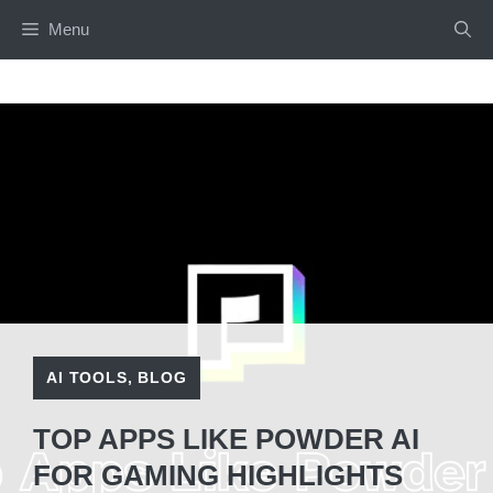
Skip
Menu
to
content
AI TOOLS
,
BLOG
TOP APPS LIKE POWDER AI
FOR GAMING HIGHLIGHTS