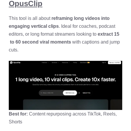
OpusClip
This tool is all about
reframing long videos into
engaging vertical clips
. Ideal for coaches, podcast
editors, or long format streamers looking to
extract 15
to 60 second viral moments
with captions and jump
cuts.
Best for:
Content repurposing across TikTok, Reels,
Shorts