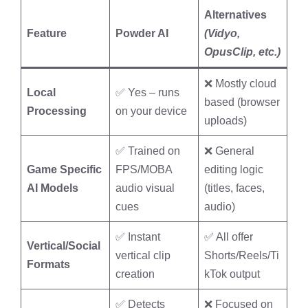
Alternatives
Feature
Powder AI
(Vidyo,
OpusClip, etc.)
❌ Mostly cloud
Local
✅ Yes – runs
based (browser
Processing
on your device
uploads)
✅ Trained on
❌ General
Game Specific
FPS/MOBA
editing logic
AI Models
audio visual
(titles, faces,
cues
audio)
✅ Instant
✅ All offer
Vertical/Social
vertical clip
Shorts/Reels/Ti
Formats
creation
kTok output
✅ Detects
❌ Focused on