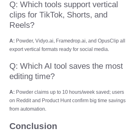
Q: Which tools support vertical
clips for TikTok, Shorts, and
Reels?
A:
Powder, Vidyo.ai, Framedrop.ai, and OpusClip all
export vertical formats ready for social media.
Q: Which AI tool saves the most
editing time?
A:
Powder claims up to 10 hours/week saved; users
on Reddit and Product Hunt confirm big time savings
from automation.
Conclusion