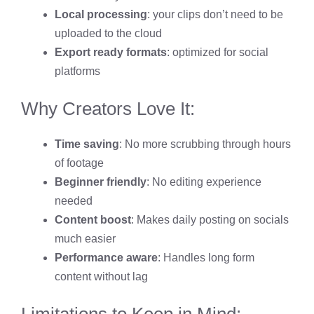
Local processing
: your clips don’t need to be
uploaded to the cloud
Export ready formats
: optimized for social
platforms
Why Creators Love It:
Time saving
: No more scrubbing through hours
of footage
Beginner friendly
: No editing experience
needed
Content boost
: Makes daily posting on socials
much easier
Performance aware
: Handles long form
content without lag
Limitations to Keep in Mind: