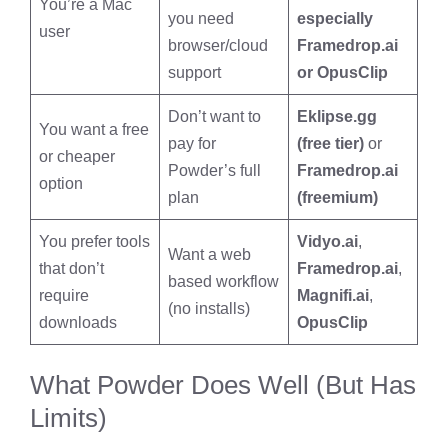
You’re a Mac
you need
especially
user
browser/cloud
Framedrop.ai
support
or OpusClip
Don’t want to
Eklipse.gg
You want a free
pay for
(free tier)
or
or cheaper
Powder’s full
Framedrop.ai
option
plan
(freemium)
You prefer tools
Vidyo.ai
,
Want a web
that don’t
Framedrop.ai
,
based workflow
require
Magnifi.ai
,
(no installs)
downloads
OpusClip
What Powder Does Well (But Has
Limits)