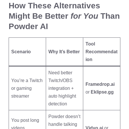
How These Alternatives
Might Be Better
for You
Than
Powder AI
Tool
Scenario
Why It’s Better
Recommendat
ion
Need better
You’re a Twitch
Twitch/OBS
Framedrop.ai
or gaming
integration +
or
Eklipse.gg
streamer
auto highlight
detection
Powder doesn’t
You post long
handle talking
videos,
Vidyo.ai
or