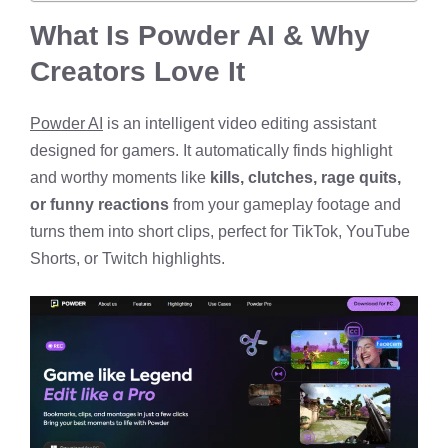
What Is Powder AI & Why
Creators Love It
Powder AI
is an intelligent video editing assistant
designed for gamers. It automatically finds highlight
and worthy moments like
kills, clutches, rage quits,
or funny reactions
from your gameplay footage and
turns them into short clips, perfect for TikTok, YouTube
Shorts, or Twitch highlights.