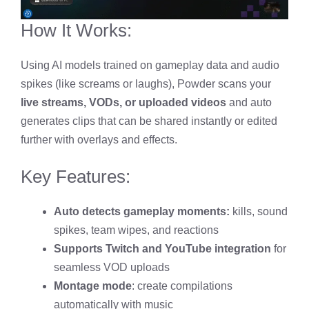
How It Works:
Using AI models trained on gameplay data and audio
spikes (like screams or laughs), Powder scans your
live streams, VODs, or uploaded videos
and auto
generates clips that can be shared instantly or edited
further with overlays and effects.
Key Features:
Auto detects gameplay moments:
kills, sound
spikes, team wipes, and reactions
Supports Twitch and YouTube integration
for
seamless VOD uploads
Montage mode
: create compilations
automatically with music