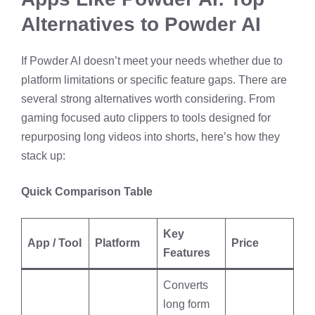
Alternatives to Powder AI
If Powder AI doesn’t meet your needs whether due to
platform limitations or specific feature gaps. There are
several strong alternatives worth considering. From
gaming focused auto clippers to tools designed for
repurposing long videos into shorts, here’s how they
stack up:
Quick Comparison Table
Key
App / Tool
Platform
Price
Features
Converts
long form