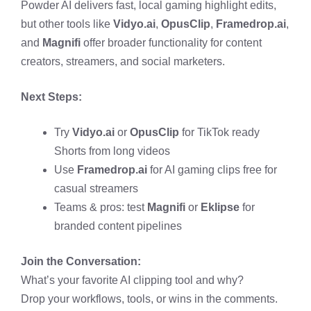
Powder AI delivers fast, local gaming highlight edits,
but other tools like
Vidyo.ai
,
OpusClip
,
Framedrop.ai
,
and
Magnifi
offer broader functionality for content
creators, streamers, and social marketers.
Next Steps:
Try
Vidyo.ai
or
OpusClip
for TikTok ready
Shorts from long videos
Use
Framedrop.ai
for AI gaming clips free for
casual streamers
Teams & pros: test
Magnifi
or
Eklipse
for
branded content pipelines
Join the Conversation:
What’s your favorite AI clipping tool and why?
Drop your workflows, tools, or wins in the comments.