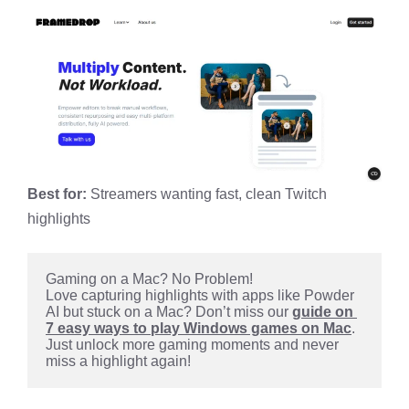
Best for:
Streamers wanting fast, clean Twitch
highlights
Gaming on a Mac? No Problem!
Love capturing highlights with apps like Powder 
AI but stuck on a Mac? Don’t miss our 
guide on 
7 easy ways to play Windows games on Mac
. 
Just unlock more gaming moments and never 
miss a highlight again!