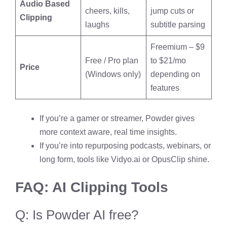
Audio Based
cheers, kills,
jump cuts or
Clipping
laughs
subtitle parsing
Freemium – $9
Free / Pro plan
to $21/mo
Price
(Windows only)
depending on
features
If you’re a gamer or streamer, Powder gives
more context aware, real time insights.
If you’re into repurposing podcasts, webinars, or
long form, tools like Vidyo.ai or OpusClip shine.
FAQ: AI Clipping Tools
Q: Is Powder AI free?