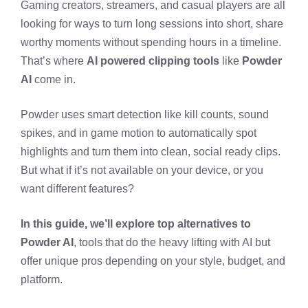
Gaming creators, streamers, and casual players are all
looking for ways to turn long sessions into short, share
worthy moments without spending hours in a timeline.
That’s where
AI powered clipping tools
like
Powder
AI
come in.
Powder uses smart detection like kill counts, sound
spikes, and in game motion to automatically spot
highlights and turn them into clean, social ready clips.
But what if it’s not available on your device, or you
want different features?
In this guide, we’ll explore top alternatives to
Powder AI
, tools that do the heavy lifting with AI but
offer unique pros depending on your style, budget, and
platform.