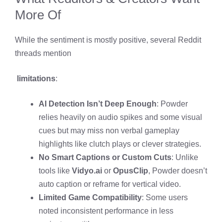
More Of
While the sentiment is mostly positive, several Reddit
threads mention
limitations
:
AI Detection Isn’t Deep Enough
: Powder
relies heavily on audio spikes and some visual
cues but may miss non verbal gameplay
highlights like clutch plays or clever strategies.
No Smart Captions or Custom Cuts
: Unlike
tools like
Vidyo.ai
or
OpusClip
, Powder doesn’t
auto caption or reframe for vertical video.
Limited Game Compatibility
: Some users
noted inconsistent performance in less