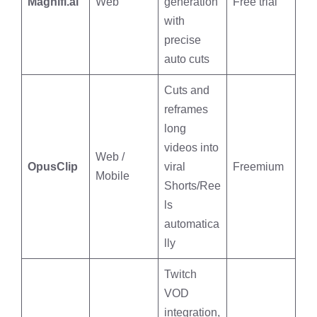
Magnifi.ai
Web
generation
Free trial
with
precise
auto cuts
Cuts and
reframes
long
videos into
Web /
OpusClip
viral
Freemium
Mobile
Shorts/Ree
ls
automatica
lly
Twitch
VOD
integration,