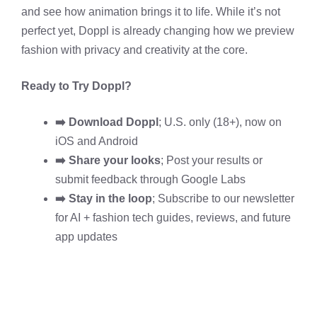
and see how animation brings it to life. While it’s not
perfect yet, Doppl is already changing how we preview
fashion with privacy and creativity at the core.
Ready to Try Doppl?
➡️ Download Doppl
; U.S. only (18+), now on
iOS
and Android
➡️ Share your looks
; Post your results or
submit feedback through Google Labs
➡️ Stay in the loop
; Subscribe to our newsletter
for AI + fashion tech guides, reviews, and future
app updates