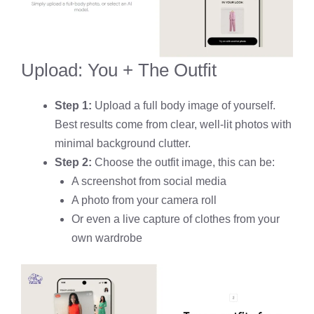
Upload: You + The Outfit
Step 1:
Upload a full body image of yourself.
Best results come from clear, well-lit photos with
minimal background clutter.
Step 2:
Choose the outfit image, this can be:
A screenshot from social media
A photo from your camera roll
Or even a live capture of clothes from your
own wardrobe