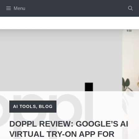
Skip
Menu
to
content
AI TOOLS
,
BLOG
DOPPL REVIEW: GOOGLE’S AI
VIRTUAL TRY-ON APP FOR