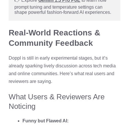
👉 Explore 
Gemini 1.5 Pro PoE
 to learn how 
prompt tuning and temperature settings can 
shape powerful fashion-forward AI experiences.
Real-World Reactions &
Community Feedback
Doppl is still in early experimental stages, but it’s
already sparking lively discussion across tech media
and online communities. Here’s what real users and
reviewers are saying.
What Users & Reviewers Are
Noticing
Funny but Flawed AI: