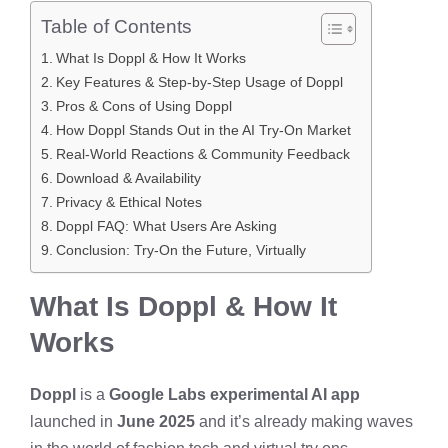
Table of Contents
What Is Doppl & How It Works
Key Features & Step-by-Step Usage of Doppl
Pros & Cons of Using Doppl
How Doppl Stands Out in the AI Try-On Market
Real-World Reactions & Community Feedback
Download & Availability
Privacy & Ethical Notes
Doppl FAQ: What Users Are Asking
Conclusion: Try-On the Future, Virtually
What Is Doppl & How It
Works
Doppl
is a
Google Labs experimental AI app
launched in
June 2025
and it’s already making waves