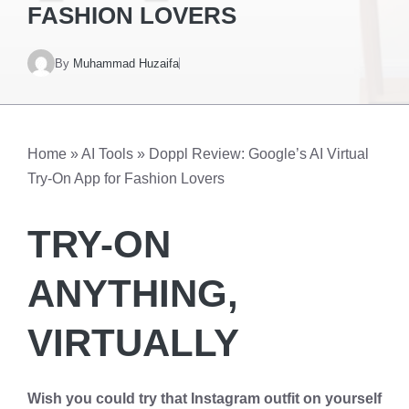
FASHION LOVERS
By
Muhammad Huzaifa
Home
»
AI Tools
»
Doppl Review: Google’s AI Virtual
Try-On App for Fashion Lovers
TRY-ON
ANYTHING,
VIRTUALLY
Wish you could try that Instagram outfit on yourself