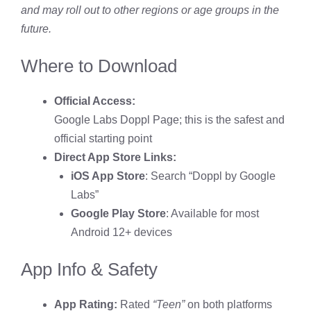
and may roll out to other regions or age groups in the
future.
Where to Download
Official Access:
Google Labs Doppl Page
; this is the safest and
official starting point
Direct App Store Links:
iOS App Store
: Search “Doppl by Google
Labs”
Google Play Store
: Available for most
Android 12+ devices
App Info & Safety
App Rating:
Rated
“Teen”
on both platforms