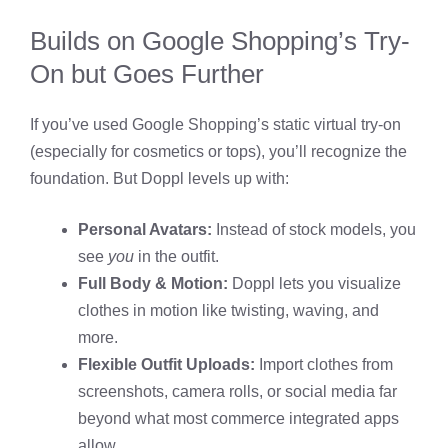
Builds on Google Shopping’s Try-
On but Goes Further
If you’ve used Google Shopping’s static virtual try-on
(especially for cosmetics or tops), you’ll recognize the
foundation. But Doppl levels up with:
Personal Avatars:
Instead of stock models, you
see
you
in the outfit.
Full Body & Motion:
Doppl lets you visualize
clothes in motion like twisting, waving, and
more.
Flexible Outfit Uploads:
Import clothes from
screenshots, camera rolls, or social media far
beyond what most commerce integrated apps
allow.