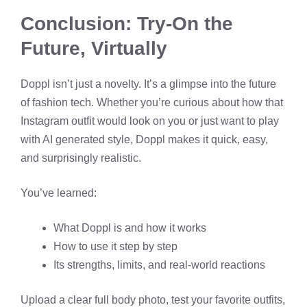
Conclusion: Try-On the
Future, Virtually
Doppl isn’t just a novelty. It’s a glimpse into the future
of fashion tech. Whether you’re curious about how that
Instagram outfit would look on you or just want to play
with AI generated style, Doppl makes it quick, easy,
and surprisingly realistic.
You’ve learned:
What Doppl is and how it works
How to use it step by step
Its strengths, limits, and real-world reactions
Upload a clear full body photo, test your favorite outfits,