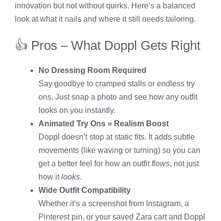
innovation but not without quirks. Here’s a balanced
look at what it nails and where it still needs tailoring.
👍 Pros – What Doppl Gets Right
No Dressing Room Required
Say goodbye to cramped stalls or endless try
ons. Just snap a photo and see how any outfit
looks on you instantly.
Animated Try Ons = Realism Boost
Doppl doesn’t stop at static fits. It adds subtle
movements (like waving or turning) so you can
get a better feel for how an outfit
flows
, not just
how it
looks
.
Wide Outfit Compatibility
Whether it’s a screenshot from Instagram, a
Pinterest pin, or your saved Zara cart and Doppl