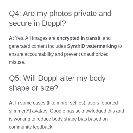
Q4: Are my photos private and
secure in Doppl?
A:
Yes. All images are
encrypted in transit
, and
generated content includes
SynthID watermarking
to
ensure accountability and prevent unauthorized
misuse.
Q5: Will Doppl alter my body
shape or size?
A:
In some cases (like mirror selfies), users reported
slimmer AI avatars. Google has acknowledged this and
is working to reduce body shape bias based on
community feedback.