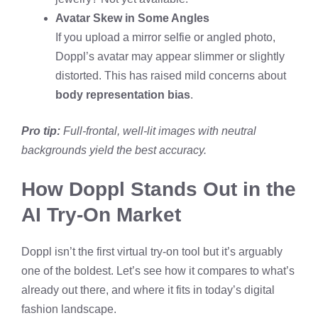
Avatar Skew in Some Angles
If you upload a mirror selfie or angled photo,
Doppl’s avatar may appear slimmer or slightly
distorted. This has raised mild concerns about
body representation bias
.
Pro tip:
Full-frontal, well-lit images with neutral
backgrounds yield the best accuracy.
How Doppl Stands Out in the
AI Try-On Market
Doppl isn’t the first virtual try-on tool but it’s arguably
one of the boldest. Let’s see how it compares to what’s
already out there, and where it fits in today’s digital
fashion landscape.