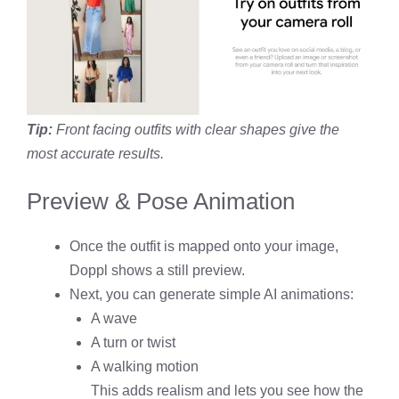
Tip:
Front facing outfits with clear shapes give the
most accurate results.
Preview & Pose Animation
Once the outfit is mapped onto your image,
Doppl shows a still preview.
Next, you can generate simple AI animations:
A wave
A turn or twist
A walking motion
This adds realism and lets you see how the