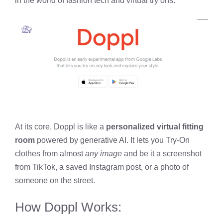
in the world of fashion tech and virtual try ons.
At its core, Doppl is like a
personalized virtual fitting
room
powered by generative AI. It lets you Try-On
clothes from almost
any image
and be it a screenshot
from TikTok, a saved Instagram post, or a photo of
someone on the street.
How Doppl Works: