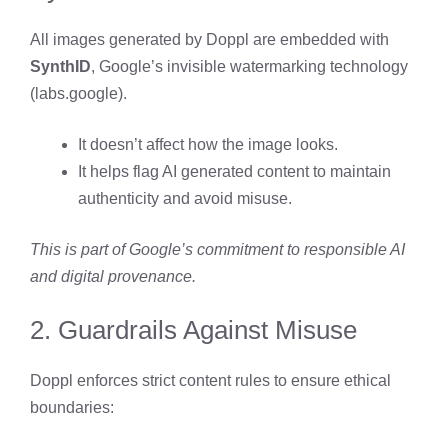
All images generated by Doppl are embedded with
SynthID
, Google’s invisible watermarking technology
(
labs.google
).
It doesn’t affect how the image looks.
It helps flag AI generated content to maintain
authenticity and avoid misuse.
This is part of Google’s commitment to responsible AI
and digital provenance.
2. Guardrails Against Misuse
Doppl enforces strict content rules to ensure ethical
boundaries: