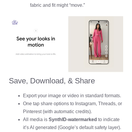
fabric and fit might “move.”
Save, Download, & Share
Export your image or video in standard formats.
One tap share options to Instagram, Threads, or
Pinterest (with automatic credits).
All media is
SynthID-watermarked
to indicate
it’s AI generated (Google’s default safety layer).