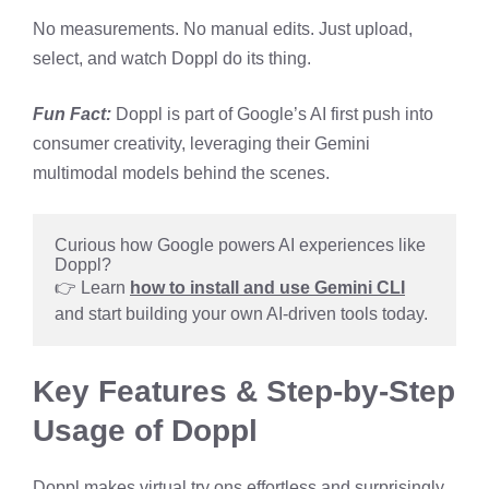
No measurements. No manual edits. Just upload,
select, and watch Doppl do its thing.
Fun Fact:
Doppl is part of Google’s AI first push into
consumer creativity, leveraging their Gemini
multimodal models behind the scenes.
Curious how Google powers AI experiences like 
Doppl?
👉 Learn 
how to install and use Gemini CLI
and start building your own AI-driven tools today.
Key Features & Step-by-Step
Usage of Doppl
Doppl makes virtual try ons effortless and surprisingly