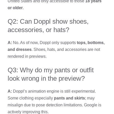
United States and only accessible to those
18 years
or older
.
Q2: Can Doppl show shoes,
accessories, or hats?
A:
No. As of now, Doppl only supports
tops, bottoms,
and dresses
. Shoes, hats, and accessories are not
rendered in previews.
Q3: Why do my pants or outfit
look wrong in the preview?
A:
Doppl’s animation engine is still experimental.
Some clothing especially
pants and skirts
; may
misalign due to pose detection limitations. Google is
actively improving this.