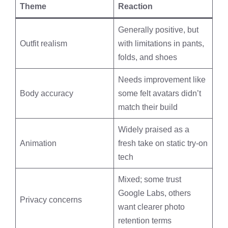
Theme
Reaction
Generally positive, but
Outfit realism
with limitations in pants,
folds, and shoes
Needs improvement like
Body accuracy
some felt avatars didn’t
match their build
Widely praised as a
Animation
fresh take on static try-on
tech
Mixed; some trust
Google Labs, others
Privacy concerns
want clearer photo
retention terms