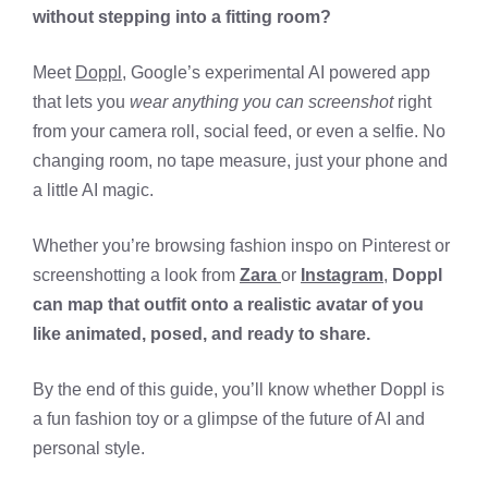
without stepping into a fitting room?
Meet
Doppl
, Google’s experimental AI powered app
that lets you
wear anything you can screenshot
right
from your camera roll, social feed, or even a selfie. No
changing room, no tape measure, just your phone and
a little AI magic.
Whether you’re browsing fashion inspo on Pinterest or
screenshotting a look from
Zara
or
Instagram
,
Doppl
can map that outfit onto a realistic avatar of you
like animated, posed, and ready to share.
By the end of this guide, you’ll know whether Doppl is
a fun fashion toy or a glimpse of the future of AI and
personal style.