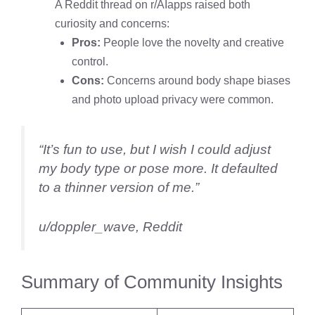
A Reddit thread on r/AIapps raised both
curiosity and concerns:
Pros:
People love the novelty and creative
control.
Cons:
Concerns around body shape biases
and photo upload privacy were common.
“It’s fun to use, but I wish I could adjust
my body type or pose more. It defaulted
to a thinner version of me.”
u/doppler_wave, Reddit
Summary of Community Insights