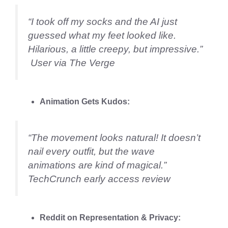
“I took off my socks and the AI just
guessed what my feet looked like.
Hilarious, a little creepy, but impressive.”
User via The Verge
Animation Gets Kudos:
“The movement looks natural! It doesn’t
nail every outfit, but the wave
animations are kind of magical.”
TechCrunch early access review
Reddit on Representation & Privacy: