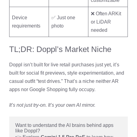
customizable
❌ Often ARKit
Device
✅ Just one
or LiDAR
requirements
photo
needed
TL;DR: Doppl’s Market Niche
Doppl isn’t built for live retail purchases just yet, it’s
built for social fit previews, style experimentation, and
casual outfit “test drives.” That’s a niche neither AR
apps nor Google Shopping fully occupy.
It’s not just try-on. It’s your own AI mirror.
Want to understand the AI brains behind apps 
like Doppl?