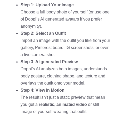
Step 1: Upload Your Image
Choose a full body photo of yourself (or use one
of Doppl’s AI generated avatars if you prefer
anonymity).
Step 2: Select an Outfit
Import an image with the outfit you like from your
gallery, Pinterest board, IG screenshots, or even
a live camera shot.
Step 3: AI generated Preview
Doppl’s AI analyzes both images, understands
body posture, clothing shape, and texture and
overlays the outfit onto your model.
Step 4: View in Motion
The result isn’t just a static preview that mean
you get a
realistic, animated video
or still
image of yourself wearing that outfit.