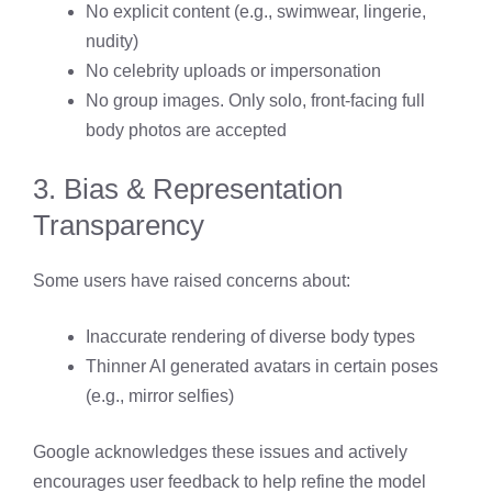
No explicit content (e.g., swimwear, lingerie,
nudity)
No celebrity uploads or impersonation
No group images. Only solo, front-facing full
body photos are accepted
3. Bias & Representation
Transparency
Some users have raised concerns about:
Inaccurate rendering of diverse body types
Thinner AI generated avatars in certain poses
(e.g., mirror selfies)
Google acknowledges these issues and actively
encourages user feedback to help refine the model