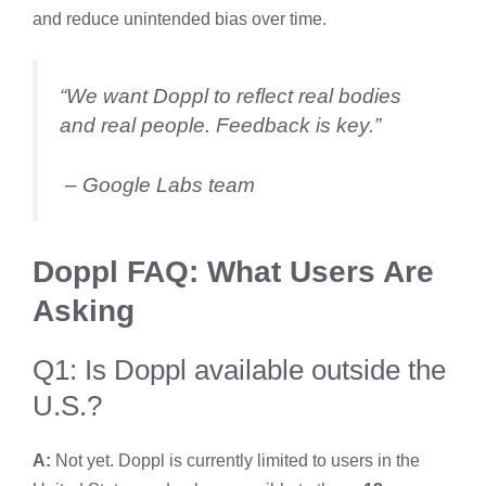
and reduce unintended bias over time.
“We want Doppl to reflect real bodies
and real people. Feedback is key.”
– Google Labs team
Doppl FAQ: What Users Are
Asking
Q1: Is Doppl available outside the
U.S.?
A:
Not yet. Doppl is currently limited to users in the