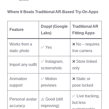
Where It Beats Traditional AR-Based Try-On Apps
Doppl (Google
Traditional AR
Feature
Labs)
Fitting Apps
Works from a
❌ No – requires
✅ Yes
static photo
live camera
✅ Instagram,
❌ Store linked
Import any outfit
screenshots
only
Animation
✅ Motion
❌ Static or
support
previews
pose locked
✅ Live tracking,
Personal avatar
⚠️ Good (still
but less
accuracy
improving)