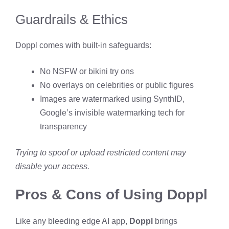
Guardrails & Ethics
Doppl comes with built-in safeguards:
No NSFW or bikini try ons
No overlays on celebrities or public figures
Images are watermarked using SynthID,
Google’s invisible watermarking tech for
transparency
Trying to spoof or upload restricted content may
disable your access.
Pros & Cons of Using Doppl
Like any bleeding edge AI app,
Doppl
brings