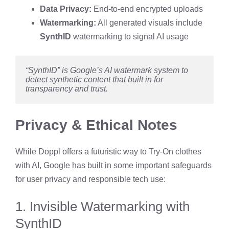
Data Privacy:
End-to-end encrypted uploads
Watermarking:
All generated visuals include
SynthID
watermarking to signal AI usage
“SynthID” is Google’s AI watermark system to 
detect synthetic content that built in for 
transparency and trust.
Privacy & Ethical Notes
While Doppl offers a futuristic way to Try-On clothes
with AI, Google has built in some important safeguards
for user privacy and responsible tech use:
1. Invisible Watermarking with
SynthID