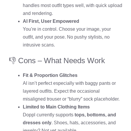
handles most outfit types well, with quick upload
and rendering.
AI First, User Empowered
You’re in control. Choose your image, your
outfit, and your pose. No pushy stylists, no
intrusive scans.
👎 Cons – What Needs Work
Fit & Proportion Glitches
AI isn’t perfect especially with baggy pants or
layered outfits. Expect the occasional
misaligned trouser or “blurry” sock placeholder.
Limited to Main Clothing Items
Doppl currently supports
tops, bottoms, and
dresses only
. Shoes, hats, accessories, and
jewelry? Not yet available.