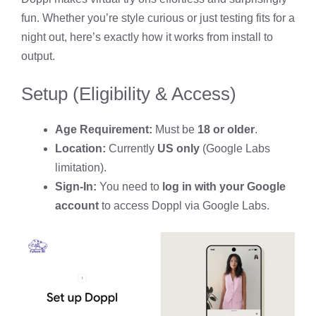
fun. Whether you’re style curious or just testing fits for a
night out, here’s exactly how it works from install to
output.
Setup (Eligibility & Access)
Age Requirement:
Must be
18 or older
.
Location:
Currently
US only
(Google Labs
limitation).
Sign-In:
You need to
log in with your Google
account
to access Doppl via Google Labs.