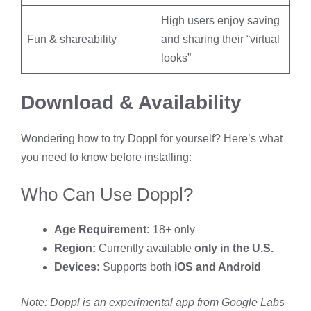
High users enjoy saving
Fun & shareability
and sharing their “virtual
looks”
Download & Availability
Wondering how to try Doppl for yourself? Here’s what
you need to know before installing:
Who Can Use Doppl?
Age Requirement:
18+ only
Region:
Currently available
only in the U.S.
Devices:
Supports both
iOS and Android
Note: Doppl is an experimental app from Google Labs