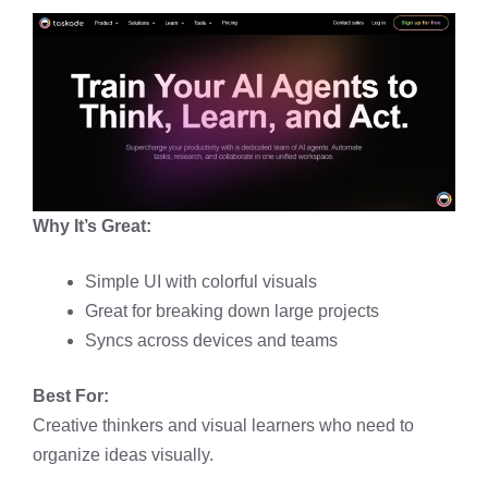
Why It’s Great:
Simple UI with colorful visuals
Great for breaking down large projects
Syncs across devices and teams
Best For:
Creative thinkers and visual learners who need to
organize ideas visually.