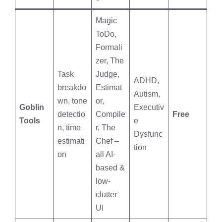
Magic
ToDo,
Formali
zer, The
Task
Judge,
ADHD,
breakdo
Estimat
Autism,
wn, tone
or,
Goblin
Executiv
detectio
Compile
Free
Tools
e
n, time
r, The
Dysfunc
estimati
Chef –
tion
on
all AI-
based &
low-
clutter
UI