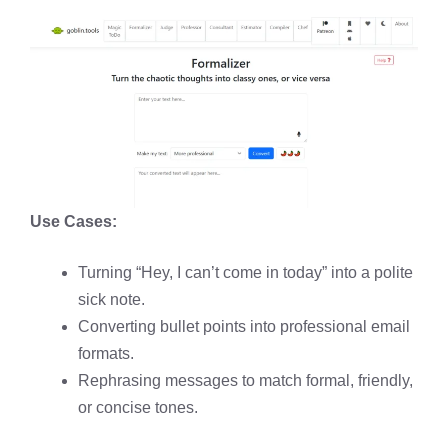
Use Cases:
Turning “Hey, I can’t come in today” into a polite
sick note.
Converting bullet points into professional email
formats.
Rephrasing messages to match formal, friendly,
or concise tones.