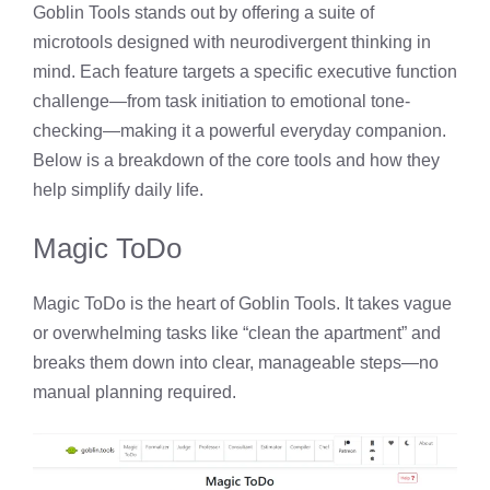
Goblin Tools stands out by offering a suite of
microtools designed with neurodivergent thinking in
mind. Each feature targets a specific executive function
challenge—from task initiation to emotional tone-
checking—making it a powerful everyday companion.
Below is a breakdown of the core tools and how they
help simplify daily life.
Magic ToDo
Magic ToDo is the heart of Goblin Tools. It takes vague
or overwhelming tasks like “clean the apartment” and
breaks them down into clear, manageable steps—no
manual planning required.