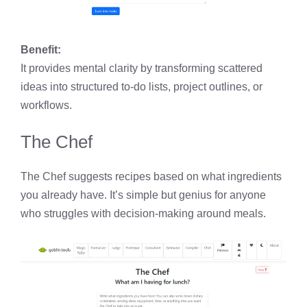
Benefit:
It provides mental clarity by transforming scattered
ideas into structured to-do lists, project outlines, or
workflows.
The Chef
The Chef suggests recipes based on what ingredients
you already have. It’s simple but genius for anyone
who struggles with decision-making around meals.