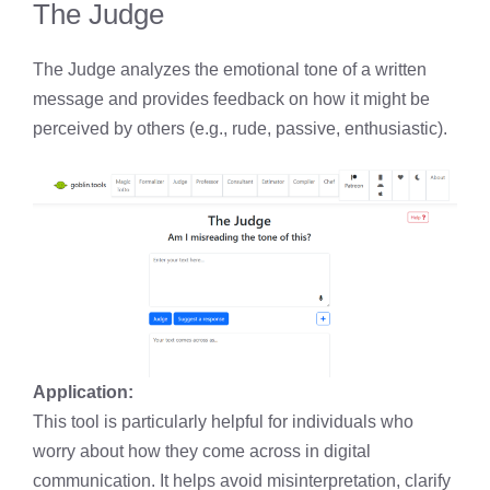
The Judge
The Judge analyzes the emotional tone of a written
message and provides feedback on how it might be
perceived by others (e.g., rude, passive, enthusiastic).
Application:
This tool is particularly helpful for individuals who
worry about how they come across in digital
communication. It helps avoid misinterpretation, clarify