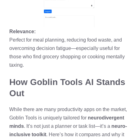
Relevance:
Perfect for meal planning, reducing food waste, and
overcoming decision fatigue—especially useful for
those who find grocery shopping or cooking mentally
taxing.
How Goblin Tools AI Stands
Out
While there are many productivity apps on the market,
Goblin Tools is uniquely tailored for
neurodivergent
minds
. It’s not just a planner or task list—it’s a
neuro-
inclusive toolkit
. Here’s how it compares and why it