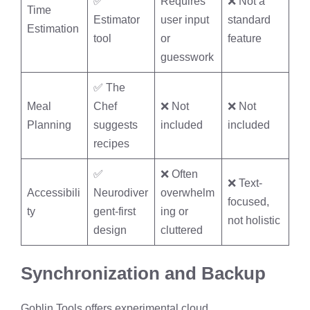
✅
Requires
❌ Not a
Time
Estimator
user input
standard
Estimation
tool
or
feature
guesswork
✅ The
Meal
Chef
❌ Not
❌ Not
Planning
suggests
included
included
recipes
✅
❌ Often
❌ Text-
Accessibili
Neurodiver
overwhelm
focused,
ty
gent-first
ing or
not holistic
design
cluttered
Synchronization and Backup
Goblin Tools offers experimental cloud