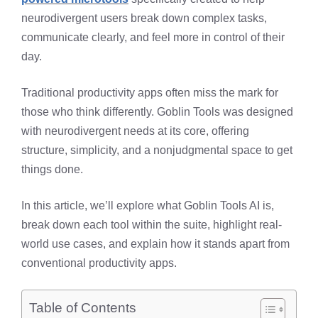
neurodivergent users break down complex tasks,
communicate clearly, and feel more in control of their
day.
Traditional productivity apps often miss the mark for
those who think differently. Goblin Tools was designed
with neurodivergent needs at its core, offering
structure, simplicity, and a nonjudgmental space to get
things done.
In this article, we’ll explore what Goblin Tools AI is,
break down each tool within the suite, highlight real-
world use cases, and explain how it stands apart from
conventional productivity apps.
Table of Contents