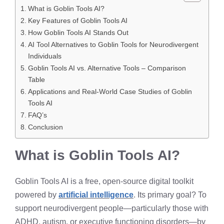
What is Goblin Tools AI?
Key Features of Goblin Tools AI
How Goblin Tools AI Stands Out
AI Tool Alternatives to Goblin Tools for Neurodivergent
Individuals
Goblin Tools AI vs. Alternative Tools – Comparison
Table
Applications and Real-World Case Studies of Goblin
Tools AI
FAQ’s
Conclusion
What is Goblin Tools AI?
Goblin Tools AI is a free, open-source digital toolkit
powered by
artificial intelligence
. Its primary goal? To
support neurodivergent people—particularly those with
ADHD, autism, or executive functioning disorders—by