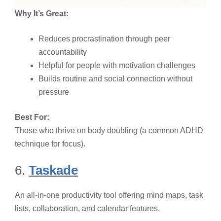
Why It’s Great:
Reduces procrastination through peer
accountability
Helpful for people with motivation challenges
Builds routine and social connection without
pressure
Best For:
Those who thrive on body doubling (a common ADHD
technique for focus).
6.
Taskade
An all-in-one productivity tool offering mind maps, task
lists, collaboration, and calendar features.