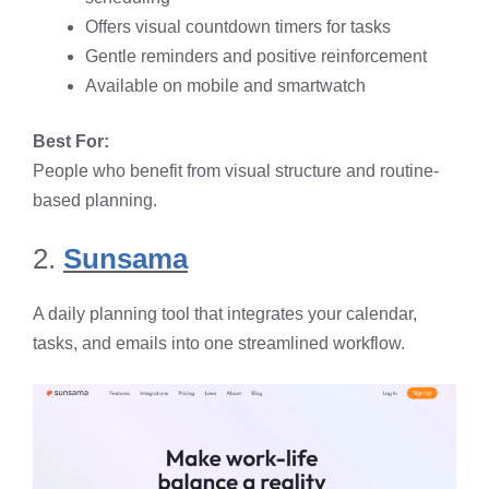
Offers visual countdown timers for tasks
Gentle reminders and positive reinforcement
Available on mobile and smartwatch
Best For:
People who benefit from visual structure and routine-
based planning.
2.
Sunsama
A daily planning tool that integrates your calendar,
tasks, and emails into one streamlined workflow.