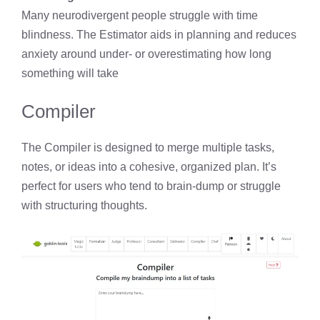
Many neurodivergent people struggle with time
blindness. The Estimator aids in planning and reduces
anxiety around under- or overestimating how long
something will take
Compiler
The Compiler is designed to merge multiple tasks,
notes, or ideas into a cohesive, organized plan. It’s
perfect for users who tend to brain-dump or struggle
with structuring thoughts.