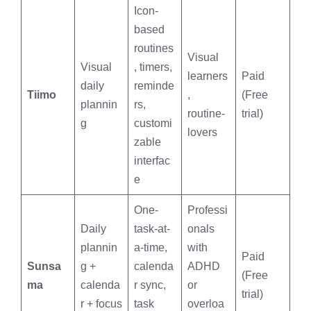
Icon-
based
routines
Visual
Visual
, timers,
learners
Paid
daily
reminde
Tiimo
,
(Free
plannin
rs,
routine-
trial)
g
customi
lovers
zable
interfac
e
One-
Professi
Daily
task-at-
onals
plannin
a-time,
with
Paid
Sunsa
g +
calenda
ADHD
(Free
ma
calenda
r sync,
or
trial)
r + focus
task
overloa