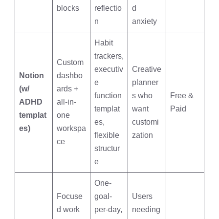
blocks
reflectio
d
n
anxiety
Habit
trackers,
Custom
executiv
Creative
Notion
dashbo
e
planner
(w/
ards +
function
s who
Free &
ADHD
all-in-
templat
want
Paid
templat
one
es,
customi
es)
workspa
flexible
zation
ce
structur
e
One-
Focuse
goal-
Users
d work
per-day,
needing