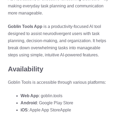
making everyday task planning and communication
more manageable.
Goblin Tools App
is a productivity-focused AI tool
designed to assist neurodivergent users with task
planning, decision-making, and organization. It helps
break down overwhelming tasks into manageable
steps using simple, intuitive AI-powered features.
Availability
Goblin Tools is accessible through various platforms:​
Web App
:
goblin.tools
Android
:
Google Play Store
iOS
:
Apple App Store
Apple