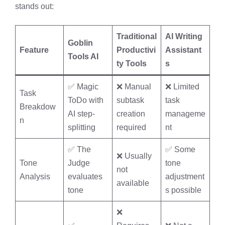
stands out:
Traditional
AI Writing
Goblin
Feature
Productivi
Assistant
Tools AI
ty Tools
s
✅ Magic
❌ Manual
❌ Limited
Task
ToDo with
subtask
task
Breakdow
AI step-
creation
manageme
n
splitting
required
nt
✅ The
✅ Some
❌ Usually
Tone
Judge
tone
not
Analysis
evaluates
adjustment
available
tone
s possible
❌