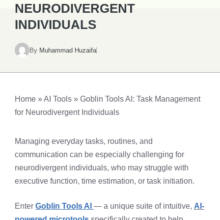
NEURODIVERGENT
INDIVIDUALS​
By
Muhammad Huzaifa
Home
»
AI Tools
»
Goblin Tools AI: Task Management
for Neurodivergent Individuals​
Managing everyday tasks, routines, and
communication can be especially challenging for
neurodivergent individuals, who may struggle with
executive function, time estimation, or task initiation.
Enter
Goblin Tools AI
— a unique suite of intuitive,
AI-
powered microtools
specifically created to help