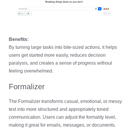
Benefits:
By turning large tasks into bite-sized actions, it helps
users get started more easily, reduces decision
paralysis, and creates a sense of progress without
feeling overwhelmed.
Formalizer
The Formalizer transforms casual, emotional, or messy
text into more structured and appropriately toned
communication. Users can adjust the formality level,
making it great for emails, messages, or documents.