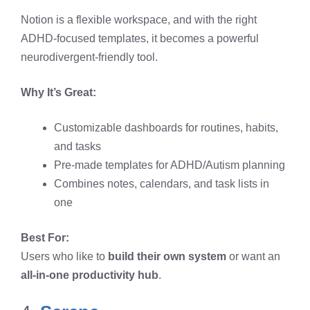
Notion is a flexible workspace, and with the right
ADHD-focused templates, it becomes a powerful
neurodivergent-friendly tool.
Why It’s Great:
Customizable dashboards for routines, habits,
and tasks
Pre-made templates for ADHD/Autism planning
Combines notes, calendars, and task lists in
one
Best For:
Users who like to
build their own system
or want an
all-in-one productivity hub
.