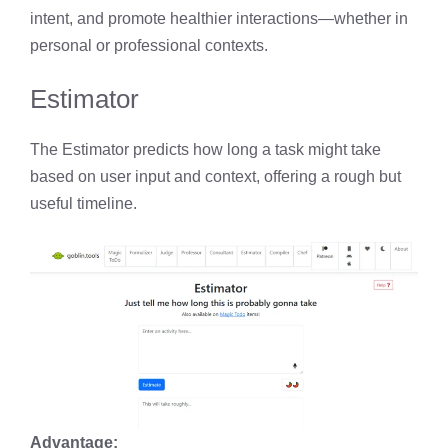
intent, and promote healthier interactions—whether in
personal or professional contexts.
Estimator
The Estimator predicts how long a task might take
based on user input and context, offering a rough but
useful timeline.
Advantage: