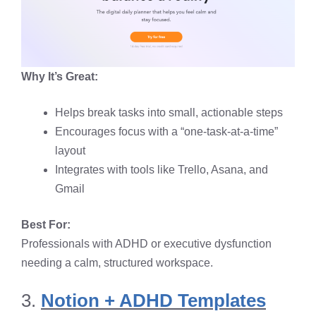
Why It’s Great:
Helps break tasks into small, actionable steps
Encourages focus with a “one-task-at-a-time”
layout
Integrates with tools like Trello, Asana, and
Gmail
Best For:
Professionals with ADHD or executive dysfunction
needing a calm, structured workspace.
3.
Notion + ADHD Templates