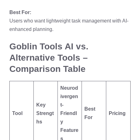
Best For:
Users who want lightweight task management with AI-
enhanced planning.
Goblin Tools AI vs.
Alternative Tools –
Comparison Table
Neurod
ivergen
Key
t-
Best
Tool
Strengt
Friendl
Pricing
For
hs
y
Feature
s