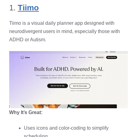
1.
Tiimo
Tiimo is a visual daily planner app designed with
neurodivergent users in mind, especially those with
ADHD or Autism.
Why It’s Great:
Uses icons and color-coding to simplify
scheduling