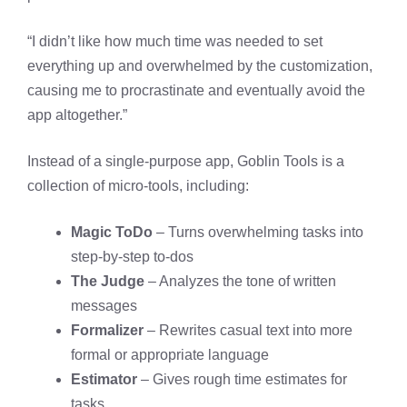
“I didn’t like how much time was needed to set
everything up and overwhelmed by the customization,
causing me to procrastinate and eventually avoid the
app altogether.” ​
Instead of a single-purpose app, Goblin Tools is a
collection of micro-tools, including:
Magic ToDo
– Turns overwhelming tasks into
step-by-step to-dos
The Judge
– Analyzes the tone of written
messages
Formalizer
– Rewrites casual text into more
formal or appropriate language
Estimator
– Gives rough time estimates for
tasks