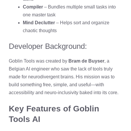
Compiler
– Bundles multiple small tasks into
one master task
Mind Declutter
– Helps sort and organize
chaotic thoughts
Developer Background:
Goblin Tools was created by
Bram de Buyser
, a
Belgian AI engineer who saw the lack of tools truly
made for neurodivergent brains. His mission was to
build something free, simple, and useful—with
accessibility and neuro-inclusivity baked into its core.
Key Features of Goblin
Tools AI