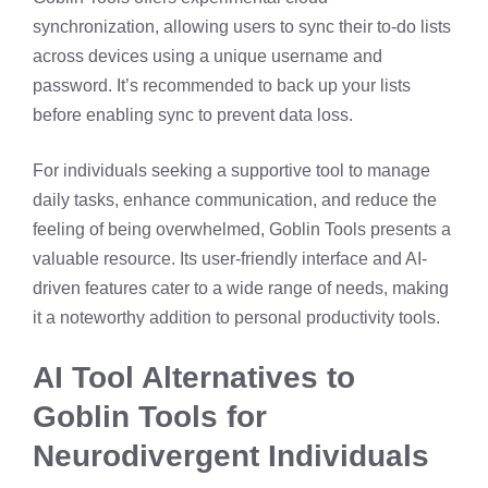
synchronization, allowing users to sync their to-do lists
across devices using a unique username and
password. It’s recommended to back up your lists
before enabling sync to prevent data loss. ​
For individuals seeking a supportive tool to manage
daily tasks, enhance communication, and reduce the
feeling of being overwhelmed, Goblin Tools presents a
valuable resource. Its user-friendly interface and AI-
driven features cater to a wide range of needs, making
it a noteworthy addition to personal productivity tools.
AI Tool Alternatives to
Goblin Tools for
Neurodivergent Individuals