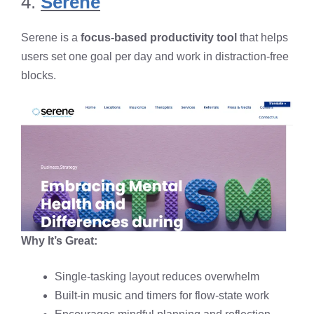
4.
Serene
Serene is a
focus-based productivity tool
that helps
users set one goal per day and work in distraction-free
blocks.
Why It’s Great:
Single-tasking layout reduces overwhelm
Built-in music and timers for flow-state work