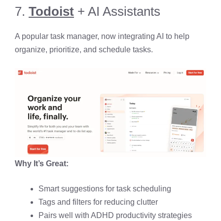
7.
Todoist
+ AI Assistants
A popular task manager, now integrating AI to help
organize, prioritize, and schedule tasks.
Why It’s Great:
Smart suggestions for task scheduling
Tags and filters for reducing clutter
Pairs well with ADHD productivity strategies