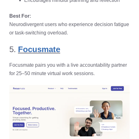
Encourages mindful planning and reflection
Best For:
Neurodivergent users who experience decision fatigue
or task-switching overload.
5.
Focusmate
Focusmate pairs you with a live accountability partner
for 25–50 minute virtual work sessions.