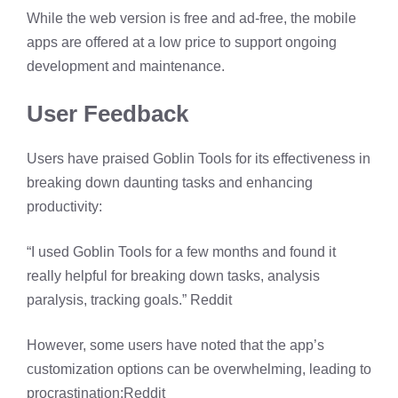
While the web version is free and ad-free, the mobile
apps are offered at a low price to support ongoing
development and maintenance. ​
User Feedback
Users have praised Goblin Tools for its effectiveness in
breaking down daunting tasks and enhancing
productivity:​
“I used Goblin Tools for a few months and found it
really helpful for breaking down tasks, analysis
paralysis, tracking goals.” ​
Reddit
However, some users have noted that the app’s
customization options can be overwhelming, leading to
procrastination:​
Reddit