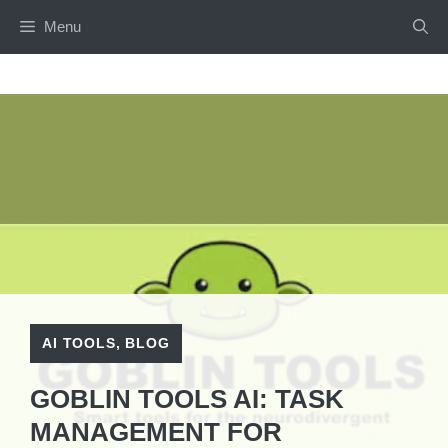
Skip
Menu
to
content
AI TOOLS
,
BLOG
GOBLIN TOOLS AI: TASK
MANAGEMENT FOR