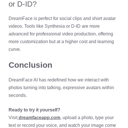
or D-ID?
DreamFace is perfect for social clips and short avatar
videos. Tools like Synthesia or D-ID are more
advanced for professional video production, offering
more customization but at a higher cost and learning
curve.
Conclusion
DreamFace AI has redefined how we interact with
photos turning into talking, expressive avatars within
seconds.
Ready to try it yourself?
Visit
dreamfaceapp.com
, upload a photo, type your
text or record your voice, and watch your image come