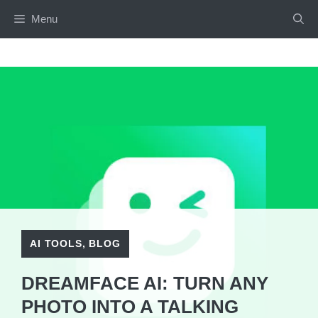
Skip
Menu
to
content
AI TOOLS
,
BLOG
DREAMFACE AI: TURN ANY
PHOTO INTO A TALKING