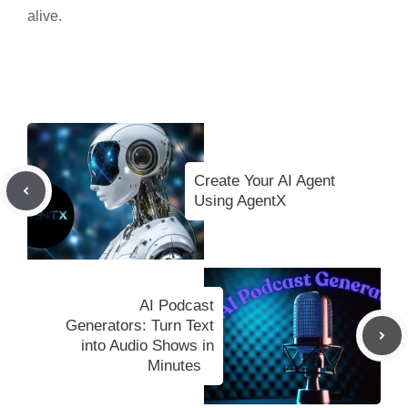
alive.
Create Your AI Agent
Using AgentX
AI Podcast
Generators: Turn Text
into Audio Shows in
Minutes