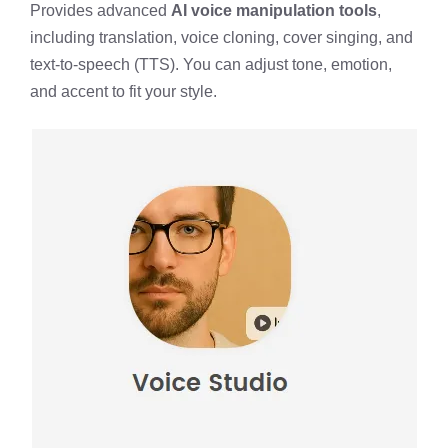
Provides advanced
AI voice manipulation tools
,
including translation, voice cloning, cover singing, and
text-to-speech (TTS). You can adjust tone, emotion,
and accent to fit your style.