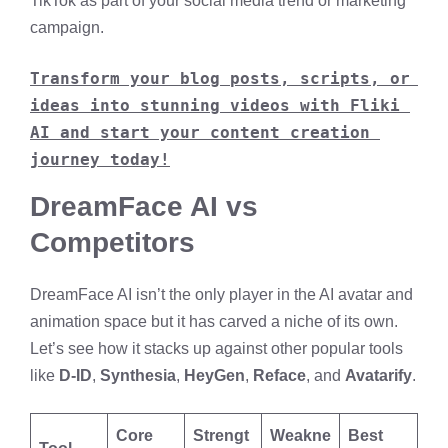
TikTok as part of your social media trend or marketing
campaign.
Transform your blog posts, scripts, or 
ideas into stunning videos with Fliki 
AI and start your content creation 
journey today!
DreamFace AI vs
Competitors
DreamFace AI isn’t the only player in the AI avatar and
animation space but it has carved a niche of its own.
Let’s see how it stacks up against other popular tools
like
D-ID
,
Synthesia
,
HeyGen
,
Reface
, and
Avatarify
.
Core
Strengt
Weakne
Best