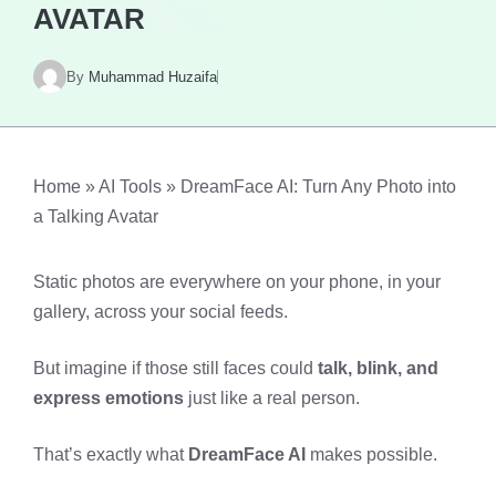
AVATAR
By
Muhammad Huzaifa
Home
»
AI Tools
»
DreamFace AI: Turn Any Photo into
a Talking Avatar
Static photos are everywhere on your phone, in your
gallery, across your social feeds.
But imagine if those still faces could
talk, blink, and
express emotions
just like a real person.
That’s exactly what
DreamFace AI
makes possible.