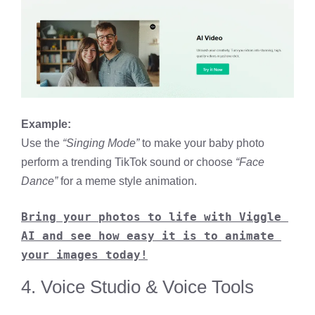
Example:
Use the
“Singing Mode”
to make your baby photo
perform a trending TikTok sound or choose
“Face
Dance”
for a meme style animation.
Bring your photos to life with Viggle 
AI and see how easy it is to animate 
your images today!
4. Voice Studio & Voice Tools