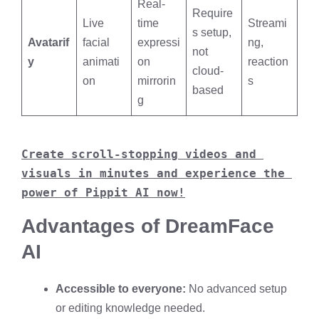
Real-
Require
Live
time
Streami
s setup,
Avatarif
facial
expressi
ng,
not
y
animati
on
reaction
cloud-
on
mirrorin
s
based
g
Create scroll-stopping videos and 
visuals in minutes and experience the 
power of Pippit AI now!
Advantages of DreamFace
AI
Accessible to everyone:
No advanced setup
or editing knowledge needed.