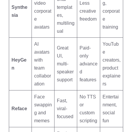
video
Less
g,
Synthe
templat
corporat
creative
corporat
sia
es,
e
freedom
e
multiling
avatars
training
ual
AI
YouTub
Great
Paid-
avatars
e
UI,
only
HeyGe
with
creators,
multi-
advance
n
team
product
speaker
d
collabor
explaine
support
features
ation
rs
Face
No TTS
Entertai
Fast,
swappin
or
nment,
Reface
viral-
g and
custom
social
focused
memes
scripting
fun