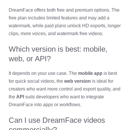
DreamFace offers both free and premium options. The
free plan includes limited features and may add a
watermark, while paid plans unlock HD exports, longer
clips, more voices, and watermark free videos.
Which version is best: mobile,
web, or API?
It depends on your use case. The
mobile app
is best
for quick social videos, the
web version
is ideal for
creators who want more control and export quality, and
the
API
suits developers who want to integrate
DreamFace into apps or workflows.
Can I use DreamFace videos
commercially?