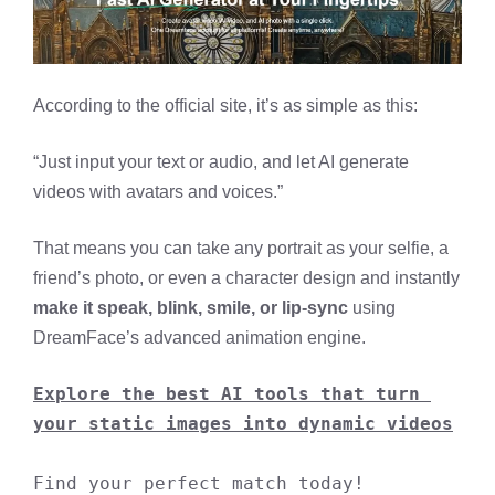
According to the official site, it’s as simple as this:
“Just input your text or audio, and let AI generate
videos with avatars and voices.”
That means you can take any portrait as your selfie, a
friend’s photo, or even a character design and instantly
make it speak, blink, smile, or lip-sync
using
DreamFace’s advanced animation engine.
Explore the best AI tools that turn 
your static images into dynamic videos
Find your perfect match today!