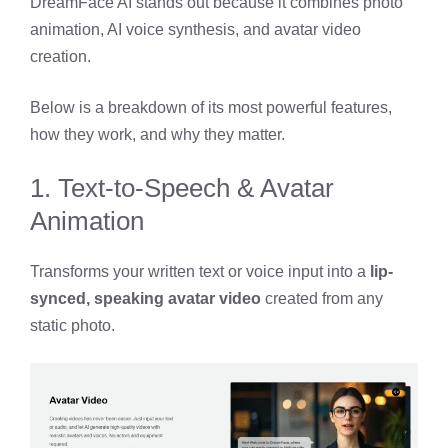
DreamFace AI stands out because it combines photo
animation, AI voice synthesis, and avatar video
creation.
Below is a breakdown of its most powerful features,
how they work, and why they matter.
1. Text-to-Speech & Avatar
Animation
Transforms your written text or voice input into a
lip-
synced, speaking avatar video
created from any
static photo.