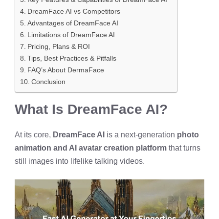
DreamFace AI vs Competitors
Advantages of DreamFace AI
Limitations of DreamFace AI
Pricing, Plans & ROI
Tips, Best Practices & Pitfalls
FAQ’s About DermaFace
Conclusion
What Is DreamFace AI?
At its core,
DreamFace AI
is a next-generation
photo
animation and AI avatar creation platform
that turns
still images into lifelike talking videos.