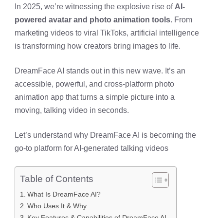
In 2025, we’re witnessing the explosive rise of
AI-
powered avatar and photo animation tools
. From
marketing videos to viral TikToks, artificial intelligence
is transforming how creators bring images to life.
DreamFace AI stands out in this new wave. It’s an
accessible, powerful, and cross-platform photo
animation app that turns a simple picture into a
moving, talking video in seconds.
Let’s understand why DreamFace AI is becoming the
go-to platform for AI-generated talking videos
Table of Contents
What Is DreamFace AI?
Who Uses It & Why
Key Features & Capabilities of DreamFace AI