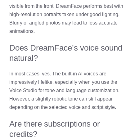
visible from the front. DreamFace performs best with
high-resolution portraits taken under good lighting.
Blurry or angled photos may lead to less accurate
animations.
Does DreamFace’s voice sound
natural?
In most cases, yes. The built-in AI voices are
impressively lifelike, especially when you use the
Voice Studio for tone and language customization.
However, a slightly robotic tone can still appear
depending on the selected voice and script style.
Are there subscriptions or
credits?