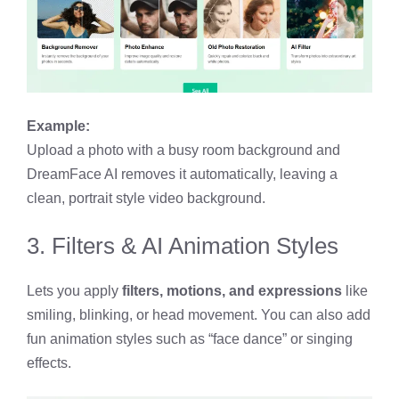
Example:
Upload a photo with a busy room background and
DreamFace AI removes it automatically, leaving a
clean, portrait style video background.
3. Filters & AI Animation Styles
Lets you apply
filters, motions, and expressions
like
smiling, blinking, or head movement. You can also add
fun animation styles such as “face dance” or singing
effects.