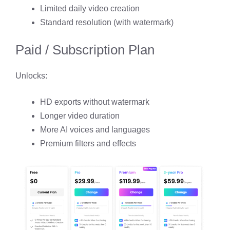
Limited daily video creation
Standard resolution (with watermark)
Paid / Subscription Plan
Unlocks:
HD exports without watermark
Longer video duration
More AI voices and languages
Premium filters and effects