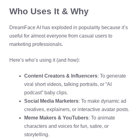
Who Uses It & Why
DreamFace AI has exploded in popularity because it’s
useful for almost everyone from casual users to
marketing professionals.
Here’s who’s using it (and how):
Content Creators & Influencers
: To generate
viral short videos, talking portraits, or “AI
podcast” baby clips.
Social Media Marketers
: To make dynamic ad
creatives, explainers, or interactive avatar posts.
Meme Makers & YouTubers
: To animate
characters and voices for fun, satire, or
storytelling.