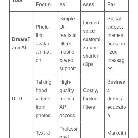
Tool
Focus
hs
sses
For
Simple
Social
Limited
Photo-
UI,
videos,
voice
first
realistic
memes,
DreamF
customi
avatar
filters,
persona
ace AI
zation,
animati
mobile
lized
shorter
on
& web
messag
clips
support
es
Talking
High-
Busines
head
quality
Costly,
s
D-ID
videos
realism,
limited
demos,
from
API
filters
educatio
photos
access
n
Professi
Text-to-
Marketin
onal