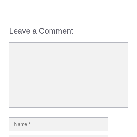
Leave a Comment
Comment
Name
Email