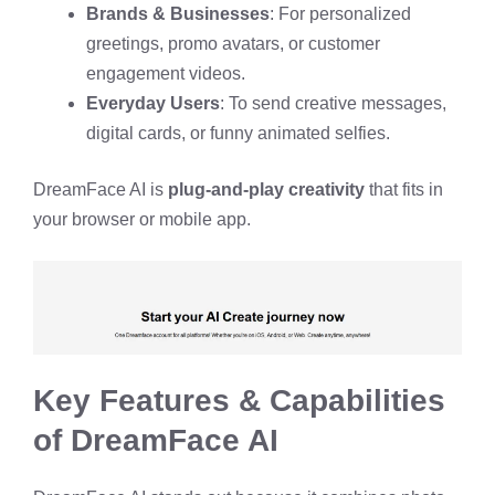
Brands & Businesses
: For personalized
greetings, promo avatars, or customer
engagement videos.
Everyday Users
: To send creative messages,
digital cards, or funny animated selfies.
DreamFace AI is
plug-and-play creativity
that fits in
your browser or mobile app.
Key Features & Capabilities
of DreamFace AI