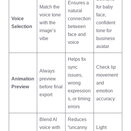
Ensures a
Match the
for baby
natural
voice tone
face,
Voice
connection
with the
confident
Selection
between
image’s
tone for
face and
vibe
business
voice
avatar
Helps fix
sync
Check lip
Always
issues,
movement
Animation
preview
wrong
and
Preview
before final
expression
emotion
export
s, or timing
accuracy
errors
Blend AI
Reduces
voice with
“uncanny
Light