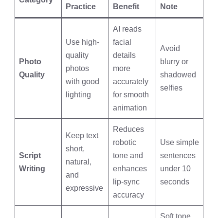
Practice
Benefit
Note
AI reads
Use high-
facial
Avoid
quality
details
Photo
blurry or
photos
more
Quality
shadowed
with good
accurately
selfies
lighting
for smooth
animation
Reduces
Keep text
robotic
Use simple
short,
Script
tone and
sentences
natural,
Writing
enhances
under 10
and
lip-sync
seconds
expressive
accuracy
Soft tone