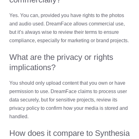
Yes. You can, provided you have rights to the photos
and audio used. DreamFace allows commercial use,
but it’s always wise to review their terms to ensure
compliance, especially for marketing or brand projects.
What are the privacy or rights
implications?
You should only upload content that you own or have
permission to use. DreamFace claims to process user
data securely, but for sensitive projects, review its
privacy policy to confirm how your media is stored and
handled.
How does it compare to Synthesia