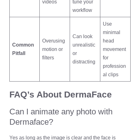
videos
tune your
workflow
Use
minimal
Can look
Overusing
head
Common
unrealistic
motion or
movement
Pitfall
or
filters
for
distracting
profession
al clips
FAQ’s About DermaFace
Can I animate any photo with
Dermaface?
Yes as long as the image is clear and the face is