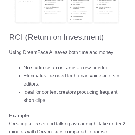
ROI (Return on Investment)
Using DreamFace AI saves both time and money:
No studio setup or camera crew needed.
Eliminates the need for human voice actors or
editors.
Ideal for content creators producing frequent
short clips.
Example:
Creating a 15 second talking avatar might take under 2
minutes with DreamFace compared to hours of