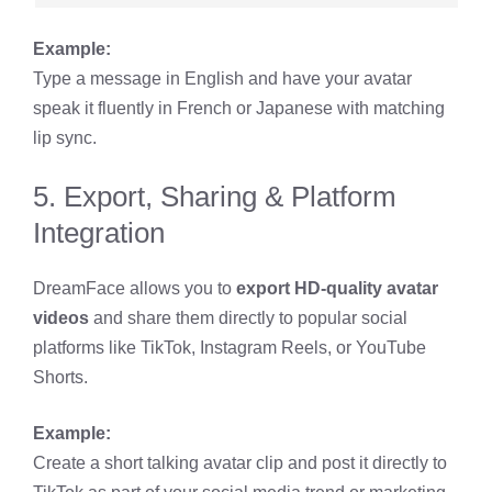
Example:
Type a message in English and have your avatar
speak it fluently in French or Japanese with matching
lip sync.
5. Export, Sharing & Platform
Integration
DreamFace allows you to
export HD-quality avatar
videos
and share them directly to popular social
platforms like TikTok, Instagram Reels, or YouTube
Shorts.
Example:
Create a short talking avatar clip and post it directly to