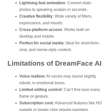
Lightning-fast animation:
Convert static
photos to speaking avatars in seconds.
Creative flexibility:
Wide variety of filters,
expressions, and moods.
Cross-platform access:
Works both on
desktop and mobile.
Perfect for social media:
Ideal for short-form,
viral, and meme-style content.
Limitations of DreamFace AI
Voice realism:
AI voices may sound slightly
robotic in emotional tones.
Limited editing control:
Can’t fine-tune every
frame or gesture.
Subscription cost:
Advanced features like HD
exports or longer clips require payment.