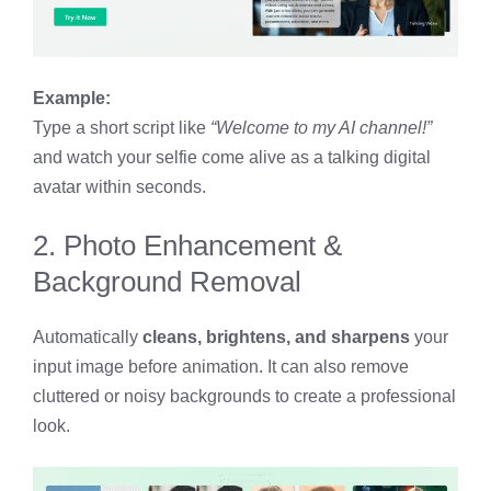
Example:
Type a short script like
“Welcome to my AI channel!”
and watch your selfie come alive as a talking digital
avatar within seconds.
2. Photo Enhancement &
Background Removal
Automatically
cleans, brightens, and sharpens
your
input image before animation. It can also remove
cluttered or noisy backgrounds to create a professional
look.