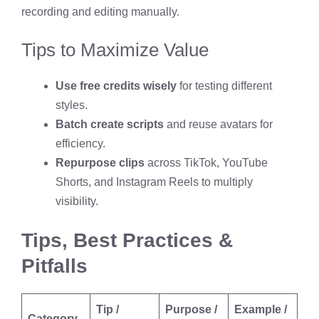
recording and editing manually.
Tips to Maximize Value
Use free credits wisely
for testing different
styles.
Batch create scripts
and reuse avatars for
efficiency.
Repurpose clips
across TikTok, YouTube
Shorts, and Instagram Reels to multiply
visibility.
Tips, Best Practices &
Pitfalls
Tip /
Purpose /
Example /
Category