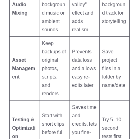
Audio
backgroun
valley”
backgroun
Mixing
d music or
effect and
d track for
ambient
adds
storytelling
sounds
realism
Keep
backups of
Prevents
Save
Asset
original
data loss
project
Managem
photos,
and allows
files in a
ent
scripts,
easy re-
folder by
and
edits later
name/date
renders
Saves time
Start with
and
Testing &
Try 5–10
short clips
credits, lets
Optimizati
second
before full
you fine-
on
tests first