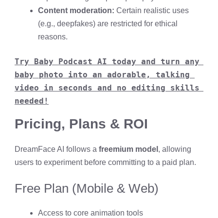
Content moderation:
Certain realistic uses
(e.g., deepfakes) are restricted for ethical
reasons.
Try Baby Podcast AI today and turn any 
baby photo into an adorable, talking 
video in seconds and no editing skills 
needed!
Pricing, Plans & ROI
DreamFace AI follows a
freemium model
, allowing
users to experiment before committing to a paid plan.
Free Plan (Mobile & Web)
Access to core animation tools