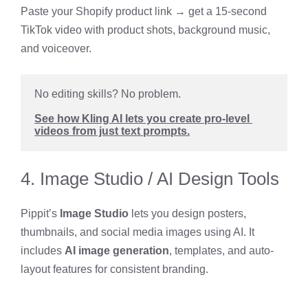
Paste your Shopify product link → get a 15-second
TikTok video with product shots, background music,
and voiceover.
No editing skills? No problem. 
See how Kling AI lets you create pro-level 
videos from just text prompts.
4. Image Studio / AI Design Tools
Pippit’s
Image Studio
lets you design posters,
thumbnails, and social media images using AI. It
includes
AI image generation
, templates, and auto-
layout features for consistent branding.