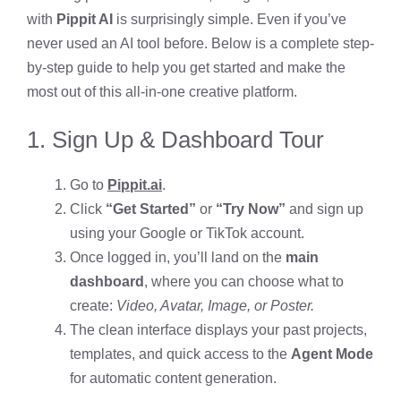
with
Pippit AI
is surprisingly simple. Even if you’ve
never used an AI tool before. Below is a complete step-
by-step guide to help you get started and make the
most out of this all-in-one creative platform.
1. Sign Up & Dashboard Tour
Go to
Pippit.ai
.
Click
“Get Started”
or
“Try Now”
and sign up
using your Google or TikTok account.
Once logged in, you’ll land on the
main
dashboard
, where you can choose what to
create:
Video, Avatar, Image, or Poster.
The clean interface displays your past projects,
templates, and quick access to the
Agent Mode
for automatic content generation.