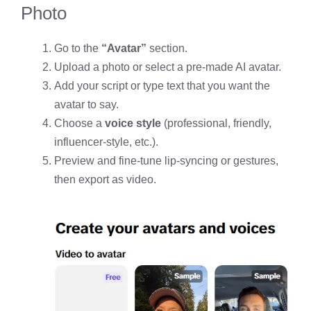
Photo
Go to the
“Avatar”
section.
Upload a photo or select a pre-made AI avatar.
Add your script or type text that you want the
avatar to say.
Choose a
voice style
(professional, friendly,
influencer-style, etc.).
Preview and fine-tune lip-syncing or gestures,
then export as video.