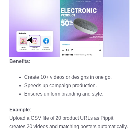
Benefits:
Create 10+ videos or designs in one go.
Speeds up campaign production.
Ensures uniform branding and style.
Example:
Upload a CSV file of 20 product URLs as Pippit
creates 20 videos and matching posters automatically.