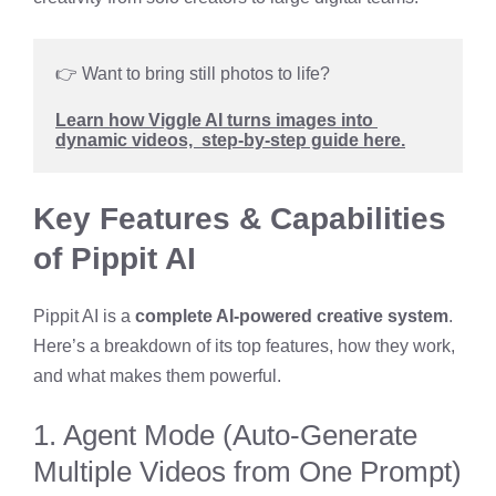
👉 Want to bring still photos to life? 
Learn how Viggle AI turns images into 
dynamic videos,  step-by-step guide here.
Key Features & Capabilities
of Pippit AI
Pippit AI is a
complete AI-powered creative system
.
Here’s a breakdown of its top features, how they work,
and what makes them powerful.
1. Agent Mode (Auto-Generate
Multiple Videos from One Prompt)