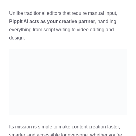
Unlike traditional editors that require manual input,
Pippit AI acts as your creative partner
, handling
everything from script writing to video editing and
design.
Its mission is simple to make content creation faster,
smarter, and accessible for everyone, whether you’re