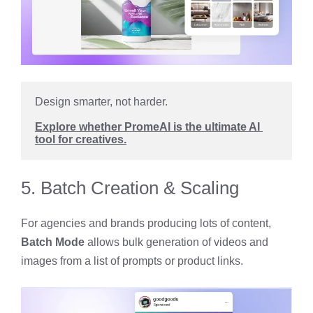
Design smarter, not harder. 
Explore whether PromeAI is the ultimate AI 
tool for creatives.
5. Batch Creation & Scaling
For agencies and brands producing lots of content,
Batch Mode
allows bulk generation of videos and
images from a list of prompts or product links.