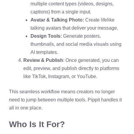
multiple content types (videos, designs,
captions) from a single input.
Avatar & Talking Photo:
Create lifelike
talking avatars that deliver your message.
Design Tools:
Generate posters,
thumbnails, and social media visuals using
AI templates.
Review & Publish
: Once generated, you can
edit, preview, and publish directly to platforms
like TikTok, Instagram, or YouTube.
This seamless workflow means creators no longer
need to jump between multiple tools. Pippit handles it
all in one place.
Who Is It For?