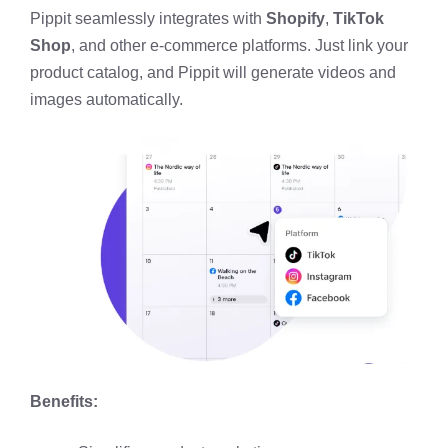
Pippit seamlessly integrates with
Shopify
,
TikTok
Shop
, and other e-commerce platforms. Just link your
product catalog, and Pippit will generate videos and
images automatically.
Benefits: