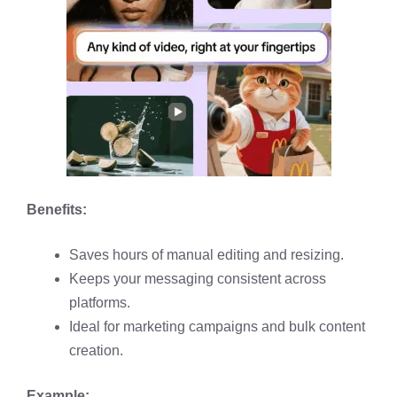
Benefits:
Saves hours of manual editing and resizing.
Keeps your messaging consistent across
platforms.
Ideal for marketing campaigns and bulk content
creation.
Example: