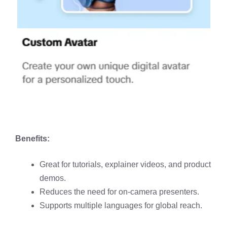
Benefits:
Great for tutorials, explainer videos, and product
demos.
Reduces the need for on-camera presenters.
Supports multiple languages for global reach.