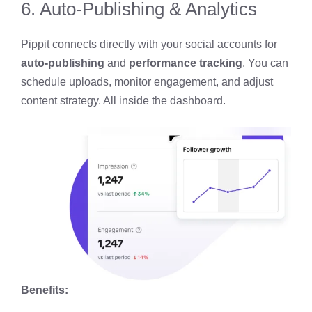
6. Auto-Publishing & Analytics
Pippit connects directly with your social accounts for
auto-publishing
and
performance tracking
. You can
schedule uploads, monitor engagement, and adjust
content strategy. All inside the dashboard.
Benefits: