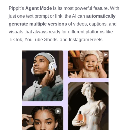
Pippit’s
Agent Mode
is its most powerful feature. With
just one text prompt or link, the AI can
automatically
generate multiple versions
of videos, captions, and
visuals that always ready for different platforms like
TikTok, YouTube Shorts, and Instagram Reels.