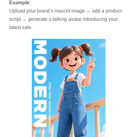
Example:
Upload your brand’s mascot image → add a product
script → generate a talking avatar introducing your
latest sale.