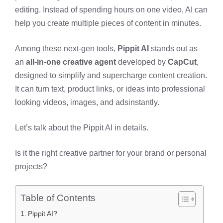
editing. Instead of spending hours on one video, AI can
help you create multiple pieces of content in minutes.
Among these next-gen tools,
Pippit AI
stands out as
an
all-in-one creative agent
developed by
CapCut
,
designed to simplify and supercharge content creation.
It can turn text, product links, or ideas into professional
looking videos, images, and adsinstantly.
Let’s talk about the Pippit AI in details.
Is it the right creative partner for your brand or personal
projects?
Table of Contents
Pippit AI?