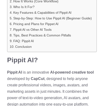
How It Works (Core Workflow)
Who Is It For?
Key Features & Capabilities of Pippit AI
Step-by-Step: How to Use Pippit AI (Beginner Guide)
Pricing and Plans for Pippet AI
Pippit AI vs Other AI Tools
Tips, Best Practices & Common Pitfalls
FAQ: Pippit AI
Conclusion
Pippit AI?
Pippit AI
is an innovative
AI-powered creative tool
developed by
CapCut
, designed to help anyone
create professional videos, images, avatars, and
marketing assets in just minutes. It combines the
power of text-to-video generation, AI avatars, and
design automation into one easy-to-use platform.