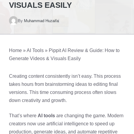
VISUALS EASILY
By
Muhammad Huzaifa
Home
»
AI Tools
»
Pippit AI Review & Guide: How to
Generate Videos & Visuals Easily
Creating content consistently isn’t easy. This process
takes hours from brainstorming ideas to editing final
versions. This time consuming process often slows
down creativity and growth.
That’s where
AI tools
are changing the game. Modern
creators now use artificial intelligence to speed up
production, generate ideas, and automate repetitive