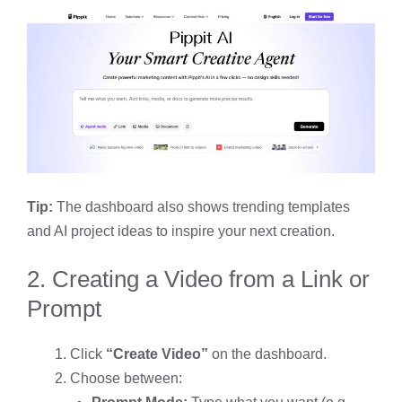
Tip:
The dashboard also shows trending templates
and AI project ideas to inspire your next creation.
2. Creating a Video from a Link or
Prompt
Click
“Create Video”
on the dashboard.
Choose between: