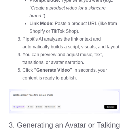
Prompt Mode:
Type what you want (e.g.,
“Create a product video for a skincare
brand.”
)
Link Mode:
Paste a product URL (like from
Shopify or TikTok Shop).
Pippit’s AI analyzes the link or text and
automatically builds a script, visuals, and layout.
You can preview and adjust music, text,
transitions, or avatar narration.
Click
“Generate Video”
in seconds, your
content is ready to publish.
3. Generating an Avatar or Talking