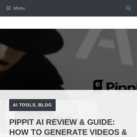
Skip
Menu
to
content
AI TOOLS
,
BLOG
PIPPIT AI REVIEW & GUIDE:
HOW TO GENERATE VIDEOS &