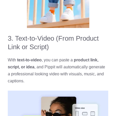
3. Text-to-Video (From Product
Link or Script)
With
text-to-video
, you can paste a
product link,
script, or idea
, and Pippit will automatically generate
a professional looking video with visuals, music, and
captions.