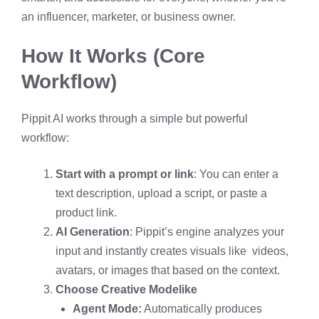
an influencer, marketer, or business owner.
How It Works (Core
Workflow)
Pippit AI works through a simple but powerful
workflow:
Start with a prompt or link
: You can enter a
text description, upload a script, or paste a
product link.
AI Generation
: Pippit’s engine analyzes your
input and instantly creates visuals like videos,
avatars, or images that based on the context.
Choose Creative Mode
like
Agent Mode:
Automatically produces