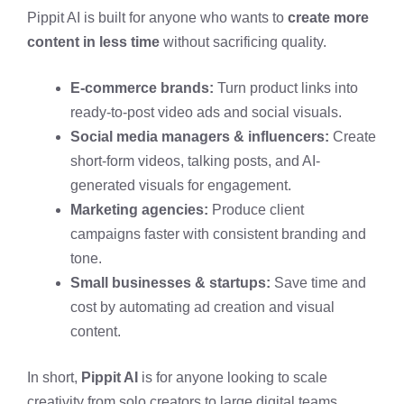
Pippit AI is built for anyone who wants to
create more
content in less time
without sacrificing quality.
E-commerce brands:
Turn product links into
ready-to-post video ads and social visuals.
Social media managers & influencers:
Create
short-form videos, talking posts, and AI-
generated visuals for engagement.
Marketing agencies:
Produce client
campaigns faster with consistent branding and
tone.
Small businesses & startups:
Save time and
cost by automating ad creation and visual
content.
In short,
Pippit AI
is for anyone looking to scale
creativity from solo creators to large digital teams.