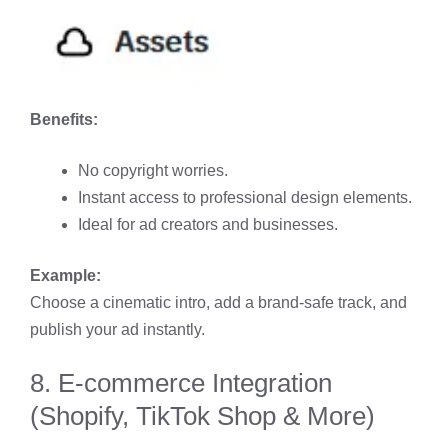
Benefits:
No copyright worries.
Instant access to professional design elements.
Ideal for ad creators and businesses.
Example:
Choose a cinematic intro, add a brand-safe track, and
publish your ad instantly.
8. E-commerce Integration
(Shopify, TikTok Shop & More)