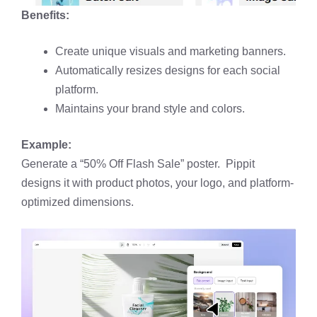
Benefits:
Create unique visuals and marketing banners.
Automatically resizes designs for each social
platform.
Maintains your brand style and colors.
Example:
Generate a “50% Off Flash Sale” poster. Pippit
designs it with product photos, your logo, and platform-
optimized dimensions.