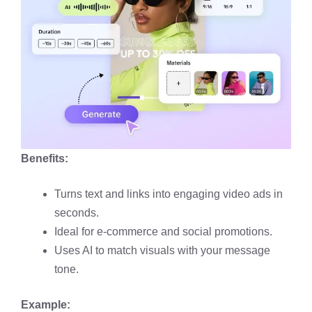
Benefits:
Turns text and links into engaging video ads in
seconds.
Ideal for e-commerce and social promotions.
Uses AI to match visuals with your message
tone.
Example: