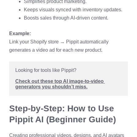
Simplifies product marketing.
Keeps visuals synced with inventory updates.
Boosts sales through AI-driven content.
Example:
Link your Shopify store → Pippit automatically
generates a video ad for each new product.
Looking for tools like Pippit? 
Check out these top AI image-to-video 
generators you shouldn’t miss.
Step-by-Step: How to Use
Pippit AI (Beginner Guide)
Creating professional videos, designs, and AI avatars