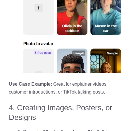
Use Case Example:
Great for explainer videos,
customer introductions, or TikTok talking posts.
4. Creating Images, Posters, or
Designs