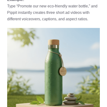
Type “Promote our new eco-friendly water bottle,” and
Pippit instantly creates three short ad videos with
different voiceovers, captions, and aspect ratios.