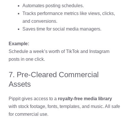
Automates posting schedules.
Tracks performance metrics like views, clicks,
and conversions.
Saves time for social media managers.
Example:
Schedule a week’s worth of TikTok and Instagram
posts in one click.
7. Pre-Cleared Commercial
Assets
Pippit gives access to a
royalty-free media library
with stock footage, fonts, templates, and music. All safe
for commercial use.