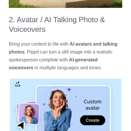
2. Avatar / AI Talking Photo &
Voiceovers
Bring your content to life with
AI avatars and talking
photos
. Pippit can turn a still image into a realistic
spokesperson complete with
AI-generated
voiceovers
in multiple languages and tones.