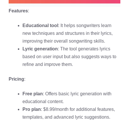
Features
:
Educational tool
: It helps songwriters learn
new techniques and structures in their lyrics,
improving their overall songwriting skills.
Lyric generation
: The tool generates lyrics
based on user input but also suggests ways to
refine and improve them.
Pricing
:
Free plan
: Offers basic lyric generation with
educational content.
Pro plan
: $8.99/month for additional features,
templates, and advanced lyric suggestions.