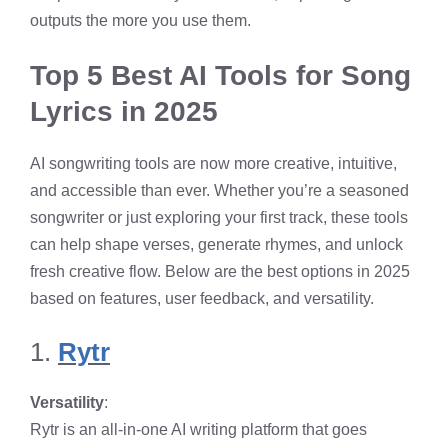
outputs the more you use them.
Top 5 Best AI Tools for Song
Lyrics in 2025
AI songwriting tools are now more creative, intuitive,
and accessible than ever. Whether you’re a seasoned
songwriter or just exploring your first track, these tools
can help shape verses, generate rhymes, and unlock
fresh creative flow. Below are the best options in 2025
based on features, user feedback, and versatility.
1.
Rytr
Versatility
:
Rytr is an all-in-one AI writing platform that goes