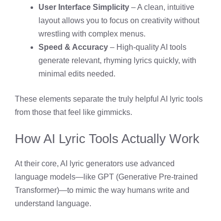
User Interface Simplicity
– A clean, intuitive
layout allows you to focus on creativity without
wrestling with complex menus.
Speed & Accuracy
– High-quality AI tools
generate relevant, rhyming lyrics quickly, with
minimal edits needed.
These elements separate the truly helpful AI lyric tools
from those that feel like gimmicks.
How AI Lyric Tools Actually Work
At their core, AI lyric generators use advanced
language models—like GPT (Generative Pre-trained
Transformer)—to mimic the way humans write and
understand language.