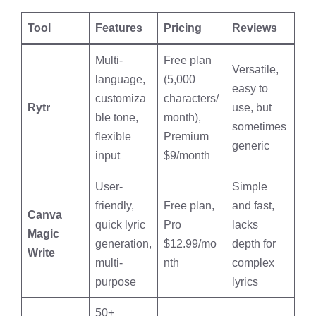
Tool
Features
Pricing
Reviews
Multi-
Free plan
Versatile,
language,
(5,000
easy to
customiza
characters/
Rytr
use, but
ble tone,
month),
sometimes
flexible
Premium
generic
input
$9/month
User-
Simple
friendly,
Free plan,
and fast,
Canva
quick lyric
Pro
lacks
Magic
generation,
$12.99/mo
depth for
Write
multi-
nth
complex
purpose
lyrics
50+