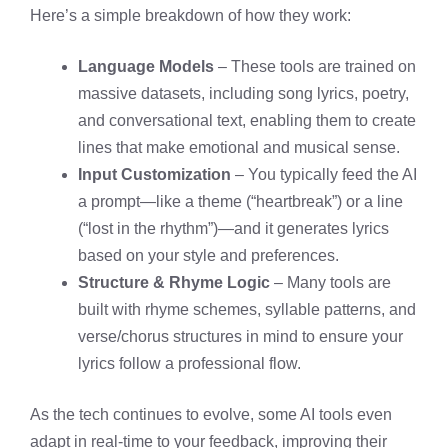
Here’s a simple breakdown of how they work:
Language Models
– These tools are trained on
massive datasets, including song lyrics, poetry,
and conversational text, enabling them to create
lines that make emotional and musical sense.
Input Customization
– You typically feed the AI
a prompt—like a theme (“heartbreak”) or a line
(“lost in the rhythm”)—and it generates lyrics
based on your style and preferences.
Structure & Rhyme Logic
– Many tools are
built with rhyme schemes, syllable patterns, and
verse/chorus structures in mind to ensure your
lyrics follow a professional flow.
As the tech continues to evolve, some AI tools even
adapt in real-time to your feedback, improving their