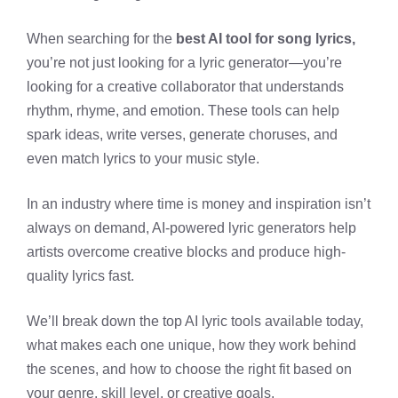
When searching for the
best AI tool for song lyrics,
you’re not just looking for a lyric generator—you’re
looking for a creative collaborator that understands
rhythm, rhyme, and emotion. These tools can help
spark ideas, write verses, generate choruses, and
even match lyrics to your music style.
In an industry where time is money and inspiration isn’t
always on demand, AI-powered lyric generators help
artists overcome creative blocks and produce high-
quality lyrics fast.
We’ll break down the top AI lyric tools available today,
what makes each one unique, how they work behind
the scenes, and how to choose the right fit based on
your genre, skill level, or creative goals.