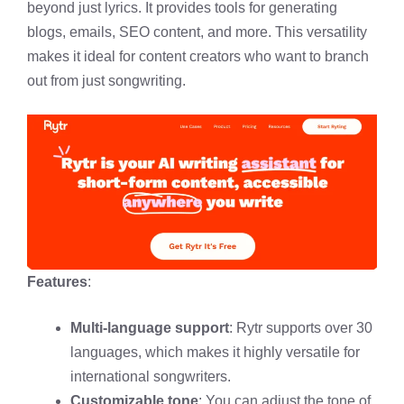
beyond just lyrics. It provides tools for generating
blogs, emails, SEO content, and more. This versatility
makes it ideal for content creators who want to branch
out from just songwriting.
Features
:
Multi-language support
: Rytr supports over 30
languages, which makes it highly versatile for
international songwriters.
Customizable tone
: You can adjust the tone of