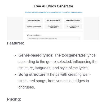
Features
:
Genre-based lyrics
: The tool generates lyrics
according to the genre selected, influencing the
structure, language, and style of the lyrics.
Song structure
: It helps with creating well-
structured songs, from verses to bridges to
choruses.
Pricing
: