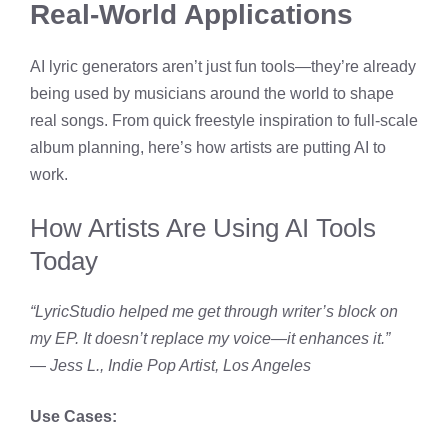
Real-World Applications
AI lyric generators aren’t just fun tools—they’re already
being used by musicians around the world to shape
real songs. From quick freestyle inspiration to full-scale
album planning, here’s how artists are putting AI to
work.
How Artists Are Using AI Tools
Today
“LyricStudio helped me get through writer’s block on
my EP. It doesn’t replace my voice—it enhances it.”
—
Jess L., Indie Pop Artist, Los Angeles
Use Cases: