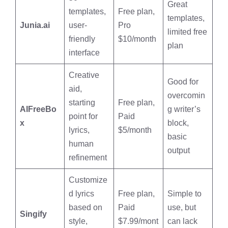
Great
templates,
Free plan,
templates,
Junia.ai
user-
Pro
limited free
friendly
$10/month
plan
interface
Creative
Good for
aid,
overcomin
starting
Free plan,
AIFreeBo
g writer’s
point for
Paid
x
block,
lyrics,
$5/month
basic
human
output
refinement
Customize
d lyrics
Free plan,
Simple to
based on
Paid
use, but
Singify
style,
$7.99/mont
can lack