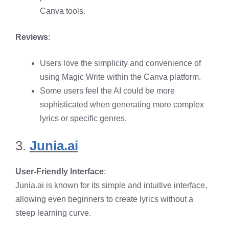
Canva tools.
Reviews
:
Users love the simplicity and convenience of
using Magic Write within the Canva platform.
Some users feel the AI could be more
sophisticated when generating more complex
lyrics or specific genres.
3.
Junia.ai
User-Friendly Interface
:
Junia.ai is known for its simple and intuitive interface,
allowing even beginners to create lyrics without a
steep learning curve.