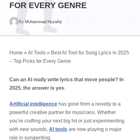
FOR EVERY GENRE
By
Muhammad Huzaifa
Home
»
AI Tools
»
Best AI Tool for Song Lyrics in 2025
– Top Picks for Every Genre
Can an AI really write lyrics that move people? In
2025, the answer is yes.
Artificial intelligence
has gone from a novelty to a
powerful creative partner for musicians. Whether
you’re crafting your next big hit or just experimenting
with new sounds,
AI tools
are now playing a major
role in songwriting.