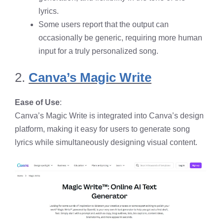
lyrics.
Some users report that the output can
occasionally be generic, requiring more human
input for a truly personalized song.
2.
Canva’s Magic Write
Ease of Use
:
Canva’s Magic Write is integrated into Canva’s design
platform, making it easy for users to generate song
lyrics while simultaneously designing visual content.