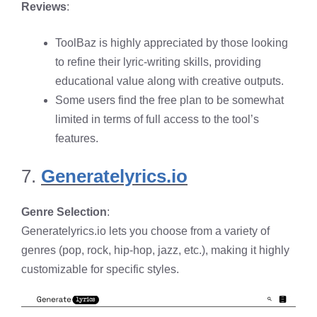
Reviews
:
ToolBaz is highly appreciated by those looking
to refine their lyric-writing skills, providing
educational value along with creative outputs.
Some users find the free plan to be somewhat
limited in terms of full access to the tool’s
features.
7.
Generatelyrics.io
Genre Selection
:
Generatelyrics.io lets you choose from a variety of
genres (pop, rock, hip-hop, jazz, etc.), making it highly
customizable for specific styles.