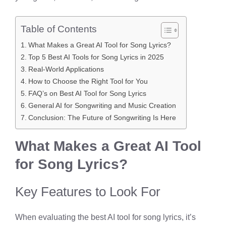
Table of Contents
What Makes a Great AI Tool for Song Lyrics?
Top 5 Best AI Tools for Song Lyrics in 2025
Real-World Applications
How to Choose the Right Tool for You
FAQ’s on Best AI Tool for Song Lyrics
General AI for Songwriting and Music Creation
Conclusion: The Future of Songwriting Is Here
What Makes a Great AI Tool
for Song Lyrics?
Key Features to Look For
When evaluating the best AI tool for song lyrics, it’s