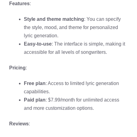
Features
:
Style and theme matching
: You can specify
the style, mood, and theme for personalized
lyric generation.
Easy-to-use
: The interface is simple, making it
accessible for all levels of songwriters.
Pricing
:
Free plan
: Access to limited lyric generation
capabilities.
Paid plan
: $7.99/month for unlimited access
and more customization options.
Reviews
: