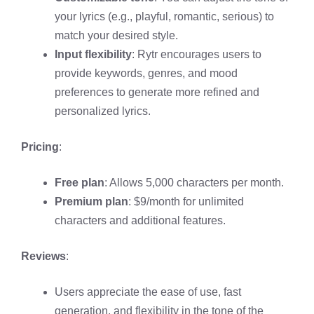
your lyrics (e.g., playful, romantic, serious) to
match your desired style.
Input flexibility
: Rytr encourages users to
provide keywords, genres, and mood
preferences to generate more refined and
personalized lyrics.
Pricing
:
Free plan
: Allows 5,000 characters per month.
Premium plan
: $9/month for unlimited
characters and additional features.
Reviews
:
Users appreciate the ease of use, fast
generation, and flexibility in the tone of the