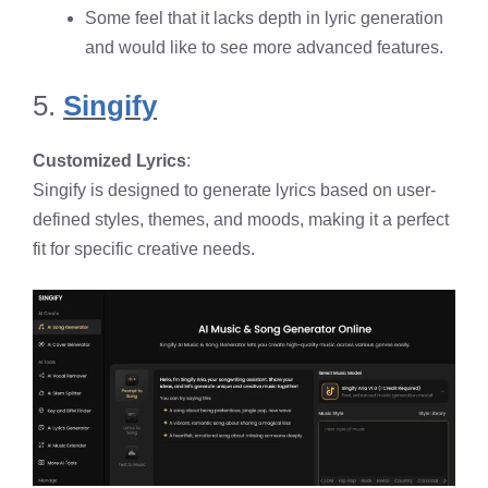
Some feel that it lacks depth in lyric generation
and would like to see more advanced features.
5.
Singify
Customized Lyrics
:
Singify is designed to generate lyrics based on user-
defined styles, themes, and moods, making it a perfect
fit for specific creative needs.