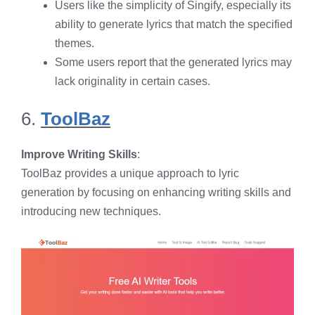
Users like the simplicity of Singify, especially its
ability to generate lyrics that match the specified
themes.
Some users report that the generated lyrics may
lack originality in certain cases.
6.
ToolBaz
Improve Writing Skills
:
ToolBaz provides a unique approach to lyric
generation by focusing on enhancing writing skills and
introducing new techniques.