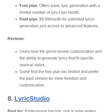
Free plan
: Offers basic lyric generation with a
limited number of lyrics per month.
Paid plan
: $9.99/month for unlimited lyrics
generation and access to advanced features.
Reviews
:
Users love the genre-based customization and
the ability to generate lyrics that fit specific
musical styles.
Some find the free plan too limited and prefer
the paid version for more freedom and
customization.
8.
LyricStudio
Best for:
Professional lyricists, pop & indie writers