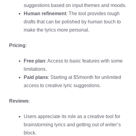
suggestions based on input themes and moods.
Human refinement
: The tool provides rough
drafts that can be polished by human touch to
make the lyrics more personal.
Pricing
:
Free plan
: Access to basic features with some
limitations.
Paid plans
: Starting at $5/month for unlimited
access to creative lyric suggestions.
Reviews
:
Users appreciate its role as a creative tool for
brainstorming lyrics and getting out of writer’s
block.