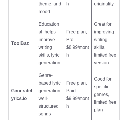
theme, and
h
originality
mood
Education
Great for
al, helps
Free plan,
improving
improve
Pro
writing
ToolBaz
writing
$8.99/mont
skills,
skills, lyric
h
limited free
generation
version
Genre-
Good for
based lyric
Free plan,
specific
Generatel
generation,
Paid
genres,
yrics.io
well-
$9.99/mont
limited free
structured
h
plan
songs