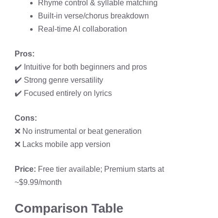
Rhyme control & syllable matching
Built-in verse/chorus breakdown
Real-time AI collaboration
Pros:
✔️ Intuitive for both beginners and pros
✔️ Strong genre versatility
✔️ Focused entirely on lyrics
Cons:
❌ No instrumental or beat generation
❌ Lacks mobile app version
Price:
Free tier available; Premium starts at
~$9.99/month
Comparison Table