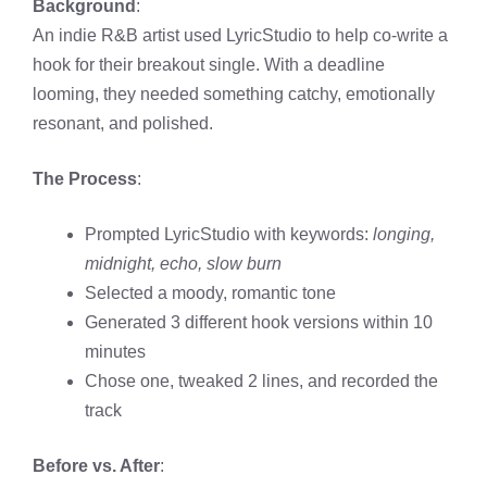
Background
:
An indie R&B artist used LyricStudio to help co-write a
hook for their breakout single. With a deadline
looming, they needed something catchy, emotionally
resonant, and polished.
The Process
:
Prompted LyricStudio with keywords:
longing,
midnight, echo, slow burn
Selected a moody, romantic tone
Generated 3 different hook versions within 10
minutes
Chose one, tweaked 2 lines, and recorded the
track
Before vs. After
: