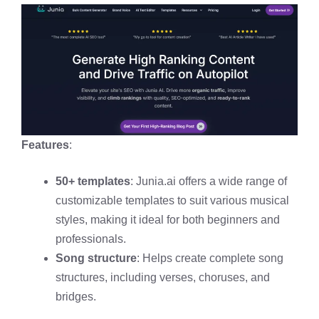
Features
:
50+ templates
: Junia.ai offers a wide range of
customizable templates to suit various musical
styles, making it ideal for both beginners and
professionals.
Song structure
: Helps create complete song
structures, including verses, choruses, and
bridges.