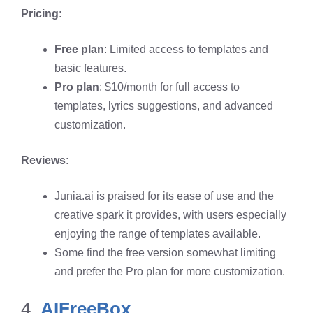
Pricing
:
Free plan
: Limited access to templates and
basic features.
Pro plan
: $10/month for full access to
templates, lyrics suggestions, and advanced
customization.
Reviews
:
Junia.ai is praised for its ease of use and the
creative spark it provides, with users especially
enjoying the range of templates available.
Some find the free version somewhat limiting
and prefer the Pro plan for more customization.
4.
AIFreeBox