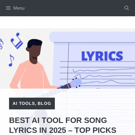
Skip
Menu
to
content
AI TOOLS
,
BLOG
BEST AI TOOL FOR SONG
LYRICS IN 2025 – TOP PICKS