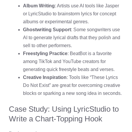
Album Writing
: Artists use AI tools like Jasper
or LyricStudio to brainstorm lyrics for concept
albums or experimental genres.
Ghostwriting Support
: Some songwriters use
AI to generate lyrical drafts that they polish and
sell to other performers.
Freestyling Practice
: BeatBot is a favorite
among TikTok and YouTube creators for
generating quick freestyle beats and verses.
Creative Inspiration
: Tools like “These Lyrics
Do Not Exist” are great for overcoming creative
blocks or sparking a new song idea in seconds.
Case Study: Using LyricStudio to
Write a Chart-Topping Hook