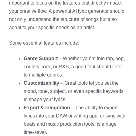
important to focus on the features that directly impact
your creative flow. A powerful AI lyric generator should
not only understand the structure of songs but also
adapt to your specific needs as an artist.
Some essential features include:
Genre Support
– Whether you’re into rap, pop,
country, rock, or R&B, a good tool should cater
to multiple genres.
Customizability
– Great tools let you set the
mood, tone, subject, or even specific keywords
to shape your lyrics.
Export & Integration
– The ability to export
lyrics into your DAW or writing app, or sync with
beats and music production tools, is a huge
time-saver.