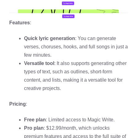
Features
:
Quick lyric generation
: You can generate
verses, choruses, hooks, and full songs in just a
few minutes.
Versatile tool
: It also supports generating other
types of text, such as outlines, short-form
content, and lists, making it a versatile tool for
creative projects.
Pricing
:
Free plan
: Limited access to Magic Write.
Pro plan
: $12.99/month, which unlocks
premium features and access to the full suite of