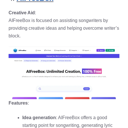
Creative Aid
:
AIFreeBox is focused on assisting songwriters by
providing creative ideas and helping overcome writer’s
block.
Features
:
Idea generation
: AIFreeBox offers a good
starting point for songwriting, generating lyric