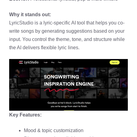
Why it stands out:
LyricStudio is a lyric-specific AI tool that helps you co-
write songs by generating suggestions based on your
input. You control the theme, tone, and structure while
the AI delivers flexible lyric lines.
Key Features:
Mood & topic customization