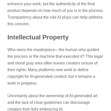
enhance your work, but the authenticity of the final
product depends on how much of
you
is in the process.
Transparency about the role AI plays can help address
this concern.
Intellectual Property
Who owns the masterpiece—the human who guided
the process or the machine that executed it? This legal
and moral gray area often leaves creators unsure of
their rights. Many platforms now work to define
copyright for AI-generated content, but it remains a
work in progress.
Uncertainty about the ownership of AI-generated art
and the lack of clear guidelines can discourage
creators from fully embracing AI.