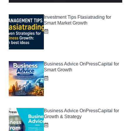
Investment Tips Ftasiatrading for
Smart Market Growth
Business Advice OnPressCapital for
Smart Growth
Business Advice OnPressCapital for
Growth & Strategy