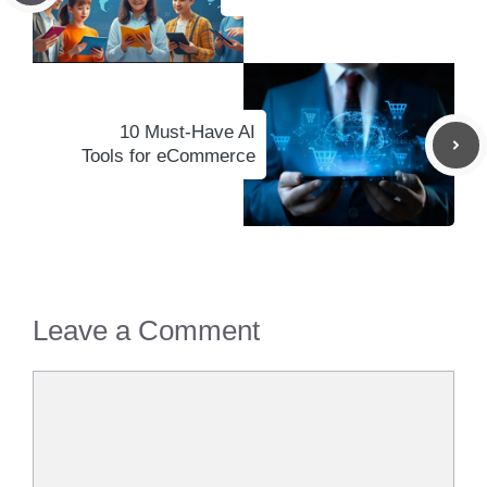
10 Must-Have AI
Tools for eCommerce
Leave a Comment
Comment