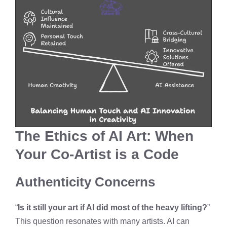
The Ethics of AI Art: When
Your Co-Artist is a Code
Authenticity Concerns
“
Is it still your art if AI did most of the heavy lifting?
”
This question resonates with many artists. AI can