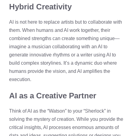
Hybrid Creativity
AI is not here to replace artists but to collaborate with
them. When humans and AI work together, their
combined strengths can create something unique—
imagine a musician collaborating with an AI to
generate innovative rhythms or a writer using AI to
build complex storylines. It’s a dynamic duo where
humans provide the vision, and AI amplifies the
execution.
AI as a Creative Partner
Think of AI as the “Watson” to your “Sherlock” in
solving the mystery of creation. While you provide the
critical insights, AI processes enormous amounts of
data and ideas, suggesting solutions or designs you