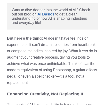
Want to dive deeper into the world of AI? Check 
out our blog on 
AI Basics
 to get a clear 
understanding of how AI is shaping industries 
and everyday life!
But here’s the thing:
AI doesn’t have feelings or
experiences. It can’t dream up stories from heartbreak
or compose melodies inspired by joy. What it
can
do is
augment your creative process, giving you tools to
achieve what was once unthinkable. Think of it as the
modern equivalent of using Photoshop, a guitar effects
pedal, or even a spellchecker—it’s a tool, not a
replacement.
Enhancing Creativity, Not Replacing It
The magic of AI lies in its ability to handle the heavy