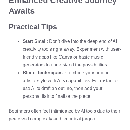
Enhanced Creative Journey
Awaits
Practical Tips
Start Small:
Don’t dive into the deep end of AI
creativity tools right away. Experiment with user-
friendly apps like Canva or basic music
generators to understand the possibilities.
Blend Techniques:
Combine your unique
artistic style with AI’s capabilities. For instance,
use AI to draft an outline, then add your
personal flair to finalize the piece.
Beginners often feel intimidated by AI tools due to their
perceived complexity and technical jargon.