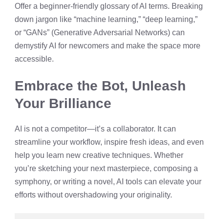
Offer a beginner-friendly glossary of AI terms. Breaking
down jargon like “machine learning,” “deep learning,”
or “GANs” (Generative Adversarial Networks) can
demystify AI for newcomers and make the space more
accessible.
Embrace the Bot, Unleash
Your Brilliance
AI is not a competitor—it’s a collaborator. It can
streamline your workflow, inspire fresh ideas, and even
help you learn new creative techniques. Whether
you’re sketching your next masterpiece, composing a
symphony, or writing a novel, AI tools can elevate your
efforts without overshadowing your originality.