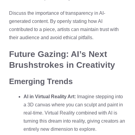
Discuss the importance of transparency in AI-
generated content. By openly stating how AI
contributed to a piece, artists can maintain trust with
their audience and avoid ethical pitfalls.
Future Gazing: AI’s Next
Brushstrokes in Creativity
Emerging Trends
AI in Virtual Reality Art:
Imagine stepping into
a 3D canvas where you can sculpt and paint in
real-time. Virtual Reality combined with AI is
turning this dream into reality, giving creators an
entirely new dimension to explore.