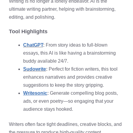
Writing is no longer a lonely endeavor. AI is the
ultimate writing partner, helping with brainstorming,
editing, and polishing.
Tool Highlights
ChatGPT
:
From story ideas to full-blown
essays, this AI is like having a brainstorming
buddy available 24/7.
Sudowrite
:
Perfect for fiction writers, this tool
enhances narratives and provides creative
suggestions to keep the story gripping.
Writesonic
:
Generate compelling blog posts,
ads, or even poetry—so engaging that your
audience stays hooked.
Writers often face tight deadlines, creative blocks, and
the pressure to produce high-quality content