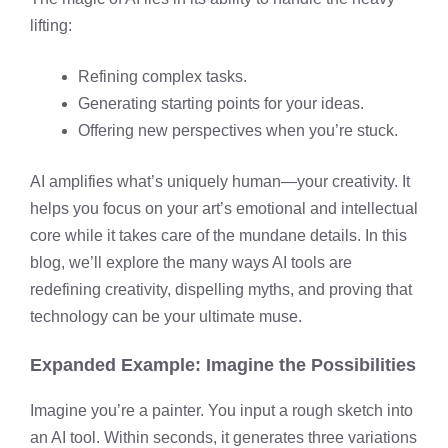
lifting:
Refining complex tasks.
Generating starting points for your ideas.
Offering new perspectives when you’re stuck.
AI amplifies what’s uniquely human—your creativity. It
helps you focus on your art’s emotional and intellectual
core while it takes care of the mundane details. In this
blog, we’ll explore the many ways AI tools are
redefining creativity, dispelling myths, and proving that
technology can be your ultimate muse.
Expanded Example: Imagine the Possibilities
Imagine you’re a painter. You input a rough sketch into
an AI tool. Within seconds, it generates three variations