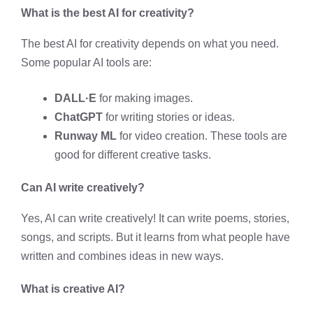
What is the best AI for creativity?
The best AI for creativity depends on what you need.
Some popular AI tools are:
DALL·E
for making images.
ChatGPT
for writing stories or ideas.
Runway ML
for video creation. These tools are
good for different creative tasks.
Can AI write creatively?
Yes, AI can write creatively! It can write poems, stories,
songs, and scripts. But it learns from what people have
written and combines ideas in new ways.
What is creative AI?