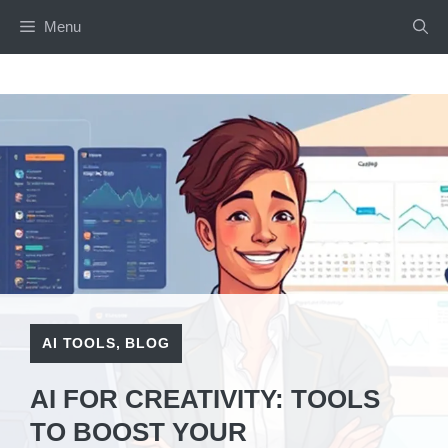
Skip
Menu
to
content
AI TOOLS
,
BLOG
AI FOR CREATIVITY: TOOLS
TO BOOST YOUR