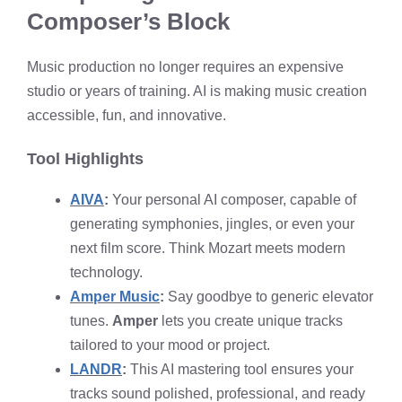
Composer’s Block
Music production no longer requires an expensive
studio or years of training. AI is making music creation
accessible, fun, and innovative.
Tool Highlights
AIVA
:
Your personal AI composer, capable of
generating symphonies, jingles, or even your
next film score. Think Mozart meets modern
technology.
Amper Music
:
Say goodbye to generic elevator
tunes.
Amper
lets you create unique tracks
tailored to your mood or project.
LANDR
:
This AI mastering tool ensures your
tracks sound polished, professional, and ready