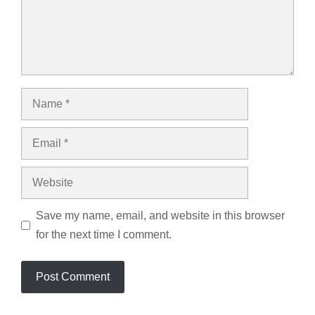
Name
Email
Website
Save my name, email, and website in this browser
for the next time I comment.