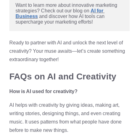
Want to learn more about innovative marketing 
strategies? Check out our blog on 
AI for 
Business
 and discover how AI tools can 
supercharge your marketing efforts!
Ready to partner with AI and unlock the next level of
creativity? Your muse awaits—let’s create something
extraordinary together!
FAQs on AI and Creativity
How is AI used for creativity?
AI helps with creativity by giving ideas, making art,
writing stories, designing things, and even creating
music. It uses patterns from what people have done
before to make new things.