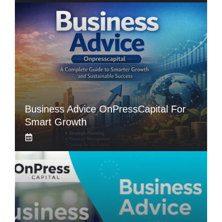
Business Advice OnPressCapital For
Smart Growth