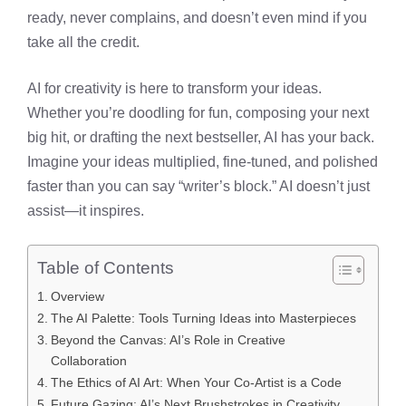
ready, never complains, and doesn’t even mind if you
take all the credit.
AI for creativity is here to transform your ideas.
Whether you’re doodling for fun, composing your next
big hit, or drafting the next bestseller, AI has your back.
Imagine your ideas multiplied, fine-tuned, and polished
faster than you can say “writer’s block.” AI doesn’t just
assist—it inspires.
Table of Contents
Overview
The AI Palette: Tools Turning Ideas into Masterpieces
Beyond the Canvas: AI’s Role in Creative
Collaboration
The Ethics of AI Art: When Your Co-Artist is a Code
Future Gazing: AI’s Next Brushstrokes in Creativity