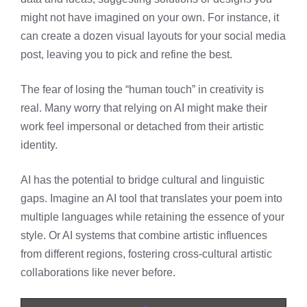
might not have imagined on your own. For instance, it
can create a dozen visual layouts for your social media
post, leaving you to pick and refine the best.
The fear of losing the “human touch” in creativity is
real. Many worry that relying on AI might make their
work feel impersonal or detached from their artistic
identity.
AI has the potential to bridge cultural and linguistic
gaps. Imagine an AI tool that translates your poem into
multiple languages while retaining the essence of your
style. Or AI systems that combine artistic influences
from different regions, fostering cross-cultural artistic
collaborations like never before.