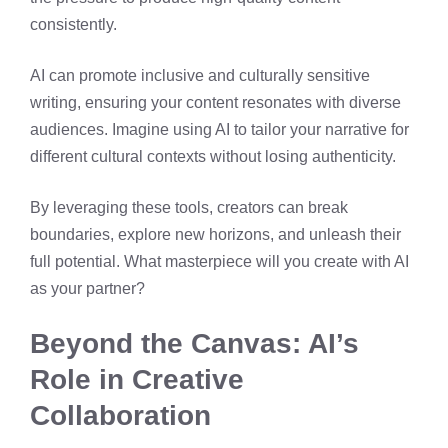
consistently.
AI can promote inclusive and culturally sensitive
writing, ensuring your content resonates with diverse
audiences. Imagine using AI to tailor your narrative for
different cultural contexts without losing authenticity.
By leveraging these tools, creators can break
boundaries, explore new horizons, and unleash their
full potential. What masterpiece will you create with AI
as your partner?
Beyond the Canvas: AI’s
Role in Creative
Collaboration