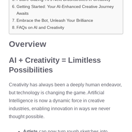
Getting Started: Your AI-Enhanced Creative Journey
Awaits
Embrace the Bot, Unleash Your Brilliance
FAQs on AI and Creativity
Overview
AI + Creativity = Limitless
Possibilities
Creativity has always been a deeply human endeavor,
but technology is changing the game. Artificial
Intelligence is now a dynamic force in creative
industries, enabling innovation in ways we never
thought possible.
Artists
can now turn rough sketches into