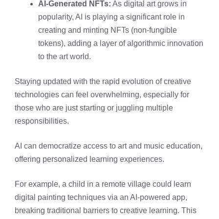
AI-Generated NFTs:
As digital art grows in
popularity, AI is playing a significant role in
creating and minting NFTs (non-fungible
tokens), adding a layer of algorithmic innovation
to the art world.
Staying updated with the rapid evolution of creative
technologies can feel overwhelming, especially for
those who are just starting or juggling multiple
responsibilities.
AI can democratize access to art and music education,
offering personalized learning experiences.
For example, a child in a remote village could learn
digital painting techniques via an AI-powered app,
breaking traditional barriers to creative learning. This