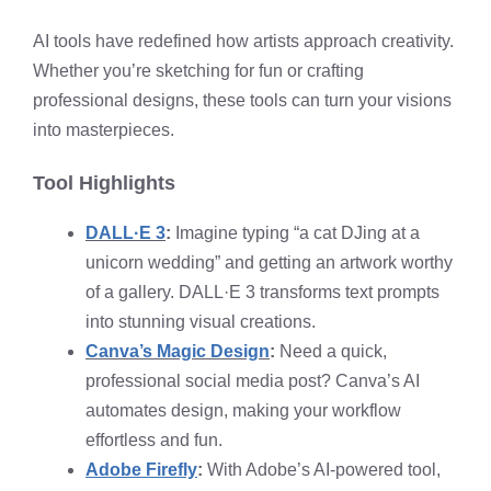
AI tools have redefined how artists approach creativity.
Whether you’re sketching for fun or crafting
professional designs, these tools can turn your visions
into masterpieces.
Tool Highlights
DALL·E 3
:
Imagine typing “a cat DJing at a
unicorn wedding” and getting an artwork worthy
of a gallery. DALL·E 3 transforms text prompts
into stunning visual creations.
Canva’s Magic Design
:
Need a quick,
professional social media post? Canva’s AI
automates design, making your workflow
effortless and fun.
Adobe Firefly
:
With Adobe’s AI-powered tool,