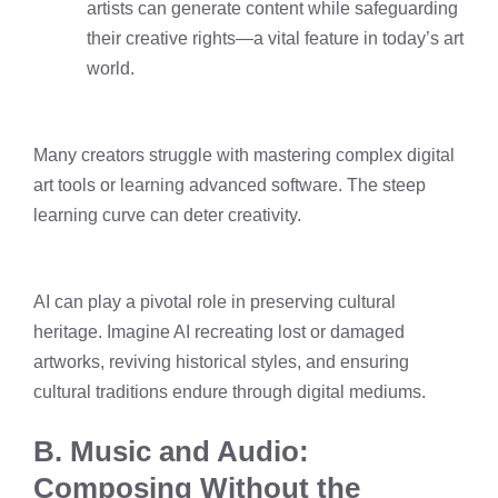
artists can generate content while safeguarding
their creative rights—a vital feature in today’s art
world.
Many creators struggle with mastering complex digital
art tools or learning advanced software. The steep
learning curve can deter creativity.
AI can play a pivotal role in preserving cultural
heritage. Imagine AI recreating lost or damaged
artworks, reviving historical styles, and ensuring
cultural traditions endure through digital mediums.
B. Music and Audio:
Composing Without the