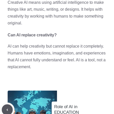
Creative AI means using artificial intelligence to make
things like art, music, writing, or designs. It helps with
creativity by working with humans to make something
original.
Can AI replace creativity?
AI can help creativity but cannot replace it completely.
Humans have emotions, imagination, and experiences
that AI cannot fully understand or feel. AI is a tool, not a
replacement.
Role of AI in
EDUCATION