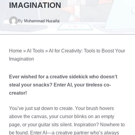
IMAGINATION
By
Muhammad Huzaifa
Home
»
AI Tools
»
AI for Creativity: Tools to Boost Your
Imagination
Ever wished for a creative sidekick who doesn’t
steal your snacks? Enter AI, your tireless co-
creator!
You’ve just sat down to create. Your brush hovers
above the canvas, your cursor blinks on an empty
page, or your guitar sits silent. Inspiration? Nowhere to
be found. Enter AI—a creative partner who’s always