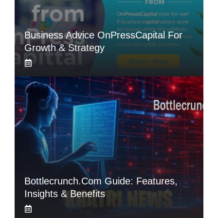
Business Advice OnPressCapital For
Growth & Strategy
Bottlecrunch.com Guide: Features,
Insights & Benefits