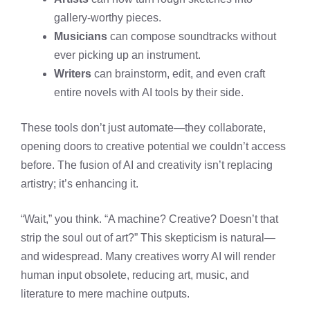
gallery-worthy pieces.
Musicians
can compose soundtracks without
ever picking up an instrument.
Writers
can brainstorm, edit, and even craft
entire novels with AI tools by their side.
These tools don’t just automate—they collaborate,
opening doors to creative potential we couldn’t access
before. The fusion of AI and creativity isn’t replacing
artistry; it’s enhancing it.
“Wait,” you think. “A machine? Creative? Doesn’t that
strip the soul out of art?” This skepticism is natural—
and widespread. Many creatives worry AI will render
human input obsolete, reducing art, music, and
literature to mere machine outputs.