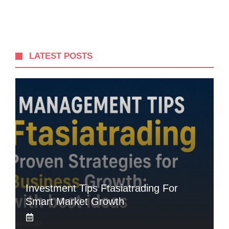
LATEST POSTS
Investment Tips Ftasiatrading For
Smart Market Growth