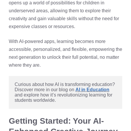
opens up a world of possibilities for children in
underserved areas, allowing them to explore their
creativity and gain valuable skills without the need for
expensive classes or resources.
With AI-powered apps, learning becomes more
accessible, personalized, and flexible, empowering the
next generation to unlock their full potential, no matter
where they are.
Curious about how AI is transforming education? 
Discover more in our blog on 
AI in Education
and explore how it’s revolutionizing learning for 
students worldwide.
Getting Started: Your AI-