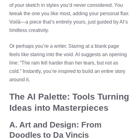
of your sketch in styles you’d never considered. You
tweak the one you like most, adding your personal flair.
Voilà—a piece that’s entirely yours, just guided by AI’s
limitless creativity.
Or perhaps you’re a writer. Staring at a blank page
feels like staring into the void. AI suggests an opening
line: “The rain fell harder than her tears, but not as
cold.” Instantly, you’re inspired to build an entire story
around it.
The AI Palette: Tools Turning
Ideas into Masterpieces
A. Art and Design: From
Doodles to Da Vincis