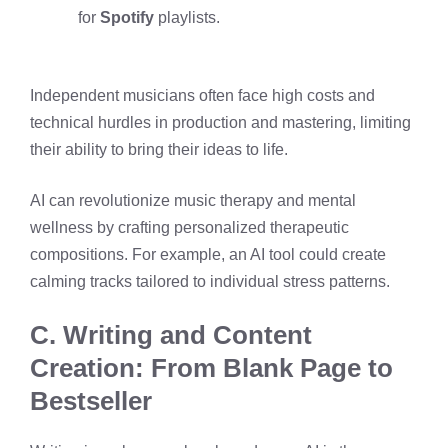
for
Spotify
playlists.
Independent musicians often face high costs and
technical hurdles in production and mastering, limiting
their ability to bring their ideas to life.
AI can revolutionize music therapy and mental
wellness by crafting personalized therapeutic
compositions. For example, an AI tool could create
calming tracks tailored to individual stress patterns.
C. Writing and Content
Creation: From Blank Page to
Bestseller