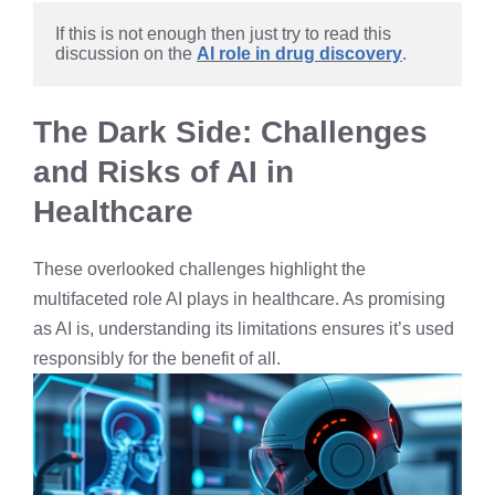
If this is not enough then just try to read this 
discussion on the 
AI role in drug discovery
.
The Dark Side: Challenges
and Risks of AI in
Healthcare
These overlooked challenges highlight the
multifaceted role AI plays in healthcare. As promising
as AI is, understanding its limitations ensures it’s used
responsibly for the benefit of all.