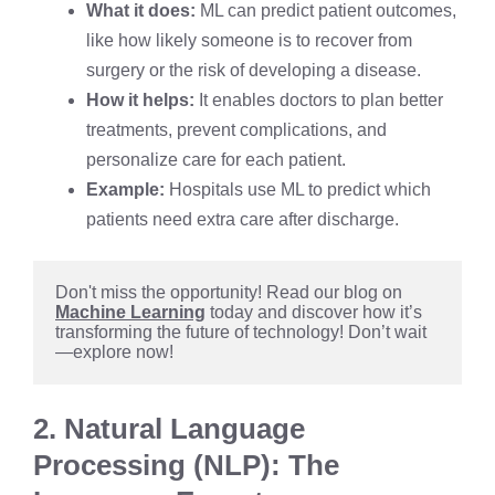
What it does:
ML can predict patient outcomes,
like how likely someone is to recover from
surgery or the risk of developing a disease.
How it helps:
It enables doctors to plan better
treatments, prevent complications, and
personalize care for each patient.
Example:
Hospitals use ML to predict which
patients need extra care after discharge.
Don't miss the opportunity! Read our blog on 
Machine Learning
 today and discover how it’s 
transforming the future of technology! Don’t wait
—explore now!
2. Natural Language
Processing (NLP): The