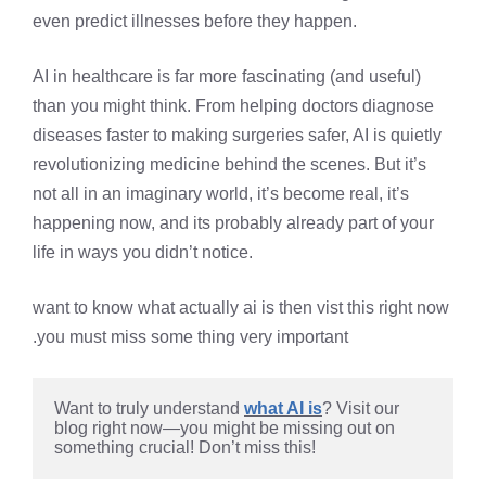
even predict illnesses before they happen.
AI in healthcare is far more fascinating (and useful)
than you might think. From helping doctors diagnose
diseases faster to making surgeries safer, AI is quietly
revolutionizing medicine behind the scenes. But it’s
not all in an imaginary world, it’s become real, it’s
happening now, and its probably already part of your
life in ways you didn’t notice.
want to know what actually ai is then vist this right now
.you must miss some thing very important
Want to truly understand 
what AI is
? Visit our 
blog right now—you might be missing out on 
something crucial! Don’t miss this!