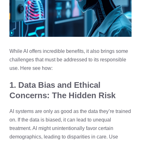
While AI offers incredible benefits, it also brings some
challenges that must be addressed to its responsible
use. Here see how:
1. Data Bias and Ethical
Concerns: The Hidden Risk
AI systems are only as good as the data they’re trained
on. If the data is biased, it can lead to unequal
treatment. AI might unintentionally favor certain
demographics, leading to disparities in care. Use