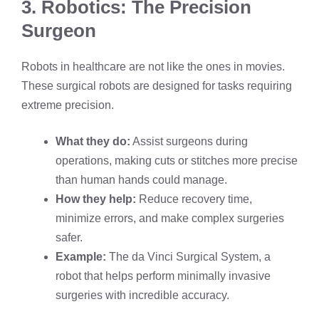
3. Robotics: The Precision
Surgeon
Robots in healthcare are not like the ones in movies.
These surgical robots are designed for tasks requiring
extreme precision.
What they do:
Assist surgeons during
operations, making cuts or stitches more precise
than human hands could manage.
How they help:
Reduce recovery time,
minimize errors, and make complex surgeries
safer.
Example:
The da Vinci Surgical System, a
robot that helps perform minimally invasive
surgeries with incredible accuracy.