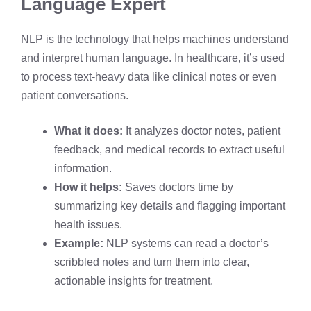
Language Expert
NLP is the technology that helps machines understand
and interpret human language. In healthcare, it’s used
to process text-heavy data like clinical notes or even
patient conversations.
What it does:
It analyzes doctor notes, patient
feedback, and medical records to extract useful
information.
How it helps:
Saves doctors time by
summarizing key details and flagging important
health issues.
Example:
NLP systems can read a doctor’s
scribbled notes and turn them into clear,
actionable insights for treatment.