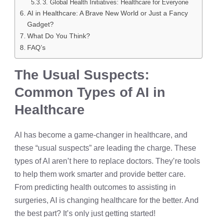
3. Global Health Initiatives: Healthcare for Everyone
AI in Healthcare: A Brave New World or Just a Fancy
Gadget?
What Do You Think?
FAQ’s
The Usual Suspects:
Common Types of AI in
Healthcare
AI has become a game-changer in healthcare, and
these “usual suspects” are leading the charge. These
types of AI aren’t here to replace doctors. They’re tools
to help them work smarter and provide better care.
From predicting health outcomes to assisting in
surgeries, AI is changing healthcare for the better. And
the best part? It’s only just getting started!