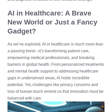
AI in Healthcare: A Brave
New World or Just a Fancy
Gadget?
As we’ve explored, AI in healthcare is much more than
a passing trend—it’s transforming patient care,
empowering medical professionals, and breaking
barriers in global health. From personalized treatments
and mental health support to addressing healthcare
gaps in underserved areas, AI holds incredible
potential. Yet, challenges like privacy concerns and
loss of human touch remind us that innovation must be
balanced with care.