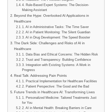
4. Rule-Based Expert Systems: The Decision-
Making Assistant
Beyond the Hype: Overlooked AI Applications in
Healthcare
1. AI in Administrative Tasks: The Time Saver
2. AI in Patient Monitoring: The Silent Guardian
3. AI in Drug Development: The Speed Booster
The Dark Side: Challenges and Risks of AI in
Healthcare
1. Data Bias and Ethical Concerns: The Hidden Risk
2. Trust and Transparency: Building Confidence
3. Integration with Existing Systems: A Work in
Progress
Real Talk: Addressing Pain Points
1. Practical Implementation for Healthcare Facilities
2. Patient Perspective: The Good and the Bad
Future Trends in Healthcare AI: Transforming Lives
1. Personalized Medicine: Tailored Treatments Just
for You
2. AI in Mental Health: Breaking Barriers in Care