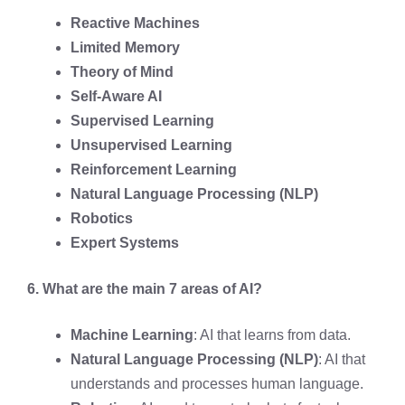
Reactive Machines
Limited Memory
Theory of Mind
Self-Aware AI
Supervised Learning
Unsupervised Learning
Reinforcement Learning
Natural Language Processing (NLP)
Robotics
Expert Systems
6. What are the main 7 areas of AI?
Machine Learning
: AI that learns from data.
Natural Language Processing (NLP)
: AI that
understands and processes human language.