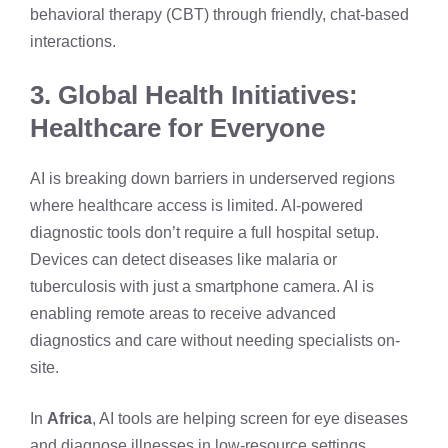
behavioral therapy (CBT) through friendly, chat-based
interactions.
3. Global Health Initiatives:
Healthcare for Everyone
AI is breaking down barriers in underserved regions
where healthcare access is limited. AI-powered
diagnostic tools don’t require a full hospital setup.
Devices can detect diseases like malaria or
tuberculosis with just a smartphone camera. AI is
enabling remote areas to receive advanced
diagnostics and care without needing specialists on-
site.
In
Africa
, AI tools are helping screen for eye diseases
and diagnose illnesses in low-resource settings.