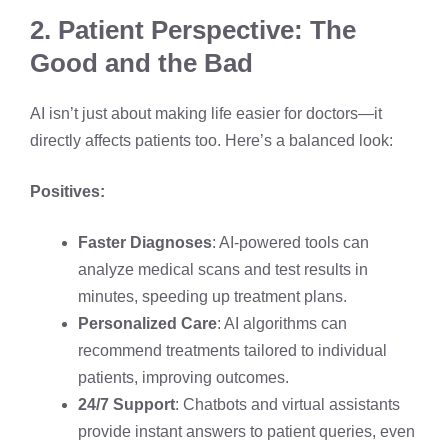
2. Patient Perspective: The
Good and the Bad
AI isn’t just about making life easier for doctors—it
directly affects patients too. Here’s a balanced look:
Positives:
Faster Diagnoses
: AI-powered tools can
analyze medical scans and test results in
minutes, speeding up treatment plans.
Personalized Care
: AI algorithms can
recommend treatments tailored to individual
patients, improving outcomes.
24/7 Support
: Chatbots and virtual assistants
provide instant answers to patient queries, even