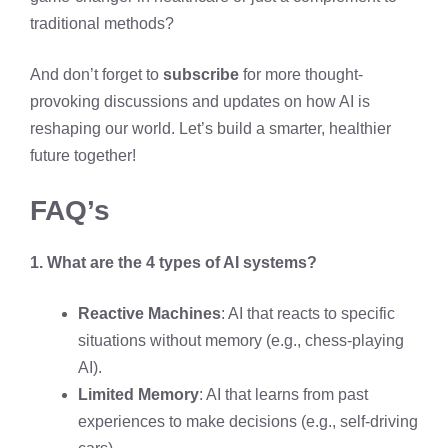
traditional methods?
And don’t forget to
subscribe
for more thought-
provoking discussions and updates on how AI is
reshaping our world. Let’s build a smarter, healthier
future together!
FAQ’s
1. What are the 4 types of AI systems?
Reactive Machines
: AI that reacts to specific
situations without memory (e.g., chess-playing
AI).
Limited Memory
: AI that learns from past
experiences to make decisions (e.g., self-driving