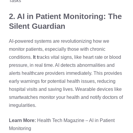
Tasks
2. AI in Patient Monitoring: The
Silent Guardian
AI-powered systems are revolutionizing how we
monitor patients, especially those with chronic
conditions.
It t
racks vital signs, like heart rate or blood
pressure, in real time. AI detects abnormalities and
alerts healthcare providers immediately. This provides
early warnings for potential health issues, reducing
hospital visits and saving lives. Wearable devices like
smartwatches monitor your health and notify doctors of
irregularities.
Learn More:
Health Tech Magazine – AI in Patient
Monitoring