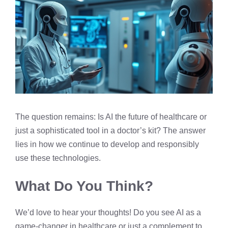
The question remains: Is AI the future of healthcare or
just a sophisticated tool in a doctor’s kit? The answer
lies in how we continue to develop and responsibly
use these technologies.
What Do You Think?
We’d love to hear your thoughts! Do you see AI as a
game-changer in healthcare or just a complement to