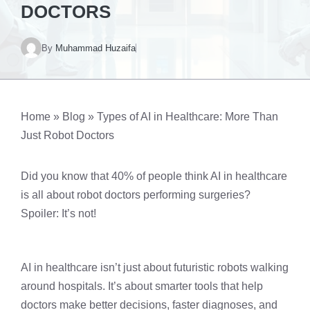
DOCTORS
By
Muhammad Huzaifa
Home
»
Blog
»
Types of AI in Healthcare: More Than
Just Robot Doctors
Did you know that 40% of people think AI in healthcare
is all about robot doctors performing surgeries?
Spoiler: It’s not!
AI in healthcare isn’t just about futuristic robots walking
around hospitals. It’s about smarter tools that help
doctors make better decisions, faster diagnoses, and