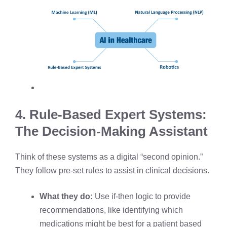
4. Rule-Based Expert Systems:
The Decision-Making Assistant
Think of these systems as a digital “second opinion.”
They follow pre-set rules to assist in clinical decisions.
What they do:
Use if-then logic to provide
recommendations, like identifying which
medications might be best for a patient based