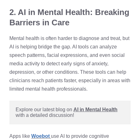
2. AI in Mental Health: Breaking
Barriers in Care
Mental health is often harder to diagnose and treat, but
AI is helping bridge the gap. AI tools can analyze
speech patterns, facial expressions, and even social
media activity to detect early signs of anxiety,
depression, or other conditions. These tools can help
clinicians reach patients faster, especially in areas with
limited mental health professionals.
Explore our latest blog on 
AI in Mental Health
with a detailed discussion!
Apps like
Woebot
use AI to provide cognitive