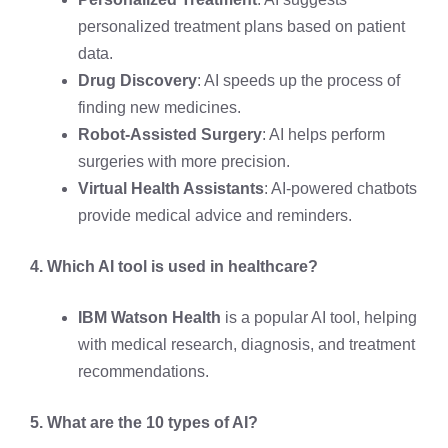
personalized treatment plans based on patient
data.
Drug Discovery
: AI speeds up the process of
finding new medicines.
Robot-Assisted Surgery
: AI helps perform
surgeries with more precision.
Virtual Health Assistants
: AI-powered chatbots
provide medical advice and reminders.
4. Which AI tool is used in healthcare?
IBM Watson Health
is a popular AI tool, helping
with medical research, diagnosis, and treatment
recommendations.
5. What are the 10 types of AI?