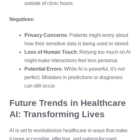
outside of clinic hours.
Negatives:
Privacy Concerns
: Patients might worry about
how their sensitive data is being used or stored.
Loss of Human Touch
: Relying too much on AI
might make interactions feel less personal.
Potential Errors
: While AI is powerful, it’s not
perfect. Mistakes in predictions or diagnoses
can still occur.
Future Trends in Healthcare
AI: Transforming Lives
AI is set to revolutionize healthcare in ways that make
it more accessible, effective, and patient-focused.