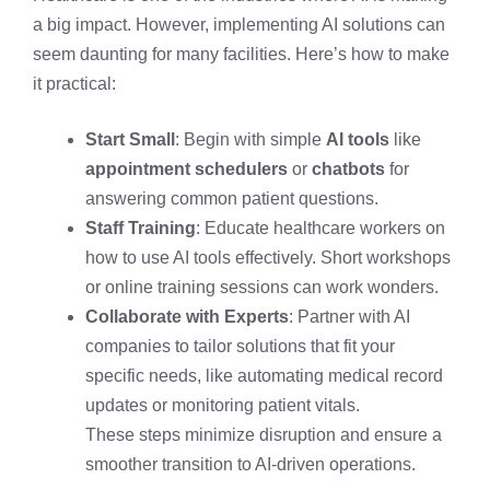
a big impact. However, implementing AI solutions can
seem daunting for many facilities. Here’s how to make
it practical:
Start Small
: Begin with simple
AI tools
like
appointment schedulers
or
chatbots
for
answering common patient questions.
Staff Training
: Educate healthcare workers on
how to use AI tools effectively. Short workshops
or online training sessions can work wonders.
Collaborate with Experts
: Partner with AI
companies to tailor solutions that fit your
specific needs, like automating medical record
updates or monitoring patient vitals.
These steps minimize disruption and ensure a
smoother transition to AI-driven operations.