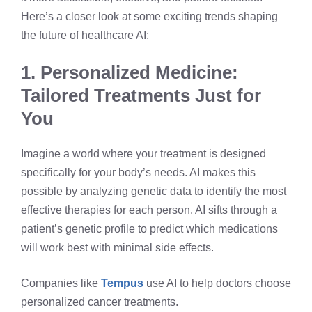
Here’s a closer look at some exciting trends shaping
the future of healthcare AI:
1. Personalized Medicine:
Tailored Treatments Just for
You
Imagine a world where your treatment is designed
specifically for your body’s needs. AI makes this
possible by analyzing genetic data to identify the most
effective therapies for each person. AI sifts through a
patient’s genetic profile to predict which medications
will work best with minimal side effects.
Companies like
Tempus
use AI to help doctors choose
personalized cancer treatments.