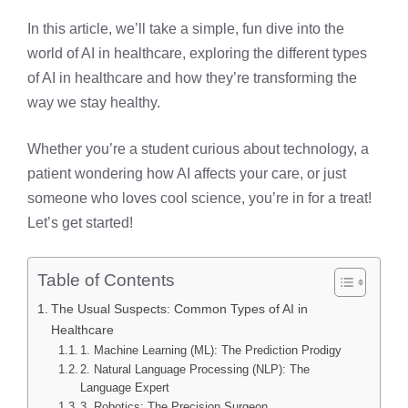
In this article, we’ll take a simple, fun dive into the
world of AI in healthcare, exploring the different types
of AI in healthcare and how they’re transforming the
way we stay healthy.
Whether you’re a student curious about technology, a
patient wondering how AI affects your care, or just
someone who loves cool science, you’re in for a treat!
Let’s get started!
Table of Contents
The Usual Suspects: Common Types of AI in
Healthcare
1. Machine Learning (ML): The Prediction Prodigy
2. Natural Language Processing (NLP): The
Language Expert
3. Robotics: The Precision Surgeon