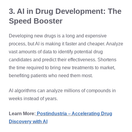
3. AI in Drug Development: The
Speed Booster
Developing new drugs is a long and expensive
process, but AI is making it faster and cheaper. Analyze
vast amounts of data to identify potential drug
candidates and predict their effectiveness. Shortens
the time required to bring new treatments to market,
benefiting patients who need them most.
AI algorithms can analyze millions of compounds in
weeks instead of years.
Learn More:
Postindustria – Accelerating Drug
Discovery with AI