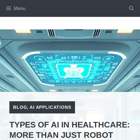
Skip
Menu
to
content
BLOG
,
AI APPLICATIONS
TYPES OF AI IN HEALTHCARE:
MORE THAN JUST ROBOT