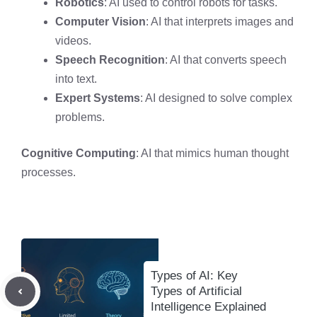
Robotics
: AI used to control robots for tasks.
Computer Vision
: AI that interprets images and
videos.
Speech Recognition
: AI that converts speech
into text.
Expert Systems
: AI designed to solve complex
problems.
Cognitive Computing
: AI that mimics human thought
processes.
Types of AI: Key
Types of Artificial
Intelligence Explained