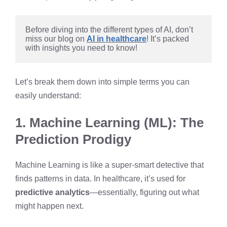
Before diving into the different types of AI, don’t 
miss our blog on 
AI in healthcare
! It’s packed 
with insights you need to know!
Let’s break them down into simple terms you can
easily understand:
1. Machine Learning (ML): The
Prediction Prodigy
Machine Learning is like a super-smart detective that
finds patterns in data. In healthcare, it’s used for
predictive analytics
—essentially, figuring out what
might happen next.