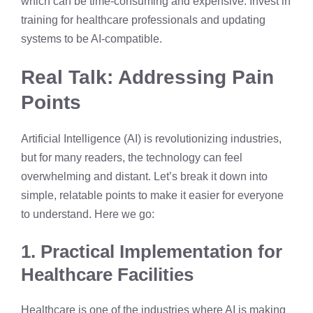
which can be time-consuming and expensive. Invest in
training for healthcare professionals and updating
systems to be AI-compatible.
Real Talk: Addressing Pain
Points
Artificial Intelligence (AI) is revolutionizing industries,
but for many readers, the technology can feel
overwhelming and distant. Let’s break it down into
simple, relatable points to make it easier for everyone
to understand. Here we go:
1. Practical Implementation for
Healthcare Facilities
Healthcare is one of the industries where AI is making