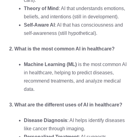
cars).
Theory of Mind
: AI that understands emotions,
beliefs, and intentions (still in development).
Self-Aware AI
: AI that has consciousness and
self-awareness (still hypothetical).
2. What is the most common AI in healthcare?
Machine Learning (ML)
is the most common AI
in healthcare, helping to predict diseases,
recommend treatments, and analyze medical
data.
3. What are the different uses of AI in healthcare?
Disease Diagnosis
: AI helps identify diseases
like cancer through imaging.
Personalized Treatment
: AI suggests