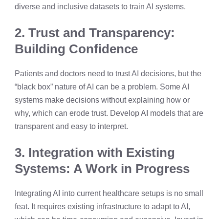
diverse and inclusive datasets to train AI systems.
2. Trust and Transparency:
Building Confidence
Patients and doctors need to trust AI decisions, but the
“black box” nature of AI can be a problem. Some AI
systems make decisions without explaining how or
why, which can erode trust. Develop AI models that are
transparent and easy to interpret.
3. Integration with Existing
Systems: A Work in Progress
Integrating AI into current healthcare setups is no small
feat. It requires existing infrastructure to adapt to AI,