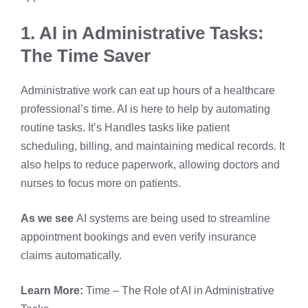
1. AI in Administrative Tasks:
The Time Saver
Administrative work can eat up hours of a healthcare
professional’s time. AI is here to help by automating
routine tasks. It’s Handles tasks like patient
scheduling, billing, and maintaining medical records. It
also helps to reduce paperwork, allowing doctors and
nurses to focus more on patients.
As we see
AI systems are being used to streamline
appointment bookings and even verify insurance
claims automatically.
Learn More:
Time – The Role of AI in Administrative