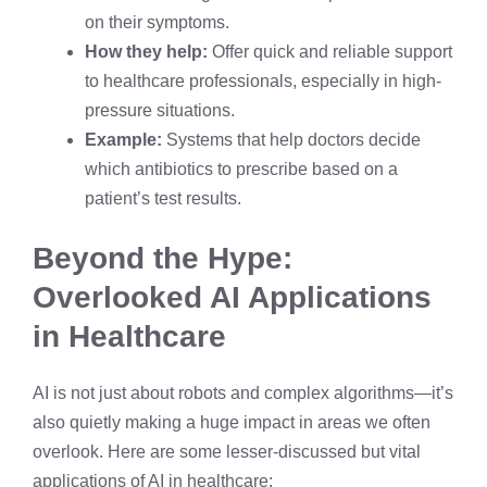
on their symptoms.
How they help:
Offer quick and reliable support
to healthcare professionals, especially in high-
pressure situations.
Example:
Systems that help doctors decide
which antibiotics to prescribe based on a
patient’s test results.
Beyond the Hype:
Overlooked AI Applications
in Healthcare
AI is not just about robots and complex algorithms—it’s
also quietly making a huge impact in areas we often
overlook. Here are some lesser-discussed but vital
applications of AI in healthcare: