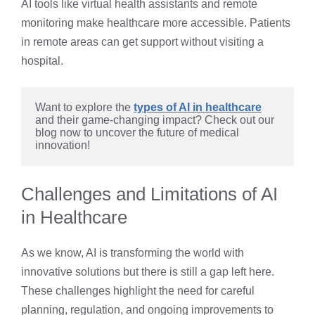
AI tools like virtual health assistants and remote
monitoring make healthcare more accessible. Patients
in remote areas can get support without visiting a
hospital.
Want to explore the
types of AI in healthcare
and their game-changing impact? Check out our 
blog now to uncover the future of medical 
innovation!
Challenges and Limitations of AI
in Healthcare
As we know, AI is transforming the world with
innovative solutions but there is still a gap left here.
These challenges highlight the need for careful
planning, regulation, and ongoing improvements to