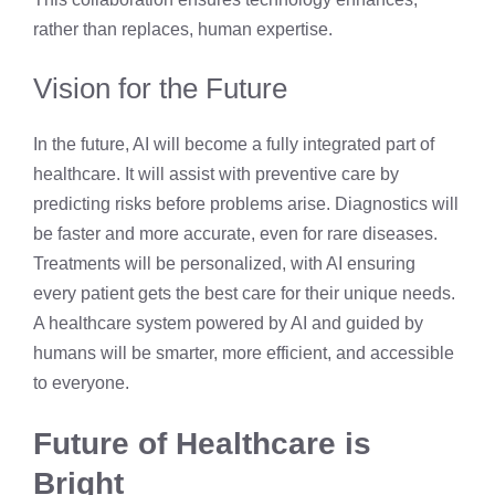
rather than replaces, human expertise.
Vision for the Future
In the future, AI will become a fully integrated part of
healthcare. It will assist with preventive care by
predicting risks before problems arise. Diagnostics will
be faster and more accurate, even for rare diseases.
Treatments will be personalized, with AI ensuring
every patient gets the best care for their unique needs.
A healthcare system powered by AI and guided by
humans will be smarter, more efficient, and accessible
to everyone.
Future of Healthcare is
Bright