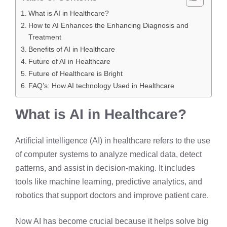
What is AI in Healthcare?
How te AI Enhances the Enhancing Diagnosis and
Treatment
Benefits of AI in Healthcare
Future of AI in Healthcare
Future of Healthcare is Bright
FAQ’s: How AI technology Used in Healthcare
What is AI in Healthcare?
Artificial intelligence (AI) in healthcare refers to the use
of computer systems to analyze medical data, detect
patterns, and assist in decision-making. It includes
tools like machine learning, predictive analytics, and
robotics that support doctors and improve patient care.
Now AI has become crucial because it helps solve big