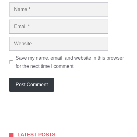
Name
Email
Website
Save my name, email, and website in this browser
for the next time I comment.
LATEST POSTS