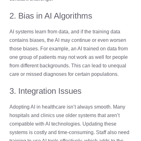
2. Bias in AI Algorithms
AI systems learn from data, and if the training data
contains biases, the AI may continue or even worsen
those biases. For example, an AI trained on data from
one group of patients may not work as well for people
from different backgrounds. This can lead to unequal
care or missed diagnoses for certain populations.
3. Integration Issues
Adopting AI in healthcare isn’t always smooth. Many
hospitals and clinics use older systems that aren’t
compatible with AI technologies. Updating these
systems is costly and time-consuming. Staff also need
training to use AI tools effectively, which adds to the