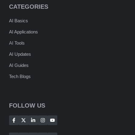
CATEGORIES
AI Basics
AI Applications
AI
Tools
AI Updates
AI Guides
Tech Blogs
FOLLOW US