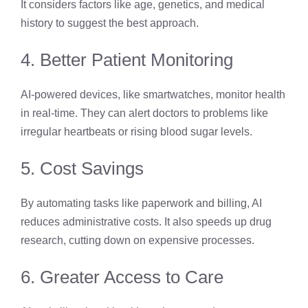
It considers factors like age, genetics, and medical
history to suggest the best approach.
4. Better Patient Monitoring
AI-powered devices, like smartwatches, monitor health
in real-time. They can alert doctors to problems like
irregular heartbeats or rising blood sugar levels.
5. Cost Savings
By automating tasks like paperwork and billing, AI
reduces administrative costs. It also speeds up drug
research, cutting down on expensive processes.
6. Greater Access to Care