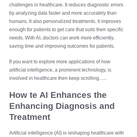
challenges in healthcare. It reduces diagnostic errors
by analyzing data faster and more accurately than
humans. It also personalized treatments. It improves
enough for patients to get care that suits their specific
needs. With AI, doctors can work more efficiently,
saving time and improving outcomes for patients.
If you want to explore more applications of how
artificial intelligence, a prominent technology, is
involved in healthcare then keep scrolling…..
How te AI Enhances the
Enhancing Diagnosis and
Treatment
Artificial intelligence (AI) is reshaping healthcare with