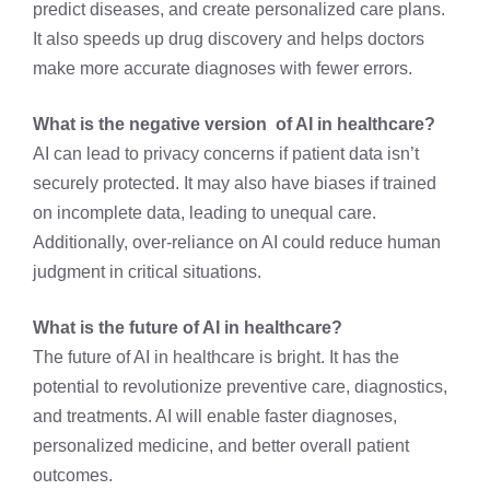
predict diseases, and create personalized care plans.
It also speeds up drug discovery and helps doctors
make more accurate diagnoses with fewer errors.
What is the negative version of AI in healthcare?
AI can lead to privacy concerns if patient data isn’t
securely protected. It may also have biases if trained
on incomplete data, leading to unequal care.
Additionally, over-reliance on AI could reduce human
judgment in critical situations.
What is the future of AI in healthcare?
The future of AI in healthcare is bright. It has the
potential to revolutionize preventive care, diagnostics,
and treatments. AI will enable faster diagnoses,
personalized medicine, and better overall patient
outcomes.