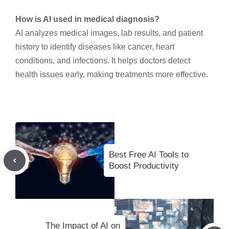
How is AI used in medical diagnosis?
AI analyzes medical images, lab results, and patient
history to identify diseases like cancer, heart
conditions, and infections. It helps doctors detect
health issues early, making treatments more effective.
Best Free AI Tools to
Boost Productivity
The Impact of AI on