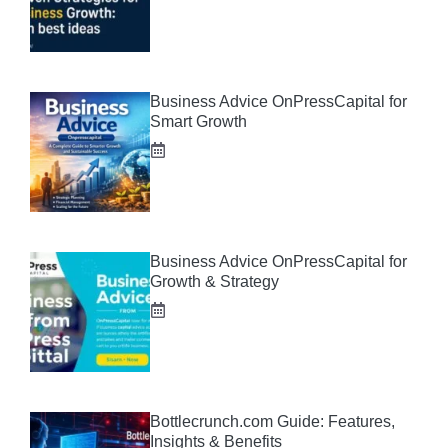
Business Advice OnPressCapital for
Smart Growth
Business Advice OnPressCapital for
Growth & Strategy
Bottlecrunch.com Guide: Features,
Insights & Benefits