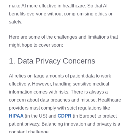
make AI more effective in healthcare. So that AI
benefits everyone without compromising ethics or
safety.
Here are some of the challenges and limitations that
might hope to cover soon:
1. Data Privacy Concerns
AI relies on large amounts of patient data to work
effectively. However, handling sensitive medical
information comes with risks. There is always a
concern about data breaches and misuse. Healthcare
providers must comply with strict regulations like
HIPAA
(in the US) and
GDPR
(in Europe) to protect
patient privacy. Balancing innovation and privacy is a
constant challenge.