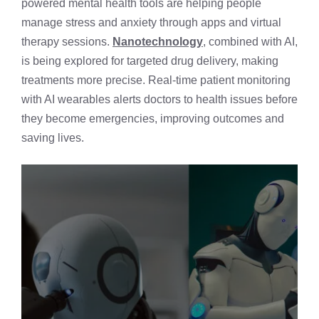
powered mental health tools are helping people
manage stress and anxiety through apps and virtual
therapy sessions.
Nanotechnology
, combined with AI,
is being explored for targeted drug delivery, making
treatments more precise. Real-time patient monitoring
with AI wearables alerts doctors to health issues before
they become emergencies, improving outcomes and
saving lives.