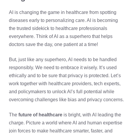
AI is changing the game in healthcare from spotting
diseases early to personalizing care. AI is becoming
the trusted sidekick to healthcare professionals
everywhere. Think of AI as a superhero that helps
doctors save the day, one patient at a time!
But, just like any superhero, AI needs to be handled
responsibly. We need to embrace it wisely. It’s used
ethically and to be sure that privacy is protected. Let’s
work together with healthcare providers, tech experts,
and policymakers to unlock AI’s full potential while
overcoming challenges like bias and privacy concerns.
The
future of healthcare
is bright, with AI leading the
charge. Picture a world where AI and human expertise
join forces to make healthcare smarter, faster, and