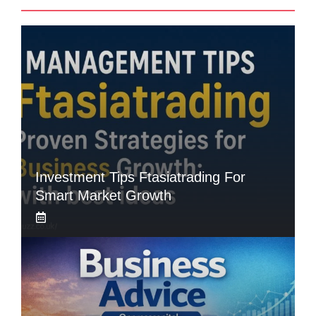
Investment Tips Ftasiatrading For
Smart Market Growth