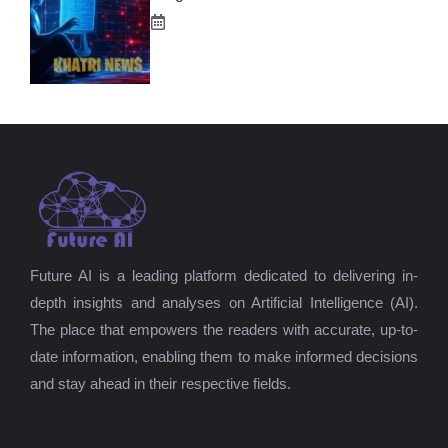
Future AI is a leading platform dedicated to delivering in-
depth insights and analyses on Artificial Intelligence (AI).
The place that empowers the readers with accurate, up-to-
date information, enabling them to make informed decisions
and stay ahead in their respective fields.