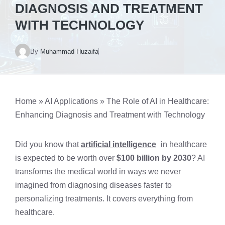
DIAGNOSIS AND TREATMENT
WITH TECHNOLOGY
By
Muhammad Huzaifa
Home
»
AI Applications
»
The Role of AI in Healthcare:
Enhancing Diagnosis and Treatment with Technology
Did you know that
artificial intelligence
in healthcare
is expected to be worth over
$100 billion by 2030
? AI
transforms the medical world in ways we never
imagined from diagnosing diseases faster to
personalizing treatments. It covers everything from
healthcare.