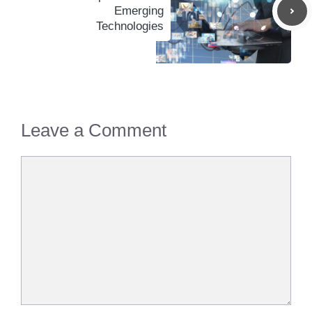
Emerging
Technologies
Leave a Comment
Comment