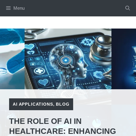
Skip
Menu
to
content
AI APPLICATIONS
,
BLOG
THE ROLE OF AI IN
HEALTHCARE: ENHANCING