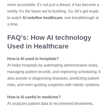
more accessible. It’s not just a dream, it has become a
reality. It’s the future we’re building. So, let’s get ready
to watch
AI redefine healthcare
, one breakthrough at
a time.
FAQ’s: How AI technology
Used in Healthcare
How is AI used in hospitals?
AI helps hospitals by automating administrative tasks,
managing patient records, and improving scheduling. It
also assists in diagnosing diseases, predicting patient
risks, and even guiding surgeries with robotic systems.
How is AI useful in medicine?
AI analyzes patient data to recommend treatments,