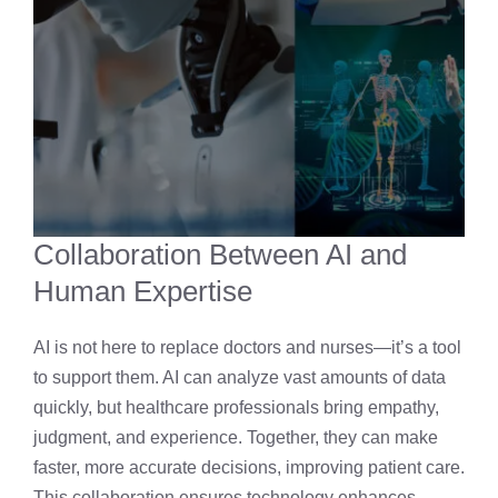
Collaboration Between AI and
Human Expertise
AI is not here to replace doctors and nurses—it’s a tool
to support them. AI can analyze vast amounts of data
quickly, but healthcare professionals bring empathy,
judgment, and experience. Together, they can make
faster, more accurate decisions, improving patient care.
This collaboration ensures technology enhances,