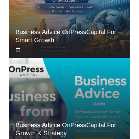
Business Advice OnPressCapital For
Smart Growth
Business Advice OnPressCapital For
Growth & Strategy