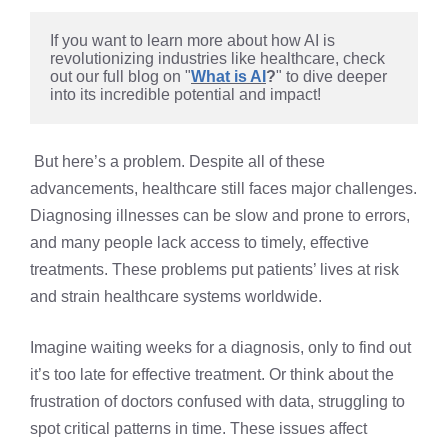
If you want to learn more about how AI is 
revolutionizing industries like healthcare, check 
out our full blog on "
What is AI
?
" to dive deeper 
into its incredible potential and impact!
But here’s a problem. Despite all of these
advancements, healthcare still faces major challenges.
Diagnosing illnesses can be slow and prone to errors,
and many people lack access to timely, effective
treatments. These problems put patients’ lives at risk
and strain healthcare systems worldwide.
Imagine waiting weeks for a diagnosis, only to find out
it’s too late for effective treatment. Or think about the
frustration of doctors confused with data, struggling to
spot critical patterns in time. These issues affect