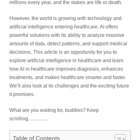
millions every year, and the stakes are life or death.
However, the world is growing with technology and
artificial intelligence entering healthcare. AI offers
powerful solutions with its ability to analyze massive
amounts of data, detect patterns, and support medical
decisions. This article is an opportunity for you to
explore artificial intelligence in healthcare and learn
how AI in healthcare improves diagnosis, enhances
treatments, and makes healthcare smarter and faster.
We’ll also look at its challenges and the exciting future
it promises.
What are you waiting for, buddies? Keep
scrolling…………
Table of Contents