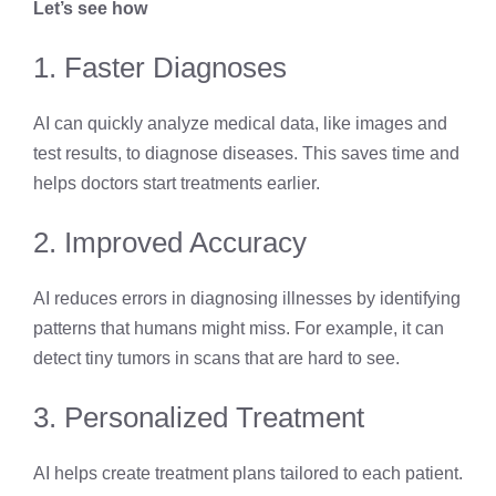
Let’s see how
1. Faster Diagnoses
AI can quickly analyze medical data, like images and
test results, to diagnose diseases. This saves time and
helps doctors start treatments earlier.
2. Improved Accuracy
AI reduces errors in diagnosing illnesses by identifying
patterns that humans might miss. For example, it can
detect tiny tumors in scans that are hard to see.
3. Personalized Treatment
AI helps create treatment plans tailored to each patient.