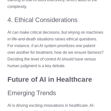
complexity.
4. Ethical Considerations
AI can make critical decisions, but relying on machines
in life-and-death situations raises ethical questions.
For instance, if an AI system prioritizes one patient
over another for treatment, how do we ensure fairness?
Deciding the level of control AI should have versus
human judgment is a key debate.
Future of AI in Healthcare
Emerging Trends
AI is driving exciting innovations in healthcare. AI-