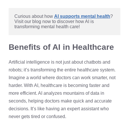
Curious about how 
AI supports mental health
? 
Visit our blog now to discover how AI is 
transforming mental health care!
Benefits of AI in Healthcare
Artificial intelligence is not just about chatbots and
robots; it’s transforming the entire healthcare system.
Imagine a world where doctors can work smarter, not
harder. With AI, healthcare is becoming faster and
more efficient. AI analyzes mountains of data in
seconds, helping doctors make quick and accurate
decisions. It’s like having an expert assistant who
never gets tired or confused.