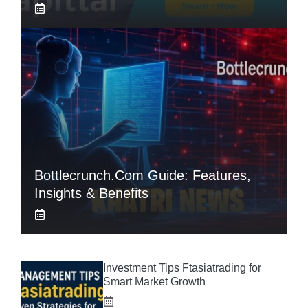
Bottlecrunch.com Guide: Features,
Insights & Benefits
Investment Tips Ftasiatrading for
Smart Market Growth