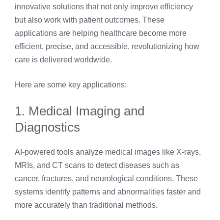
innovative solutions that not only improve efficiency
but also work with patient outcomes. These
applications are helping healthcare become more
efficient, precise, and accessible, revolutionizing how
care is delivered worldwide.
Here are some key applications:
1. Medical Imaging and
Diagnostics
AI-powered tools analyze medical images like X-rays,
MRIs, and CT scans to detect diseases such as
cancer, fractures, and neurological conditions. These
systems identify patterns and abnormalities faster and
more accurately than traditional methods.