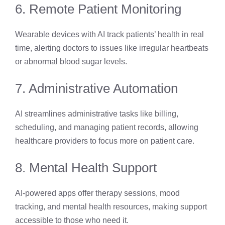
6. Remote Patient Monitoring
Wearable devices with AI track patients’ health in real
time, alerting doctors to issues like irregular heartbeats
or abnormal blood sugar levels.
7. Administrative Automation
AI streamlines administrative tasks like billing,
scheduling, and managing patient records, allowing
healthcare providers to focus more on patient care.
8. Mental Health Support
AI-powered apps offer therapy sessions, mood
tracking, and mental health resources, making support
accessible to those who need it.