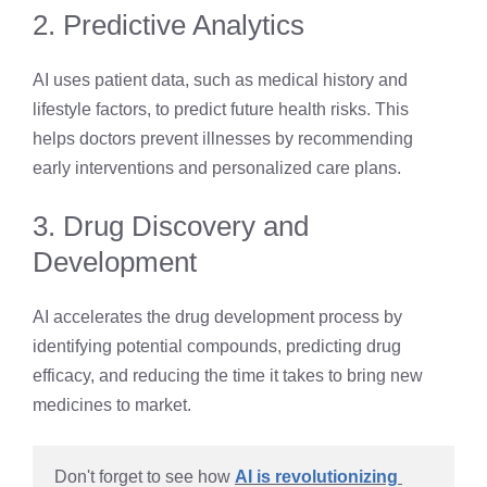
2. Predictive Analytics
AI uses patient data, such as medical history and
lifestyle factors, to predict future health risks. This
helps doctors prevent illnesses by recommending
early interventions and personalized care plans.
3. Drug Discovery and
Development
AI accelerates the drug development process by
identifying potential compounds, predicting drug
efficacy, and reducing the time it takes to bring new
medicines to market.
Don't forget to see how 
AI is revolutionizing 