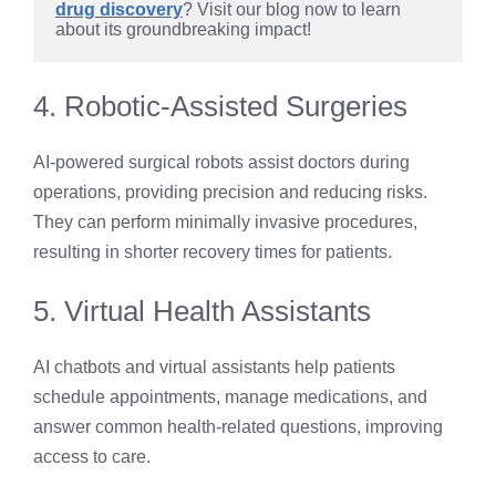
drug discovery
? Visit our blog now to learn 
about its groundbreaking impact!
4. Robotic-Assisted Surgeries
AI-powered surgical robots assist doctors during
operations, providing precision and reducing risks.
They can perform minimally invasive procedures,
resulting in shorter recovery times for patients.
5. Virtual Health Assistants
AI chatbots and virtual assistants help patients
schedule appointments, manage medications, and
answer common health-related questions, improving
access to care.