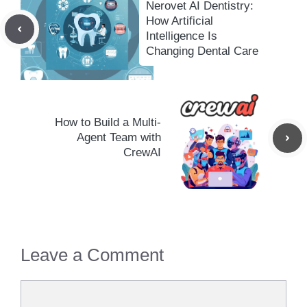
Nerovet AI Dentistry:
How Artificial
Intelligence Is
Changing Dental Care
How to Build a Multi-
Agent Team with
CrewAI
Leave a Comment
Comment