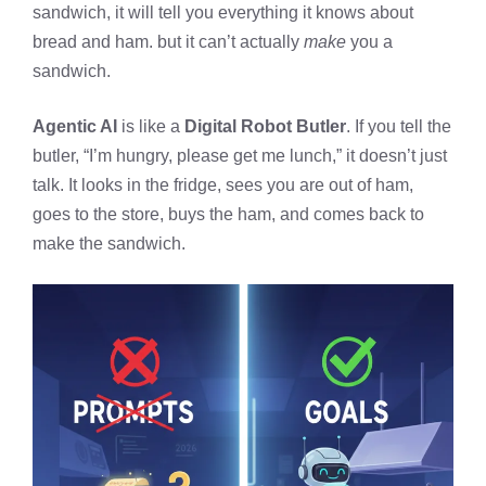
sandwich, it will tell you everything it knows about
bread and ham. but it can’t actually
make
you a
sandwich.
Agentic AI
is like a
Digital Robot Butler
. If you tell the
butler, “I’m hungry, please get me lunch,” it doesn’t just
talk. It looks in the fridge, sees you are out of ham,
goes to the store, buys the ham, and comes back to
make the sandwich.