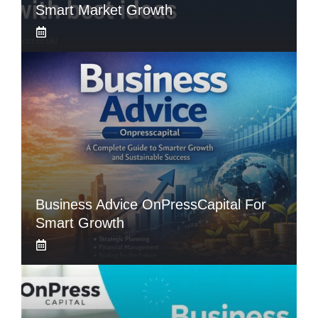
Smart Market Growth
Business Advice OnPressCapital For
Smart Growth