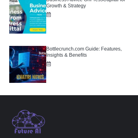
Growth & Strategy
Bottlecrunch.com Guide: Features,
Insights & Benefits