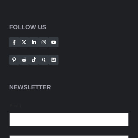
FOLLOW US
NEWSLETTER
Email
E