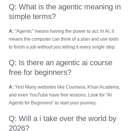
Q: What is the agentic meaning in
simple terms?
A:
“Agentic” means having the power to act. In AI, it
means the computer can think of a plan and use tools
to finish a job without you telling it every single step.
Q: Is there an agentic ai course
free for beginners?
A:
Yes! Many websites like Coursera, Khan Academy,
and even YouTube have free lessons. Look for “AI
Agents for Beginners” to start your journey.
Q: Will a i take over the world by
2026?