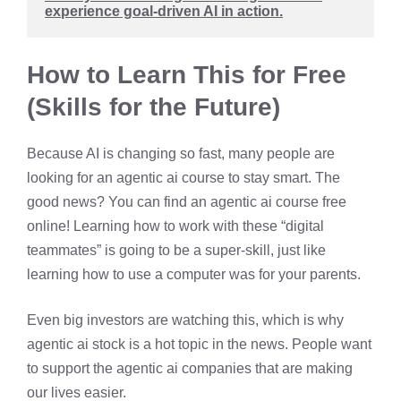
experience goal-driven AI in action.
How to Learn This for Free
(Skills for the Future)
Because AI is changing so fast, many people are
looking for an agentic ai course to stay smart. The
good news? You can find an agentic ai course free
online! Learning how to work with these “digital
teammates” is going to be a super-skill, just like
learning how to use a computer was for your parents.
Even big investors are watching this, which is why
agentic ai stock is a hot topic in the news. People want
to support the agentic ai companies that are making
our lives easier.