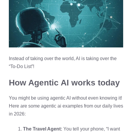
Instead of taking over the world, AI is taking over the
“To-Do List”!
How Agentic AI works today
You might be using agentic AI without even knowing it!
Here are some agentic ai examples from our daily lives
in 2026:
The Travel Agent:
You tell your phone, “I want