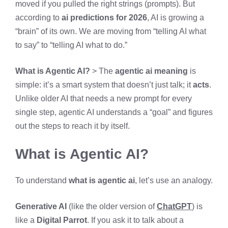
moved if you pulled the right strings (prompts). But
according to
ai predictions for 2026
, AI is growing a
“brain” of its own. We are moving from “telling AI what
to say” to “telling AI what to do.”
What is Agentic AI?
> The
agentic ai meaning
is
simple: it’s a smart system that doesn’t just talk; it
acts
.
Unlike older AI that needs a new prompt for every
single step, agentic AI understands a “goal” and figures
out the steps to reach it by itself.
What is Agentic AI?
To understand
what is agentic ai
, let’s use an analogy.
Generative AI
(like the older version of
ChatGPT
) is
like a
Digital Parrot
. If you ask it to talk about a