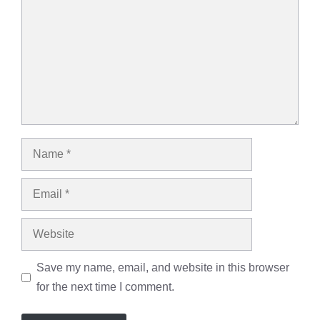
Name
Email
Website
Save my name, email, and website in this browser
for the next time I comment.