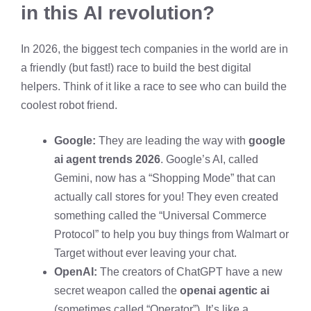
in this AI revolution?
In 2026, the biggest tech companies in the world are in
a friendly (but fast!) race to build the best digital
helpers. Think of it like a race to see who can build the
coolest robot friend.
Google:
They are leading the way with
google
ai agent trends 2026
. Google’s AI, called
Gemini, now has a “Shopping Mode” that can
actually call stores for you! They even created
something called the “Universal Commerce
Protocol” to help you buy things from Walmart or
Target without ever leaving your chat.
OpenAI:
The creators of ChatGPT have a new
secret weapon called the
openai agentic ai
(sometimes called “Operator”). It’s like a