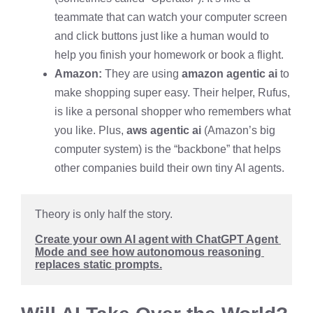
teammate that can watch your computer screen
and click buttons just like a human would to
help you finish your homework or book a flight.
Amazon:
They are using
amazon agentic ai
to
make shopping super easy. Their helper, Rufus,
is like a personal shopper who remembers what
you like. Plus,
aws agentic ai
(Amazon’s big
computer system) is the “backbone” that helps
other companies build their own tiny AI agents.
Theory is only half the story.
Create your own AI agent with ChatGPT Agent 
Mode and see how autonomous reasoning 
replaces static prompts.