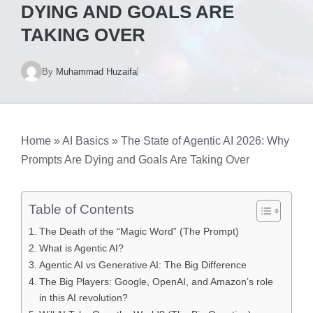
DYING AND GOALS ARE
TAKING OVER
By
Muhammad Huzaifa
Home
»
AI Basics
»
The State of Agentic AI 2026: Why
Prompts Are Dying and Goals Are Taking Over
Table of Contents
The Death of the “Magic Word” (The Prompt)
What is Agentic AI?
Agentic AI vs Generative AI: The Big Difference
The Big Players: Google, OpenAI, and Amazon’s role
in this AI revolution?