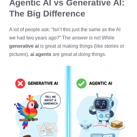
Agentic AI vs Generative AI:
The Big Difference
A lot of people ask: “Isn’t this just the same as the AI
we had two years ago?” The answer is no! While
generative ai
is great at making things (like stories or
pictures),
ai agents
are great at
doing
things.