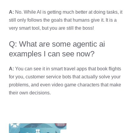
A:
No. While AI is getting much better at doing tasks, it
still only follows the goals that humans give it. It is a
very smart tool, but you are still the boss!
Q: What are some agentic ai
examples I can see now?
A:
You can see it in smart travel apps that book flights
for you, customer service bots that actually solve your
problems, and even video game characters that make
their own decisions.