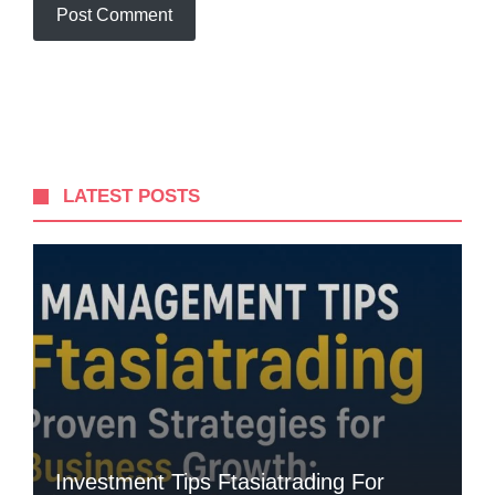
LATEST POSTS
Investment Tips Ftasiatrading For