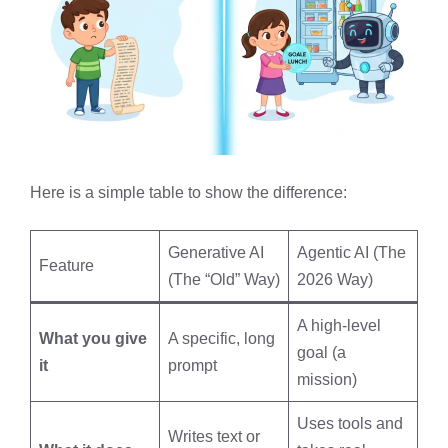
Here is a simple table to show the difference:
Generative AI
Agentic AI (The
Feature
(The “Old” Way)
2026 Way)
A high-level
What you give
A specific, long
goal (a
it
prompt
mission)
Uses tools and
Writes text or