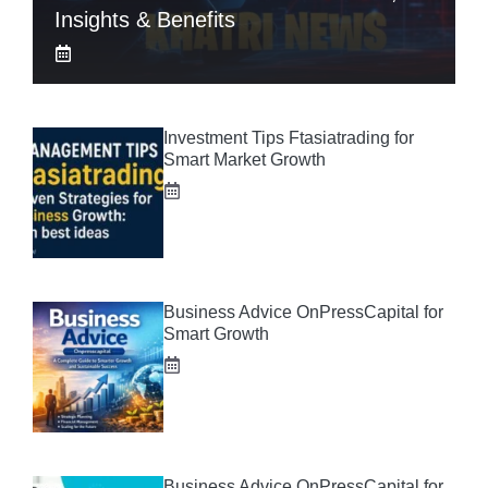
Insights & Benefits
Investment Tips Ftasiatrading for
Smart Market Growth
Business Advice OnPressCapital for
Smart Growth
Business Advice OnPressCapital for