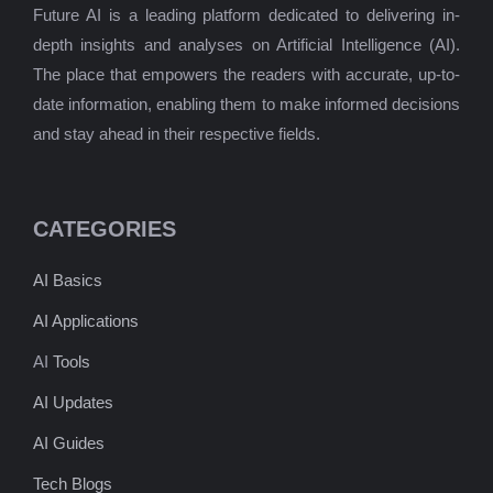
Future AI is a leading platform dedicated to delivering in-
depth insights and analyses on Artificial Intelligence (AI).
The place that empowers the readers with accurate, up-to-
date information, enabling them to make informed decisions
and stay ahead in their respective fields.
CATEGORIES
AI Basics
AI Applications
AI
Tools
AI Updates
AI Guides
Tech Blogs