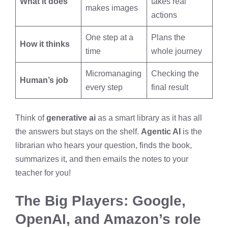
What it does
takes real
makes images
actions
One step at a
Plans the
How it thinks
time
whole journey
Micromanaging
Checking the
Human’s job
every step
final result
Think of
generative ai
as a smart library as it has all
the answers but stays on the shelf.
Agentic AI
is the
librarian who hears your question, finds the book,
summarizes it, and then emails the notes to your
teacher for you!
The Big Players: Google,
OpenAI, and Amazon’s role