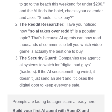
to go to the beach this weekend for under $200,”
and the AI finds the hotel, checks your calendar,
and asks, “Should I click buy?”
The Reddit Researcher:
Have you noticed
how
“so ai takes over
reddit
“
is a popular
topic? That’s because AI agents can now read
thousands of comments to tell you which video
game is actually the best one to buy.
The Security Guard:
Companies use agentic
ai systems to watch for “digital bad guys”
(hackers). If the AI sees something weird, it
doesn’t just send an alert and it closes the
digital door to keep everyone safe.
Prompts are fading but agents are already here.
Build your first AI agent with AgentX and 