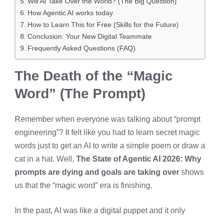
Will AI Take Over the World? (The Big Question)
How Agentic AI works today
How to Learn This for Free (Skills for the Future)
Conclusion: Your New Digital Teammate
Frequently Asked Questions (FAQ)
The Death of the “Magic
Word” (The Prompt)
Remember when everyone was talking about “prompt
engineering”? It felt like you had to learn secret magic
words just to get an AI to write a simple poem or draw a
cat in a hat. Well,
The State of Agentic AI 2026: Why
prompts are dying and goals are taking over
shows
us that the “magic word” era is finishing.
In the past, AI was like a digital puppet and it only