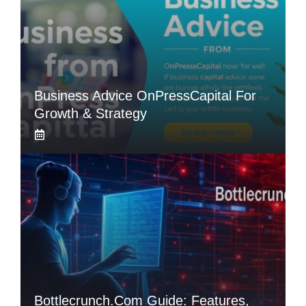
Business Advice OnPressCapital For
Growth & Strategy
Bottlecrunch.com Guide: Features,