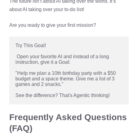
The future isn’t about AI taking over the world. It’s
about AI taking over your to-do list!
Are you ready to give your first mission?
Try This Goal!
 Open your favorite AI and instead of a long 
instruction, give it a Goal: 
"Help me plan a 10th birthday party with a $50 
budget and a space theme. Give me a list of 3 
games and 2 snacks." 
See the difference? That's Agentic thinking!
Frequently Asked Questions
(FAQ)