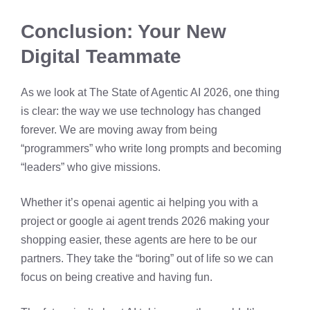
Conclusion: Your New
Digital Teammate
As we look at The State of Agentic AI 2026, one thing
is clear: the way we use technology has changed
forever. We are moving away from being
“programmers” who write long prompts and becoming
“leaders” who give missions.
Whether it’s openai agentic ai helping you with a
project or google ai agent trends 2026 making your
shopping easier, these agents are here to be our
partners. They take the “boring” out of life so we can
focus on being creative and having fun.