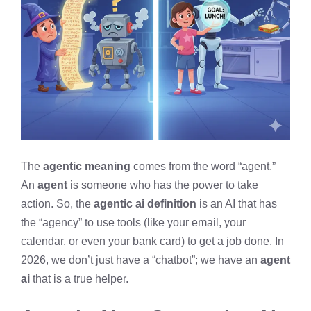
The
agentic meaning
comes from the word “agent.”
An
agent
is someone who has the power to take
action. So, the
agentic ai definition
is an AI that has
the “agency” to use tools (like your email, your
calendar, or even your bank card) to get a job done. In
2026, we don’t just have a “chatbot”; we have an
agent
ai
that is a true helper.