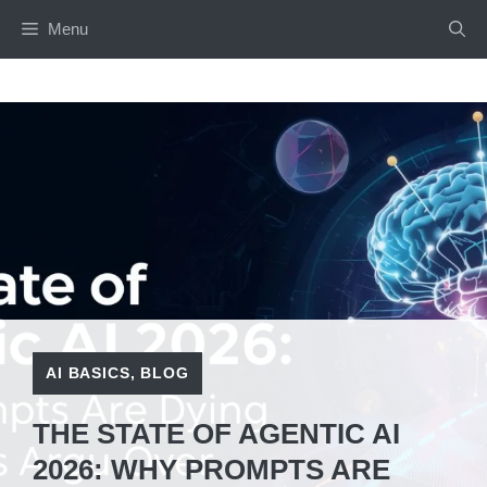
Skip
Menu
to
content
AI BASICS
,
BLOG
THE STATE OF AGENTIC AI
2026: WHY PROMPTS ARE