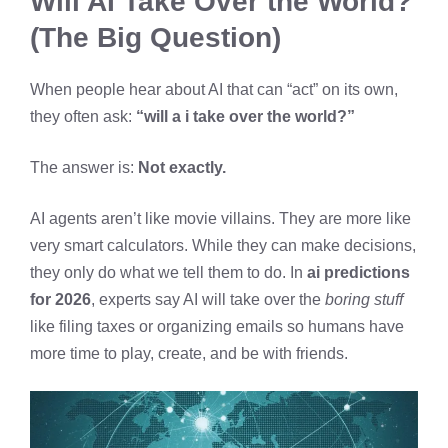
Will AI Take Over the World?
(The Big Question)
When people hear about AI that can “act” on its own,
they often ask:
“will a i take over the world?”
The answer is:
Not exactly.
AI agents aren’t like movie villains. They are more like
very smart calculators. While they can make decisions,
they only do what we tell them to do. In
ai predictions
for 2026
, experts say AI will take over the
boring stuff
like filing taxes or organizing emails so humans have
more time to play, create, and be with friends.