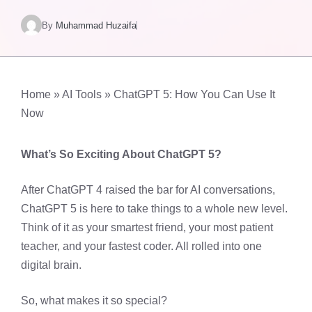
By
Muhammad Huzaifa
Home
»
AI Tools
»
ChatGPT 5: How You Can Use It
Now
What’s So Exciting About ChatGPT 5?
After ChatGPT 4 raised the bar for AI conversations,
ChatGPT 5 is here to take things to a whole new level.
Think of it as your smartest friend, your most patient
teacher, and your fastest coder. All rolled into one
digital brain.
So, what makes it so special?