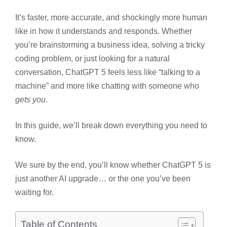
It’s faster, more accurate, and shockingly more human
like in how it understands and responds. Whether
you’re brainstorming a business idea, solving a tricky
coding problem, or just looking for a natural
conversation, ChatGPT 5 feels less like “talking to a
machine” and more like chatting with someone who
gets you
.
In this guide, we’ll break down everything you need to
know.
We sure by the end, you’ll know whether ChatGPT 5 is
just another AI upgrade… or the one you’ve been
waiting for.
Table of Contents