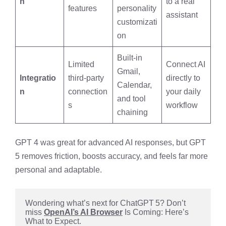
n
to a real
features
personality
assistant
customizati
on
Built-in
Limited
Connect AI
Gmail,
Integratio
third-party
directly to
Calendar,
n
connection
your daily
and tool
s
workflow
chaining
GPT 4 was great for advanced AI responses, but GPT
5 removes friction, boosts accuracy, and feels far more
personal and adaptable.
Wondering what’s next for ChatGPT 5? Don’t 
miss 
OpenAI’s AI Browser
 Is Coming: Here’s 
What to Expect.