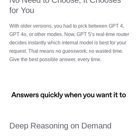
for You
With older versions, you had to pick between GPT 4,
GPT 4o, or other modes. Now, GPT 5’s real-time router
decides instantly which internal model is best for your
request. That means no guesswork, no wasted time.
Give the best possible answer, every time.
Deep Reasoning on Demand