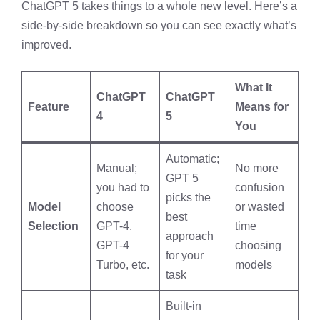
ChatGPT 5 takes things to a whole new level. Here’s a
side-by-side breakdown so you can see exactly what’s
improved.
What It
ChatGPT
ChatGPT
Feature
Means for
4
5
You
Automatic;
Manual;
No more
GPT 5
you had to
confusion
picks the
Model
choose
or wasted
best
Selection
GPT-4,
time
approach
GPT-4
choosing
for your
Turbo, etc.
models
task
Built-in