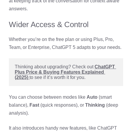
at keeping track of the conversation for context aware
answers.
Wider Access & Control
Whether you’re on the free plan or using Plus, Pro,
Team, or Enterprise, ChatGPT 5 adapts to your needs.
Thinking about upgrading? Check out 
ChatGPT 
Plus Price & Buying Features Explained 
(2025) 
to see if it’s worth it for you.
You can choose between modes like
Auto
(smart
balance),
Fast
(quick responses), or
Thinking
(deep
analysis).
It also introduces handy new features, like ChatGPT