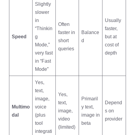
Slightly
slower
in
Usually
Often
“Thinkin
faster,
faster in
Balance
Speed
g
but at
short
d
Mode,”
cost of
queries
very fast
depth
in “Fast
Mode”
Yes,
text,
Yes,
image,
Primaril
text,
Depend
Multimo
voice
y text,
image,
s on
dal
(plus
image in
video
provider
tool
beta
(limited)
integrati