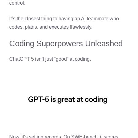
control.
It’s the closest thing to having an AI teammate who
codes, plans, and executes flawlessly.
Coding Superpowers Unleashed
ChatGPT 5 isn’t just “good” at coding.
Now, it’s setting records. On SWE-bench, it scores