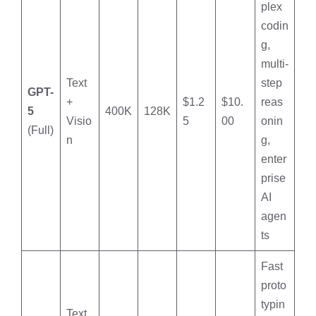
plex
codin
g,
multi-
Text
step
GPT-
+
$1.2
$10.
reas
5
400K
128K
Visio
5
00
onin
(Full)
n
g,
enter
prise
AI
agen
ts
Fast
proto
typin
Text