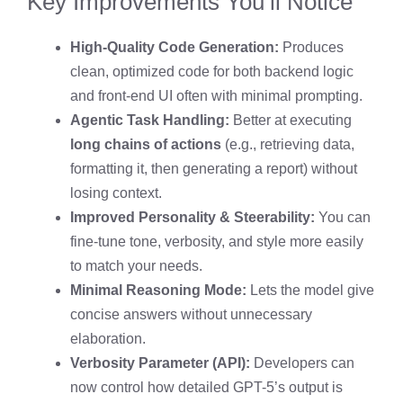
Key Improvements You’ll Notice
High-Quality Code Generation:
Produces
clean, optimized code for both backend logic
and front-end UI often with minimal prompting.
Agentic Task Handling:
Better at executing
long chains of actions
(e.g., retrieving data,
formatting it, then generating a report) without
losing context.
Improved Personality & Steerability:
You can
fine-tune tone, verbosity, and style more easily
to match your needs.
Minimal Reasoning Mode:
Lets the model give
concise answers without unnecessary
elaboration.
Verbosity Parameter (API):
Developers can
now control how detailed GPT-5’s output is