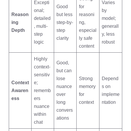
Excepti
Varies
Good
for
onal;
by
Reason
but less
reasoni
detailed
model;
ing
step-by-
ng,
, multi-
generall
Depth
step
especial
step
y, less
clarity
ly safe
logic
robust
content
Highly
Good,
context-
but can
sensitiv
lose
Strong
Depend
Context
e;
nuance
memory
s on
Awaren
rememb
over
for
impleme
ess
ers
long
context
ntation
nuance
convers
within
ations
chat