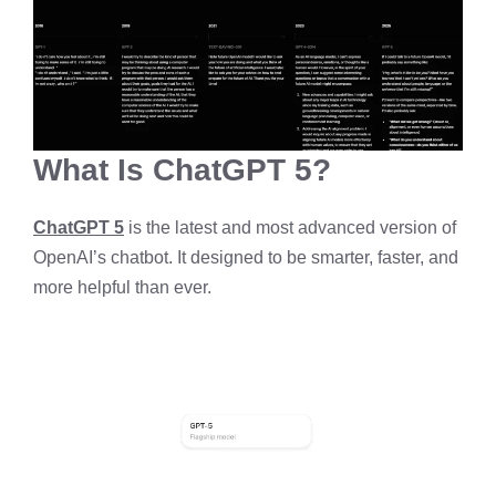
What Is ChatGPT 5?
ChatGPT 5
is the latest and most advanced version of
OpenAI’s chatbot. It designed to be smarter, faster, and
more helpful than ever.