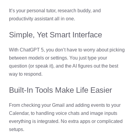
It’s your personal tutor, research buddy, and
productivity assistant all in one.
Simple, Yet Smart Interface
With ChatGPT 5, you don’t have to worry about picking
between models or settings. You just type your
question (or speak it), and the AI figures out the best
way to respond.
Built-In Tools Make Life Easier
From checking your Gmail and adding events to your
Calendar, to handling voice chats and image inputs
everything is integrated. No extra apps or complicated
setups.