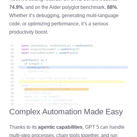
74.9%
, and on the Aider polyglot benchmark,
88%
.
Whether it’s debugging, generating multi-language
code, or optimizing performance, it’s a serious
productivity boost.
Complex Automation Made Easy
Thanks to its
agentic capabilities
, GPT 5 can handle
multi-step processes, chain tools together, and run