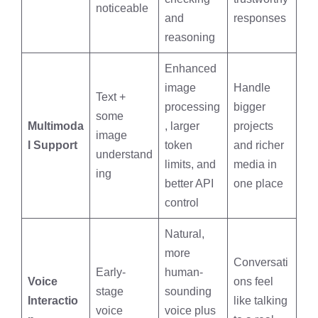
noticeable
and
responses
reasoning
Enhanced
image
Handle
Text +
processing
bigger
some
Multimoda
, larger
projects
image
l Support
token
and richer
understand
limits, and
media in
ing
better API
one place
control
Natural,
more
Conversati
Early-
human-
Voice
ons feel
stage
sounding
Interactio
like talking
voice
voice plus