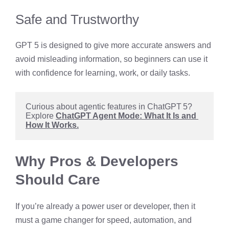
Safe and Trustworthy
GPT 5 is designed to give more accurate answers and
avoid misleading information, so beginners can use it
with confidence for learning, work, or daily tasks.
Curious about agentic features in ChatGPT 5? 
Explore 
ChatGPT Agent Mode: What It Is and 
How It Works.
Why Pros & Developers
Should Care
If you’re already a power user or developer, then it
must a game changer for speed, automation, and