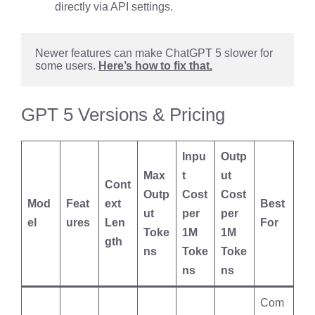
directly via API settings.
Newer features can make ChatGPT 5 slower for 
some users. 
Here’s how to fix that.
GPT 5 Versions & Pricing
Inpu
Outp
Max
t
ut
Cont
Outp
Cost
Cost
Mod
Feat
ext
Best
ut
per
per
el
ures
Len
For
Toke
1M
1M
gth
ns
Toke
Toke
ns
ns
Com