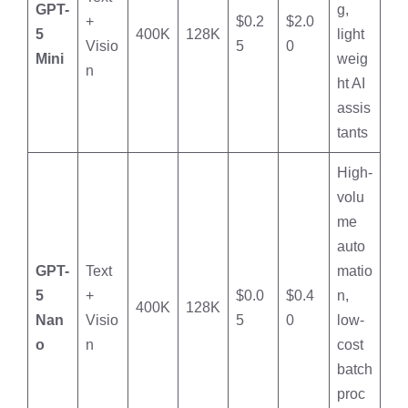
GPT-
g,
+
$0.2
$2.0
5
400K
128K
light
Visio
5
0
Mini
weig
n
ht AI
assis
tants
High-
volu
me
auto
GPT-
Text
matio
5
+
$0.0
$0.4
n,
400K
128K
Nan
Visio
5
0
low-
o
n
cost
batch
proc