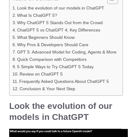
Look the evolution of our models in ChatGPT
What Is ChatGPT 5?
Why ChatGPT 5 Stands Out from the Crowd
ChatGPT 5 vs ChatGPT 4; Key Differences
What Beginners Should Know
Why Pros & Developers Should Care
GPT 5: Advanced Model for Coding, Agents & More
Quick Comparison with Competitors
5 Simple Ways to Try ChatGPT 5 Today
Review on ChatGPT 5
Frequently Asked Questions About ChatGPT 5
Conclusion & Your Next Step
Look the evolution of our
models in ChatGPT