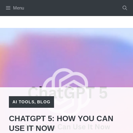
Skip
Menu
to
content
AI TOOLS
,
BLOG
CHATGPT 5: HOW YOU CAN
USE IT NOW