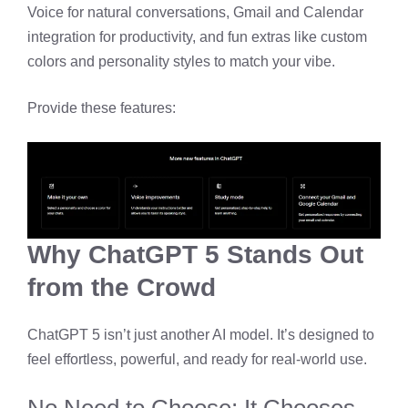
Voice for natural conversations, Gmail and Calendar
integration for productivity, and fun extras like custom
colors and personality styles to match your vibe.
Provide these features:
Why ChatGPT 5 Stands Out
from the Crowd
ChatGPT 5 isn’t just another AI model. It’s designed to
feel effortless, powerful, and ready for real-world use.
No Need to Choose; It Chooses