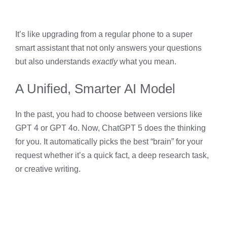
It’s like upgrading from a regular phone to a super
smart assistant that not only answers your questions
but also understands
exactly
what you mean.
A Unified, Smarter AI Model
In the past, you had to choose between versions like
GPT 4 or GPT 4o. Now, ChatGPT 5 does the thinking
for you. It automatically picks the best “brain” for your
request whether it’s a quick fact, a deep research task,
or creative writing.