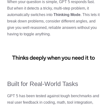
When your question is simple, GPT 5 responds fast.
But when it detects a tricky, multi-step problem, it
automatically switches into
Thinking Mode
. This lets it
break down problems, consider different angles, and
give you well-reasoned, reliable answers without you
having to toggle anything.
Built for Real-World Tasks
GPT 5 has been tested against tough benchmarks and
real user feedback in coding, math, tool integration,