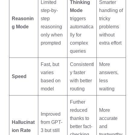
Limited
Thinking
Smarter
step-by-
Mode
handling of
Reasonin
step
triggers
tricky
g Mode
reasoning
automatica
problems
only when
lly for
without
prompted
complex
extra effort
queries
Fast, but
Consistentl
More
varies
y faster
answers,
Speed
based on
with better
less
model
routing
waiting
Further
reduced
More
Improved
thanks to
accurate
Hallucinat
from GPT-
better fact-
and
ion Rate
3 but still
checking
trustworthy