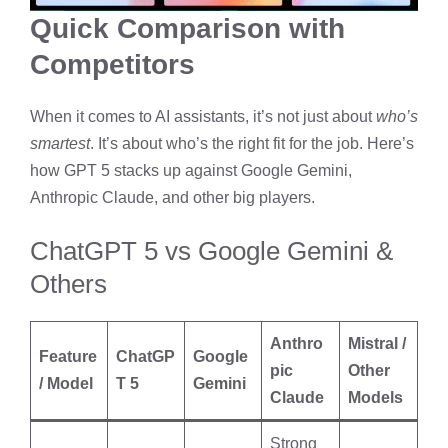
Quick Comparison with
Competitors
When it comes to AI assistants, it’s not just about
who’s
smartest
. It’s about who’s the right fit for the job. Here’s
how GPT 5 stacks up against Google Gemini,
Anthropic Claude, and other big players.
ChatGPT 5 vs Google Gemini &
Others
Anthro
Mistral /
Feature
ChatGP
Google
pic
Other
/ Model
T 5
Gemini
Claude
Models
Strong