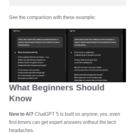
See the comparison with these example:
What Beginners Should
Know
New to AI?
ChatGPT 5 is built so anyone; yes, even
first-timers can get expert answers without the tech
headaches.