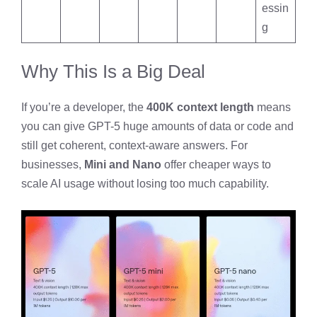
essin
g
Why This Is a Big Deal
If you’re a developer, the
400K context length
means
you can give GPT-5 huge amounts of data or code and
still get coherent, context-aware answers. For
businesses,
Mini and Nano
offer cheaper ways to
scale AI usage without losing too much capability.