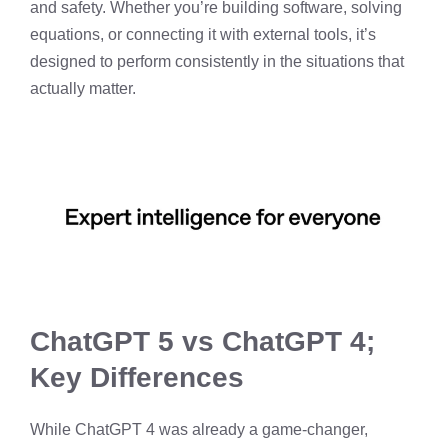
and safety. Whether you’re building software, solving
equations, or connecting it with external tools, it’s
designed to perform consistently in the situations that
actually matter.
ChatGPT 5 vs ChatGPT 4;
Key Differences
While ChatGPT 4 was already a game-changer,