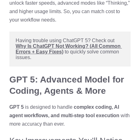
unlock faster speeds, advanced modes like “Thinking,”
and higher usage limits. So, you can match cost to
your workflow needs.
Having trouble using ChatGPT 5? Check out 
Why Is ChatGPT Not Working? (All Common 
Errors + Easy Fixes)
 to quickly solve common 
issues.
GPT 5: Advanced Model for
Coding, Agents & More
GPT 5
is designed to handle
complex coding, AI
agent workflows, and multi-step tool execution
with
more accuracy than ever.