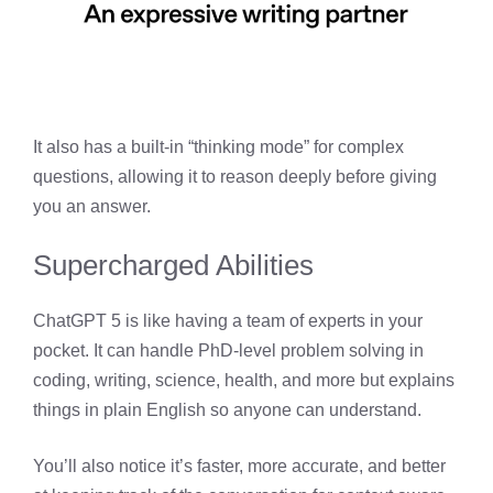
It also has a built-in “thinking mode” for complex
questions, allowing it to reason deeply before giving
you an answer.
Supercharged Abilities
ChatGPT 5 is like having a team of experts in your
pocket. It can handle PhD-level problem solving in
coding, writing, science, health, and more but explains
things in plain English so anyone can understand.
You’ll also notice it’s faster, more accurate, and better