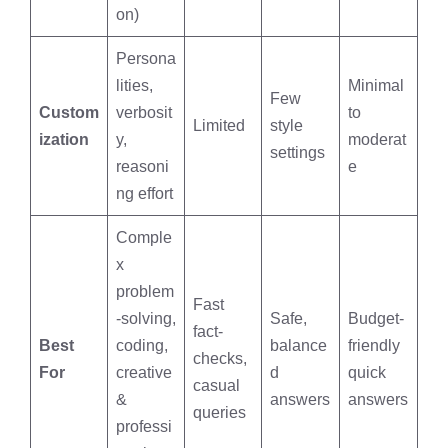
on)
Persona
lities,
Minimal
Few
Custom
verbosit
to
Limited
style
ization
y,
moderat
settings
reasoni
e
ng effort
Comple
x
problem
Fast
-solving,
Safe,
Budget-
fact-
Best
coding,
balance
friendly
checks,
For
creative
d
quick
casual
&
answers
answers
queries
professi