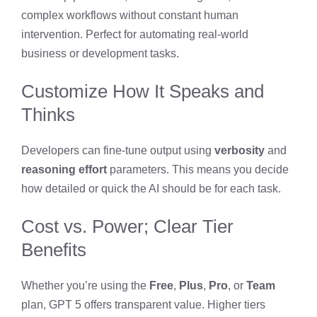
complex workflows without constant human
intervention. Perfect for automating real-world
business or development tasks.
Customize How It Speaks and
Thinks
Developers can fine-tune output using
verbosity
and
reasoning effort
parameters. This means you decide
how detailed or quick the AI should be for each task.
Cost vs. Power; Clear Tier
Benefits
Whether you’re using the
Free
,
Plus
,
Pro
, or
Team
plan, GPT 5 offers transparent value. Higher tiers