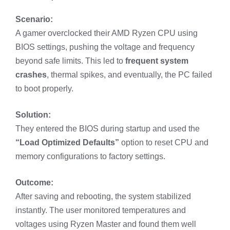
Scenario:
A gamer overclocked their AMD Ryzen CPU using
BIOS settings, pushing the voltage and frequency
beyond safe limits. This led to
frequent system
crashes
, thermal spikes, and eventually, the PC failed
to boot properly.
Solution:
They entered the BIOS during startup and used the
“Load Optimized Defaults”
option to reset CPU and
memory configurations to factory settings.
Outcome:
After saving and rebooting, the system stabilized
instantly. The user monitored temperatures and
voltages using Ryzen Master and found them well