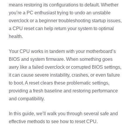
means restoring its configurations to default. Whether
you’re a PC enthusiast trying to undo an unstable
overclock or a beginner troubleshooting startup issues,
a CPU reset can help return your system to optimal
health.
Your CPU works in tandem with your motherboard’s
BIOS and system firmware. When something goes
awry like a failed overclock or corrupted BIOS settings,
it can cause severe instability, crashes, or even failure
to boot. A reset clears these problematic settings,
providing a fresh baseline and restoring performance
and compatibility.
In this guide, we’ll walk you through several safe and
effective methods to see how to reset CPU.