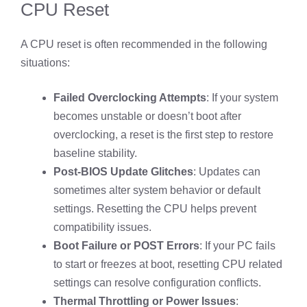
CPU Reset
A CPU reset is often recommended in the following
situations:
Failed Overclocking Attempts
: If your system
becomes unstable or doesn’t boot after
overclocking, a reset is the first step to restore
baseline stability.
Post-BIOS Update Glitches
: Updates can
sometimes alter system behavior or default
settings. Resetting the CPU helps prevent
compatibility issues.
Boot Failure or POST Errors
: If your PC fails
to start or freezes at boot, resetting CPU related
settings can resolve configuration conflicts.
Thermal Throttling or Power Issues
: