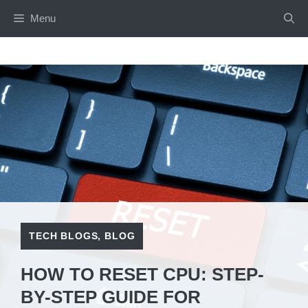
Skip
Menu
to
content
TECH BLOGS
,
BLOG
HOW TO RESET CPU: STEP-
BY-STEP GUIDE FOR