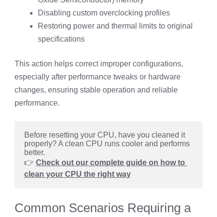
Disabling custom overclocking profiles
Restoring power and thermal limits to original
specifications
This action helps correct improper configurations,
especially after performance tweaks or hardware
changes, ensuring stable operation and reliable
performance.
Before resetting your CPU, have you cleaned it 
properly? A clean CPU runs cooler and performs 
better.
👉 
Check out our complete guide on how to 
clean your CPU the right way
Common Scenarios Requiring a