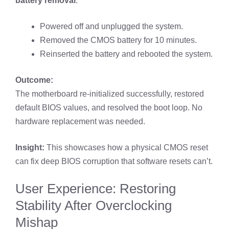
battery removal
:
Powered off and unplugged the system.
Removed the CMOS battery for 10 minutes.
Reinserted the battery and rebooted the system.
Outcome:
The motherboard re-initialized successfully, restored
default BIOS values, and resolved the boot loop. No
hardware replacement was needed.
Insight:
This showcases how a physical CMOS reset
can fix deep BIOS corruption that software resets can’t.
User Experience: Restoring
Stability After Overclocking
Mishap