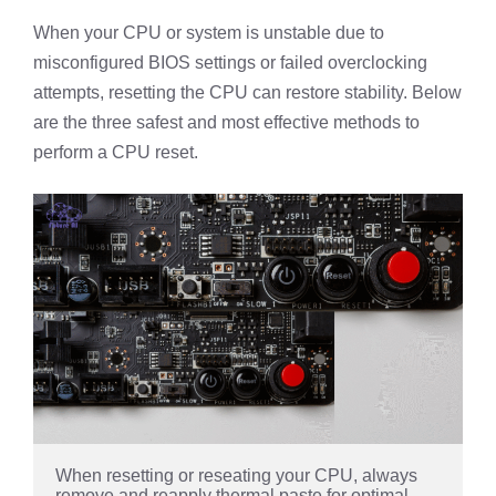
When your CPU or system is unstable due to
misconfigured BIOS settings or failed overclocking
attempts, resetting the CPU can restore stability. Below
are the three safest and most effective methods to
perform a CPU reset.
When resetting or reseating your CPU, always 
remove and reapply thermal paste for optimal 