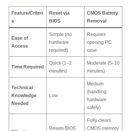
Feature/Criteri
Reset via
CMOS Battery
a
BIOS
Removal
Simple (no
Requires
Ease of
hardware
opening PC
Access
required)
case
Quick (1–2
Moderate (5–10
Time Required
minutes)
minutes)
Medium
Technical
(handling
Knowledge
Low
hardware
Needed
safely)
Fully clears
Resets BIOS
CMOS memory