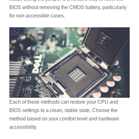
BIOS without removing the CMOS battery, particularly
for non accessible cases.
Each of these methods can restore your CPU and
BIOS settings to a clean, stable state. Choose the
method based on your comfort level and hardware
accessibility.