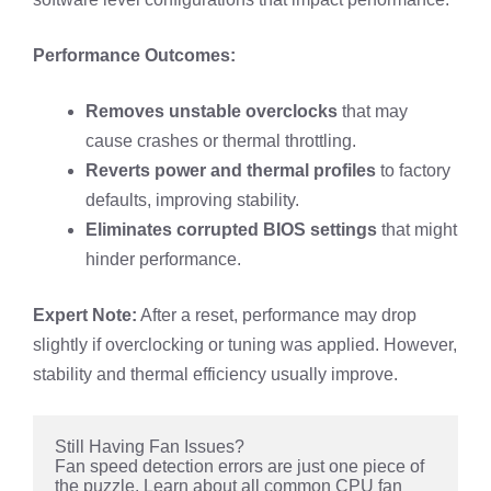
Performance Outcomes:
Removes unstable overclocks
that may
cause crashes or thermal throttling.
Reverts power and thermal profiles
to factory
defaults, improving stability.
Eliminates corrupted BIOS settings
that might
hinder performance.
Expert Note:
After a reset, performance may drop
slightly if overclocking or tuning was applied. However,
stability and thermal efficiency usually improve.
Still Having Fan Issues?
Fan speed detection errors are just one piece of 
the puzzle. Learn about all common CPU fan 