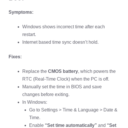
Symptoms:
Windows shows incorrect time after each
restart.
Internet based time sync doesn’t hold.
Fixes:
Replace the
CMOS battery
, which powers the
RTC (Real-Time Clock) when the PC is off.
Manually set the time in BIOS and save
changes before exiting.
In Windows:
Go to Settings > Time & Language > Date &
Time.
Enable
“Set time automatically”
and
“Set