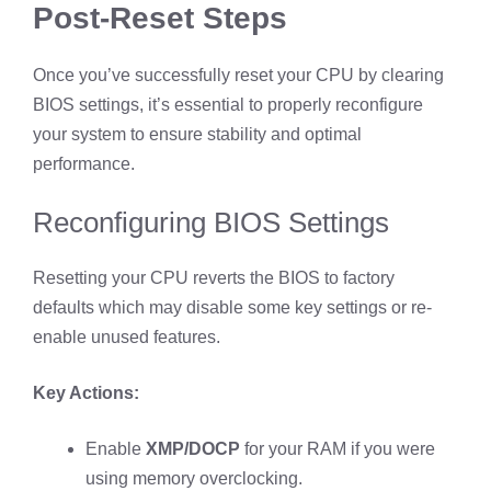
Post-Reset Steps
Once you’ve successfully reset your CPU by clearing
BIOS settings, it’s essential to properly reconfigure
your system to ensure stability and optimal
performance.
Reconfiguring BIOS Settings
Resetting your CPU reverts the BIOS to factory
defaults which may disable some key settings or re-
enable unused features.
Key Actions:
Enable
XMP/DOCP
for your RAM if you were
using memory overclocking.