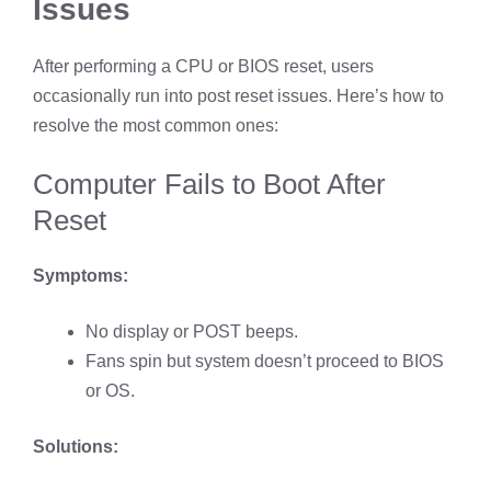
Issues
After performing a CPU or BIOS reset, users
occasionally run into post reset issues. Here’s how to
resolve the most common ones:
Computer Fails to Boot After
Reset
Symptoms:
No display or POST beeps.
Fans spin but system doesn’t proceed to BIOS
or OS.
Solutions: