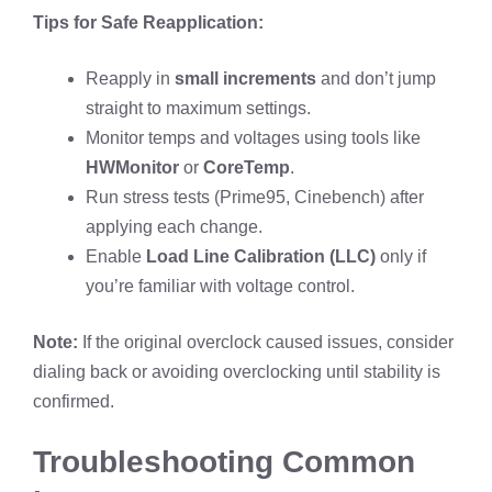
Tips for Safe Reapplication:
Reapply in
small increments
and don’t jump
straight to maximum settings.
Monitor temps and voltages using tools like
HWMonitor
or
CoreTemp
.
Run stress tests (Prime95, Cinebench) after
applying each change.
Enable
Load Line Calibration (LLC)
only if
you’re familiar with voltage control.
Note:
If the original overclock caused issues, consider
dialing back or avoiding overclocking until stability is
confirmed.
Troubleshooting Common