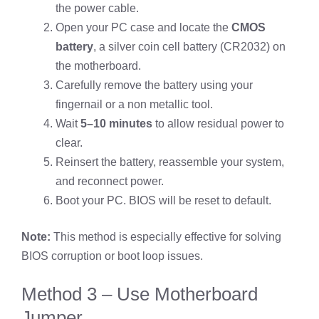
the power cable.
Open your PC case and locate the
CMOS
battery
, a silver coin cell battery (CR2032) on
the motherboard.
Carefully remove the battery using your
fingernail or a non metallic tool.
Wait
5–10 minutes
to allow residual power to
clear.
Reinsert the battery, reassemble your system,
and reconnect power.
Boot your PC. BIOS will be reset to default.
Note:
This method is especially effective for solving
BIOS corruption or boot loop issues.
Method 3 – Use Motherboard
Jumper