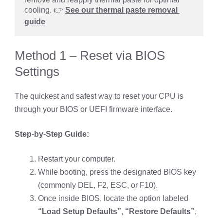
cooling. 👉 
See our thermal paste removal 
guide
Method 1 – Reset via BIOS
Settings
The quickest and safest way to reset your CPU is
through your BIOS or UEFI firmware interface.
Step-by-Step Guide:
Restart your computer.
While booting, press the designated BIOS key
(commonly DEL, F2, ESC, or F10).
Once inside BIOS, locate the option labeled
“Load Setup Defaults”
,
“Restore Defaults”
,