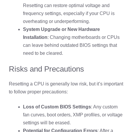
Resetting can restore optimal voltage and
frequency settings, especially if your CPU is
overheating or underperforming.
System Upgrade or New Hardware
Installation
: Changing motherboards or CPUs
can leave behind outdated BIOS settings that
need to be cleared.
Risks and Precautions
Resetting a CPU is generally low risk, but it’s important
to follow proper precautions:
Loss of Custom BIOS Settings
: Any custom
fan curves, boot orders, XMP profiles, or voltage
settings will be erased.
Potential for Configuration Errors
: After a