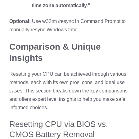
time zone automatically.”
Optional:
Use w32tm /resync in Command Prompt to
manually resync Windows time.
Comparison & Unique
Insights
Resetting your CPU can be achieved through various
methods, each with its own pros, cons, and ideal use
cases. This section breaks down the key comparisons
and offers expert level insights to help you make safe,
informed choices.
Resetting CPU via BIOS vs.
CMOS Battery Removal