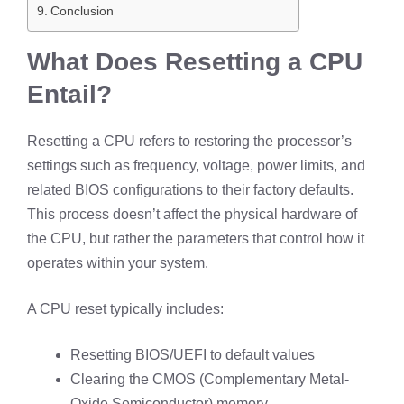
Conclusion
What Does Resetting a CPU
Entail?
Resetting a CPU refers to restoring the processor’s
settings such as frequency, voltage, power limits, and
related BIOS configurations to their factory defaults.
This process doesn’t affect the physical hardware of
the CPU, but rather the parameters that control how it
operates within your system.
A CPU reset typically includes:
Resetting BIOS/UEFI to default values
Clearing the CMOS (Complementary Metal-
Oxide Semiconductor) memory