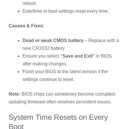
reboot.
Date/time or boot settings reset every time.
Causes & Fixes:
Dead or weak CMOS battery
– Replace with a
new CR2032 battery.
Ensure you select
“Save and Exit”
in BIOS
after making changes.
Flash your BIOS to the latest version if the
settings continue to reset.
Note:
BIOS chips can sometimes become corrupted;
updating firmware often resolves persistent issues.
System Time Resets on Every
Boot