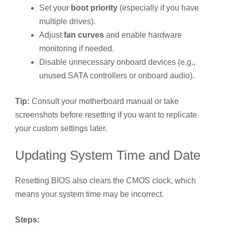
Set your
boot priority
(especially if you have
multiple drives).
Adjust
fan curves
and enable hardware
monitoring if needed.
Disable unnecessary onboard devices (e.g.,
unused SATA controllers or onboard audio).
Tip:
Consult your motherboard manual or take
screenshots before resetting if you want to replicate
your custom settings later.
Updating System Time and Date
Resetting BIOS also clears the CMOS clock, which
means your system time may be incorrect.
Steps: