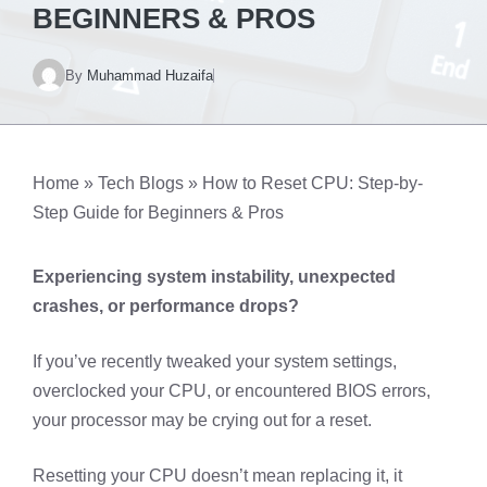
BEGINNERS & PROS
By
Muhammad Huzaifa
Home
»
Tech Blogs
»
How to Reset CPU: Step-by-
Step Guide for Beginners & Pros
Experiencing system instability, unexpected
crashes, or performance drops?
If you’ve recently tweaked your system settings,
overclocked your CPU, or encountered BIOS errors,
your processor may be crying out for a reset.
Resetting your CPU doesn’t mean replacing it, it