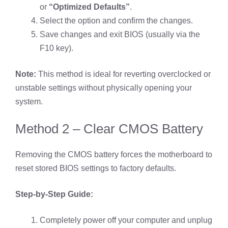
or
“Optimized Defaults”
.
Select the option and confirm the changes.
Save changes and exit BIOS (usually via the
F10 key).
Note:
This method is ideal for reverting overclocked or
unstable settings without physically opening your
system.
Method 2 – Clear CMOS Battery
Removing the CMOS battery forces the motherboard to
reset stored BIOS settings to factory defaults.
Step-by-Step Guide:
Completely power off your computer and unplug