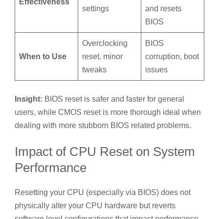
Effectiveness
settings
and resets
BIOS
Overclocking
BIOS
When to Use
reset, minor
corruption, boot
tweaks
issues
Insight:
BIOS reset is safer and faster for general
users, while CMOS reset is more thorough ideal when
dealing with more stubborn BIOS related problems.
Impact of CPU Reset on System
Performance
Resetting your CPU (especially via BIOS) does not
physically alter your CPU hardware but reverts
software level configurations that impact performance.