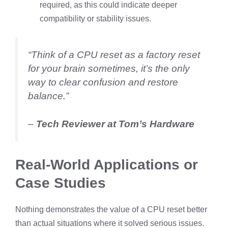
required, as this could indicate deeper
compatibility or stability issues.
“Think of a CPU reset as a factory reset
for your brain sometimes, it’s the only
way to clear confusion and restore
balance.”
–
Tech Reviewer at Tom’s Hardware
Real-World Applications or
Case Studies
Nothing demonstrates the value of a CPU reset better
than actual situations where it solved serious issues.