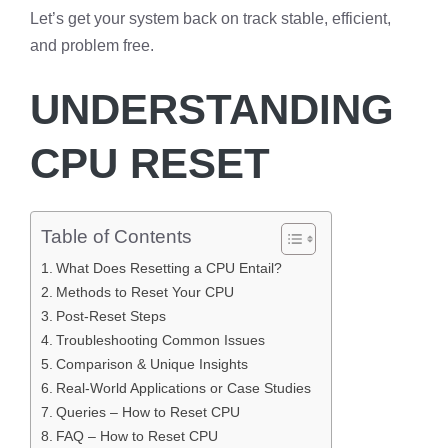
Let’s get your system back on track stable, efficient,
and problem free.
UNDERSTANDING
CPU RESET
Table of Contents
What Does Resetting a CPU Entail?
Methods to Reset Your CPU
Post-Reset Steps
Troubleshooting Common Issues
Comparison & Unique Insights
Real-World Applications or Case Studies
Queries – How to Reset CPU
FAQ – How to Reset CPU