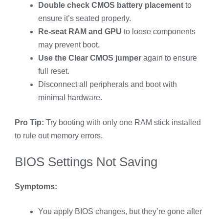
Double check CMOS battery placement
to
ensure it’s seated properly.
Re-seat RAM and GPU
to loose components
may prevent boot.
Use the Clear CMOS jumper
again to ensure
full reset.
Disconnect all peripherals and boot with
minimal hardware.
Pro Tip:
Try booting with only one RAM stick installed
to rule out memory errors.
BIOS Settings Not Saving
Symptoms:
You apply BIOS changes, but they’re gone after