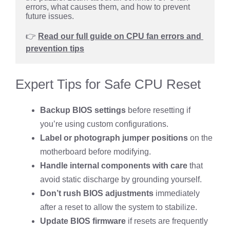
errors, what causes them, and how to prevent 
future issues.
👉 
Read our full guide on CPU fan errors and 
prevention tips
Expert Tips for Safe CPU Reset
Backup BIOS settings
before resetting if
you’re using custom configurations.
Label or photograph jumper positions
on the
motherboard before modifying.
Handle internal components with care
that
avoid static discharge by grounding yourself.
Don’t rush BIOS adjustments
immediately
after a reset to allow the system to stabilize.
Update BIOS firmware
if resets are frequently