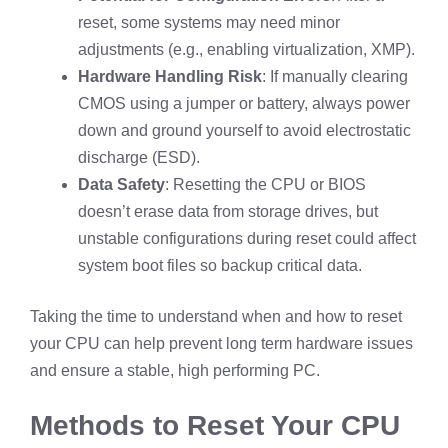
reset, some systems may need minor
adjustments (e.g., enabling virtualization, XMP).
Hardware Handling Risk
: If manually clearing
CMOS using a jumper or battery, always power
down and ground yourself to avoid electrostatic
discharge (ESD).
Data Safety
: Resetting the CPU or BIOS
doesn’t erase data from storage drives, but
unstable configurations during reset could affect
system boot files so backup critical data.
Taking the time to understand when and how to reset
your CPU can help prevent long term hardware issues
and ensure a stable, high performing PC.
Methods to Reset Your CPU