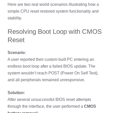
Here are two real world scenarios illustrating how a
simple CPU reset restored system functionality and
stability.
Resolving Boot Loop with CMOS
Reset
Scenario:
A user reported their custom built PC entering an
endless boot loop after a failed BIOS update. The
system wouldn’t reach POST (Power On Self Test),
and all peripherals remained unresponsive.
Solution:
After several unsuccessful BIOS reset attempts
through the interface, the user performed a
CMOS