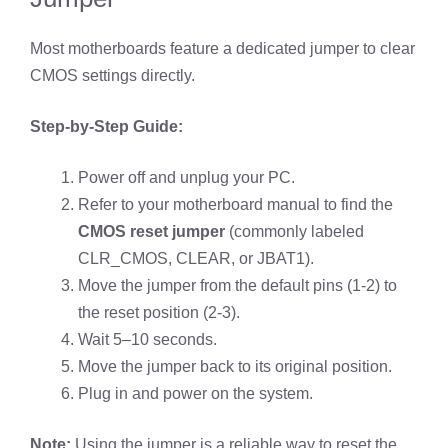
Most motherboards feature a dedicated jumper to clear
CMOS settings directly.
Step-by-Step Guide:
Power off and unplug your PC.
Refer to your motherboard manual to find the
CMOS reset jumper
(commonly labeled
CLR_CMOS, CLEAR, or JBAT1).
Move the jumper from the default pins (1-2) to
the reset position (2-3).
Wait 5–10 seconds.
Move the jumper back to its original position.
Plug in and power on the system.
Note:
Using the jumper is a reliable way to reset the