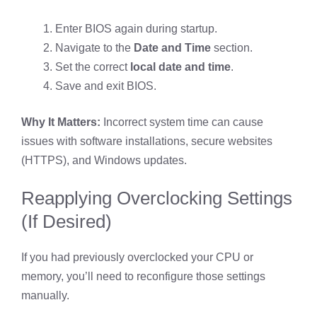
Enter BIOS again during startup.
Navigate to the
Date and Time
section.
Set the correct
local date and time
.
Save and exit BIOS.
Why It Matters:
Incorrect system time can cause
issues with software installations, secure websites
(HTTPS), and Windows updates.
Reapplying Overclocking Settings
(If Desired)
If you had previously overclocked your CPU or
memory, you’ll need to reconfigure those settings
manually.