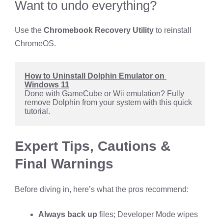
Want to undo everything?
Use the
Chromebook Recovery Utility
to reinstall
ChromeOS.
How to Uninstall Dolphin Emulator on 
Windows 11
Done with GameCube or Wii emulation? Fully 
remove Dolphin from your system with this quick 
tutorial.
Expert Tips, Cautions &
Final Warnings
Before diving in, here’s what the pros recommend:
Always back up
files; Developer Mode wipes