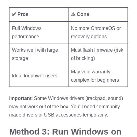
✅ Pros
⚠️ Cons
Full Windows
No more ChromeOS or
performance
recovery options
Works well with large
Must flash firmware (risk
storage
of bricking)
May void warranty;
Ideal for power users
complex for beginners
Important
: Some Windows drivers (trackpad, sound)
may not work out of the box. You’ll need community-
made drivers or USB accessories temporarily.
Method 3: Run Windows on