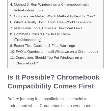
Method 3: Run Windows on a Chromebook with
Virtualization Tools
Comparative Matrix: Which Method Is Best for You?
Who’s Actually Doing This? Real-World Scenarios
Must-Have Tools, Drivers & Download Links
Common Errors & How to Fix Them
(Troubleshooting)
Expert Tips, Cautions & Final Warnings
FAQ’s/ Queries to Install Windows on a Chromebook
Conclusion: Should You Put Windows on a
Chromebook?
Is It Possible? Chromebook
Compatibility Comes First
Before jumping into installations, it’s crucial to
understand which Chromebooks can even handle