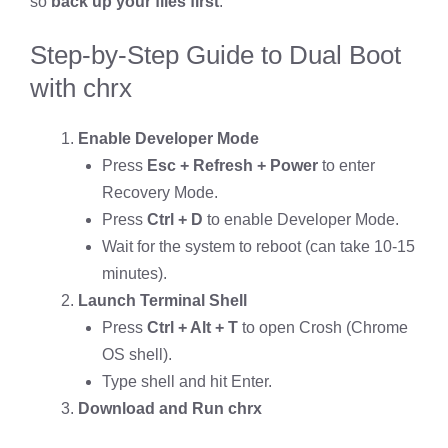
so
back up your files first
.
Step-by-Step Guide to Dual Boot
with chrx
Enable Developer Mode
Press
Esc + Refresh + Power
to enter
Recovery Mode.
Press
Ctrl + D
to enable Developer Mode.
Wait for the system to reboot (can take 10-15
minutes).
Launch Terminal Shell
Press
Ctrl + Alt + T
to open Crosh (Chrome
OS shell).
Type shell and hit Enter.
Download and Run chrx