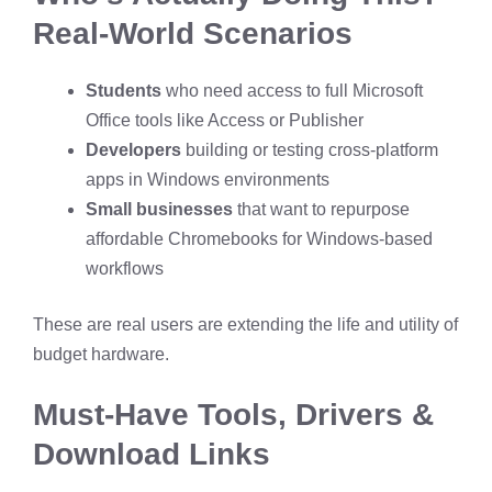
Real-World Scenarios
Students
who need access to full Microsoft
Office tools like Access or Publisher
Developers
building or testing cross-platform
apps in Windows environments
Small businesses
that want to repurpose
affordable Chromebooks for Windows-based
workflows
These are real users are extending the life and utility of
budget hardware.
Must-Have Tools, Drivers &
Download Links