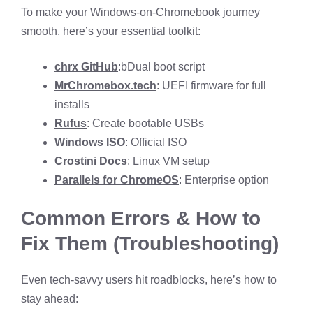
To make your Windows-on-Chromebook journey
smooth, here’s your essential toolkit:
chrx GitHub
:bDual boot script
MrChromebox.tech
: UEFI firmware for full
installs
Rufus
: Create bootable USBs
Windows ISO
: Official ISO
Crostini Docs
: Linux VM setup
Parallels for ChromeOS
: Enterprise option
Common Errors & How to
Fix Them (Troubleshooting)
Even tech-savvy users hit roadblocks, here’s how to
stay ahead: