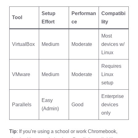
Setup
Performan
Compatibi
Tool
Effort
ce
lity
Most
VirtualBox
Medium
Moderate
devices w/
Linux
Requires
VMware
Medium
Moderate
Linux
setup
Enterprise
Easy
Parallels
Good
devices
(Admin)
only
Tip
: If you’re using a school or work Chromebook,