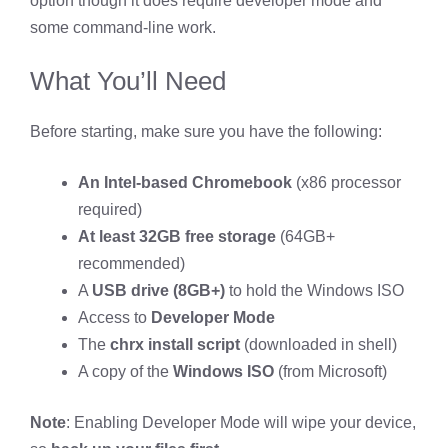
option though it does require developer mode and
some command-line work.
What You’ll Need
Before starting, make sure you have the following:
An Intel-based Chromebook
(x86 processor
required)
At least 32GB free storage
(64GB+
recommended)
A
USB drive (8GB+)
to hold the Windows ISO
Access to
Developer Mode
The
chrx install script
(downloaded in shell)
A copy of the
Windows ISO
(from Microsoft)
Note
: Enabling Developer Mode will wipe your device,