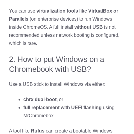
You can use
virtualization tools like VirtualBox or
Parallels
(on enterprise devices) to run Windows
inside ChromeOS. A full install
without USB
is not
recommended unless network booting is configured,
which is rare.
2. How to put Windows on a
Chromebook with USB?
Use a USB stick to install Windows via either:
chrx dual-boot
, or
full replacement with UEFI flashing
using
MrChromebox.
A tool like
Rufus
can create a bootable Windows