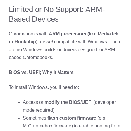
Limited or No Support: ARM-
Based Devices
Chromebooks with
ARM processors (like MediaTek
or Rockchip)
are
not
compatible with Windows. There
are no Windows builds or drivers designed for ARM
based Chromebooks.
BIOS vs. UEFI; Why It Matters
To install Windows, you’ll need to:
Access or
modify the BIOS/UEFI
(developer
mode required)
Sometimes
flash custom firmware
(e.g.,
MrChromebox firmware) to enable booting from