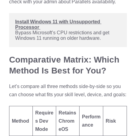
check with your admin about Parallels availability.
Install Windows 11 with Unsupported 
Processor 
Bypass Microsoft’s CPU restrictions and get 
Windows 11 running on older hardware.
Comparative Matrix: Which
Method Is Best for You?
Let’s compare all three methods side-by-side so you
can choose what fits your skill level, device, and goals:
Require
Retains
Perform
Method
s Dev
Chrom
Risk
ance
Mode
eOS