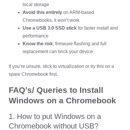
local storage
Avoid this entirely
on ARM-based
Chromebooks, it won’t work
Use a USB 3.0 SSD stick
for faster install and
performance
Know the risk
; firmware flashing and full
replacement can brick your device
If you’re unsure, stick to virtualization or try this on a
spare Chromebook first.
FAQ’s/ Queries to Install
Windows on a Chromebook
1. How to put Windows on a
Chromebook without USB?