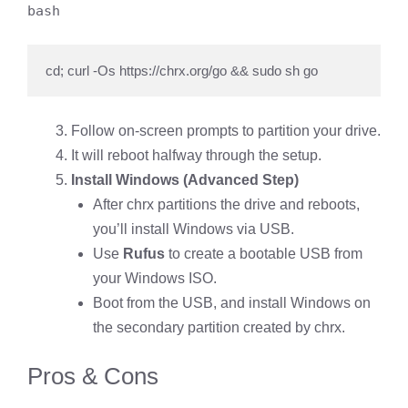
bash
cd; curl -Os https://chrx.org/go && sudo sh go
Follow on-screen prompts to partition your drive.
It will reboot halfway through the setup.
Install Windows (Advanced Step)
After chrx partitions the drive and reboots,
you’ll install Windows via USB.
Use
Rufus
to create a bootable USB from
your Windows ISO.
Boot from the USB, and install Windows on
the secondary partition created by chrx.
Pros & Cons