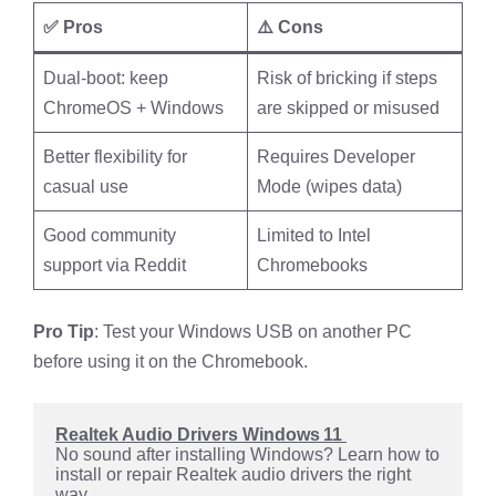
✅ Pros
⚠️ Cons
Dual-boot: keep
Risk of bricking if steps
ChromeOS + Windows
are skipped or misused
Better flexibility for
Requires Developer
casual use
Mode (wipes data)
Good community
Limited to Intel
support via Reddit
Chromebooks
Pro Tip
: Test your Windows USB on another PC
before using it on the Chromebook.
Realtek Audio Drivers Windows 11 
No sound after installing Windows? Learn how to 
install or repair Realtek audio drivers the right 
way.