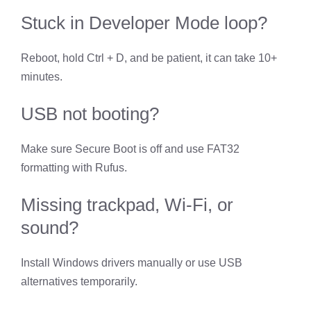
Stuck in Developer Mode loop?
Reboot, hold Ctrl + D, and be patient, it can take 10+
minutes.
USB not booting?
Make sure Secure Boot is off and use FAT32
formatting with Rufus.
Missing trackpad, Wi-Fi, or
sound?
Install Windows drivers manually or use USB
alternatives temporarily.