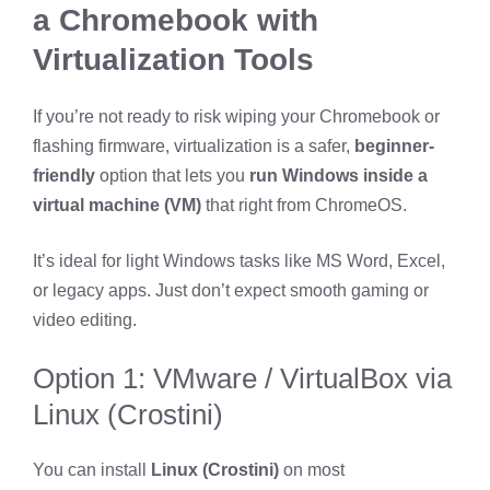
a Chromebook with
Virtualization Tools
If you’re not ready to risk wiping your Chromebook or
flashing firmware, virtualization is a safer,
beginner-
friendly
option that lets you
run Windows inside a
virtual machine (VM)
that right from ChromeOS.
It’s ideal for light Windows tasks like MS Word, Excel,
or legacy apps. Just don’t expect smooth gaming or
video editing.
Option 1: VMware / VirtualBox via
Linux (Crostini)
You can install
Linux (Crostini)
on most