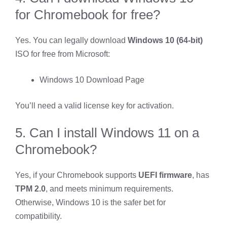
for Chromebook for free?
Yes. You can legally download
Windows 10 (64-bit)
ISO for free from Microsoft:
Windows 10 Download Page
You’ll need a valid license key for activation.
5. Can I install Windows 11 on a
Chromebook?
Yes, if your Chromebook supports
UEFI firmware
, has
TPM 2.0
, and meets minimum requirements.
Otherwise, Windows 10 is the safer bet for
compatibility.