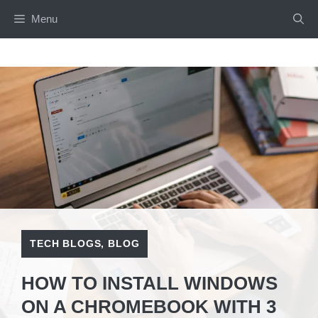
Skip
Menu
to
content
TECH BLOGS
,
BLOG
HOW TO INSTALL WINDOWS
ON A CHROMEBOOK WITH 3