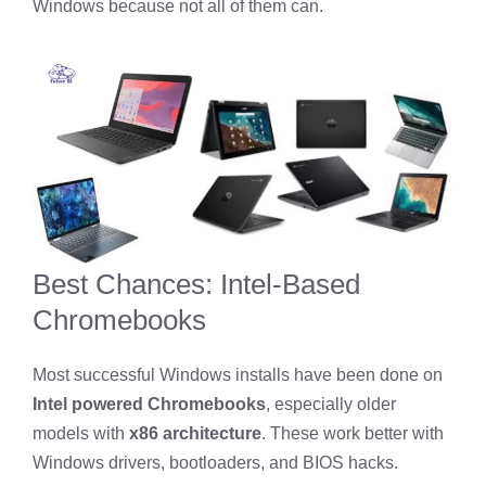
Windows because not all of them can.
Best Chances: Intel-Based
Chromebooks
Most successful Windows installs have been done on
Intel powered Chromebooks
, especially older
models with
x86 architecture
. These work better with
Windows drivers, bootloaders, and BIOS hacks.