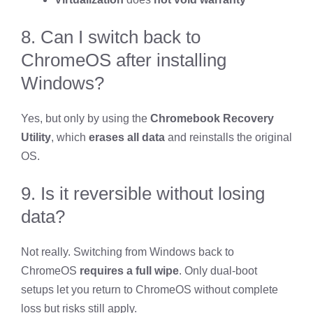
8. Can I switch back to
ChromeOS after installing
Windows?
Yes, but only by using the
Chromebook Recovery
Utility
, which
erases all data
and reinstalls the original
OS.
9. Is it reversible without losing
data?
Not really. Switching from Windows back to
ChromeOS
requires a full wipe
. Only dual-boot
setups let you return to ChromeOS without complete
loss but risks still apply.