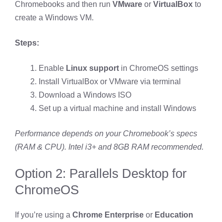
Chromebooks and then run
VMware
or
VirtualBox
to
create a Windows VM.
Steps:
Enable
Linux support
in ChromeOS settings
Install VirtualBox or VMware via terminal
Download a Windows ISO
Set up a virtual machine and install Windows
Performance depends on your Chromebook’s specs
(RAM & CPU). Intel i3+ and 8GB RAM recommended.
Option 2: Parallels Desktop for
ChromeOS
If you’re using a
Chrome Enterprise
or
Education