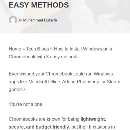
EASY METHODS
By
Muhammad Huzaifa
Home
»
Tech Blogs
»
How to Install Windows on a
Chromebook with 3 easy methods
Ever wished your Chromebook could run Windows
apps like Microsoft Office, Adobe Photoshop, or Steam
games?
You’re not alone.
Chromebooks are known for being
lightweight,
secure, and budget friendly
, but their limitations in