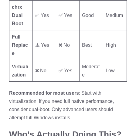
chrx
Dual
✅ Yes
✅ Yes
Good
Medium
Boot
Full
Replac
⚠️ Yes
❌ No
Best
High
e
Virtuali
Moderat
❌ No
✅ Yes
Low
zation
e
Recommended for most users
: Start with
virtualization. If you need full native performance,
consider dual-boot. Only advanced users should
attempt full Windows installs.
Who’s Actually Doing This?