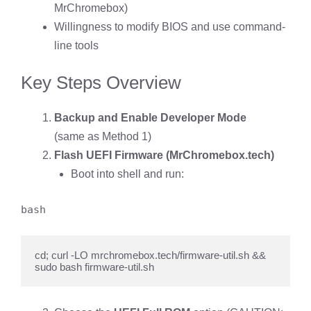
MrChromebox)
Willingness to modify BIOS and use command-
line tools
Key Steps Overview
Backup and Enable Developer Mode
(same as Method 1)
Flash UEFI Firmware (MrChromebox.tech)
Boot into shell and run:
bash
cd; curl -LO mrchromebox.tech/firmware-util.sh && 
sudo bash firmware-util.sh