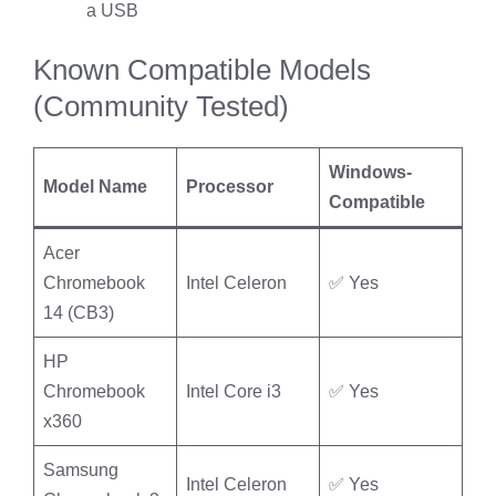
a USB
Known Compatible Models
(Community Tested)
Windows-
Model Name
Processor
Compatible
Acer
Chromebook
Intel Celeron
✅ Yes
14 (CB3)
HP
Chromebook
Intel Core i3
✅ Yes
x360
Samsung
Intel Celeron
✅ Yes