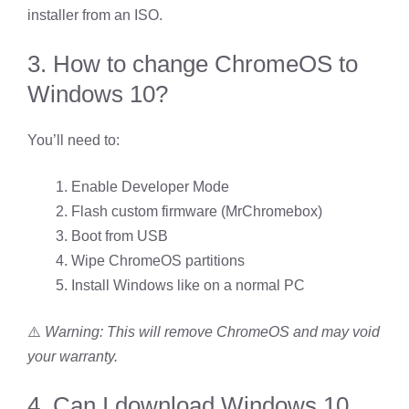
installer from an ISO.
3. How to change ChromeOS to
Windows 10?
You’ll need to:
Enable Developer Mode
Flash custom firmware (MrChromebox)
Boot from USB
Wipe ChromeOS partitions
Install Windows like on a normal PC
⚠️
Warning: This will remove ChromeOS and may void
your warranty.
4. Can I download Windows 10