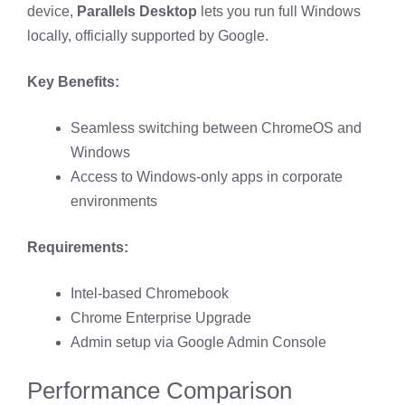
device,
Parallels Desktop
lets you run full Windows
locally, officially supported by Google.
Key Benefits:
Seamless switching between ChromeOS and
Windows
Access to Windows-only apps in corporate
environments
Requirements:
Intel-based Chromebook
Chrome Enterprise Upgrade
Admin setup via Google Admin Console
Performance Comparison