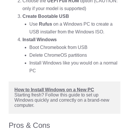
Choose the
UEFI Full ROM
option (CAUTION:
only if your model is supported)
Create Bootable USB
Use
Rufus
on a Windows PC to create a
USB installer from the Windows ISO.
Install Windows
Boot Chromebook from USB
Delete ChromeOS partitions
Install Windows like you would on a normal
PC
How to Install Windows on a New PC
Starting fresh? Follow this guide to set up 
Windows quickly and correctly on a brand-new 
computer.
Pros & Cons