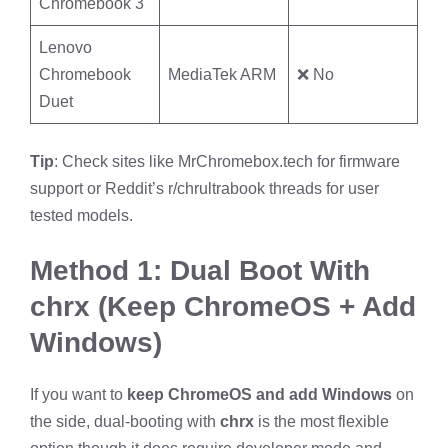
Chromebook 3
Lenovo
Chromebook
MediaTek ARM
❌ No
Duet
Tip
: Check sites like MrChromebox.tech for firmware
support or Reddit’s r/chrultrabook threads for user
tested models.
Method 1: Dual Boot With
chrx (Keep ChromeOS + Add
Windows)
If you want to
keep ChromeOS and add Windows
on
the side, dual-booting with
chrx
is the most flexible