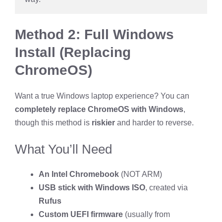
Method 2: Full Windows
Install (Replacing
ChromeOS)
Want a true Windows laptop experience? You can
completely replace ChromeOS with Windows
,
though this method is
riskier
and harder to reverse.
What You’ll Need
An Intel Chromebook
(NOT ARM)
USB stick with Windows ISO
, created via
Rufus
Custom UEFI firmware
(usually from