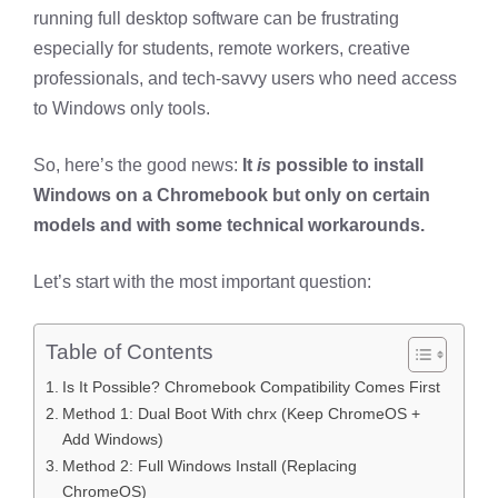
running full desktop software can be frustrating
especially for students, remote workers, creative
professionals, and tech-savvy users who need access
to Windows only tools.
So, here’s the good news:
It
is
possible to install
Windows on a Chromebook but only on certain
models and with some technical workarounds.
Let’s start with the most important question:
Table of Contents
Is It Possible? Chromebook Compatibility Comes First
Method 1: Dual Boot With chrx (Keep ChromeOS +
Add Windows)
Method 2: Full Windows Install (Replacing
ChromeOS)