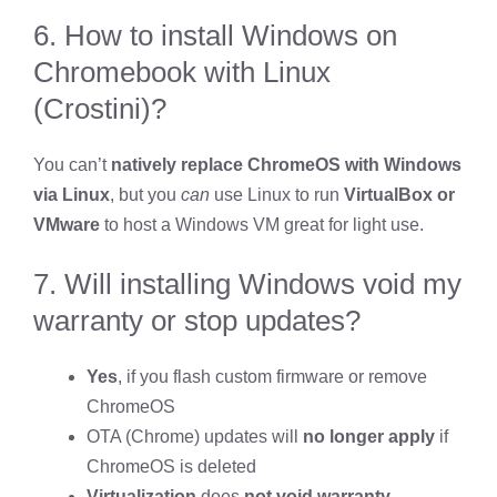
6. How to install Windows on
Chromebook with Linux
(Crostini)?
You can’t
natively replace ChromeOS with Windows
via Linux
, but you
can
use Linux to run
VirtualBox or
VMware
to host a Windows VM great for light use.
7. Will installing Windows void my
warranty or stop updates?
Yes
, if you flash custom firmware or remove
ChromeOS
OTA (Chrome) updates will
no longer apply
if
ChromeOS is deleted
Virtualization
does
not void warranty