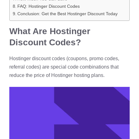
FAQ: Hostinger Discount Codes
Conclusion: Get the Best Hostinger Discount Today
What Are Hostinger
Discount Codes?
Hostinger discount codes (coupons, promo codes,
referral codes) are special code combinations that
reduce the price of Hostinger hosting plans.