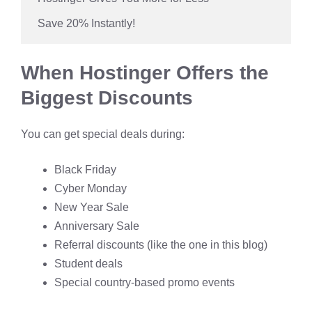
 Save 20% Instantly!
When Hostinger Offers the
Biggest Discounts
You can get special deals during:
Black Friday
Cyber Monday
New Year Sale
Anniversary Sale
Referral discounts (like the one in this blog)
Student deals
Special country-based promo events