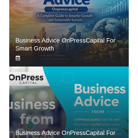
Business Advice OnPressCapital For
Smart Growth
Business Advice OnPressCapital For