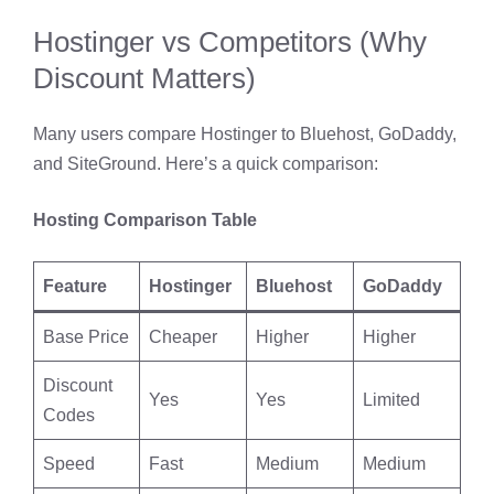
Hostinger vs Competitors (Why
Discount Matters)
Many users compare Hostinger to Bluehost, GoDaddy,
and SiteGround. Here’s a quick comparison:
Hosting Comparison Table
Feature
Hostinger
Bluehost
GoDaddy
Base Price
Cheaper
Higher
Higher
Discount
Yes
Yes
Limited
Codes
Speed
Fast
Medium
Medium