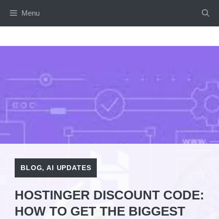
Skip
Menu
to
content
BLOG
,
AI UPDATES
HOSTINGER DISCOUNT CODE:
HOW TO GET THE BIGGEST