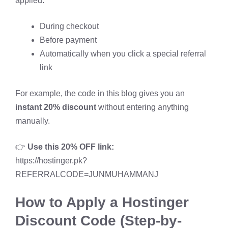
applied:
During checkout
Before payment
Automatically when you click a special referral
link
For example, the code in this blog gives you an
instant 20% discount
without entering anything
manually.
👉
Use this 20% OFF link:
https://hostinger.pk?
REFERRALCODE=JUNMUHAMMANJ
How to Apply a Hostinger
Discount Code (Step-by-