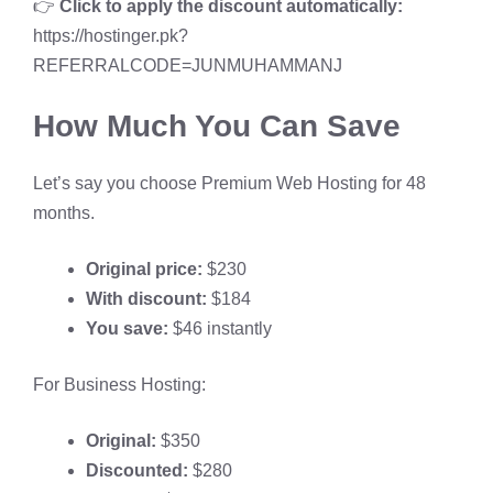
👉
Click to apply the discount automatically:
https://hostinger.pk?
REFERRALCODE=JUNMUHAMMANJ
How Much You Can Save
Let’s say you choose Premium Web Hosting for 48
months.
Original price:
$230
With discount:
$184
You save:
$46 instantly
For Business Hosting:
Original:
$350
Discounted:
$280