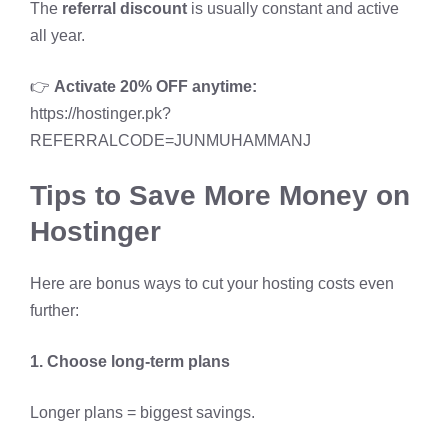
The
referral discount
is usually constant and active
all year.
👉
Activate 20% OFF anytime:
https://hostinger.pk?
REFERRALCODE=JUNMUHAMMANJ
Tips to Save More Money on
Hostinger
Here are bonus ways to cut your hosting costs even
further:
1. Choose long-term plans
Longer plans = biggest savings.