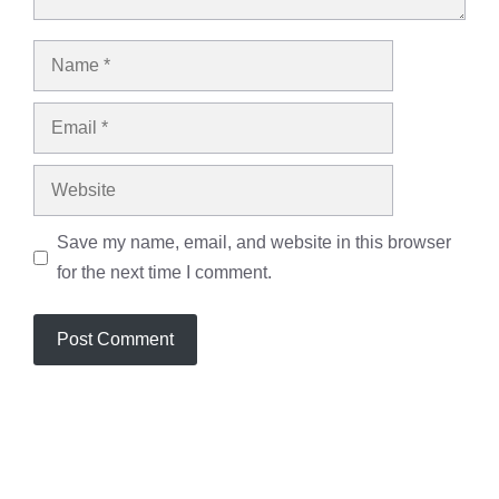
Name
Email
Website
Save my name, email, and website in this browser
for the next time I comment.