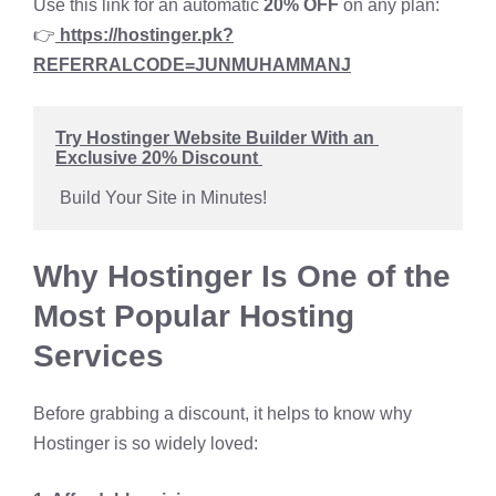
Use this link for an automatic
20% OFF
on any plan:
👉
https://hostinger.pk?
REFERRALCODE=
JUNMUHAMMANJ
Try Hostinger Website Builder With an 
Exclusive 20% Discount 
 Build Your Site in Minutes!
Why Hostinger Is One of the
Most Popular Hosting
Services
Before grabbing a discount, it helps to know why
Hostinger is so widely loved: