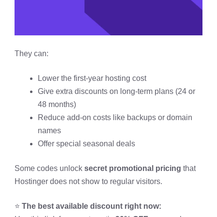
They can:
Lower the first-year hosting cost
Give extra discounts on long-term plans (24 or
48 months)
Reduce add-on costs like backups or domain
names
Offer special seasonal deals
Some codes unlock
secret promotional pricing
that
Hostinger does not show to regular visitors.
⭐
The best available discount right now: