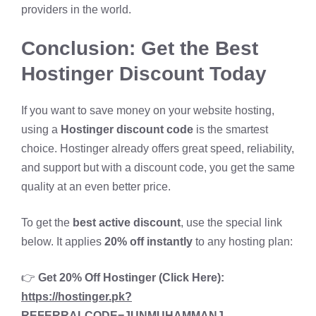
providers in the world.
Conclusion: Get the Best
Hostinger Discount Today
If you want to save money on your website hosting,
using a
Hostinger discount code
is the smartest
choice. Hostinger already offers great speed, reliability,
and support but with a discount code, you get the same
quality at an even better price.
To get the
best active discount
, use the special link
below. It applies
20% off instantly
to any hosting plan:
👉
Get 20% Off Hostinger (Click Here):
https://hostinger.pk?
REFERRALCODE=JUNMUHAMMANJ