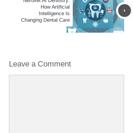
Nerovet AI Dentistry:
How Artificial
Intelligence Is
Changing Dental Care
Leave a Comment
Comment