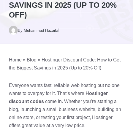
SAVINGS IN 2025 (UP TO 20%
OFF)
By
Muhammad Huzaifa
Home
»
Blog
»
Hostinger Discount Code: How to Get
the Biggest Savings in 2025 (Up to 20% Off)
Everyone wants fast, reliable web hosting but no one
wants to overpay for it. That’s where
Hostinger
discount codes
come in. Whether you’re starting a
blog, launching a small business website, building an
online store, or testing your first project, Hostinger
offers great value at a very low price.