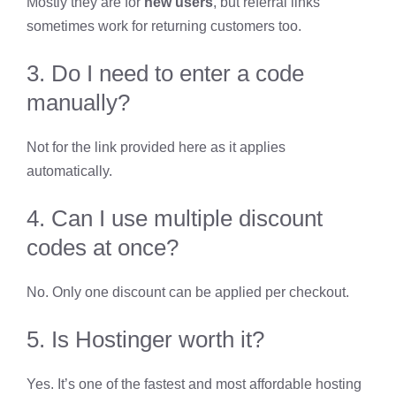
Mostly they are for
new users
, but referral links
sometimes work for returning customers too.
3. Do I need to enter a code
manually?
Not for the link provided here as it applies
automatically.
4. Can I use multiple discount
codes at once?
No. Only one discount can be applied per checkout.
5. Is Hostinger worth it?
Yes. It’s one of the fastest and most affordable hosting