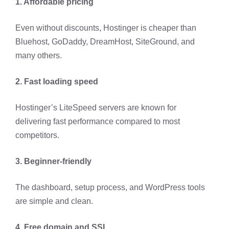
1. Affordable pricing
Even without discounts, Hostinger is cheaper than
Bluehost, GoDaddy, DreamHost, SiteGround, and
many others.
2. Fast loading speed
Hostinger’s LiteSpeed servers are known for
delivering fast performance compared to most
competitors.
3. Beginner-friendly
The dashboard, setup process, and WordPress tools
are simple and clean.
4. Free domain and SSL