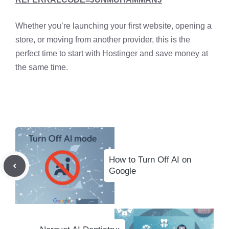
Whether you’re launching your first website, opening a
store, or moving from another provider, this is the
perfect time to start with Hostinger and save money at
the same time.
How to Turn Off AI on
Google