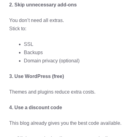
2. Skip unnecessary add-ons
You don’t need all extras.
Stick to:
SSL
Backups
Domain privacy (optional)
3. Use WordPress (free)
Themes and plugins reduce extra costs.
4. Use a discount code
This blog already gives you the best code available.