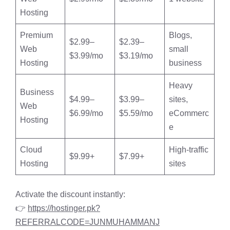
Hosting
Premium
Blogs,
$2.99–
$2.39–
Web
small
$3.99/mo
$3.19/mo
Hosting
business
Heavy
Business
$4.99–
$3.99–
sites,
Web
$6.99/mo
$5.59/mo
eCommerc
Hosting
e
Cloud
High-traffic
$9.99+
$7.99+
Hosting
sites
Activate the discount instantly:
👉
https://hostinger.pk?
REFERRALCODE=JUNMUHAMMANJ