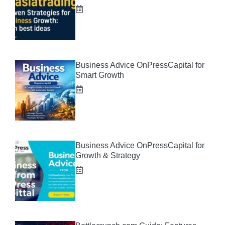
Business Advice OnPressCapital for
Smart Growth
Business Advice OnPressCapital for
Growth & Strategy