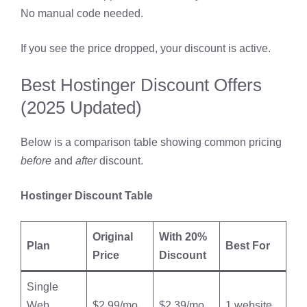
No manual code needed.
If you see the price dropped, your discount is active.
Best Hostinger Discount Offers
(2025 Updated)
Below is a comparison table showing common pricing
before
and
after
discount.
Hostinger Discount Table
Original
With 20%
Plan
Best For
Price
Discount
Single
Web
$2.99/mo
$2.39/mo
1 website