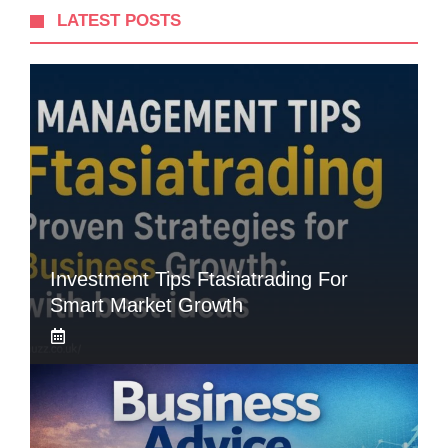
LATEST POSTS
Investment Tips Ftasiatrading For
Smart Market Growth