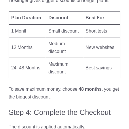
Hostinger gives bigger discounts on longer plans.
Plan Duration
Discount
Best For
1 Month
Small discount
Short tests
Medium
12 Months
New websites
discount
Maximum
24–48 Months
Best savings
discount
To save maximum money, choose
48 months
, you get
the biggest discount.
Step 4: Complete the Checkout
The discount is applied automatically.