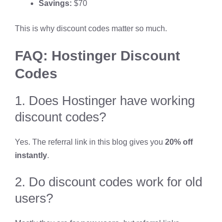
Savings:
$70
This is why discount codes matter so much.
FAQ: Hostinger Discount
Codes
1. Does Hostinger have working
discount codes?
Yes. The referral link in this blog gives you
20% off
instantly
.
2. Do discount codes work for old
users?