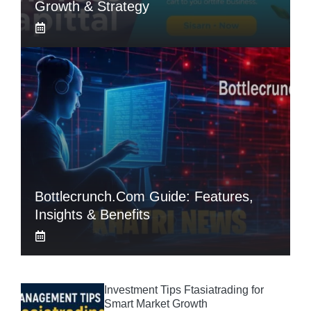
Growth & Strategy
Bottlecrunch.com Guide: Features,
Insights & Benefits
Investment Tips Ftasiatrading for
Smart Market Growth