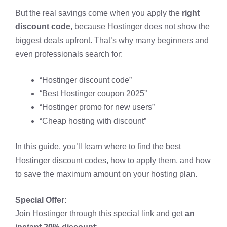
But the real savings come when you apply the
right
discount code
, because Hostinger does not show the
biggest deals upfront. That’s why many beginners and
even professionals search for:
“Hostinger discount code”
“Best Hostinger coupon 2025”
“Hostinger promo for new users”
“Cheap hosting with discount”
In this guide, you’ll learn where to find the best
Hostinger discount codes, how to apply them, and how
to save the maximum amount on your hosting plan.
Special Offer:
Join Hostinger through this special link and get
an