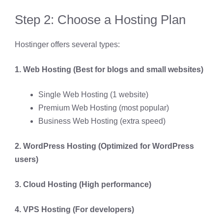
Step 2: Choose a Hosting Plan
Hostinger offers several types:
1. Web Hosting (Best for blogs and small websites)
Single Web Hosting (1 website)
Premium Web Hosting (most popular)
Business Web Hosting (extra speed)
2. WordPress Hosting (Optimized for WordPress
users)
3. Cloud Hosting (High performance)
4. VPS Hosting (For developers)