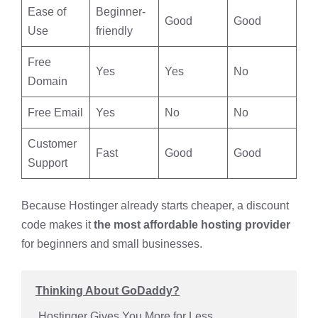
Ease of
Beginner-
Good
Good
Use
friendly
Free
Yes
Yes
No
Domain
Free Email
Yes
No
No
Customer
Fast
Good
Good
Support
Because Hostinger already starts cheaper, a discount
code makes it
the most affordable hosting provider
for beginners and small businesses.
Thinking About GoDaddy?
 Hostinger Gives You More for Less 