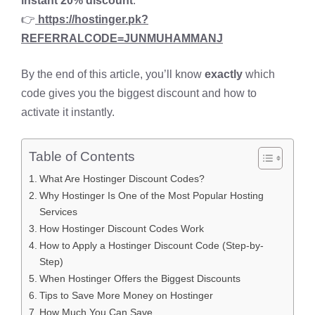
instant 20% discount
:
👉
https://hostinger.pk?
REFERRALCODE=JUNMUHAMMANJ
By the end of this article, you’ll know
exactly
which
code gives you the biggest discount and how to
activate it instantly.
Table of Contents
What Are Hostinger Discount Codes?
Why Hostinger Is One of the Most Popular Hosting
Services
How Hostinger Discount Codes Work
How to Apply a Hostinger Discount Code (Step-by-
Step)
When Hostinger Offers the Biggest Discounts
Tips to Save More Money on Hostinger
How Much You Can Save