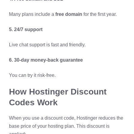
Many plans include a
free domain
for the first year.
5. 24/7 support
Live chat support is fast and friendly.
6. 30-day money-back guarantee
You can try it risk-free.
How Hostinger Discount
Codes Work
When you use a discount code, Hostinger reduces the
base price of your hosting plan. This discount is