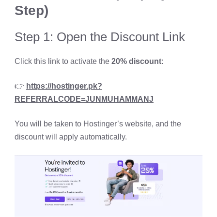
Step)
Step 1: Open the Discount Link
Click this link to activate the
20% discount
:
👉
https://hostinger.pk?
REFERRALCODE=JUNMUHAMMANJ
You will be taken to Hostinger’s website, and the
discount will apply automatically.