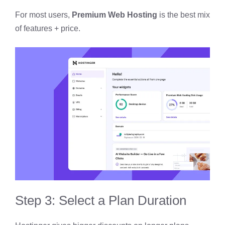
For most users,
Premium Web Hosting
is the best mix
of features + price.
Step 3: Select a Plan Duration