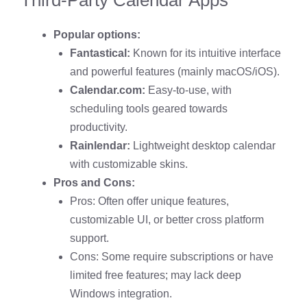
Popular options:
Fantastical:
Known for its intuitive interface
and powerful features (mainly macOS/iOS).
Calendar.com:
Easy-to-use, with
scheduling tools geared towards
productivity.
Rainlendar:
Lightweight desktop calendar
with customizable skins.
Pros and Cons:
Pros: Often offer unique features,
customizable UI, or better cross platform
support.
Cons: Some require subscriptions or have
limited free features; may lack deep
Windows integration.