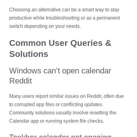
Choosing an alternative can be a smart way to stay
productive while troubleshooting or as a permanent
switch depending on your needs.
Common User Queries &
Solutions
Windows can’t open calendar
Reddit
Many users report similar issues on Reddit, often due
to corrupted app files or conflicting updates.
Community solutions usually involve resetting the
Calendar app or running system file checks.