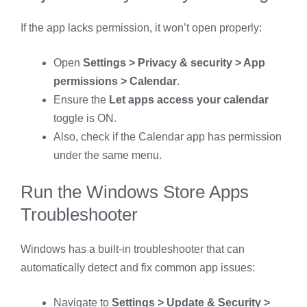
If the app lacks permission, it won’t open properly:
Open
Settings > Privacy & security > App
permissions > Calendar
.
Ensure the
Let apps access your calendar
toggle is ON.
Also, check if the Calendar app has permission
under the same menu.
Run the Windows Store Apps
Troubleshooter
Windows has a built-in troubleshooter that can
automatically detect and fix common app issues:
Navigate to
Settings > Update & Security >