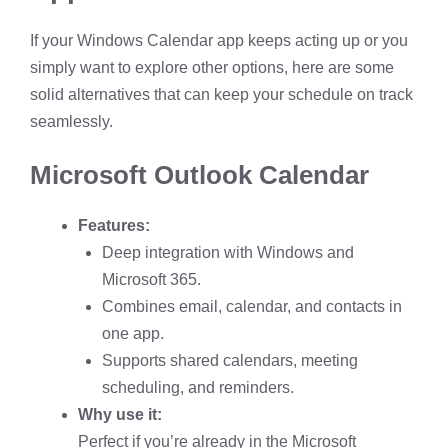
If your Windows Calendar app keeps acting up or you
simply want to explore other options, here are some
solid alternatives that can keep your schedule on track
seamlessly.
Microsoft Outlook Calendar
Features:
Deep integration with Windows and
Microsoft 365.
Combines email, calendar, and contacts in
one app.
Supports shared calendars, meeting
scheduling, and reminders.
Why use it:
Perfect if you’re already in the Microsoft