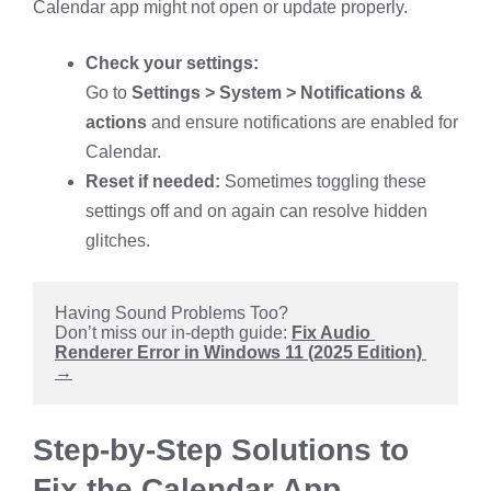
Calendar app might not open or update properly.
Check your settings:
Go to
Settings > System > Notifications &
actions
and ensure notifications are enabled for
Calendar.
Reset if needed:
Sometimes toggling these
settings off and on again can resolve hidden
glitches.
Having Sound Problems Too?
Don’t miss our in-depth guide: 
Fix Audio 
Renderer Error in Windows 11 (2025 Edition) 
→
Step-by-Step Solutions to
Fix the Calendar App