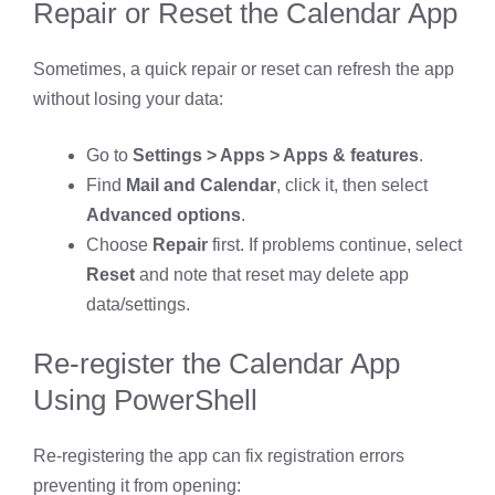
Repair or Reset the Calendar App
Sometimes, a quick repair or reset can refresh the app
without losing your data:
Go to
Settings > Apps > Apps & features
.
Find
Mail and Calendar
, click it, then select
Advanced options
.
Choose
Repair
first. If problems continue, select
Reset
and note that reset may delete app
data/settings.
Re-register the Calendar App
Using PowerShell
Re-registering the app can fix registration errors
preventing it from opening: