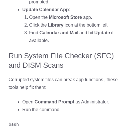
prompted.
Update Calendar App:
Open the
Microsoft Store
app.
Click the
Library
icon at the bottom left.
Find
Calendar and Mail
and hit
Update
if
available.
Run System File Checker (SFC)
and DISM Scans
Corrupted system files can break app functions , these
tools help fix them:
Open
Command Prompt
as Administrator.
Run the command:
bash