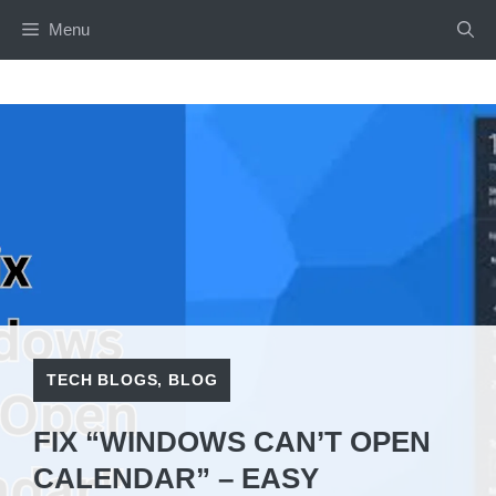
Skip
Menu
to
content
TECH BLOGS
,
BLOG
FIX “WINDOWS CAN’T OPEN
CALENDAR” – EASY