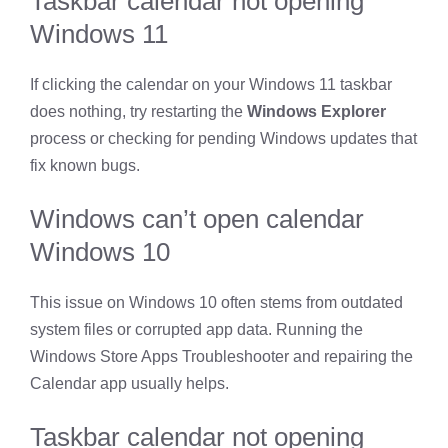
Taskbar calendar not opening
Windows 11
If clicking the calendar on your Windows 11 taskbar
does nothing, try restarting the
Windows Explorer
process or checking for pending Windows updates that
fix known bugs.
Windows can’t open calendar
Windows 10
This issue on Windows 10 often stems from outdated
system files or corrupted app data. Running the
Windows Store Apps Troubleshooter and repairing the
Calendar app usually helps.
Taskbar calendar not opening