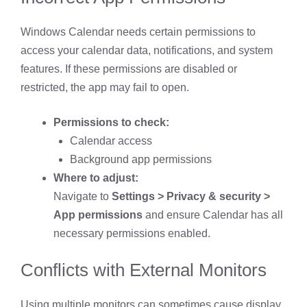
Windows Calendar needs certain permissions to
access your calendar data, notifications, and system
features. If these permissions are disabled or
restricted, the app may fail to open.
Permissions to check:
Calendar access
Background app permissions
Where to adjust:
Navigate to
Settings > Privacy & security >
App permissions
and ensure Calendar has all
necessary permissions enabled.
Conflicts with External Monitors
Using multiple monitors can sometimes cause display