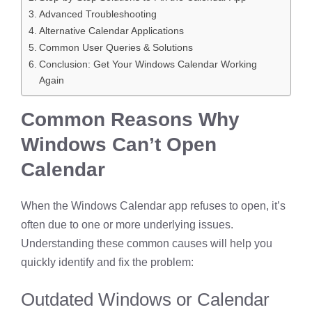
Advanced Troubleshooting
Alternative Calendar Applications
Common User Queries & Solutions
Conclusion: Get Your Windows Calendar Working
Again
Common Reasons Why
Windows Can’t Open
Calendar
When the Windows Calendar app refuses to open, it’s
often due to one or more underlying issues.
Understanding these common causes will help you
quickly identify and fix the problem:
Outdated Windows or Calendar