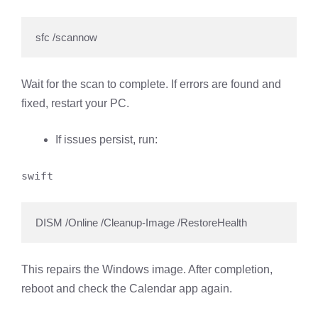
sfc /scannow
Wait for the scan to complete. If errors are found and
fixed, restart your PC.
If issues persist, run:
swift
DISM /Online /Cleanup-Image /RestoreHealth
This repairs the Windows image. After completion,
reboot and check the Calendar app again.