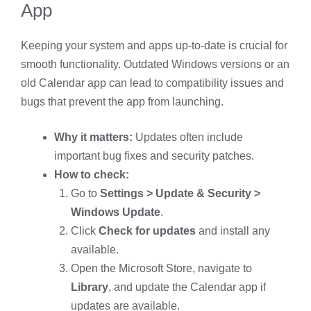
App
Keeping your system and apps up-to-date is crucial for
smooth functionality. Outdated Windows versions or an
old Calendar app can lead to compatibility issues and
bugs that prevent the app from launching.
Why it matters:
Updates often include
important bug fixes and security patches.
How to check:
Go to
Settings > Update & Security >
Windows Update
.
Click
Check for updates
and install any
available.
Open the Microsoft Store, navigate to
Library
, and update the Calendar app if
updates are available.