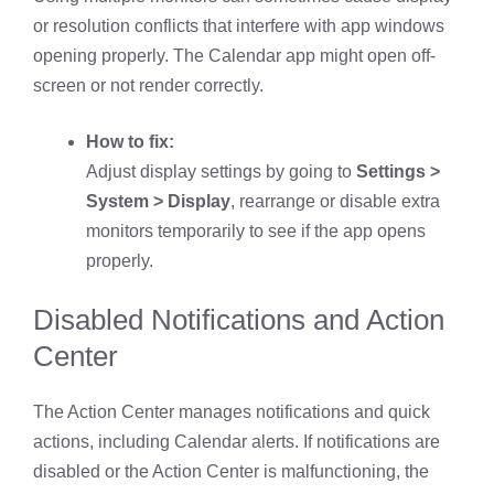
or resolution conflicts that interfere with app windows
opening properly. The Calendar app might open off-
screen or not render correctly.
How to fix:
Adjust display settings by going to
Settings >
System > Display
, rearrange or disable extra
monitors temporarily to see if the app opens
properly.
Disabled Notifications and Action
Center
The Action Center manages notifications and quick
actions, including Calendar alerts. If notifications are
disabled or the Action Center is malfunctioning, the