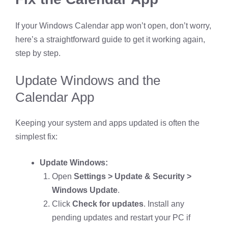
If your Windows Calendar app won’t open, don’t worry,
here’s a straightforward guide to get it working again,
step by step.
Update Windows and the
Calendar App
Keeping your system and apps updated is often the
simplest fix:
Update Windows:
Open
Settings > Update & Security >
Windows Update
.
Click
Check for updates
. Install any
pending updates and restart your PC if