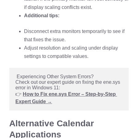
if display scaling conflicts exist.
Additional tips:
Disconnect extra monitors temporarily to see if
that fixes the issue.
Adjust resolution and scaling under display
settings to compatible values.
 Experiencing Other System Errors?
Check out our expert guide on fixing the ene.sys 
error in Windows 11:
👉 
How to Fix ene.sys Error – Step-by-Step 
Expert Guide →
Alternative Calendar
Applications