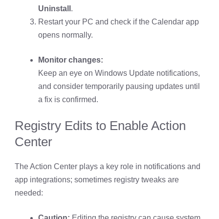
Uninstall
.
Restart your PC and check if the Calendar app
opens normally.
Monitor changes:
Keep an eye on Windows Update notifications,
and consider temporarily pausing updates until
a fix is confirmed.
Registry Edits to Enable Action
Center
The Action Center plays a key role in notifications and
app integrations; sometimes registry tweaks are
needed:
Caution:
Editing the registry can cause system