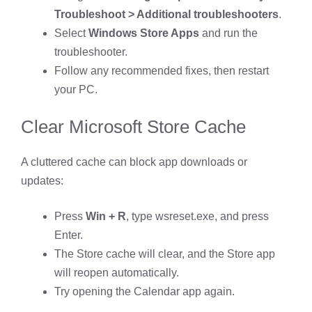
Troubleshoot > Additional troubleshooters
.
Select
Windows Store Apps
and run the
troubleshooter.
Follow any recommended fixes, then restart
your PC.
Clear Microsoft Store Cache
A cluttered cache can block app downloads or
updates:
Press
Win + R
, type wsreset.exe, and press
Enter.
The Store cache will clear, and the Store app
will reopen automatically.
Try opening the Calendar app again.