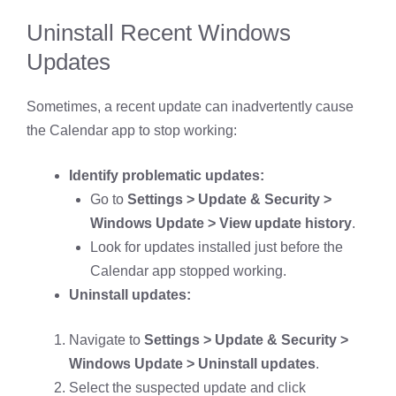
Uninstall Recent Windows
Updates
Sometimes, a recent update can inadvertently cause
the Calendar app to stop working:
Identify problematic updates:
Go to
Settings > Update & Security >
Windows Update > View update history
.
Look for updates installed just before the
Calendar app stopped working.
Uninstall updates:
Navigate to
Settings > Update & Security >
Windows Update > Uninstall updates
.
Select the suspected update and click