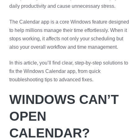
daily productivity and cause unnecessary stress.
The Calendar app is a core Windows feature designed
to help millions manage their time effortlessly. When it
stops working, it affects not only your scheduling but
also your overall workflow and time management.
In this article, you’ll find clear, step-by-step solutions to
fix the Windows Calendar app, from quick
troubleshooting tips to advanced fixes.
WINDOWS CAN’T
OPEN
CALENDAR?