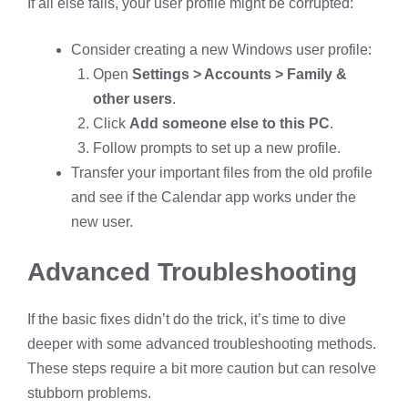
If all else fails, your user profile might be corrupted:
Consider creating a new Windows user profile:
Open
Settings > Accounts > Family &
other users
.
Click
Add someone else to this PC
.
Follow prompts to set up a new profile.
Transfer your important files from the old profile
and see if the Calendar app works under the
new user.
Advanced Troubleshooting
If the basic fixes didn’t do the trick, it’s time to dive
deeper with some advanced troubleshooting methods.
These steps require a bit more caution but can resolve
stubborn problems.