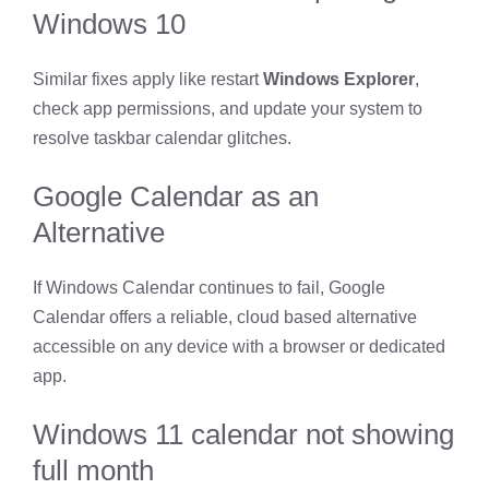
Windows 10
Similar fixes apply like restart
Windows Explorer
,
check app permissions, and update your system to
resolve taskbar calendar glitches.
Google Calendar as an
Alternative
If Windows Calendar continues to fail, Google
Calendar offers a reliable, cloud based alternative
accessible on any device with a browser or dedicated
app.
Windows 11 calendar not showing
full month