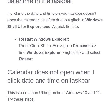
date/time in the taskbar
If clicking the date and time on your taskbar doesn’t
open the calendar, it’s often due to a glitch in
Windows
Shell UI
or
Explorer.exe
. A quick fix is to:
Restart Windows Explorer
:
Press Ctrl + Shift + Esc > go to
Processes
>
find
Windows Explorer
> right click and select
Restart
.
Calendar does not open when I
click date and time on taskbar
This is a common UI bug on both Windows 10 and 11.
Try these steps: