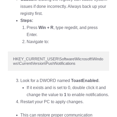
issues if done incorrectly. Always back up your
registry first.
Steps:
Press
Win + R
, type regedit, and press
Enter.
Navigate to:
HKEY_CURRENT_USER\Software\Microsoft\Windo
ws\CurrentVersion\PushNotifications
Look for a DWORD named
ToastEnabled
.
If it exists and is set to 0, double click it and
change the value to
1
to enable notifications.
Restart your PC to apply changes.
This can restore proper communication