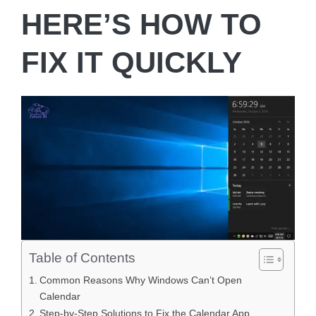
HERE’S HOW TO
FIX IT QUICKLY
Table of Contents
Common Reasons Why Windows Can’t Open
Calendar
Step-by-Step Solutions to Fix the Calendar App