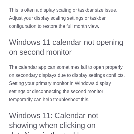
This is often a display scaling or taskbar size issue.
Adjust your display scaling settings or taskbar
configuration to restore the full month view.
Windows 11 calendar not opening
on second monitor
The calendar app can sometimes fail to open properly
on secondary displays due to display settings conflicts.
Setting your primary monitor in Windows display
settings or disconnecting the second monitor
temporarily can help troubleshoot this.
Windows 11: Calendar not
showing when clicking on