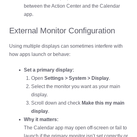
between the Action Center and the Calendar
app.
External Monitor Configuration
Using multiple displays can sometimes interfere with
how apps launch or behave:
Set a primary display:
Open
Settings > System > Display
.
Select the monitor you want as your main
display.
Scroll down and check
Make this my main
display
.
Why it matters:
The Calendar app may open off-screen or fail to
launch if the primary monitor isn’t set correctly or