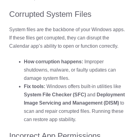
Corrupted System Files
System files are the backbone of your Windows apps.
If these files get corrupted, they can disrupt the
Calendar app’s ability to open or function correctly.
How corruption happens:
Improper
shutdowns, malware, or faulty updates can
damage system files.
Fix tools:
Windows offers built-in utilities like
System File Checker (SFC)
and
Deployment
Image Servicing and Management (DISM)
to
scan and repair corrupted files. Running these
can restore app stability.
Incorrect App Permissions