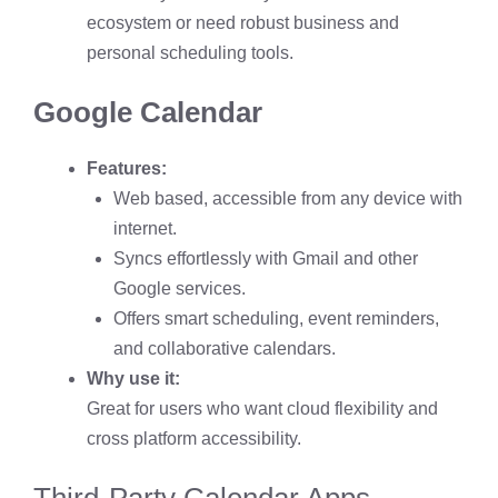
ecosystem or need robust business and
personal scheduling tools.
Google Calendar
Features:
Web based, accessible from any device with
internet.
Syncs effortlessly with Gmail and other
Google services.
Offers smart scheduling, event reminders,
and collaborative calendars.
Why use it:
Great for users who want cloud flexibility and
cross platform accessibility.
Third-Party Calendar Apps