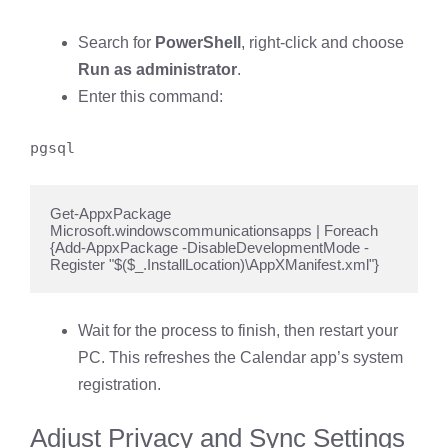
Search for
PowerShell
, right-click and choose
Run as administrator
.
Enter this command:
pgsql
Get-AppxPackage 
Microsoft.windowscommunicationsapps | Foreach 
{Add-AppxPackage -DisableDevelopmentMode -
Register "$($_.InstallLocation)\AppXManifest.xml"}
Wait for the process to finish, then restart your
PC. This refreshes the Calendar app’s system
registration.
Adjust Privacy and Sync Settings