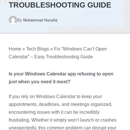
TROUBLESHOOTING GUIDE
By
Muhammad Huzaifa
Home
»
Tech Blogs
»
Fix “Windows Can’t Open
Calendar” – Easy Troubleshooting Guide
Is your Windows Calendar app refusing to open
just when you need it most?
If you rely on Windows Calendar to keep your
appointments, deadlines, and meetings organized,
encountering issues with it can be incredibly
frustrating. Whether it simply won’t launch or crashes
unexpectedly, this common problem can disrupt your