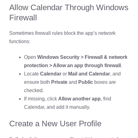
Allow Calendar Through Windows
Firewall
Sometimes firewall rules block the app’s network
functions:
Open
Windows Security > Firewall & network
protection > Allow an app through firewall
.
Locate
Calendar
or
Mail and Calendar
, and
ensure both
Private
and
Public
boxes are
checked.
If missing, click
Allow another app
, find
Calendar, and add it manually.
Create a New User Profile