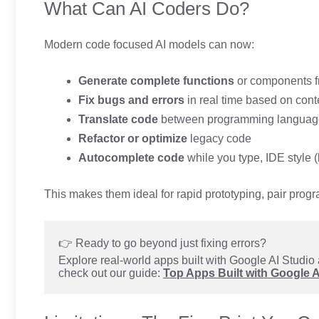
What Can AI Coders Do?
Modern code focused AI models can now:
Generate complete functions
or components f
Fix bugs and errors
in real time based on cont
Translate code
between programming languag
Refactor or optimize
legacy code
Autocomplete code
while you type, IDE style (
This makes them ideal for rapid prototyping, pair prog
👉 Ready to go beyond just fixing errors?
Explore real-world apps built with Google AI Studio 
check out our guide: 
Top Apps Built with Google 