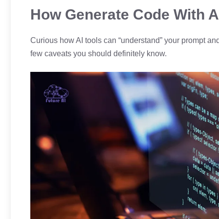
How Generate Code With A
Curious how AI tools can “understand” your prompt and tu
few caveats you should definitely know.