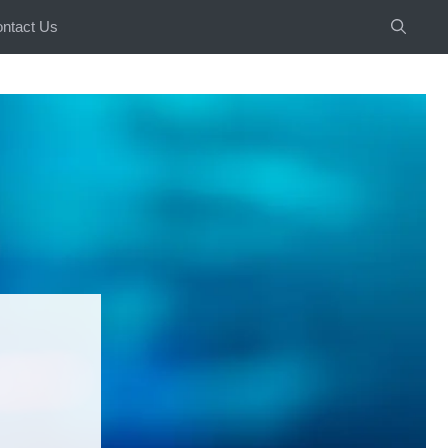
ntact Us