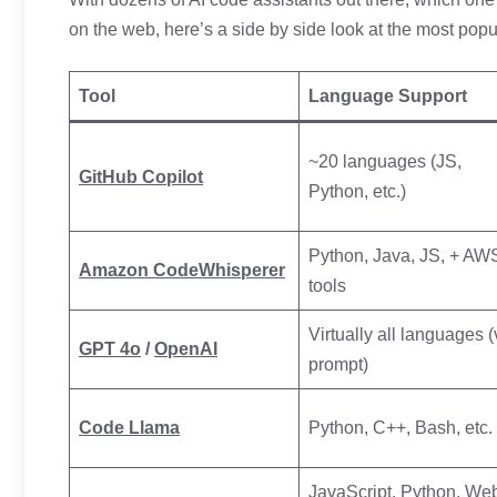
on the web, here’s a side by side look at the most popu
Tool
Language Support
~20 languages (JS,
GitHub Copilot
Python, etc.)
Python, Java, JS, + AW
Amazon CodeWhisperer
tools
Virtually all languages (
GPT 4o
/
OpenAI
prompt)
Code Llama
Python, C++, Bash, etc.
JavaScript, Python, We