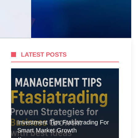
LATEST POSTS
Investment Tips Ftasiatrading For
Smart Market Growth