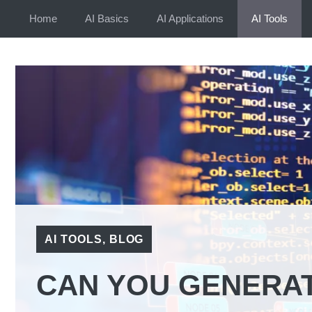
Skip
Home
AI Basics
AI Applications
AI Tools
to
content
AI TOOLS
,
BLOG
CAN YOU GENERAT