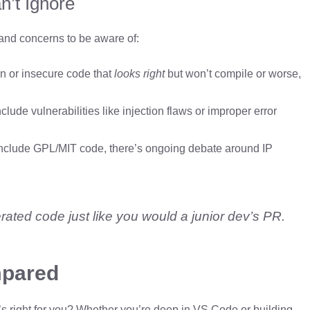
n’t Ignore
 and concerns to be aware of:
en or insecure code that
looks right
but won’t compile or worse,
ude vulnerabilities like injection flaws or improper error
 include GPL/MIT code, there’s ongoing debate around IP
rated code just like you would a junior dev’s PR.
mpared
’s right for you? Whether you’re deep in VS Code or building