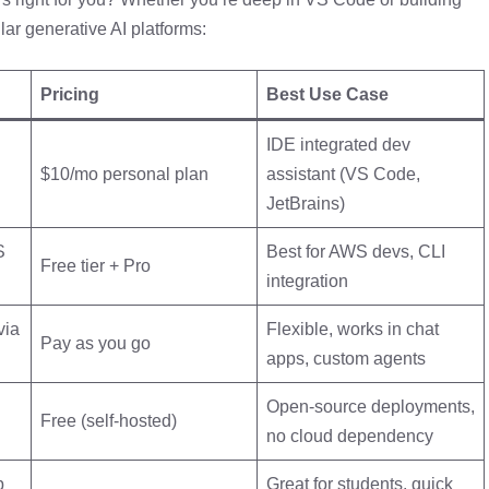
lar generative AI platforms:
Pricing
Best Use Case
IDE integrated dev
$10/mo personal plan
assistant (VS Code,
JetBrains)
S
Best for AWS devs, CLI
Free tier + Pro
integration
via
Flexible, works in chat
Pay as you go
apps, custom agents
Open-source deployments,
Free (self-hosted)
no cloud dependency
b
Great for students, quick