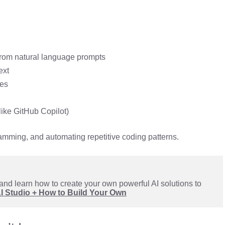
rom natural language prompts
ext
es
like GitHub Copilot)
ramming, and automating repetitive coding patterns.
and learn how to create your own powerful AI solutions to 
AI Studio + How to Build Your Own