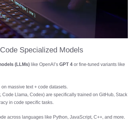
 Code Specialized Models
models (LLMs)
like OpenAI’s
GPT 4
or fine-tuned variants like
d on massive text + code datasets.
 Code Llama, Codex) are specifically trained on GitHub, Stack
racy in code specific tasks.
code across languages like Python, JavaScript, C++, and more.