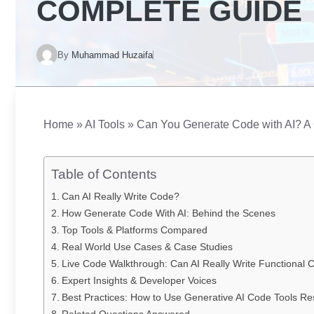
COMPLETE GUIDE
By
Muhammad Huzaifa
Home
»
AI Tools
»
Can You Generate Code with AI? A
Table of Contents
Can AI Really Write Code?
How Generate Code With AI: Behind the Scenes
Top Tools & Platforms Compared
Real World Use Cases & Case Studies
Live Code Walkthrough: Can AI Really Write Functional 
Expert Insights & Developer Voices
Best Practices: How to Use Generative AI Code Tools Re