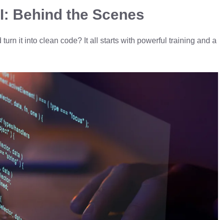
I: Behind the Scenes
rn it into clean code? It all starts with powerful training and a