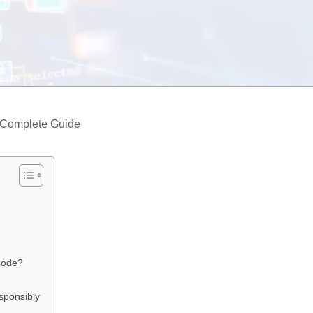
 Complete Guide
Code?
sponsibly