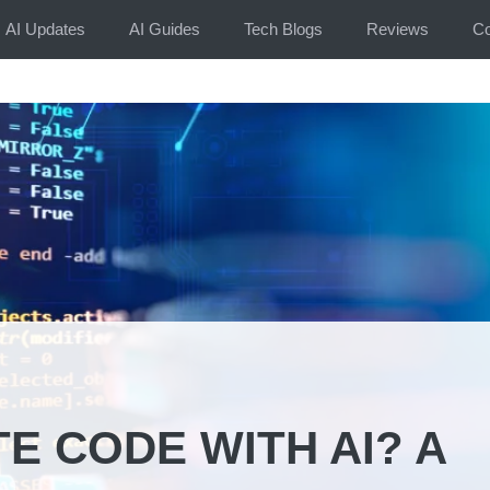
AI Updates
AI Guides
Tech Blogs
Reviews
Co
E CODE WITH AI? A