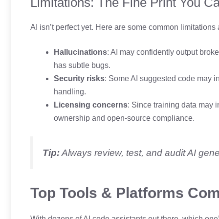
Limitations: The Fine Print You Ca
AI isn’t perfect yet. Here are some common limitations
Hallucinations
: AI may confidently output brok
has subtle bugs.
Security risks
: Some AI suggested code may incl
handling.
Licensing concerns
: Since training data may
ownership and open-source compliance.
Tip:
Always review, test, and audit AI gene
Top Tools & Platforms Co
With dozens of AI code assistants out there, which one