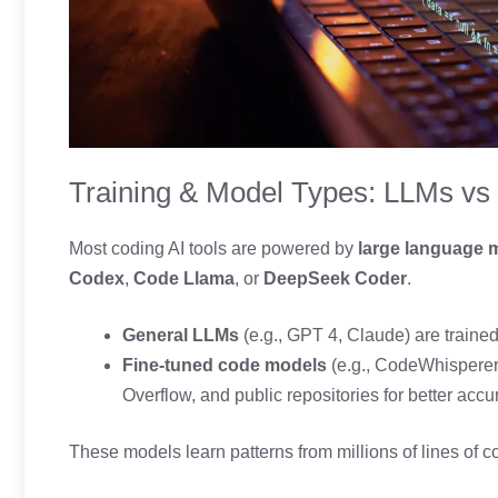
Training & Model Types: LLMs vs
Most coding AI tools are powered by
large language 
Codex
,
Code Llama
, or
DeepSeek Coder
.
General LLMs
(e.g., GPT 4, Claude) are traine
Fine-tuned code models
(e.g., CodeWhisperer,
Overflow, and public repositories for better accu
These models learn patterns from millions of lines of 