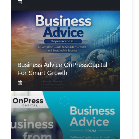
Business Advice OnPressCapital
For Smart Growth