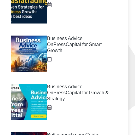
Business Advice
OnPressCapital for Smart
Growth
Business Advice
OnPressCapital for Growth &
Strategy
Bottlecrunch.com Guide: