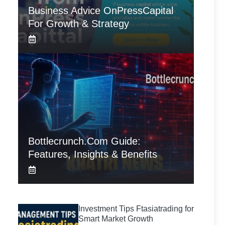
Business Advice OnPressCapital
For Growth & Strategy
Bottlecrunch.com Guide:
Features, Insights & Benefits
Investment Tips Ftasiatrading for
Smart Market Growth