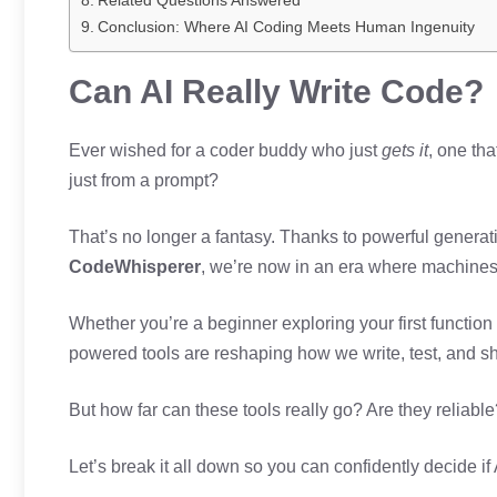
Related Questions Answered
Conclusion: Where AI Coding Meets Human Ingenuity
Can AI Really Write Code?
Ever wished for a coder buddy who just
gets it
, one th
just from a prompt?
That’s no longer a fantasy. Thanks to powerful generat
CodeWhisperer
, we’re now in an era where machines
Whether you’re a beginner exploring your first function
powered tools are reshaping how we write, test, and sh
But how far can these tools really go? Are they reliabl
Let’s break it all down so you can confidently decide if