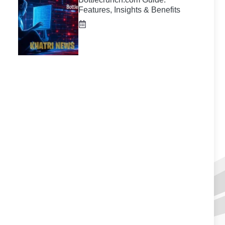
Features, Insights & Benefits