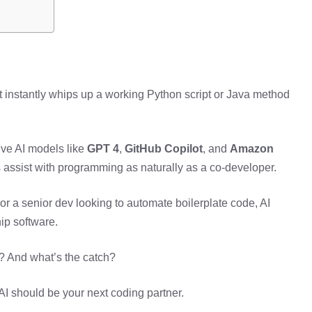
at instantly whips up a working Python script or Java method
ive AI models like
GPT 4
,
GitHub Copilot
, and
Amazon
 assist with programming as naturally as a co-developer.
 or a senior dev looking to automate boilerplate code, AI
ip software.
e? And what’s the catch?
 AI should be your next coding partner.