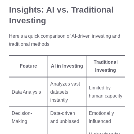
Insights: AI vs. Traditional
Investing
Here’s a quick comparison of AI-driven investing and
traditional methods:
Traditional
Feature
AI in Investing
Investing
Analyzes vast
Limited by
Data Analysis
datasets
human capacity
instantly
Decision-
Data-driven
Emotionally
Making
and unbiased
influenced