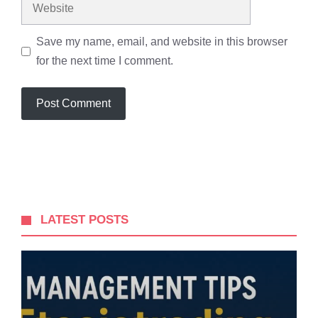
Website
Save my name, email, and website in this browser
for the next time I comment.
LATEST POSTS