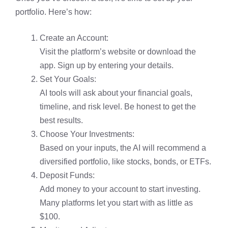
portfolio. Here’s how:
Create an Account:
Visit the platform’s website or download the
app. Sign up by entering your details.
Set Your Goals:
AI tools will ask about your financial goals,
timeline, and risk level. Be honest to get the
best results.
Choose Your Investments:
Based on your inputs, the AI will recommend a
diversified portfolio, like stocks, bonds, or ETFs.
Deposit Funds:
Add money to your account to start investing.
Many platforms let you start with as little as
$100.