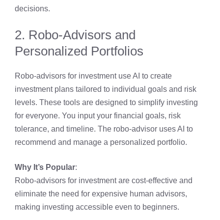
decisions.
2. Robo-Advisors and
Personalized Portfolios
Robo-advisors for investment use AI to create
investment plans tailored to individual goals and risk
levels. These tools are designed to simplify investing
for everyone. You input your financial goals, risk
tolerance, and timeline. The robo-advisor uses AI to
recommend and manage a personalized portfolio.
Why It’s Popular
:
Robo-advisors for investment are cost-effective and
eliminate the need for expensive human advisors,
making investing accessible even to beginners.