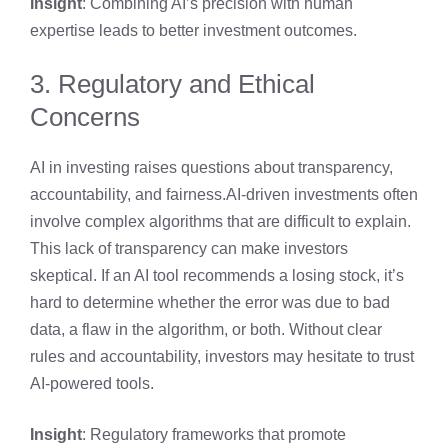
Insight
: Combining AI’s precision with human
expertise leads to better investment outcomes.
3. Regulatory and Ethical
Concerns
AI in investing raises questions about transparency,
accountability, and fairness.AI-driven investments often
involve complex algorithms that are difficult to explain.
This lack of transparency can make investors
skeptical. If an AI tool recommends a losing stock, it’s
hard to determine whether the error was due to bad
data, a flaw in the algorithm, or both. Without clear
rules and accountability, investors may hesitate to trust
AI-powered tools.
Insight
: Regulatory frameworks that promote