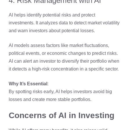
4. Risk Management with AI
AI helps identify potential risks and protect
investments. It analyzes data to detect market volatility
and warn investors about potential losses.
AI models assess factors like market fluctuations,
political events, or economic changes to predict risks.
AI can alert an investor to diversify their portfolio when
it detects a high-risk concentration in a specific sector.
Why It’s Essential
:
By spotting risks early, AI helps investors avoid big
losses and create more stable portfolios.
Concerns of AI in Investing