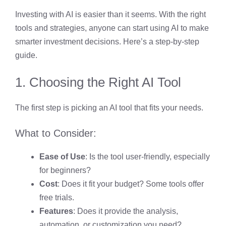
Investing with AI is easier than it seems. With the right
tools and strategies, anyone can start using AI to make
smarter investment decisions. Here’s a step-by-step
guide.
1. Choosing the Right AI Tool
The first step is picking an AI tool that fits your needs.
What to Consider:
Ease of Use
: Is the tool user-friendly, especially
for beginners?
Cost
: Does it fit your budget? Some tools offer
free trials.
Features
: Does it provide the analysis,
automation, or customization you need?