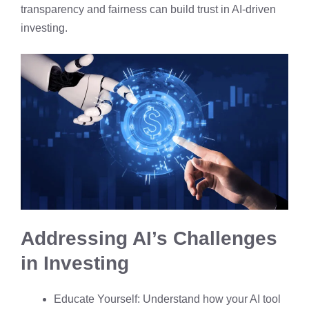
transparency and fairness can build trust in AI-driven
investing.
Addressing AI’s Challenges
in Investing
Educate Yourself: Understand how your AI tool