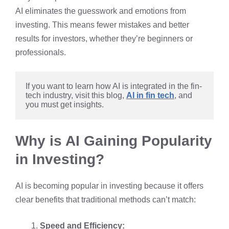
AI eliminates the guesswork and emotions from
investing. This means fewer mistakes and better
results for investors, whether they’re beginners or
professionals.
If you want to learn how AI is integrated in the fin-
tech industry, visit this blog, 
AI in fin tech
, and 
you must get insights. 
Why is AI Gaining Popularity
in Investing?
AI is becoming popular in investing because it offers
clear benefits that traditional methods can’t match:
Speed and Efficiency: