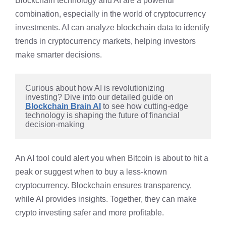
Blockchain technology and AI are a powerful
combination, especially in the world of cryptocurrency
investments. AI can analyze blockchain data to identify
trends in cryptocurrency markets, helping investors
make smarter decisions.
Curious about how AI is revolutionizing 
investing? Dive into our detailed guide on 
Blockchain Brain AI
 to see how cutting-edge 
technology is shaping the future of financial 
decision-making
An AI tool could alert you when Bitcoin is about to hit a
peak or suggest when to buy a less-known
cryptocurrency. Blockchain ensures transparency,
while AI provides insights. Together, they can make
crypto investing safer and more profitable.