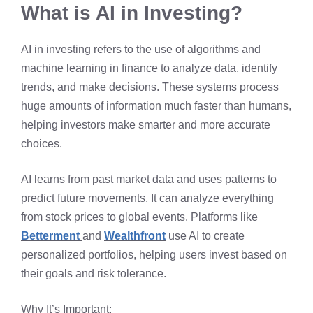
What is AI in Investing?
AI in investing refers to the use of algorithms and
machine learning in finance to analyze data, identify
trends, and make decisions. These systems process
huge amounts of information much faster than humans,
helping investors make smarter and more accurate
choices.
AI learns from past market data and uses patterns to
predict future movements. It can analyze everything
from stock prices to global events. Platforms like
Betterment
and
Wealthfront
use AI to create
personalized portfolios, helping users invest based on
their goals and risk tolerance.
Why It’s Important: