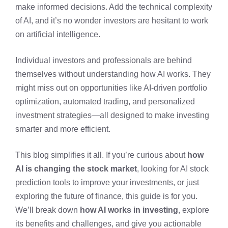
make informed decisions. Add the technical complexity
of AI, and it’s no wonder investors are hesitant to work
on artificial intelligence.
Individual investors and professionals are behind
themselves without understanding how AI works. They
might miss out on opportunities like AI-driven portfolio
optimization, automated trading, and personalized
investment strategies—all designed to make investing
smarter and more efficient.
This blog simplifies it all. If you’re curious about
how
AI is changing the stock market
, looking for AI stock
prediction tools to improve your investments, or just
exploring the future of finance, this guide is for you.
We’ll break down
how AI works in investing
, explore
its benefits and challenges, and give you actionable