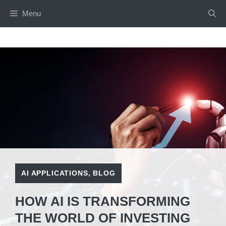
Skip
Menu
to
content
AI APPLICATIONS
,
BLOG
HOW AI IS TRANSFORMING
THE WORLD OF INVESTING