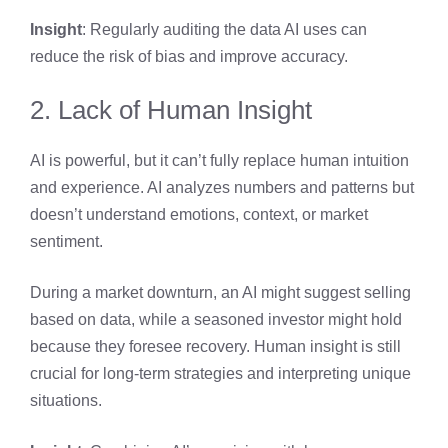
Insight
: Regularly auditing the data AI uses can
reduce the risk of bias and improve accuracy.
2. Lack of Human Insight
AI is powerful, but it can’t fully replace human intuition
and experience. AI analyzes numbers and patterns but
doesn’t understand emotions, context, or market
sentiment.
During a market downturn, an AI might suggest selling
based on data, while a seasoned investor might hold
because they foresee recovery. Human insight is still
crucial for long-term strategies and interpreting unique
situations.