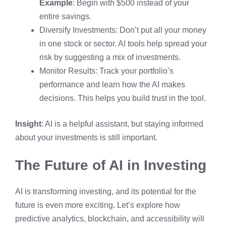
Example
: Begin with $500 instead of your
entire savings.
Diversify Investments: Don’t put all your money
in one stock or sector. AI tools help spread your
risk by suggesting a mix of investments.
Monitor Results: Track your portfolio’s
performance and learn how the AI makes
decisions. This helps you build trust in the tool.
Insight
: AI is a helpful assistant, but staying informed
about your investments is still important.
The Future of AI in Investing
AI is transforming investing, and its potential for the
future is even more exciting. Let’s explore how
predictive analytics, blockchain, and accessibility will