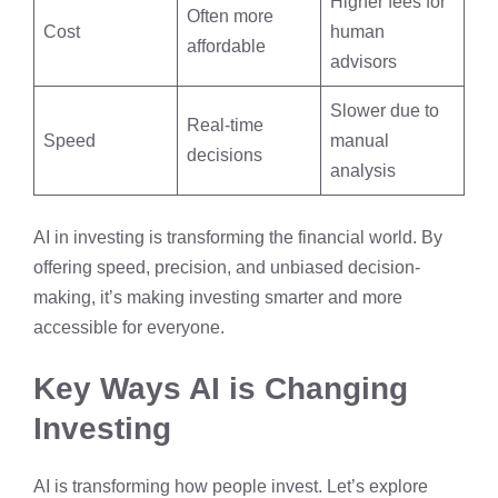
Higher fees for
Often more
Cost
human
affordable
advisors
Slower due to
Real-time
Speed
manual
decisions
analysis
AI in investing is transforming the financial world. By
offering speed, precision, and unbiased decision-
making, it’s making investing smarter and more
accessible for everyone.
Key Ways AI is Changing
Investing
AI is transforming how people invest. Let’s explore