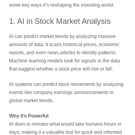
some key ways it’s reshaping the investing world.
1. AI in Stock Market Analysis
AI can predict market trends by analyzing massive
amounts of data. It scans historical prices, economic
reports, and even news articles to identify patterns.
Machine learning models look for signals in the data
that suggest whether a stock price will rise or fall.
AI systems can predict stock movements by analyzing
events like company earnings announcements or
global market trends.
Why It’s Powerful
:
AI does in minutes what would take humans hours or
days, making it a valuable tool for quick and informed