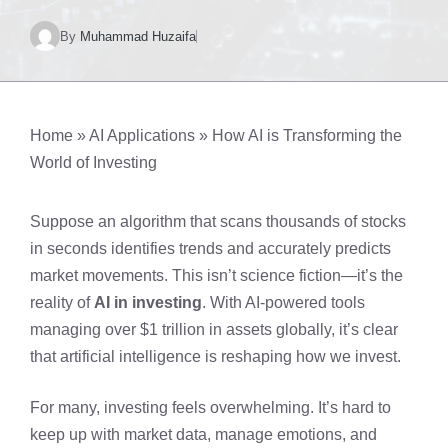
By
Muhammad Huzaifa
Home
»
AI Applications
»
How AI is Transforming the
World of Investing
Suppose an algorithm that scans thousands of stocks
in seconds identifies trends and accurately predicts
market movements. This isn’t science fiction—it’s the
reality of
AI in investing
. With AI-powered tools
managing over $1 trillion in assets globally, it’s clear
that artificial intelligence is reshaping how we invest.
For many, investing feels overwhelming. It’s hard to
keep up with market data, manage emotions, and