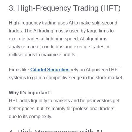
3. High-Frequency Trading (HFT)
High-frequency trading uses AI to make split-second
trades. The AI trading mostly used by large firms to
execute trades at lightning speed. AI algorithms
analyze market conditions and execute trades in
milliseconds to maximize profits.
Firms like
Citadel Securities
rely on AI-powered HFT
systems to gain a competitive edge in the stock market.
Why It’s Important
:
HFT adds liquidity to markets and helps investors get
better prices, but it’s mainly for professional traders
due to its complexity.