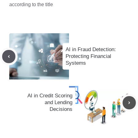
according to the title
AI in Fraud Detection:
Protecting Financial
Systems
AI in Credit Scoring
and Lending
Decisions