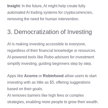
Insight
: In the future, AI might help create fully
automated AI trading systems for cryptocurrencies,
removing the need for human intervention.
3. Democratization of Investing
AI is making investing accessible to everyone,
regardless of their financial knowledge or resources.
AI-powered tools like Robo-advisors for investment
simplify investing, guiding beginners step by step.
Apps like
Acorns
or
Robinhood
allow users to start
investing with as little as $5, offering suggestions
based on their goals.
AI removes barriers like high fees or complex
strategies, enabling more people to grow their wealth.