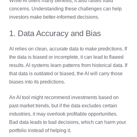
While AI offers many benefits, it also raises valid
concerns. Understanding these challenges can help
investors make better-informed decisions.
1. Data Accuracy and Bias
AI relies on clean, accurate data to make predictions. If
the data is biased or incomplete, it can lead to flawed
results. AI systems learn patterns from historical data. If
that data is outdated or biased, the AI will carry those
biases into its predictions.
An AI tool might recommend investments based on
past market trends, but if the data excludes certain
industries, it may overlook profitable opportunities.
Bad data leads to bad decisions, which can harm your
portfolio instead of helping it.