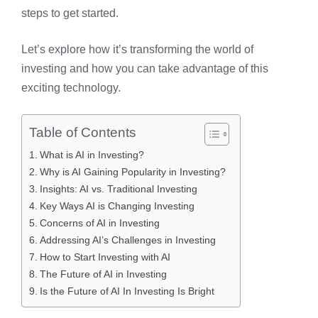
steps to get started.
Let’s explore how it’s transforming the world of
investing and how you can take advantage of this
exciting technology.
Table of Contents
What is AI in Investing?
Why is AI Gaining Popularity in Investing?
Insights: AI vs. Traditional Investing
Key Ways AI is Changing Investing
Concerns of AI in Investing
Addressing AI’s Challenges in Investing
How to Start Investing with AI
The Future of AI in Investing
Is the Future of AI In Investing Is Bright