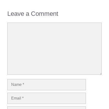
Leave a Comment
Comment
Name
Email