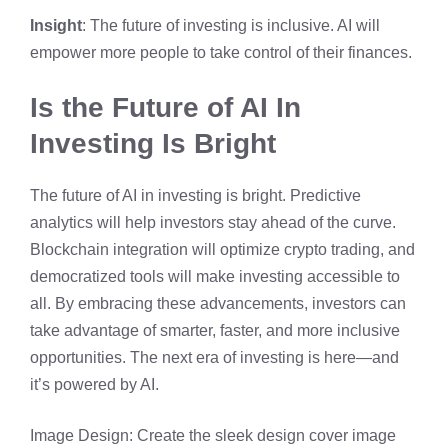
Insight
: The future of investing is inclusive. AI will
empower more people to take control of their finances.
Is the Future of AI In
Investing Is Bright
The future of AI in investing is bright. Predictive
analytics will help investors stay ahead of the curve.
Blockchain integration will optimize crypto trading, and
democratized tools will make investing accessible to
all. By embracing these advancements, investors can
take advantage of smarter, faster, and more inclusive
opportunities. The next era of investing is here—and
it’s powered by AI.
Image Design: Create the sleek design cover image