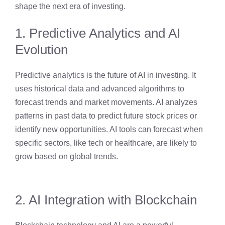
shape the next era of investing.
1. Predictive Analytics and AI
Evolution
Predictive analytics is the future of AI in investing. It
uses historical data and advanced algorithms to
forecast trends and market movements. AI analyzes
patterns in past data to predict future stock prices or
identify new opportunities. AI tools can forecast when
specific sectors, like tech or healthcare, are likely to
grow based on global trends.
2. AI Integration with Blockchain