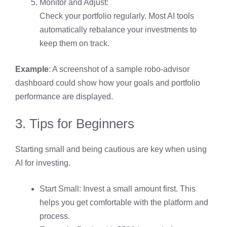
Monitor and Adjust:
Check your portfolio regularly. Most AI tools
automatically rebalance your investments to
keep them on track.
Example
: A screenshot of a sample robo-advisor
dashboard could show how your goals and portfolio
performance are displayed.
3. Tips for Beginners
Starting small and being cautious are key when using
AI for investing.
Start Small: Invest a small amount first. This
helps you get comfortable with the platform and
process.