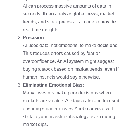
AI can process massive amounts of data in
seconds. It can analyze global news, market
trends, and stock prices all at once to provide
real-time insights.
Precision:
AI uses data, not emotions, to make decisions.
This reduces errors caused by fear or
overconfidence. An AI system might suggest
buying a stock based on market trends, even if
human instincts would say otherwise.
Eliminating Emotional Bias:
Many investors make poor decisions when
markets are volatile. AI stays calm and focused,
ensuring smarter moves. A robo-advisor will
stick to your investment strategy, even during
market dips.