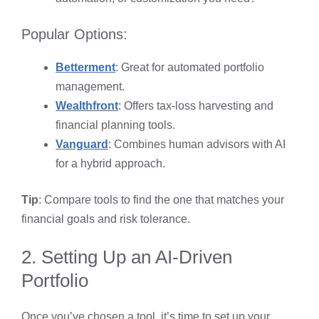
Popular Options:
Betterment
: Great for automated portfolio
management.
Wealthfront
: Offers tax-loss harvesting and
financial planning tools.
Vanguard
: Combines human advisors with AI
for a hybrid approach.
Tip
: Compare tools to find the one that matches your
financial goals and risk tolerance.
2. Setting Up an AI-Driven
Portfolio
Once you’ve chosen a tool, it’s time to set up your