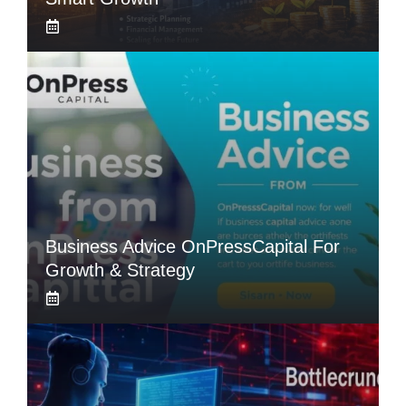
Business Advice OnPressCapital For
Growth & Strategy