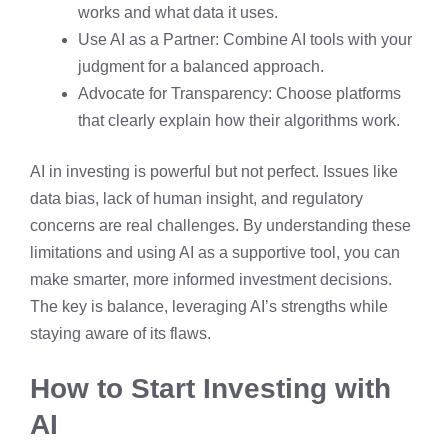
works and what data it uses.
Use AI as a Partner: Combine AI tools with your
judgment for a balanced approach.
Advocate for Transparency: Choose platforms
that clearly explain how their algorithms work.
AI in investing is powerful but not perfect. Issues like
data bias, lack of human insight, and regulatory
concerns are real challenges. By understanding these
limitations and using AI as a supportive tool, you can
make smarter, more informed investment decisions.
The key is balance, leveraging AI’s strengths while
staying aware of its flaws.
How to Start Investing with
AI