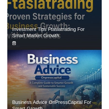
Investment Tips Ftasiatrading For
Smart Market Growth
Business Advice OnPressCapital For
Smart Growth