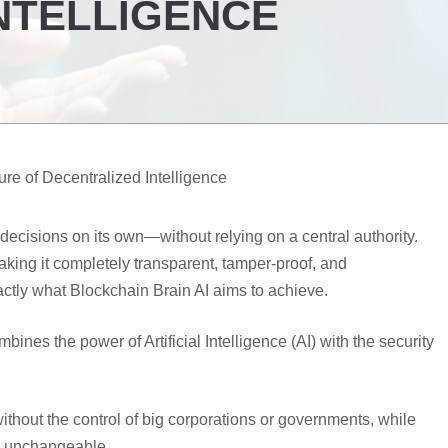
NTELLIGENCE
ure of Decentralized Intelligence
decisions on its own—without relying on a central authority.
aking it completely transparent, tamper-proof, and
xactly what Blockchain Brain AI aims to achieve.
nes the power of Artificial Intelligence (AI) with the security
without the control of big corporations or governments, while
nd unchangeable.