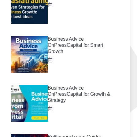
Business Advice
OnPressCapital for Smart
Growth
Business Advice
OnPressCapital for Growth &
Strategy
Bottlecrunch.com Guide: