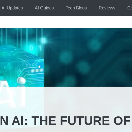
AI Updates
AI Guides
Tech Blogs
Reviews
Co
 AI: THE FUTURE OF