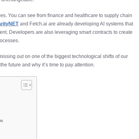
ries. You can see from finance and healthcare to supply chain
arityNET
and Fetch.ai are already developing AI systems that
nt. Developers are also leveraging smart contracts to create
rocesses.
e missing out on one of the biggest technological shifts of our
he future and why it’s time to pay attention.
ns