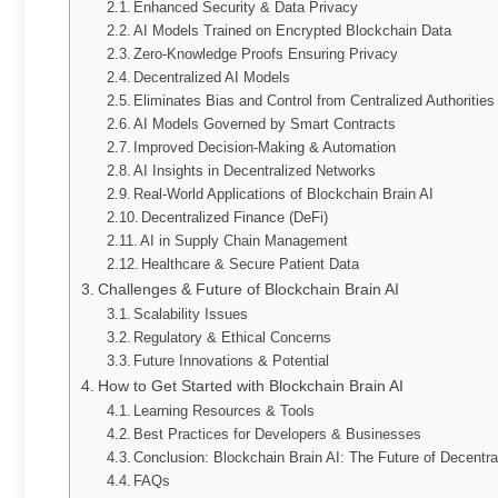
Enhanced Security & Data Privacy
AI Models Trained on Encrypted Blockchain Data
Zero-Knowledge Proofs Ensuring Privacy
Decentralized AI Models
Eliminates Bias and Control from Centralized Authorities
AI Models Governed by Smart Contracts
Improved Decision-Making & Automation
AI Insights in Decentralized Networks
Real-World Applications of Blockchain Brain AI
Decentralized Finance (DeFi)
AI in Supply Chain Management
Healthcare & Secure Patient Data
Challenges & Future of Blockchain Brain AI
Scalability Issues
Regulatory & Ethical Concerns
Future Innovations & Potential
How to Get Started with Blockchain Brain AI
Learning Resources & Tools
Best Practices for Developers & Businesses
Conclusion: Blockchain Brain AI: The Future of Decentral
FAQs