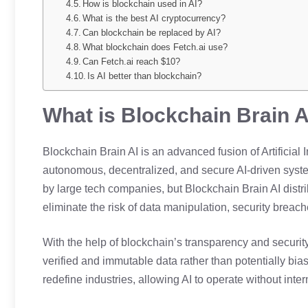
How is blockchain used in AI?
What is the best AI cryptocurrency?
Can blockchain be replaced by AI?
What blockchain does Fetch.ai use?
Can Fetch.ai reach $10?
Is AI better than blockchain?
What is Blockchain Brain A
Blockchain Brain AI is an advanced fusion of Artificial
autonomous, decentralized, and secure AI-driven system
by large tech companies, but Blockchain Brain AI distr
eliminate the risk of data manipulation, security breache
With the help of blockchain’s transparency and security
verified and immutable data rather than potentially bia
redefine industries, allowing AI to operate without inte