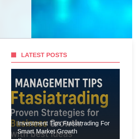
LATEST POSTS
Investment Tips Ftasiatrading For
Smart Market Growth