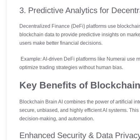
3. Predictive Analytics for Decent
Decentralized Finance (DeFi) platforms use blockchain 
blockchain data to provide predictive insights on mark
users make better financial decisions.
Example: AI-driven DeFi platforms like Numerai use m
optimize trading strategies without human bias.
Key Benefits of Blockchain
Blockchain Brain AI combines the power of artificial int
secure, unbiased, and highly efficient AI systems. This f
decision-making, and automation.
Enhanced Security & Data Privac