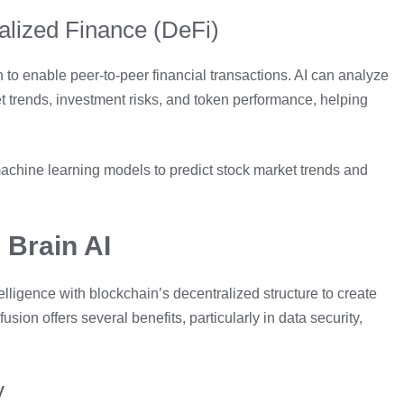
ralized Finance (DeFi)
to enable peer-to-peer financial transactions. AI can analyze
et trends, investment risks, and token performance, helping
achine learning models to predict stock market trends and
 Brain AI
elligence with blockchain’s decentralized structure to create
usion offers several benefits, particularly in data security,
y