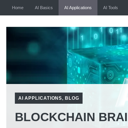
Skip
Home
AI Basics
AI Applications
AI Tools
to
content
AI APPLICATIONS
,
BLOG
BLOCKCHAIN BRAIN