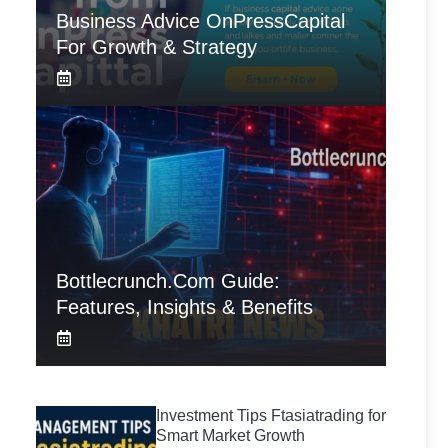
Business Advice OnPressCapital
For Growth & Strategy
Bottlecrunch.com Guide:
Features, Insights & Benefits
Investment Tips Ftasiatrading for
Smart Market Growth