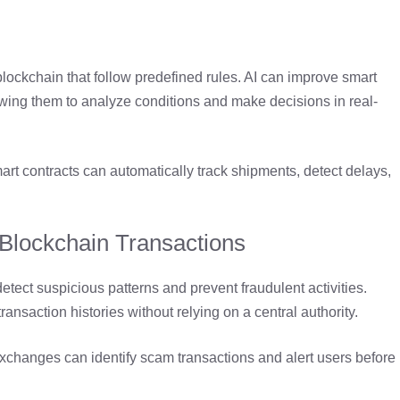
lockchain that follow predefined rules. AI can improve smart
owing them to analyze conditions and make decisions in real-
t contracts can automatically track shipments, detect delays,
 Blockchain Transactions
etect suspicious patterns and prevent fraudulent activities.
ansaction histories without relying on a central authority.
xchanges can identify scam transactions and alert users before