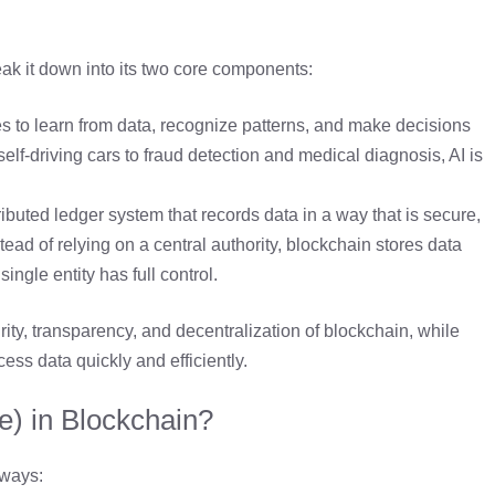
ak it down into its two core components:
s to learn from data, recognize patterns, and make decisions
lf-driving cars to fraud detection and medical diagnosis, AI is
ributed ledger system that records data in a way that is secure,
ad of relying on a central authority, blockchain stores data
ngle entity has full control.
ty, transparency, and decentralization of blockchain, while
cess data quickly and efficiently.
ce) in Blockchain?
 ways: