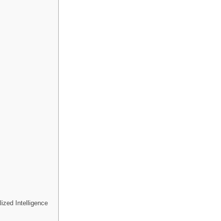
ized Intelligence