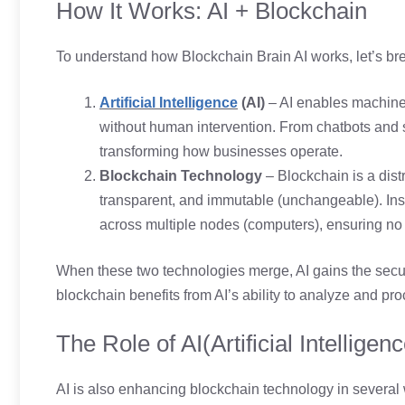
How It Works: AI + Blockchain
To understand how Blockchain Brain AI works, let’s bre
Artificial Intelligence
(AI)
– AI enables machine
without human intervention. From chatbots and se
transforming how businesses operate.
Blockchain Technology
– Blockchain is a dist
transparent, and immutable (unchangeable). Inste
across multiple nodes (computers), ensuring no si
When these two technologies merge, AI gains the securi
blockchain benefits from AI’s ability to analyze and pro
The Role of AI(Artificial Intelligen
AI is also enhancing blockchain technology in several