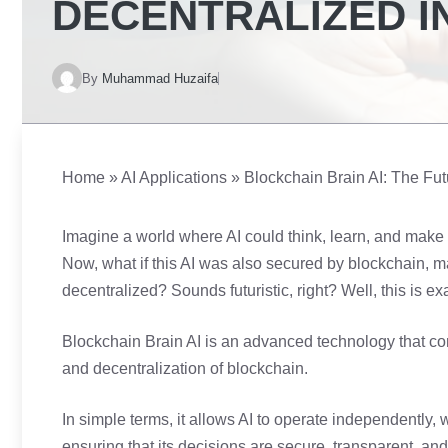
DECENTRALIZED I
By
Muhammad Huzaifa
Home
»
AI Applications
»
Blockchain Brain AI: The Fut
Imagine a world where AI could think, learn, and make 
Now, what if this AI was also secured by blockchain, m
decentralized? Sounds futuristic, right? Well, this is e
Blockchain Brain AI is an advanced technology that combi
and decentralization of blockchain.
In simple terms, it allows AI to operate independently, 
ensuring that its decisions are secure, transparent, a