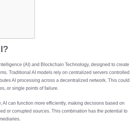
I?
 Intelligence (AI) and Blockchain Technology, designed to create
s. Traditional AI models rely on centralized servers controlled
ibutes AI processing across a decentralized network. This could
s, or single points of failure.
, AI can function more efficiently, making decisions based on
sed or corrupted sources. This combination has the potential to
rmediaries.