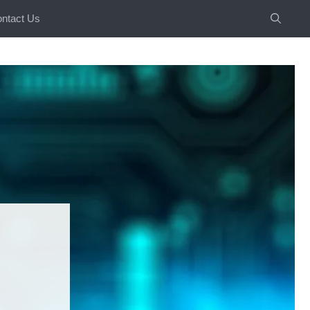
ntact Us