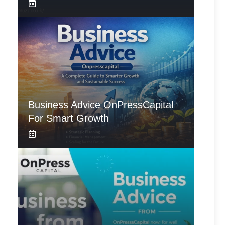
Business Advice OnPressCapital
For Smart Growth