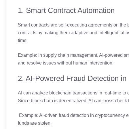
1. Smart Contract Automation
Smart contracts are self-executing agreements on the b
contracts by making them adaptive and intelligent, all
time.
Example: In supply chain management, AI-powered smar
and resolve issues without human intervention.
2. AI-Powered Fraud Detection in
AI can analyze blockchain transactions in real-time to d
Since blockchain is decentralized, AI can cross-check tr
Example: AI-driven fraud detection in cryptocurrency e
funds are stolen.