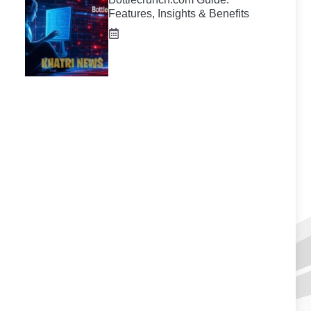
Features, Insights & Benefits