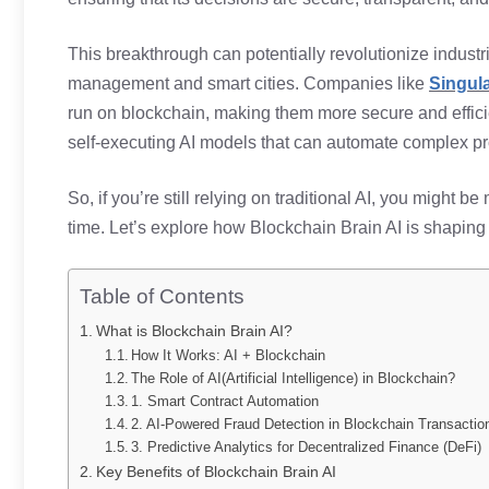
This breakthrough can potentially revolutionize indust
management and smart cities. Companies like
Singul
run on blockchain, making them more secure and efficie
self-executing AI models that can automate complex p
So, if you’re still relying on traditional AI, you might b
time. Let’s explore how Blockchain Brain AI is shaping t
Table of Contents
What is Blockchain Brain AI?
How It Works: AI + Blockchain
The Role of AI(Artificial Intelligence) in Blockchain?
1. Smart Contract Automation
2. AI-Powered Fraud Detection in Blockchain Transactio
3. Predictive Analytics for Decentralized Finance (DeFi)
Key Benefits of Blockchain Brain AI