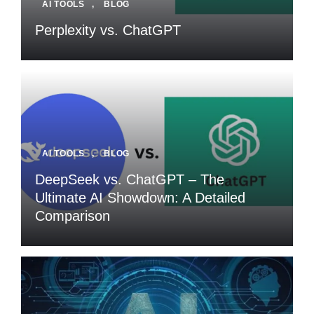
AI TOOLS
,
BLOG
Perplexity vs. ChatGPT
AI TOOLS
,
BLOG
DeepSeek vs. ChatGPT – The
Ultimate AI Showdown: A Detailed
Comparison