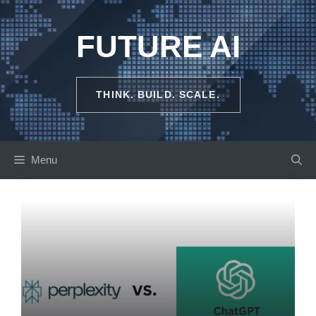
Skip
to
FUTURE AI
content
THINK. BUILD. SCALE.
Menu