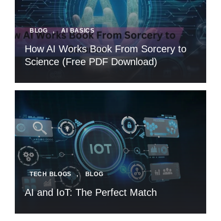
BLOG
,
AI BASICS
How AI Works Book From Sorcery to
Science (Free PDF Download)
TECH BLOGS
,
BLOG
AI and IoT: The Perfect Match