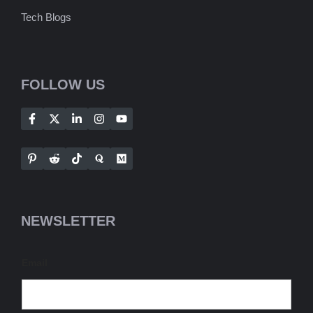
Tech Blogs
FOLLOW US
NEWSLETTER
Email