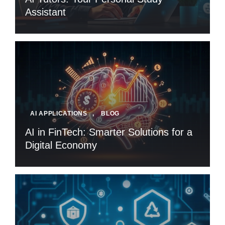
Assistant
AI APPLICATIONS
,
BLOG
AI in FinTech: Smarter Solutions for a
Digital Economy