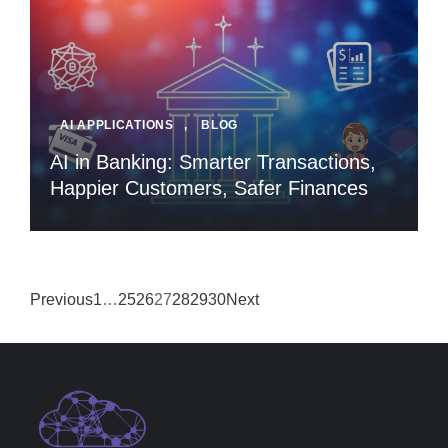
AI APPLICATIONS
,
BLOG
AI in Banking: Smarter Transactions,
Happier Customers, Safer Finances
Previous
1
…
25
26
27
28
29
30
Next