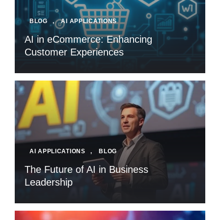
BLOG
,
AI APPLICATIONS
AI in eCommerce: Enhancing
Customer Experiences
AI APPLICATIONS
,
BLOG
The Future of AI in Business
Leadership