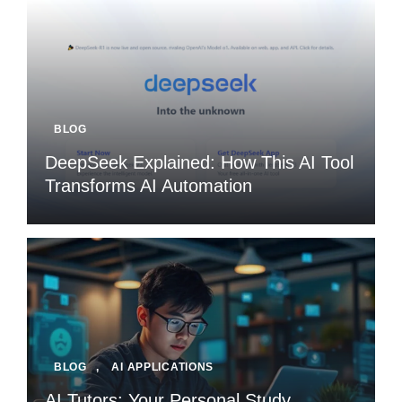
BLOG
DeepSeek Explained: How This AI Tool
Transforms AI Automation
BLOG
,
AI APPLICATIONS
AI Tutors: Your Personal Study