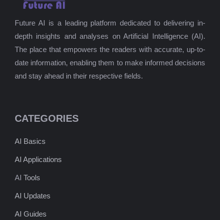
Future AI is a leading platform dedicated to delivering in-
depth insights and analyses on Artificial Intelligence (AI).
The place that empowers the readers with accurate, up-to-
date information, enabling them to make informed decisions
and stay ahead in their respective fields.
CATEGORIES
AI Basics
AI Applications
AI
Tools
AI Updates
AI Guides